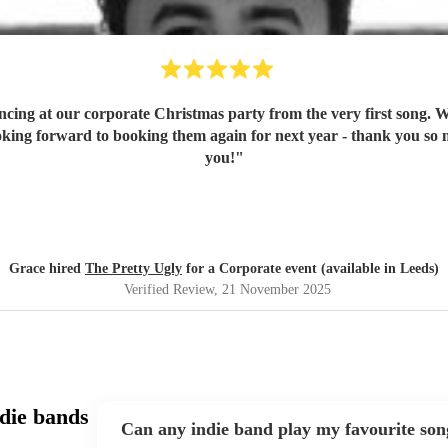
ancing at our corporate Christmas party from the very first song. 
oking forward to booking them again for next year - thank you so
you!
"
Grace hired
The Pretty Ugly
for a Corporate event (available in Leeds)
Verified Review
, 21 November 2025
die bands
Can any indie band play my favourite son