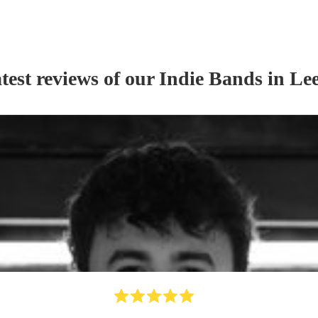
test reviews of our
Indie Band
s
in Le