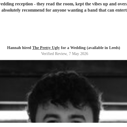
edding reception - they read the room, kept the vibes up and overa
absolutely recommend for anyone wanting a band that can entertai
Hannah hired
The Pretty Ugly
for a Wedding (available in Leeds)
Verified Review
, 7 May 2026