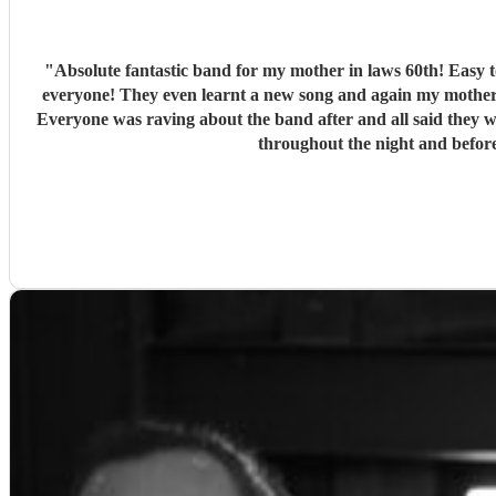
"
Absolute fantastic band for my mother in laws 60th! Easy to communicate with, told them the style/genre my mother in law would like and they did a fantastic set list that was a big hit for
everyone! They even learnt a new song and again my mother 
Everyone was raving about the band after and all said they would recommend them also! They set up quickly even while we wer