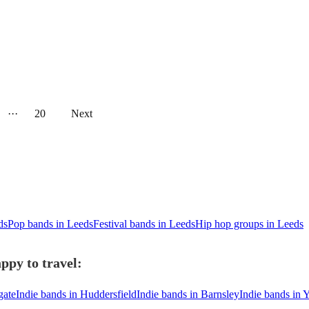
···
20
Next
ds
Pop bands in Leeds
Festival bands in Leeds
Hip hop groups in Leeds
ppy to travel:
gate
Indie bands in Huddersfield
Indie bands in Barnsley
Indie bands in 