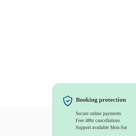
Booking protection
Secure online payments
Free 48hr cancellations
Support available Mon-Sat