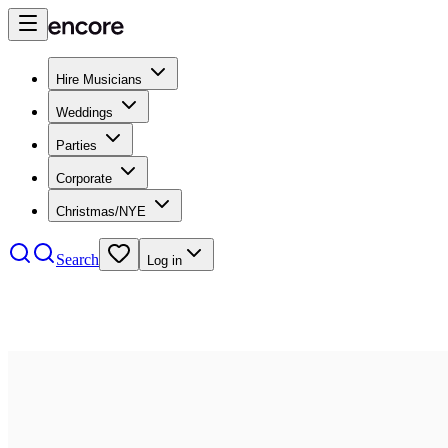
Hire Musicians
Weddings
Parties
Corporate
Christmas/NYE
Search
Log in