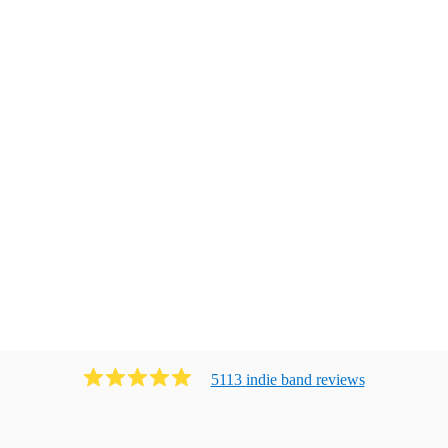
5113
indie band
review
s