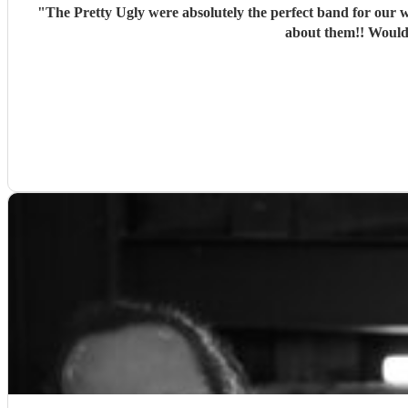
"
The Pretty Ugly were absolutely the perfect band for our w
about them!! Would 