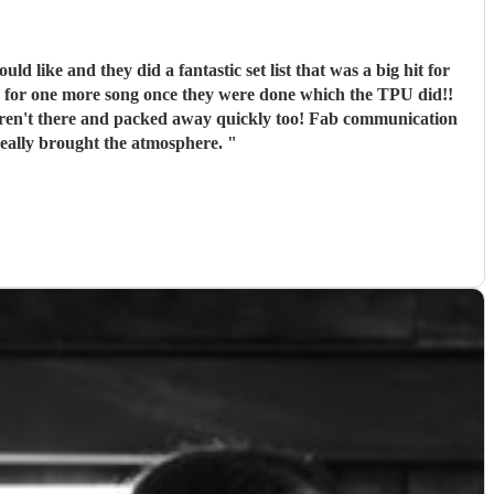
g for one more song once they were done which the TPU did!!
m anymore. Thank you so much! You really brought the atmosphere.
"