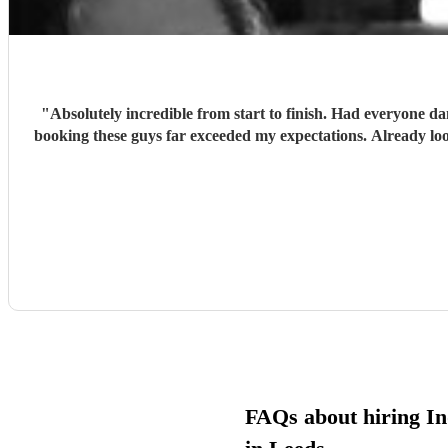
"
Absolutely incredible from start to finish. Had everyone d
booking these guys far exceeded my expectations. Already lo
FAQs about hiring In