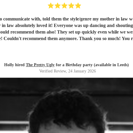
in law absolutely loved it! Everyone was up dancing and shoutin
en't there and packed away quickly too! Fab communication
throughout the night and before! Couldn't recommend the
Holly hired
The Pretty Ugly
for a Birthday party (available in Leeds)
Verified Review
, 24 January 2026