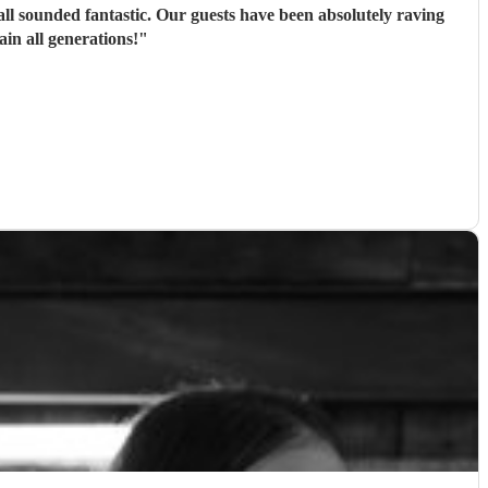
ll sounded fantastic. Our guests have been absolutely raving
n all generations!
"