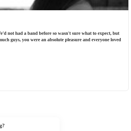
We'd not had a band before so wasn't sure what to expect, but
 much guys, you were an absolute pleasure and everyone loved
g?