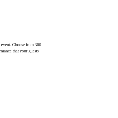
al event. Choose from 360
ormance that your guests