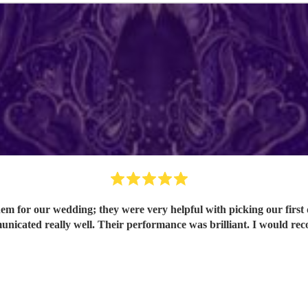
em for our wedding; they were very helpful with picking our first
nicated really well. Their performance was brilliant. I would 