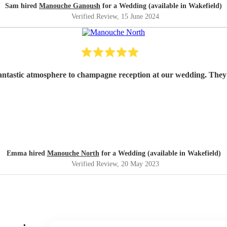
Sam hired
Manouche Ganoush
for a Wedding (available in Wakefield)
Verified Review
, 15 June 2024
tastic atmosphere to champagne reception at our wedding. They 
Emma hired
Manouche North
for a Wedding (available in Wakefield)
Verified Review
, 20 May 2023