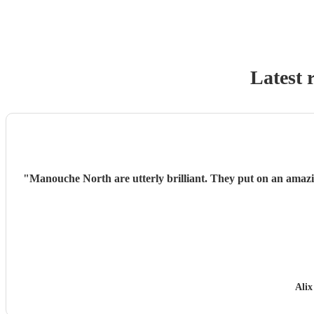
Latest 
"
Manouche North are utterly brilliant. They put on an amaz
Alix