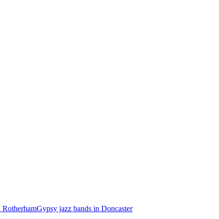
n Rotherham
Gypsy jazz bands in Doncaster