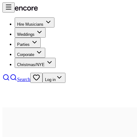
Hire Musicians
Weddings
Parties
Corporate
Christmas/NYE
Search
Log in