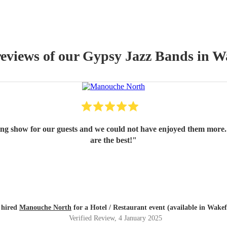
reviews of our
Gypsy Jazz Band
s
in Wa
ing show for our guests and we could not have enjoyed them more.
are the best!
"
 hired
Manouche North
for a Hotel / Restaurant event (available in Wakef
Verified Review
, 4 January 2025