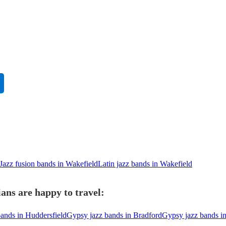
Jazz fusion bands in Wakefield
Latin jazz bands in Wakefield
ans are happy to travel:
ands in Huddersfield
Gypsy jazz bands in Bradford
Gypsy jazz bands i