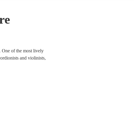
re
 One of the most lively
ordionists and violinists,
to life. We have 154