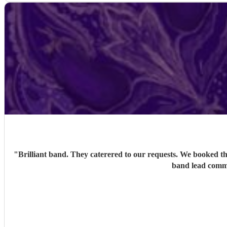
"
Brilliant band. They caterered to our requests. We booked th
band lead commu