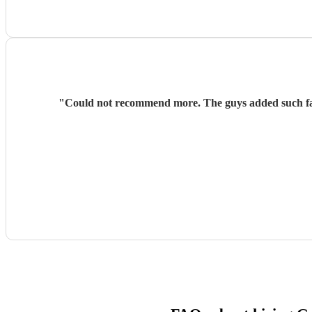
"
Could not recommend more. The guys added such fan