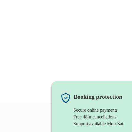
Booking protection
Secure online payments
Free 48hr cancellations
Support available Mon-Sat