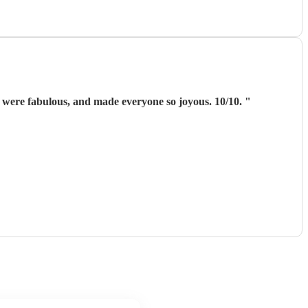
were fabulous, and made everyone so joyous. 10/10.
"