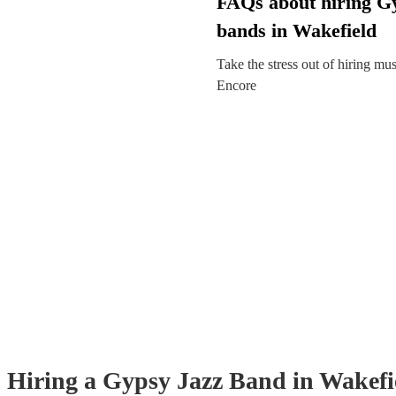
FAQs about hiring G
bands in Wakefield
Take the stress out of hiring mu
Encore
Hiring
a
Gypsy Jazz Band
in Wakefi