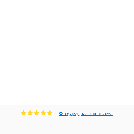
885
gypsy jazz band
review
s