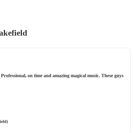
kefield
 Professional, on time and amazing magical music. These guys
ield)