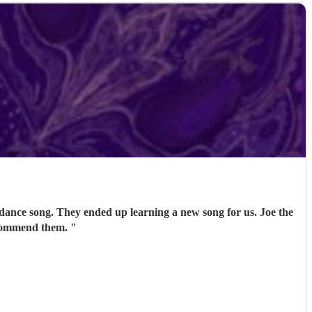
 dance song. They ended up learning a new song for us. Joe the
recommend them.
"