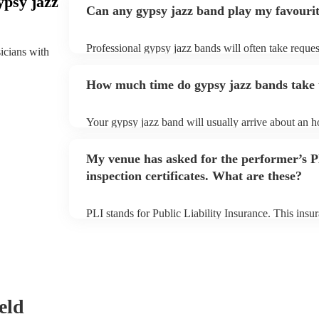
ypsy jazz
Can any gypsy jazz band play my favouri
Professional gypsy jazz bands will often take reques
sicians with
them plenty of notice. Please also keep in mind tha
for an small additional fee to prepare songs that aren'
How much time do gypsy jazz bands take t
You can view the gypsy jazz band's song list on thei
Your gypsy jazz band will usually arrive about an ho
performance begins to set up and get settled before 
any delays, make sure the performance space is read
My venue has asked for the performer’s
prior to their arrival.
inspection certificates. What are these?
PLI stands for Public Liability Insurance. This ins
another person or their property (it is also known as
many of our gypsy jazz bands are members of the M
already covered by PLI up to £10 million. PAT stand
testing. Most of our gypsy jazz bands will already 
certificate for their musical equipment/PA system, 
your venue if they need it.
eld