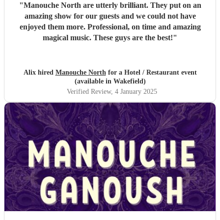
"
Manouche North are utterly brilliant. They put on an
amazing show for our guests and we could not have
enjoyed them more. Professional, on time and amazing
magical music. These guys are the best!
"
Alix hired
Manouche North
for a Hotel / Restaurant event
(available in Wakefield)
Verified Review
, 4 January 2025