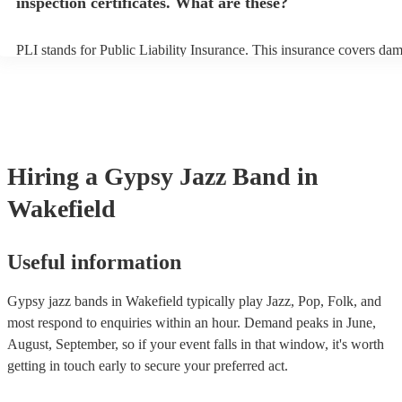
inspection certificates. What are these?
PLI stands for Public Liability Insurance. This insurance covers da
another person or their property (it is also known as third party insu
many of our gypsy jazz bands are members of the Musician's Union,
already covered by PLI up to £10 million. PAT stands for portable a
testing. Most of our gypsy jazz bands will already have a PAT inspe
certificate for their musical equipment/PA system, which they can pr
your venue if they need it.
Hiring
a
Gypsy Jazz Band
in
Wakefield
Useful information
Gypsy jazz bands in Wakefield typically play Jazz, Pop, Folk, and
most respond to enquiries within an hour.
Demand peaks in June,
August, September, so if your event falls in that window, it's worth
getting in touch early to secure your preferred act.