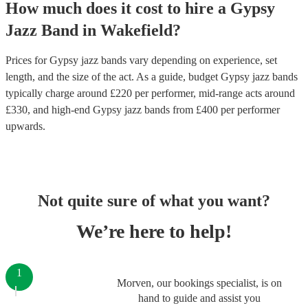
How much does it cost to hire
a
Gypsy
Jazz Band
in
Wakefield
?
Prices for
Gypsy jazz bands
vary depending on experience, set
length, and the size of the act. As a guide, budget
Gypsy jazz bands
typically charge around £
220
per performer
, mid-range acts around
£
330
, and high-end
Gypsy jazz bands
from £
400
per performer
upwards.
Not quite sure of what you want?
We’re here to help!
1
Morven, our bookings specialist, is on
hand to guide and assist you