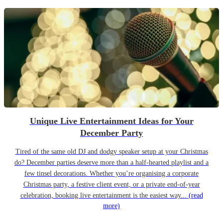
Unique Live Entertainment Ideas for Your
December Party
Tired of the same old DJ and dodgy speaker setup at your Christmas
do? December parties deserve more than a half-hearted playlist and a
few tinsel decorations. Whether you’re organising a corporate
Christmas party, a festive client event, or a private end-of-year
celebration, booking live entertainment is the easiest way...
(read
more)