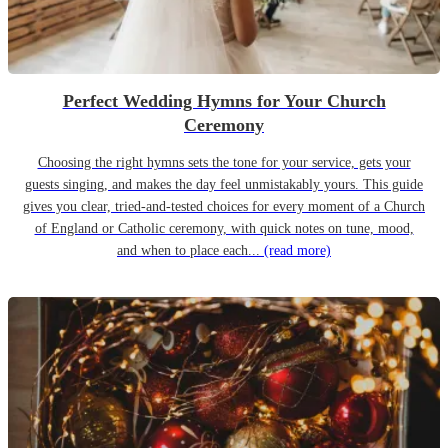
Perfect Wedding Hymns for Your Church
Ceremony
Choosing the right hymns sets the tone for your service, gets your
guests singing, and makes the day feel unmistakably yours. This guide
gives you clear, tried-and-tested choices for every moment of a Church
of England or Catholic ceremony, with quick notes on tune, mood,
and when to place each...
(read more)