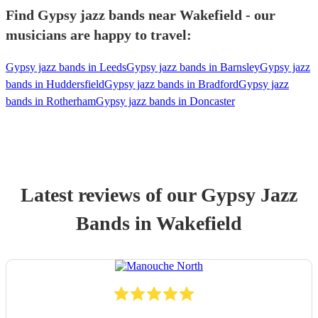
Find Gypsy jazz bands near Wakefield - our
musicians are happy to travel:
Gypsy jazz bands in Leeds
Gypsy jazz bands in Barnsley
Gypsy jazz
bands in Huddersfield
Gypsy jazz bands in Bradford
Gypsy jazz
bands in Rotherham
Gypsy jazz bands in Doncaster
Latest reviews of our
Gypsy Jazz
Band
s
in Wakefield