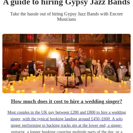
A guide to hiring
Gypsy Jazz Band
s
Take the hassle out of hiring
Gypsy Jazz Band
s
with Encore
Musicians
How much does it cost to hire a wedding singer?
Most couples in the UK pay between £280 and £800 to hire a wedding
singer, with the typical booking landing around £450–£600. A solo
singer performing to backing tracks sits at the lower end; a singer-
guitarist, a longer booking covering multiple parts of the day, or a