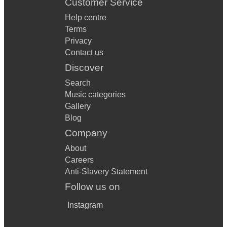
Customer Service
Help centre
Terms
Privacy
Contact us
Discover
Search
Music categories
Gallery
Blog
Company
About
Careers
Anti-Slavery Statement
Follow us on
Instagram