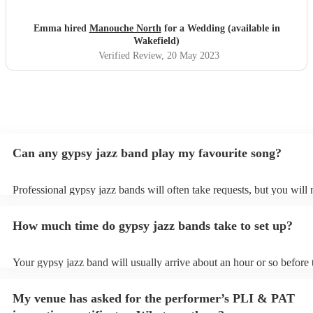
Emma hired
Manouche North
for a Wedding (available in
Wakefield)
Verified Review
, 20 May 2023
Can any gypsy jazz band play my favourite song?
Professional gypsy jazz bands will often take requests, but you will 
them plenty of notice. Please also keep in mind that gypsy jazz ban
for an small additional fee to prepare songs that aren't already on thei
How much time do gypsy jazz bands take to set up?
You can view the gypsy jazz band's song list on their Encore profile
Your gypsy jazz band will usually arrive about an hour or so before 
performance begins to set up and get settled before they start playin
any delays, make sure the performance space is ready for the gypsy
My venue has asked for the performer’s PLI & PAT
prior to their arrival.