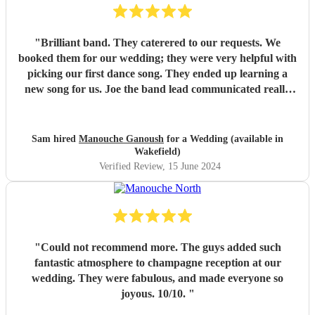
"
Brilliant band. They caterered to our requests. We
booked them for our wedding; they were very helpful with
picking our first dance song. They ended up learning a
new song for us. Joe the band lead communicated really
well. Their performance was brilliant. I would recommend
them.
"
Sam hired
Manouche Ganoush
for a Wedding (available in
Wakefield)
Verified Review
, 15 June 2024
"
Could not recommend more. The guys added such
fantastic atmosphere to champagne reception at our
wedding. They were fabulous, and made everyone so
joyous. 10/10.
"