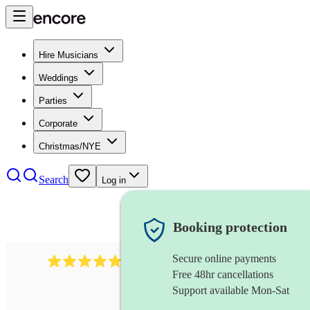
Hire Musicians
Weddings
Parties
Corporate
Christmas/NYE
Search
Log in
Booking protection
Secure online payments
885
gypsy jazz band
review
s
Free 48hr cancellations
Support available Mon-Sat