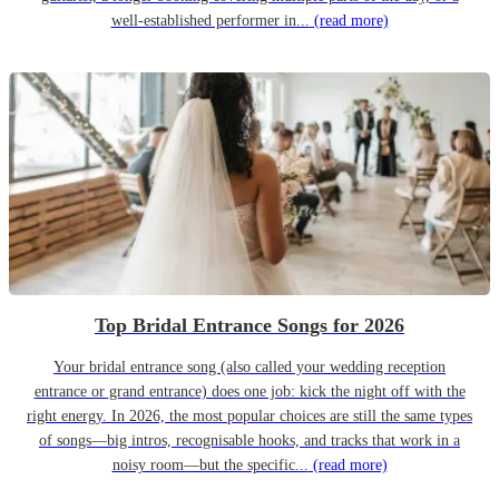
well-established performer in...
(read more)
Top Bridal Entrance Songs for 2026
Your bridal entrance song (also called your wedding reception
entrance or grand entrance) does one job: kick the night off with the
right energy. In 2026, the most popular choices are still the same types
of songs—big intros, recognisable hooks, and tracks that work in a
noisy room—but the specific...
(read more)