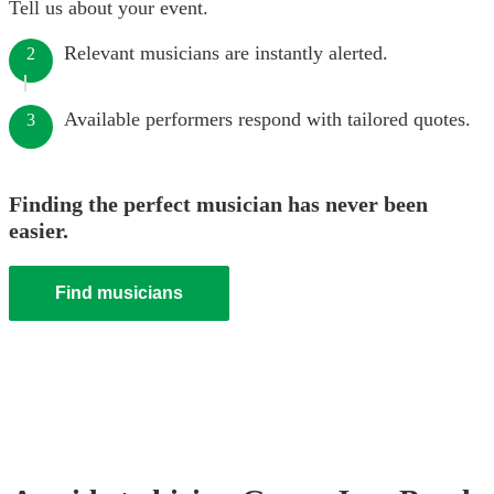
Tell us about your event.
Relevant musicians are instantly alerted.
2
Available performers respond with tailored quotes.
3
Finding the perfect musician has never been
easier.
Find musicians