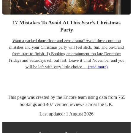
17 Mistakes To Avoid At This Year’s Christmas
Party
Want a packed dancefloor and zero drama? Avoid these common
mistakes and your Christmas party will feel slick, fun, and on-brand
from start to finish. 1) Booking entertainment too late December
Fridays and Saturdays sell out fast. Leave it until November and you
will be left with very little choice....
(read more)
This page was created by the Encore team using data from
765
bookings
and
407
verified reviews
across the UK.
Last updated:
1 August 2026