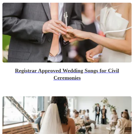
Registrar Approved Wedding Songs for Civil
Ceremonies