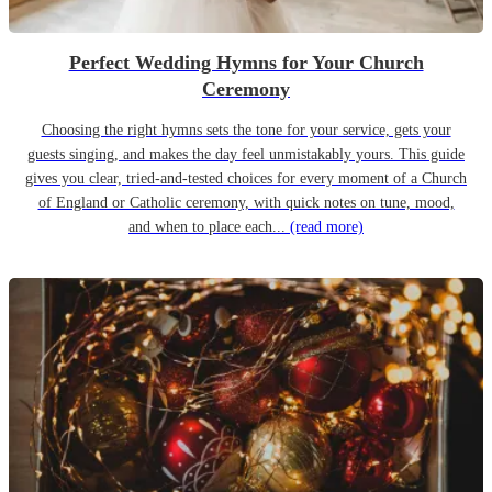
Perfect Wedding Hymns for Your Church
Ceremony
Choosing the right hymns sets the tone for your service, gets your
guests singing, and makes the day feel unmistakably yours. This guide
gives you clear, tried-and-tested choices for every moment of a Church
of England or Catholic ceremony, with quick notes on tune, mood,
and when to place each...
(read more)