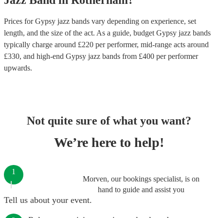
Jazz Band
in
Rotherham
?
Prices for
Gypsy jazz bands
vary depending on experience, set
length, and the size of the act. As a guide, budget
Gypsy jazz bands
typically charge around £
220
per performer
, mid-range acts around
£
330
, and high-end
Gypsy jazz bands
from £
400
per performer
upwards.
Not quite sure of what you want?
We’re here to help!
1
Morven, our bookings specialist, is on
hand to guide and assist you
Tell us about your event.