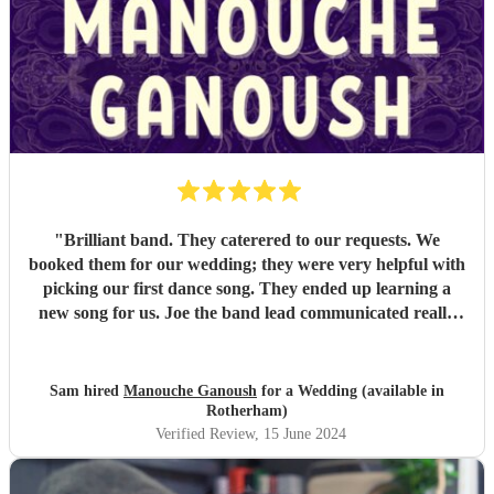
"
Brilliant band. They caterered to our requests. We
booked them for our wedding; they were very helpful with
picking our first dance song. They ended up learning a
new song for us. Joe the band lead communicated really
well. Their performance was brilliant. I would recommend
them.
"
Sam hired
Manouche Ganoush
for a Wedding (available in
Rotherham)
Verified Review
, 15 June 2024