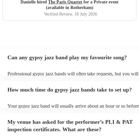
Danielle hired
The Paris Quartet
for a Private event
(available in Rotherham)
Verified Review
, 18 July 2026
Can any gypsy jazz band play my favourite song?
Professional gypsy jazz bands will often take requests, but you will
them plenty of notice. Please also keep in mind that gypsy jazz ba
for an small additional fee to prepare songs that aren't already on the
How much time do gypsy jazz bands take to set up?
You can view the gypsy jazz band's song list on their Encore profil
Your gypsy jazz band will usually arrive about an hour or so before
performance begins to set up and get settled before they start playi
any delays, make sure the performance space is ready for the gypsy
My venue has asked for the performer’s PLI & PAT
prior to their arrival.
inspection certificates. What are these?