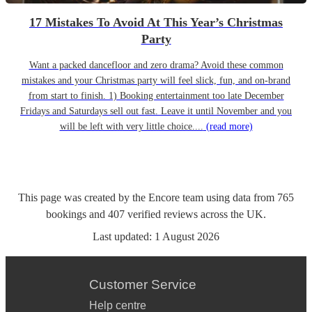
17 Mistakes To Avoid At This Year’s Christmas
Party
Want a packed dancefloor and zero drama? Avoid these common
mistakes and your Christmas party will feel slick, fun, and on-brand
from start to finish. 1) Booking entertainment too late December
Fridays and Saturdays sell out fast. Leave it until November and you
will be left with very little choice....
(read more)
This page was created by the Encore team using data from
765
bookings
and
407
verified reviews
across the UK.
Last updated:
1 August 2026
Customer Service
Help centre