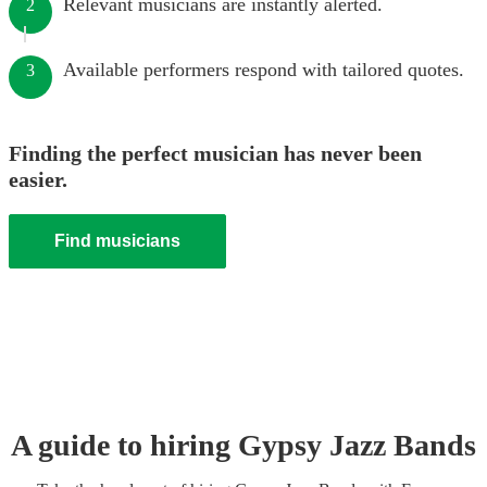
Relevant musicians are instantly alerted.
2
Available performers respond with tailored quotes.
3
Finding the perfect musician has never been
easier.
Find musicians
A guide to hiring
Gypsy Jazz Band
s