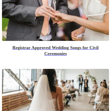
Registrar Approved Wedding Songs for Civil
Ceremonies