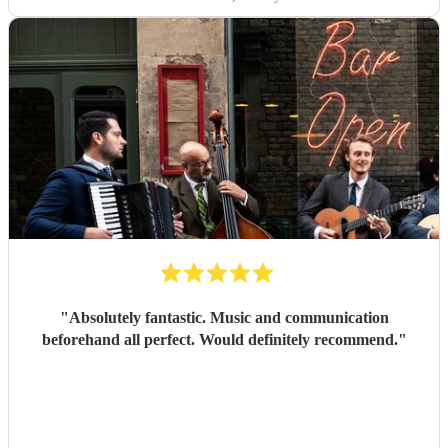
"
Absolutely fantastic. Music and communication
beforehand all perfect. Would definitely recommend.
"