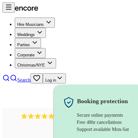
Hire Musicians
Weddings
Parties
Corporate
Christmas/NYE
Search
Log in
Booking protection
Secure online payments
885
gypsy jazz band
review
s
Free 48hr cancellations
Support available Mon-Sat