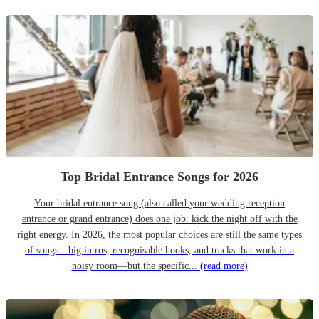
Top Bridal Entrance Songs for 2026
Your bridal entrance song (also called your wedding reception
entrance or grand entrance) does one job: kick the night off with the
right energy. In 2026, the most popular choices are still the same types
of songs—big intros, recognisable hooks, and tracks that work in a
noisy room—but the specific...
(read more)