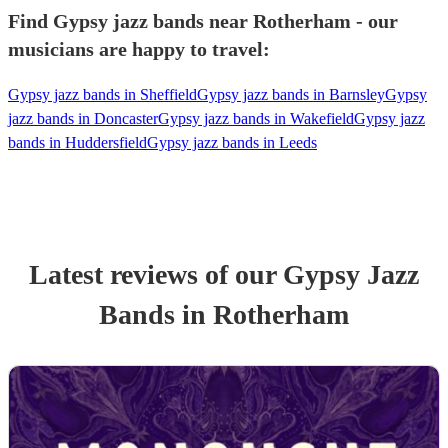
Find Gypsy jazz bands near Rotherham - our
musicians are happy to travel:
Gypsy jazz bands in Sheffield
Gypsy jazz bands in Barnsley
Gypsy
jazz bands in Doncaster
Gypsy jazz bands in Wakefield
Gypsy jazz
bands in Huddersfield
Gypsy jazz bands in Leeds
Latest reviews of our
Gypsy Jazz
Band
s
in Rotherham