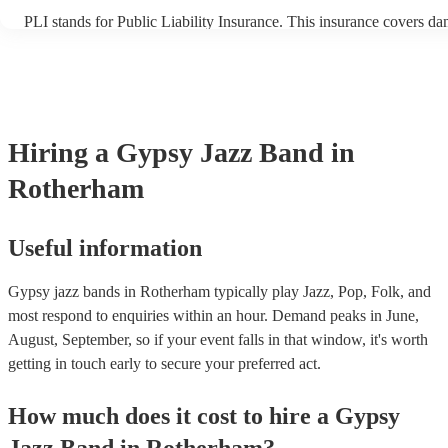
PLI stands for Public Liability Insurance. This insurance covers d
another person or their property (it is also known as third party ins
many of our gypsy jazz bands are members of the Musician's Union
already covered by PLI up to £10 million. PAT stands for portable 
testing. Most of our gypsy jazz bands will already have a PAT insp
certificate for their musical equipment/PA system, which they can p
your venue if they need it.
Hiring
a
Gypsy Jazz Band
in
Rotherham
Useful information
Gypsy jazz bands in Rotherham typically play Jazz, Pop, Folk, and
most respond to enquiries within an hour.
Demand peaks in June,
August, September, so if your event falls in that window, it's worth
getting in touch early to secure your preferred act.
How much does it cost to hire
a
Gypsy