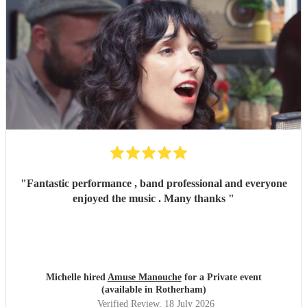
"
Fantastic performance , band professional and everyone
enjoyed the music . Many thanks
"
Michelle hired
Amuse Manouche
for a Private event
(available in Rotherham)
Verified Review
, 18 July 2026