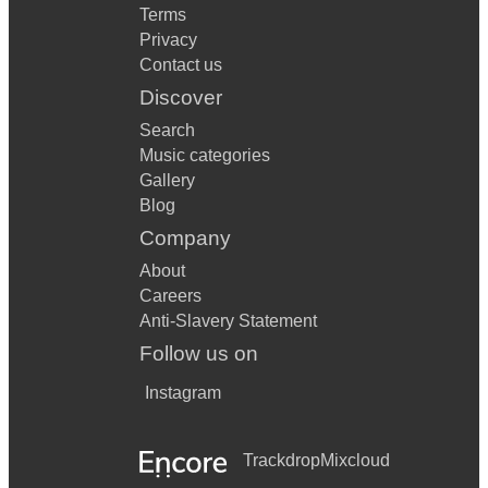
Terms
Privacy
Contact us
Discover
Search
Music categories
Gallery
Blog
Company
About
Careers
Anti-Slavery Statement
Follow us on
Instagram
Trackdrop
Mixcloud