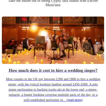
Take the hassle out of hiring
Gypsy Jazz Band
s
with Encore
Musicians
How much does it cost to hire a wedding singer?
Most couples in the UK pay between £280 and £800 to hire a wedding
singer, with the typical booking landing around £450–£600. A solo
singer performing to backing tracks sits at the lower end; a singer-
guitarist, a longer booking covering multiple parts of the day, or a
well-established performer in...
(read more)