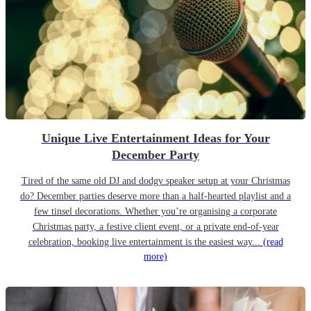
Unique Live Entertainment Ideas for Your
December Party
Tired of the same old DJ and dodgy speaker setup at your Christmas
do? December parties deserve more than a half-hearted playlist and a
few tinsel decorations. Whether you’re organising a corporate
Christmas party, a festive client event, or a private end-of-year
celebration, booking live entertainment is the easiest way...
(read
more)