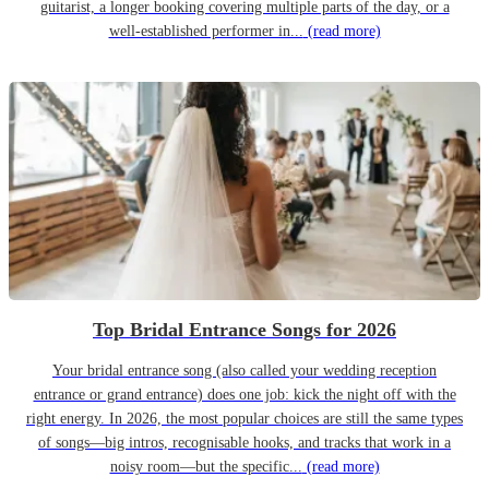
guitarist, a longer booking covering multiple parts of the day, or a
well-established performer in...
(read more)
Top Bridal Entrance Songs for 2026
Your bridal entrance song (also called your wedding reception
entrance or grand entrance) does one job: kick the night off with the
right energy. In 2026, the most popular choices are still the same types
of songs—big intros, recognisable hooks, and tracks that work in a
noisy room—but the specific...
(read more)