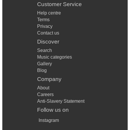
Customer Service
Help centre
Terms
Privacy
Contact us
Discover
Search
Music categories
Gallery
Blog
Company
About
Careers
Anti-Slavery Statement
Follow us on
Instagram