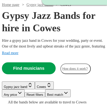
Home page
Gypsy jazz bands
Cowes
Gypsy Jazz Bands for
hire in Cowes
Hire a gypsy jazz band in Cowes for your wedding, party or event.
One of the most lively and upbeat streaks of the jazz genre, featuring
instrumentalists like accordionists and violinists, our gypsy jazz
Read more
bands are sure to get feet tapping and bring any event to life. We
have 140 bands for you to explore right here.
Watch
Check availability
Find musicians
How does it work?
Watch
Check availability
Watch
5
review
s
Check availability
Watch
Check availability
Gypsy jazz band
Cowes
Watch
Check availability
Joe's
Watch
Check availability
Watch
Any price
Reset filters
Check availability
Best match
Jazz
Watch
Check availability
£1125
Watch
Check availability
£637.50
28
review
s
Watch
Check availability
4
review
s
£875
All the
bands
below are available to travel to
Cowes
View profile
-
£375 -
6
review
s
- £2375
9
review
s
Gypsy jazz band
Bournemouth