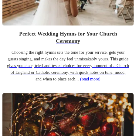
Perfect Wedding Hymns for Your Church
Ceremony
Choosing the right hymns sets the tone for your service, gets your
guests singing, and makes the day feel unmistakably yours. This guide
gives you clear, tried-and-tested choices for every moment of a Church
of England or Catholic ceremony, with quick notes on tune, mood,
and when to place each...
(read more)