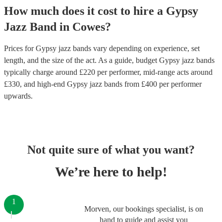
How much does it cost to hire
a
Gypsy
Jazz Band
in
Cowes
?
Prices for
Gypsy jazz bands
vary depending on experience, set
length, and the size of the act. As a guide, budget
Gypsy jazz bands
typically charge around £
220
per performer
, mid-range acts around
£
330
, and high-end
Gypsy jazz bands
from £
400
per performer
upwards.
Not quite sure of what you want?
We’re here to help!
1
Morven, our bookings specialist, is on
hand to guide and assist you