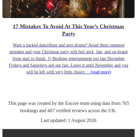
17 Mistakes To Avoid At This Year’s Christmas
Party
Want a packed dancefloor and zero drama? Avoid these common
mistakes and your Christmas party will feel slick, fun, and on-brand
from start to finish. 1) Booking entertainment too late December
Fridays and Saturdays sell out fast. Leave it until November and you
will be left with very little choice....
(read more)
This page was created by the Encore team using data from
765
bookings
and
407
verified reviews
across the UK.
Last updated:
1 August 2026