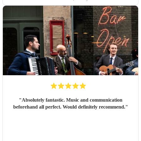
"
Absolutely fantastic. Music and communication
beforehand all perfect. Would definitely recommend.
"