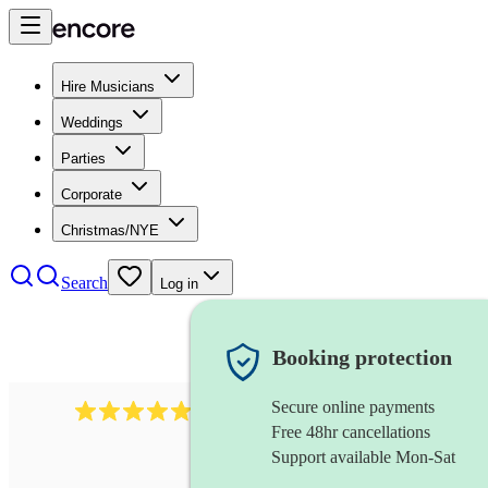
Hire Musicians
Weddings
Parties
Corporate
Christmas/NYE
Search
Log in
Booking protection
Secure online payments
885
gypsy jazz band
review
s
Free 48hr cancellations
Support available Mon-Sat