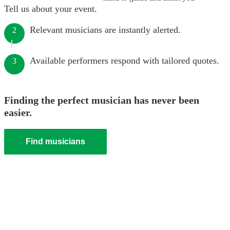
Tell us about your event.
Relevant musicians are instantly alerted.
2
Available performers respond with tailored quotes.
3
Finding the perfect musician has never been
easier.
Find musicians