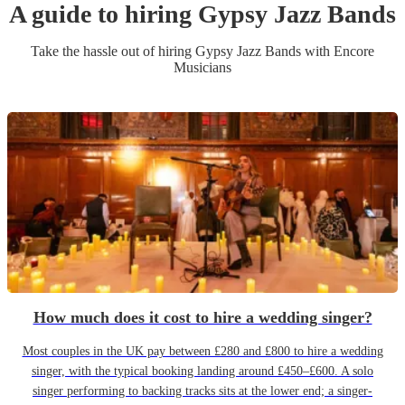
A guide to hiring
Gypsy Jazz Band
s
Take the hassle out of hiring
Gypsy Jazz Band
s
with Encore
Musicians
How much does it cost to hire a wedding singer?
Most couples in the UK pay between £280 and £800 to hire a wedding
singer, with the typical booking landing around £450–£600. A solo
singer performing to backing tracks sits at the lower end; a singer-