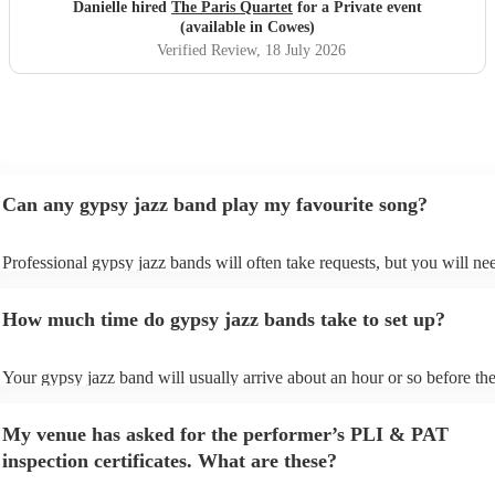
Danielle hired
The Paris Quartet
for a Private event
(available in Cowes)
Verified Review
, 18 July 2026
Can any gypsy jazz band play my favourite song?
Professional gypsy jazz bands will often take requests, but you will ne
them plenty of notice. Please also keep in mind that gypsy jazz bands 
for an small additional fee to prepare songs that aren't already on their s
How much time do gypsy jazz bands take to set up?
You can view the gypsy jazz band's song list on their Encore profile.
Your gypsy jazz band will usually arrive about an hour or so before the
performance begins to set up and get settled before they start playing. 
any delays, make sure the performance space is ready for the gypsy ja
My venue has asked for the performer’s PLI & PAT
prior to their arrival.
inspection certificates. What are these?