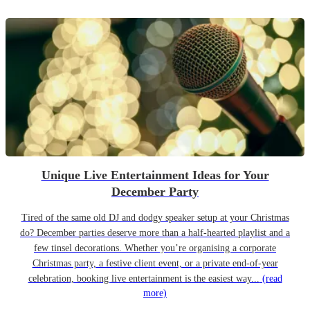
Unique Live Entertainment Ideas for Your
December Party
Tired of the same old DJ and dodgy speaker setup at your Christmas
do? December parties deserve more than a half-hearted playlist and a
few tinsel decorations. Whether you’re organising a corporate
Christmas party, a festive client event, or a private end-of-year
celebration, booking live entertainment is the easiest way...
(read
more)