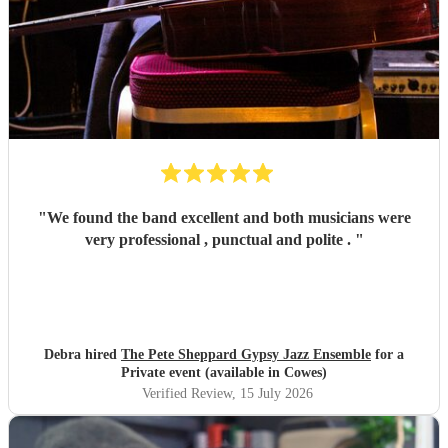
"
We found the band excellent and both musicians were
very professional , punctual and polite .
"
Debra hired
The Pete Sheppard Gypsy Jazz Ensemble
for a
Private event (available in Cowes)
Verified Review
, 15 July 2026