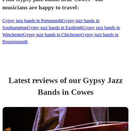
musicians are happy to travel:
Gypsy jazz bands in Portsmouth
Gypsy jazz bands in
Southampton
Gypsy jazz bands in Eastleigh
Gypsy jazz bands in
Winchester
Gypsy jazz bands in Chichester
Gypsy jazz bands in
Bournemouth
Latest reviews of our
Gypsy Jazz
Band
s
in Cowes