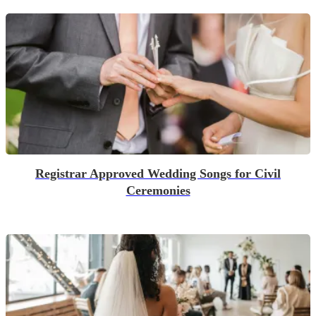
Registrar Approved Wedding Songs for Civil
Ceremonies