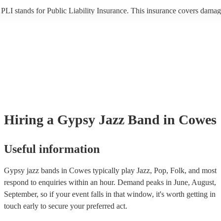
PLI stands for Public Liability Insurance. This insurance covers damag
another person or their property (it is also known as third party insuran
many of our gypsy jazz bands are members of the Musician's Union, t
already covered by PLI up to £10 million. PAT stands for portable app
testing. Most of our gypsy jazz bands will already have a PAT inspecti
certificate for their musical equipment/PA system, which they can prov
your venue if they need it.
Hiring
a
Gypsy Jazz Band
in Cowes
Useful information
Gypsy jazz bands in Cowes typically play Jazz, Pop, Folk, and most
respond to enquiries within an hour.
Demand peaks in June, August,
September, so if your event falls in that window, it's worth getting in
touch early to secure your preferred act.