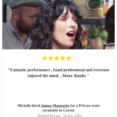
"
Fantastic performance , band professional and everyone
enjoyed the music . Many thanks
"
Michelle hired
Amuse Manouche
for a Private event
(available in Cowes)
Verified Review
, 18 July 2026