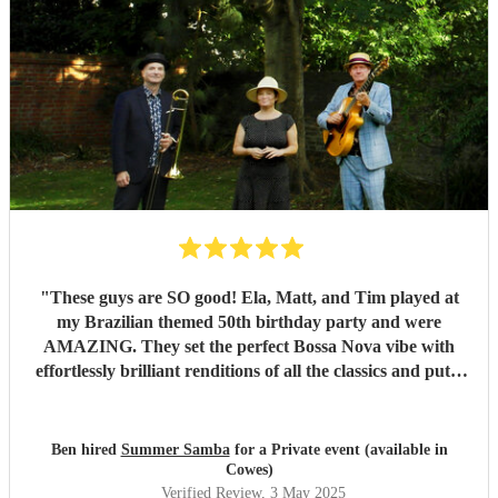
"
These guys are SO good! Ela, Matt, and Tim played at
my Brazilian themed 50th birthday party and were
AMAZING. They set the perfect Bossa Nova vibe with
effortlessly brilliant renditions of all the classics and put a
smile on everyones face. The peak party moment was when
they let my son (13) play Fly me to the Moon on Trombone
with them. They helped sort out the arrangement and even
Ben hired
Summer Samba
for a Private event (available in
came a little early to practise with him! They were so kind
Cowes)
and patient it melted hearts. Honestly, I cant say enough
Verified Review
, 3 May 2025