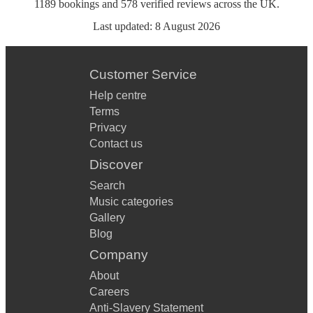
1189
bookings
and
578
verified reviews
across the UK.
Last updated:
8 August 2026
Customer Service
Help centre
Terms
Privacy
Contact us
Discover
Search
Music categories
Gallery
Blog
Company
About
Careers
Anti-Slavery Statement