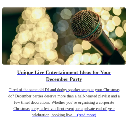
Unique Live Entertainment Ideas for Your
December Party
Tired of the same old DJ and dodgy speaker setup at your Christmas
do? December parties deserve more than a half-hearted playlist and a
few tinsel decorations. Whether you’re organising a corporate
Christmas party, a festive client event, or a private end-of-year
celebration, booking live…
(read more)