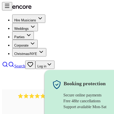
Hire Musicians
Weddings
Parties
Corporate
Christmas/NYE
Search
Log in
Booking protection
Secure online payments
1322
latin jazz band
review
s
Free 48hr cancellations
Support available Mon-Sat