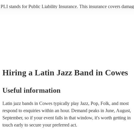
PLI stands for Public Liability Insurance. This insurance covers damag
another person or their property (it is also known as third party insuran
many of our latin jazz bands are members of the Musician's Union, the
already covered by PLI up to £10 million. PAT stands for portable app
testing. Most of our latin jazz bands will already have a PAT inspectio
certificate for their musical equipment/PA system, which they can prov
your venue if they need it.
Hiring
a
Latin Jazz Band
in Cowes
Useful information
Latin jazz bands in Cowes typically play Jazz, Pop, Folk, and most
respond to enquiries within an hour.
Demand peaks in June, August,
September, so if your event falls in that window, it's worth getting in
touch early to secure your preferred act.