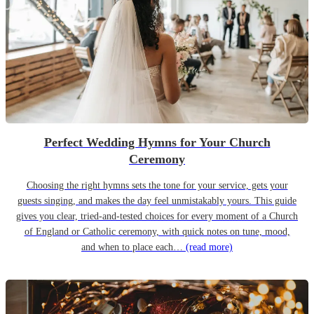
Perfect Wedding Hymns for Your Church
Ceremony
Choosing the right hymns sets the tone for your service, gets your
guests singing, and makes the day feel unmistakably yours. This guide
gives you clear, tried-and-tested choices for every moment of a Church
of England or Catholic ceremony, with quick notes on tune, mood,
and when to place each…
(read more)