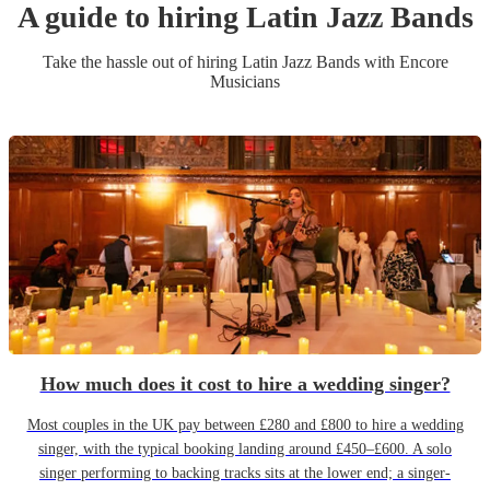
A guide to hiring
Latin Jazz Band
s
Take the hassle out of hiring
Latin Jazz Band
s
with Encore
Musicians
How much does it cost to hire a wedding singer?
Most couples in the UK pay between £280 and £800 to hire a wedding
singer, with the typical booking landing around £450–£600. A solo
singer performing to backing tracks sits at the lower end; a singer-