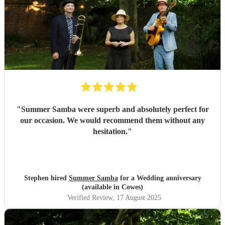
"
Summer Samba were superb and absolutely perfect for
our occasion. We would recommend them without any
hesitation.
"
Stephen hired
Summer Samba
for a Wedding anniversary
(available in Cowes)
Verified Review
, 17 August 2025