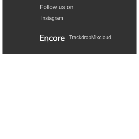
Follow us on
Instagram
Trackdrop
Mixcloud