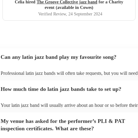
Celia hired
The Groove Collective jazz band
for a Charity
event (available in Cowes)
Verified Review
, 24 September 2024
Can any latin jazz band play my favourite song?
Professional latin jazz bands will often take requests, but you will need
them plenty of notice. Please also keep in mind that latin jazz bands ma
an small additional fee to prepare songs that aren't already on their song
How much time do latin jazz bands take to set up?
can view the latin jazz band's song list on their Encore profile.
Your latin jazz band will usually arrive about an hour or so before their
performance begins to set up and get settled before they start playing. 
any delays, make sure the performance space is ready for the latin jazz
My venue has asked for the performer’s PLI & PAT
prior to their arrival.
inspection certificates. What are these?