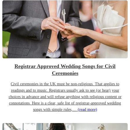
Registrar Approved Wedding Songs for Civil
Ceremonies
Civil ceremonies in the UK must be non-religious. That applies to
readings and to music. Registrars usually ask to see (or hear) your
choices in advance and will refuse anything with religious content or
connotations. Here is a clear, safe list of registrar-approved wedding
songs with simple rules,…
(read more)