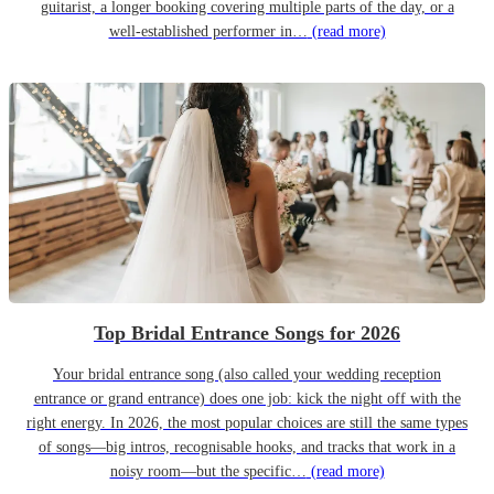
guitarist, a longer booking covering multiple parts of the day, or a
well-established performer in…
(read more)
Top Bridal Entrance Songs for 2026
Your bridal entrance song (also called your wedding reception
entrance or grand entrance) does one job: kick the night off with the
right energy. In 2026, the most popular choices are still the same types
of songs—big intros, recognisable hooks, and tracks that work in a
noisy room—but the specific…
(read more)