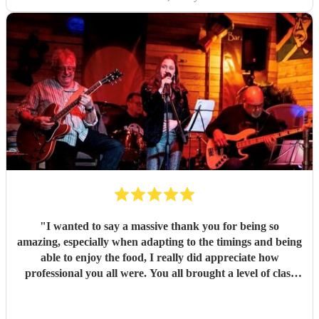
good things about these lovely and talented people. Book
them!
"
"
I wanted to say a massive thank you for being so
amazing, especially when adapting to the timings and being
able to enjoy the food, I really did appreciate how
professional you all were. You all brought a level of class
and sophistication to the event."
"