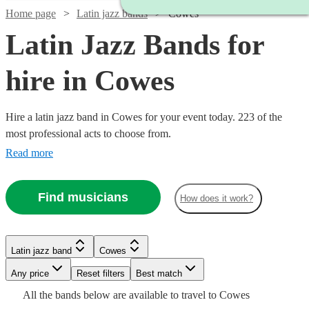
Home page
Latin jazz bands
Cowes
Latin Jazz Bands for
hire in Cowes
Hire a latin jazz band in Cowes for your event today. 223 of the
most professional acts to choose from.
Read more
Watch
Check availability
Find musicians
How does it work?
Watch
Check availability
5
review
s
Watch
Watch
Check availability
Check availability
Latin jazz band
Cowes
Watch
Check availability
Joe's
Watch
Watch
Check availability
Check availability
Watch
Watch
Watch
Any price
Reset filters
Check availability
Check availability
Check availability
Best match
Jazz
2
review
s
£626
£550
All the
bands
below are available to travel to
Cowes
View profile
Spiral
3
review
17
review
s
s
£500
Latin jazz band
Bournemouth
From
2
review
s
£925
£1250
Watch
Check availability
61
37
review
review
s
s