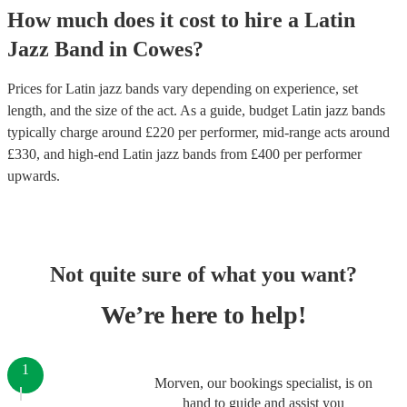
How much does it cost to hire
a
Latin
Jazz Band
in
Cowes
?
Prices for
Latin jazz bands
vary depending on experience, set
length, and the size of the act. As a guide, budget
Latin jazz bands
typically charge around £
220
per performer
, mid-range acts around
£
330
, and high-end
Latin jazz bands
from £
400
per performer
upwards.
Not quite sure of what you want?
We’re here to help!
1
Morven, our bookings specialist, is on
hand to guide and assist you