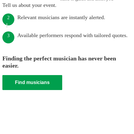
Tell us about your event.
Relevant musicians are instantly alerted.
2
Available performers respond with tailored quotes.
3
Finding the perfect musician has never been
easier.
Find musicians