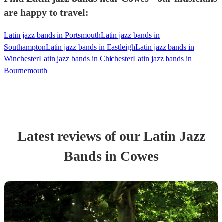
are happy to travel:
Latin jazz bands in Portsmouth
Latin jazz bands in
Southampton
Latin jazz bands in Eastleigh
Latin jazz bands in
Winchester
Latin jazz bands in Chichester
Latin jazz bands in
Bournemouth
Latest reviews of our
Latin Jazz
Band
s
in Cowes