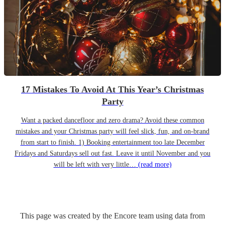
17 Mistakes To Avoid At This Year’s Christmas
Party
Want a packed dancefloor and zero drama? Avoid these common
mistakes and your Christmas party will feel slick, fun, and on-brand
from start to finish. 1) Booking entertainment too late December
Fridays and Saturdays sell out fast. Leave it until November and you
will be left with very little…
(read more)
This page was created by the Encore team using data from