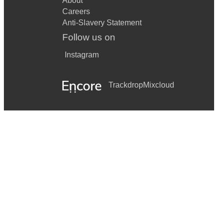
About
Careers
Anti-Slavery Statement
Follow us on
Instagram
Trackdrop
Mixcloud