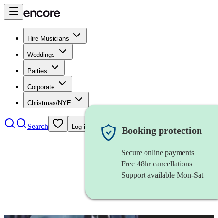
Hire Musicians
Weddings
Parties
Corporate
Christmas/NYE
Search
Log in
Booking protection
Secure online payments
Free 48hr cancellations
Support available Mon-Sat