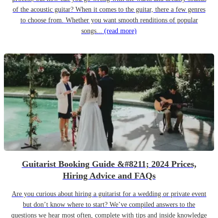
of the acoustic guitar? When it comes to the guitar, there a few genres
to choose from. Whether you want smooth renditions of popular
songs...
(read more)
Guitarist Booking Guide &#8211; 2024 Prices,
Hiring Advice and FAQs
Are you curious about hiring a guitarist for a wedding or private event
but don’t know where to start? We’ve compiled answers to the
questions we hear most often, complete with tips and inside knowledge