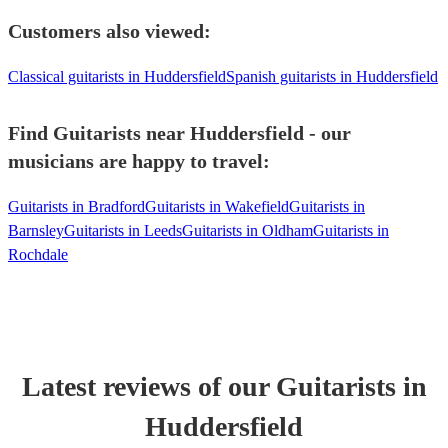
Customers also viewed:
Classical guitarists in Huddersfield
Spanish guitarists in Huddersfield
Find Guitarists near Huddersfield - our
musicians are happy to travel:
Guitarists in Bradford
Guitarists in Wakefield
Guitarists in
Barnsley
Guitarists in Leeds
Guitarists in Oldham
Guitarists in
Rochdale
Latest reviews of our
Guitarist
s
in
Huddersfield