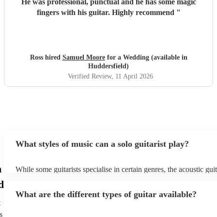
He was professional, punctual and he has some magic
fingers with his guitar. Highly recommend
"
Ross hired
Samuel Moore
for a Wedding (available in
Huddersfield)
Verified Review
, 11 April 2026
What styles of music can a solo guitarist play?
n
While some guitarists specialise in certain genres, the acoustic gu
used to play practically any form of music, including flamenco, pop
d
and classical, while the electric guitar is utilised for rock 'n' roll 
What are the different types of guitar available?
The following are the most common genres among Encore custom
t
hire a guitarist: - Pop Covers (sometimes with a loop pedal) - Spa
Classical Many guitarists are versatile and enjoy performing a vari
s