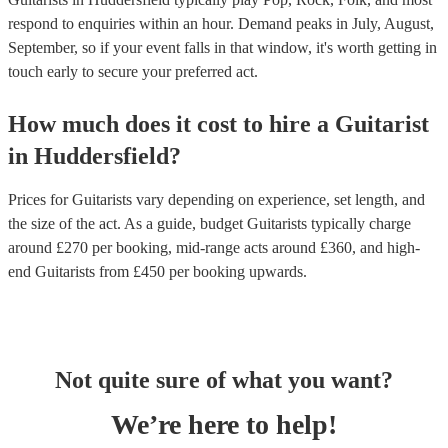
respond to enquiries within an hour.
Demand peaks in July, August,
September, so if your event falls in that window, it's worth getting in
touch early to secure your preferred act.
How much does it cost to hire
a
Guitarist
in
Huddersfield
?
Prices for
Guitarists
vary depending on experience, set length, and
the size of the act. As a guide, budget
Guitarists
typically charge
around £
270
per booking
, mid-range acts around £
360
, and high-
end
Guitarists
from £
450
per booking
upwards.
Not quite sure of what you want?
We’re here to help!