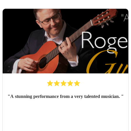
"
A stunning performance from a very talented musician.
"