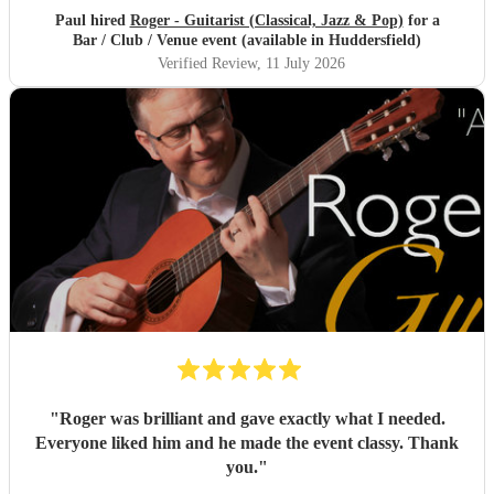
Paul hired
Roger - Guitarist (Classical, Jazz & Pop)
for a
Bar / Club / Venue event (available in Huddersfield)
Verified Review
, 11 July 2026
"
Roger was brilliant and gave exactly what I needed.
Everyone liked him and he made the event classy. Thank
you.
"