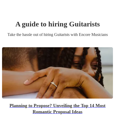
A guide to hiring
Guitarist
s
Take the hassle out of hiring
Guitarist
s
with Encore Musicians
Planning to Propose? Unveiling the Top 14 Most
Romantic Proposal Ideas