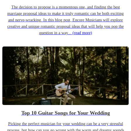
The decision to propose is a momentous one, and finding the best
marriage proposal ideas to make it truly romantic can be both exciting
and nerve-wracking. In this blog post, Encore Musicians will explore
creative and unique romantic proposal ideas that will help you pop the
question in a way...
(read more)
Top 10 Guitar Songs for Your Wedding
Picking the perfect musician for your wedding can be a very stressful
process, but how can you go wrong with the warm and dreamy sounds