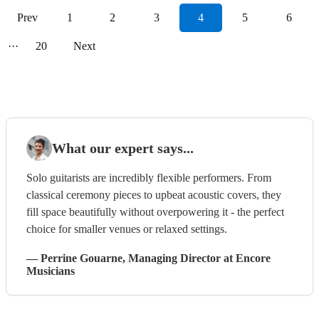
Prev
1
2
3
4
5
6
···
20
Next
What our expert says...
Solo guitarists are incredibly flexible performers. From
classical ceremony pieces to upbeat acoustic covers, they
fill space beautifully without overpowering it - the perfect
choice for smaller venues or relaxed settings.
—
Perrine Gouarne
, Managing Director
at Encore
Musicians