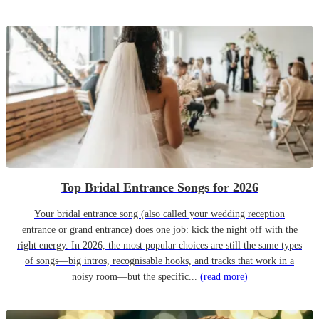
Top Bridal Entrance Songs for 2026
Your bridal entrance song (also called your wedding reception
entrance or grand entrance) does one job: kick the night off with the
right energy. In 2026, the most popular choices are still the same types
of songs—big intros, recognisable hooks, and tracks that work in a
noisy room—but the specific...
(read more)