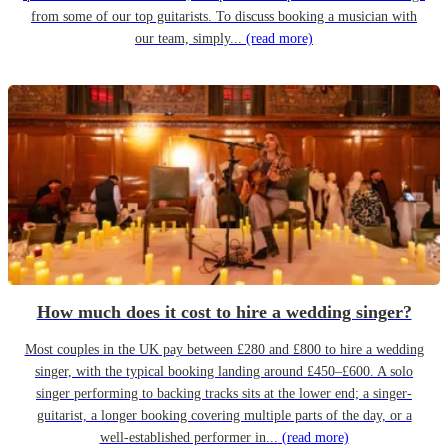
from some of our top guitarists. To discuss booking a musician with
our team, simply...
(read more)
How much does it cost to hire a wedding singer?
Most couples in the UK pay between £280 and £800 to hire a wedding
singer, with the typical booking landing around £450–£600. A solo
singer performing to backing tracks sits at the lower end; a singer-
guitarist, a longer booking covering multiple parts of the day, or a
well-established performer in...
(read more)