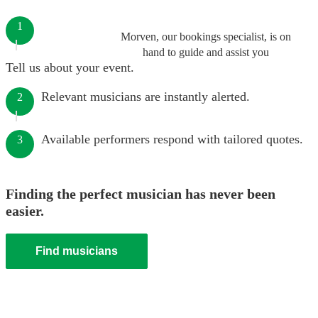
1
Morven, our bookings specialist, is on
hand to guide and assist you
Tell us about your event.
Relevant musicians are instantly alerted.
2
Available performers respond with tailored quotes.
3
Finding the perfect musician has never been
easier.
Find musicians