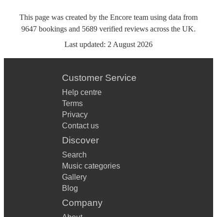
This page was created by the Encore team using data from
9647
bookings
and
5689
verified reviews
across the UK.
Last updated:
2 August 2026
Customer Service
Help centre
Terms
Privacy
Contact us
Discover
Search
Music categories
Gallery
Blog
Company