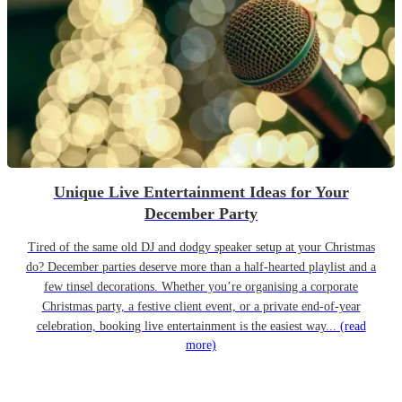
Unique Live Entertainment Ideas for Your
December Party
Tired of the same old DJ and dodgy speaker setup at your Christmas
do? December parties deserve more than a half-hearted playlist and a
few tinsel decorations. Whether you’re organising a corporate
Christmas party, a festive client event, or a private end-of-year
celebration, booking live entertainment is the easiest way...
(read
more)