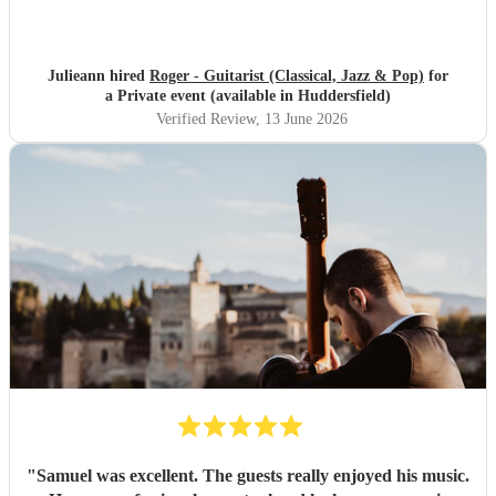
Julieann hired
Roger - Guitarist (Classical, Jazz & Pop)
for
a Private event (available in Huddersfield)
Verified Review
, 13 June 2026
"
Samuel was excellent. The guests really enjoyed his music.