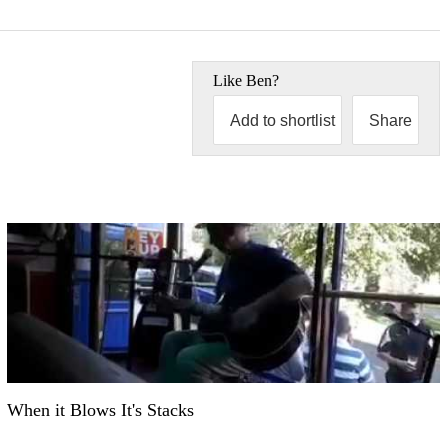
Like
Ben
?
Add to shortlist
Share
When it Blows It's Stacks