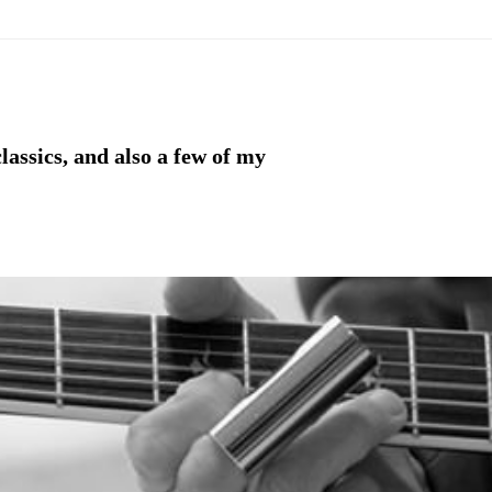
lassics, and also a few of my