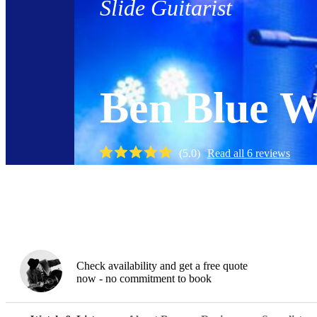
Slide Guitarist
Ben Blue W
(
5.0
)
Read all
6
reviews
Watch
Check availability and get a free quote
now - no commitment to book