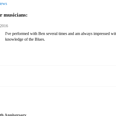
views
r musicians:
 2016
I've performed with Ben several times and am always impressed with 
knowledge of the Blues.
th Anniversary