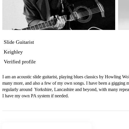
Slide Guitarist
Keighley
Verified profile
I am an acoustic slide guitarist, playing blues classics by Howling 
many more, and also a few of my own songs. I have been a gigging mus
regularly around  Yorkshire, Lancashire and beyond, with many repeat
I have my own PA system if needed.