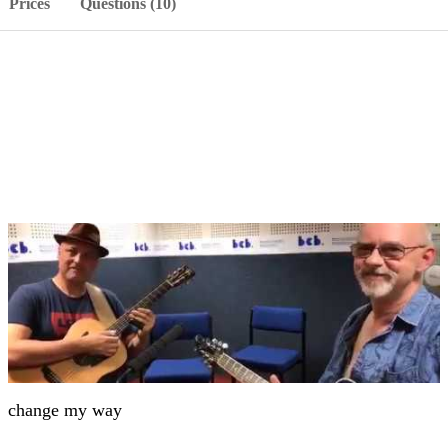
Prices
Questions (10)
change my way