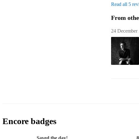
Read all 5 re
From othe
24 December
Encore badges
Saved the day!
8