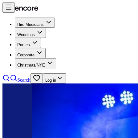
Hire Musicians
Weddings
Parties
Corporate
Christmas/NYE
Search
Log in