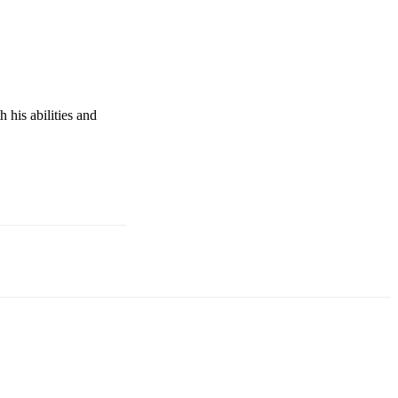
his abilities and 