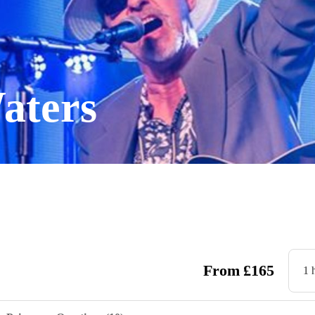
aters
From
£
165
1 