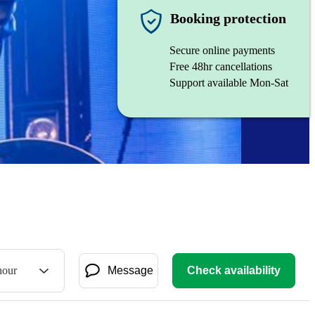
Booking protection
Secure online payments
Free 48hr cancellations
Support available Mon-Sat
hour
Message
Check availability