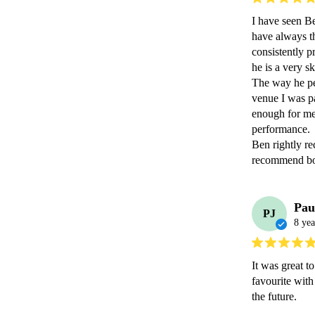
I have seen Be
have always th
consistently p
he is a very ski
The way he per
venue I was pa
enough for me 
performance.

Ben rightly re
recommend boo
Pau
PJ
8 yea
It was great t
favourite wit
the future.