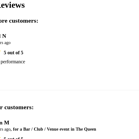
eviews
re customers:
 N
rs ago
5
out of 5
s performance
r customers:
n M
rs ago
, for a Bar / Club / Venue event in The Queen