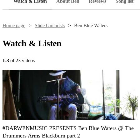
Watch & Listen
About Ben
Reviews
Song list
Home page
Slide Guitarists
Ben Blue Waters
Watch & Listen
1-3
of 23 videos
#DARWENMUSIC PRESENTS Ben Blue Waters @ The
Drummers Arms Blackburn part 2