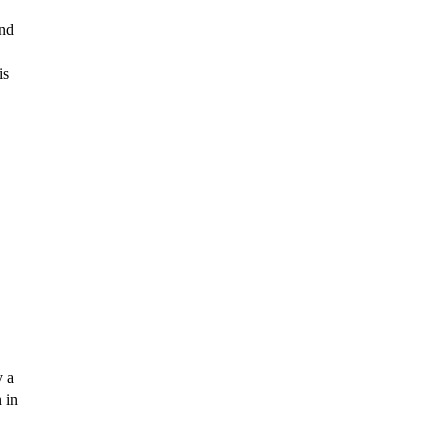
nd 
s 
 a 
in 