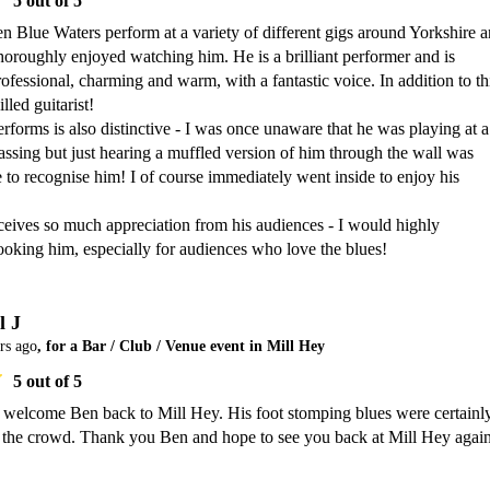
5
out of 5
n Blue Waters perform at a variety of different gigs around Yorkshire a
oroughly enjoyed watching him. He is a brilliant performer and is 
rofessional, charming and warm, with a fantastic voice. In addition to thi
lled guitarist! 

forms is also distinctive - I was once unaware that he was playing at a 
ssing but just hearing a muffled version of him through the wall was 
to recognise him! I of course immediately went inside to enjoy his 
ceives so much appreciation from his audiences - I would highly 
king him, especially for audiences who love the blues!
l J
rs ago
, for a Bar / Club / Venue event in Mill Hey
5
out of 5
o welcome Ben back to Mill Hey. His foot stomping blues were certainly
h the crowd. Thank you Ben and hope to see you back at Mill Hey again 