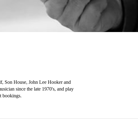
Wolf, Son House, John Lee Hooker and 
ician since the late 1970's, and play 
 bookings.
