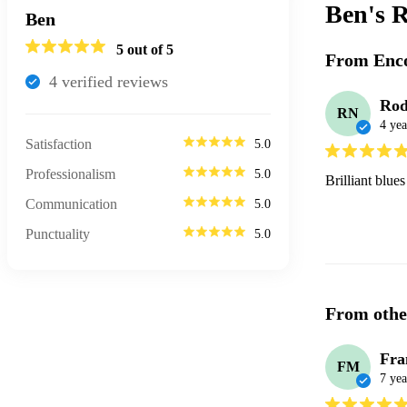
Ben's
R
Ben
5
out of 5
From Enco
4
verified review
s
Rod
RN
4 yea
Satisfaction
5.0
Professionalism
5.0
Brilliant blue
Communication
5.0
Punctuality
5.0
From othe
Fra
FM
7 yea