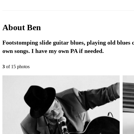
About
Ben
Footstomping slide guitar blues, playing old blues c
own songs. I have my own PA if needed.
3
of
15
photo
s