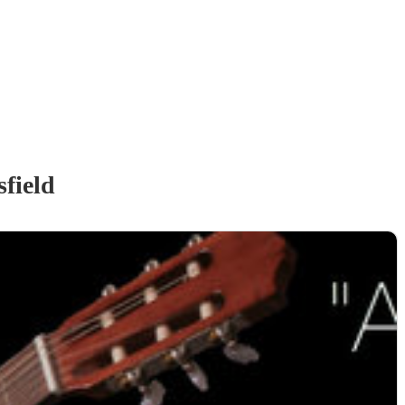
field