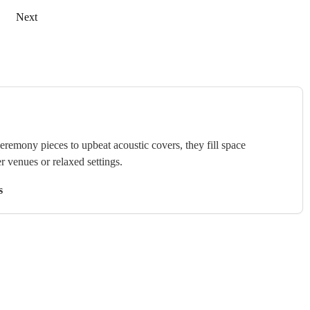
Next
ceremony pieces to upbeat acoustic covers, they fill space
r venues or relaxed settings.
s