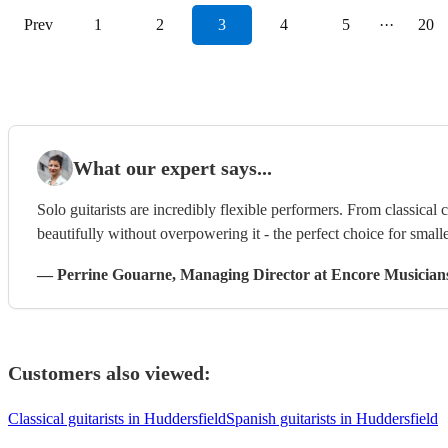
Prev
1
2
3
4
5
···
20
What our expert says...
Solo guitarists are incredibly flexible performers. From classical 
beautifully without overpowering it - the perfect choice for smalle
—
Perrine Gouarne
, Managing Director
at Encore Musician
Customers also viewed:
Classical guitarists in Huddersfield
Spanish guitarists in Huddersfield