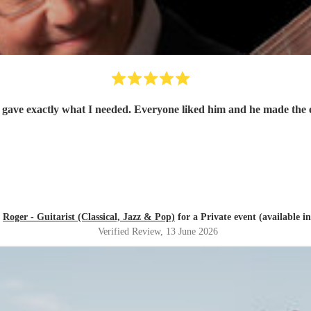
d
Roger - Guitarist (Classical, Jazz & Pop)
for a Private event (available i
Verified Review
, 13 June 2026