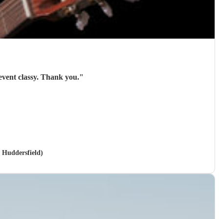
Roger was brilliant and gave exactly what I needed. Everyone liked him and he made the event classy. Thank you.
"
n Huddersfield)