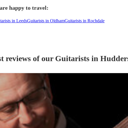
are happy to travel:
tarists in Leeds
Guitarists in Oldham
Guitarists in Rochdale
t reviews of our
Guitarist
s
in Hudders