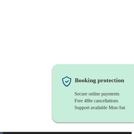
Booking protection
Secure online payments
Free 48hr cancellations
Support available Mon-Sat