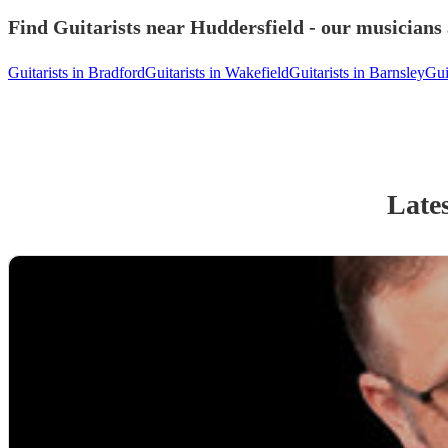
Find Guitarists near Huddersfield - our musicians 
Guitarists in Bradford
Guitarists in Wakefield
Guitarists in Barnsley
Gui
Lates