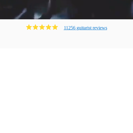
11256
guitarist
review
s