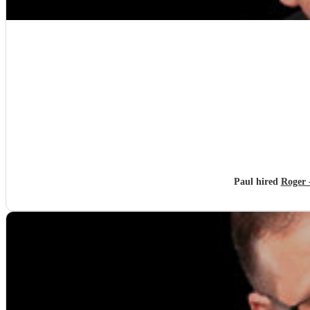
Paul hired
Roger -