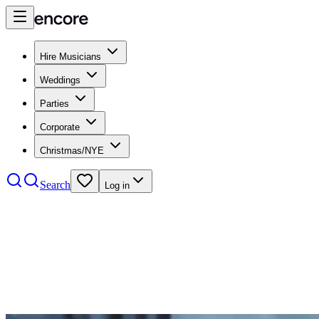
Hire Musicians
Weddings
Parties
Corporate
Christmas/NYE
Search
Log in