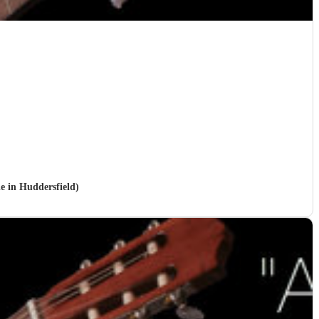
le in Huddersfield)