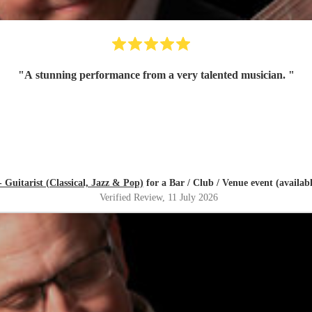
"
A stunning performance from a very talented musician.
"
 Guitarist (Classical, Jazz & Pop)
for a Bar / Club / Venue event (availab
Verified Review
, 11 July 2026