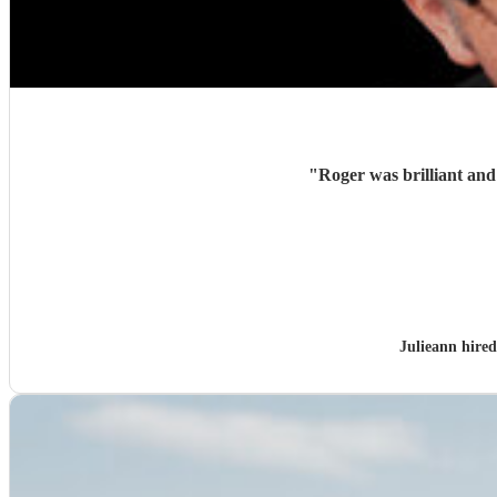
"
Julieann hire