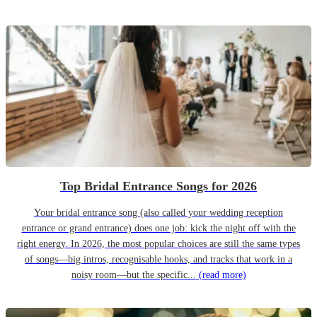
Top Bridal Entrance Songs for 2026
Your bridal entrance song (also called your wedding reception
entrance or grand entrance) does one job: kick the night off with the
right energy. In 2026, the most popular choices are still the same types
of songs—big intros, recognisable hooks, and tracks that work in a
noisy room—but the specific...
(read more)