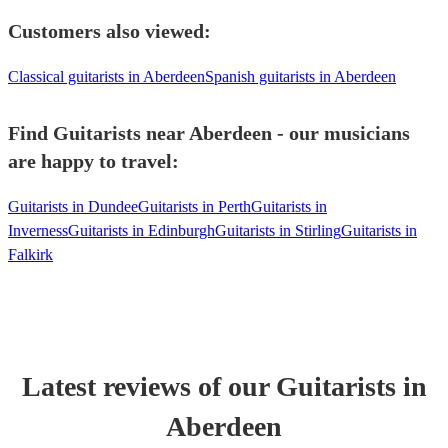
Customers also viewed:
Classical guitarists in Aberdeen
Spanish guitarists in Aberdeen
Find Guitarists near Aberdeen - our musicians
are happy to travel:
Guitarists in Dundee
Guitarists in Perth
Guitarists in
Inverness
Guitarists in Edinburgh
Guitarists in Stirling
Guitarists in
Falkirk
Latest reviews of our
Guitarist
s
in
Aberdeen