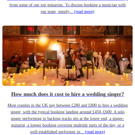
from some of our top guitarists. To discuss booking a musician with
our team, simply...
(read more)
How much does it cost to hire a wedding singer?
Most couples in the UK pay between £280 and £800 to hire a wedding
singer, with the typical booking landing around £450–£600. A solo
singer performing to backing tracks sits at the lower end; a singer-
guitarist, a longer booking covering multiple parts of the day, or a
well-established performer in...
(read more)