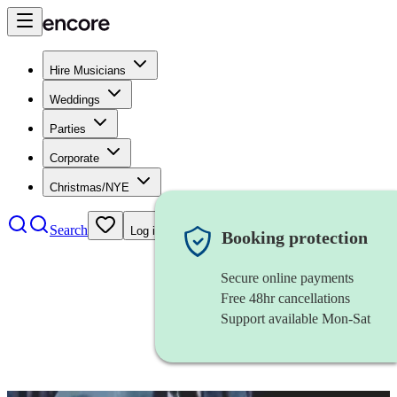
Hire Musicians
Weddings
Parties
Corporate
Christmas/NYE
Search
Log in
Booking protection
Secure online payments
Free 48hr cancellations
Support available Mon-Sat