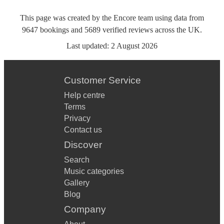
This page was created by the Encore team using data from
9647
bookings
and
5689
verified reviews
across the UK.
Last updated:
2 August 2026
Customer Service
Help centre
Terms
Privacy
Contact us
Discover
Search
Music categories
Gallery
Blog
Company