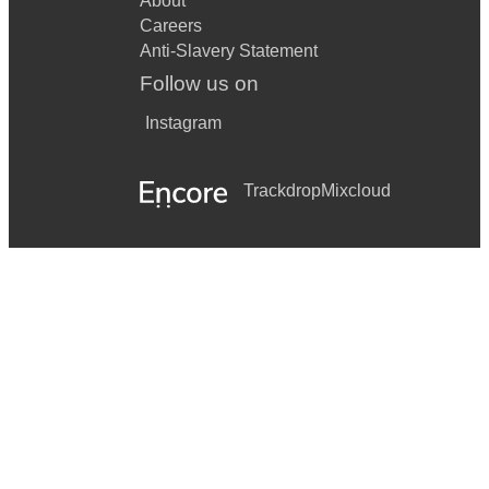
About
Careers
Anti-Slavery Statement
Follow us on
Instagram
Trackdrop
Mixcloud