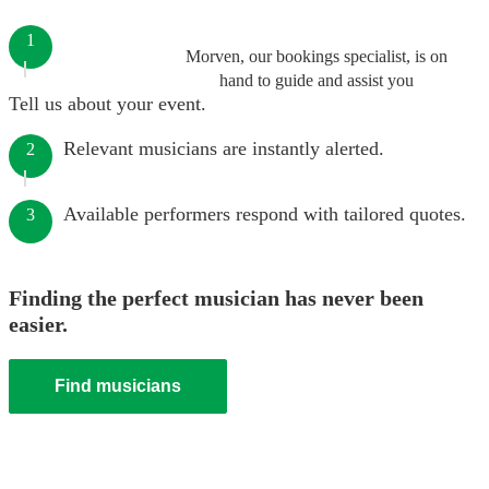
1
Morven, our bookings specialist, is on
hand to guide and assist you
Tell us about your event.
Relevant musicians are instantly alerted.
2
Available performers respond with tailored quotes.
3
Finding the perfect musician has never been
easier.
Find musicians