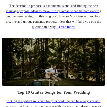
The decision to propose is a momentous one, and finding the best
marriage proposal ideas to make it truly romantic can be both exciting
and nerve-wracking. In this blog post, Encore Musicians will explore
creative and unique romantic proposal ideas that will help you pop the
question in a way...
(read more)
Top 10 Guitar Songs for Your Wedding
Picking the perfect musician for your wedding can be a very stressful
process, but how can you go wrong with the warm and dreamy sounds