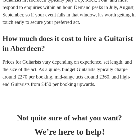
respond to enquiries within an hour.
Demand peaks in July, August,
September, so if your event falls in that window, it's worth getting in
touch early to secure your preferred act.
How much does it cost to hire
a
Guitarist
in
Aberdeen
?
Prices for
Guitarists
vary depending on experience, set length, and
the size of the act. As a guide, budget
Guitarists
typically charge
around £
270
per booking
, mid-range acts around £
360
, and high-
end
Guitarists
from £
450
per booking
upwards.
Not quite sure of what you want?
We’re here to help!