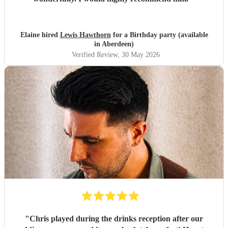
Elaine hired
Lewis Hawthorn
for a Birthday party (available
in Aberdeen)
Verified Review
, 30 May 2026
"
Chris played during the drinks reception after our