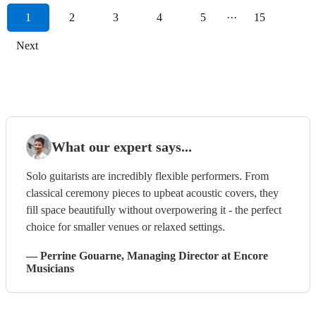
1
2
3
4
5
···
15
Next
What our expert says...
Solo guitarists are incredibly flexible performers. From
classical ceremony pieces to upbeat acoustic covers, they
fill space beautifully without overpowering it - the perfect
choice for smaller venues or relaxed settings.
—
Perrine Gouarne
, Managing Director
at Encore
Musicians