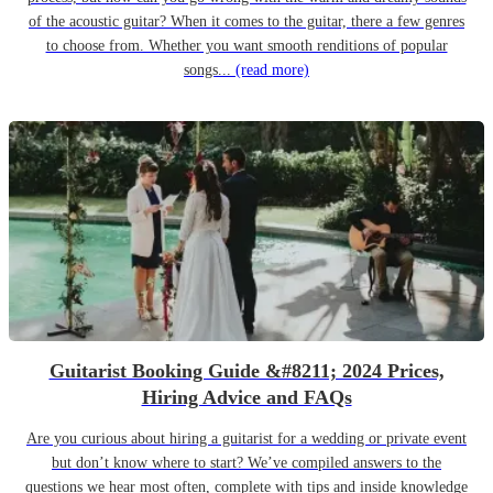
of the acoustic guitar? When it comes to the guitar, there a few genres
to choose from. Whether you want smooth renditions of popular
songs...
(read more)
Guitarist Booking Guide &#8211; 2024 Prices,
Hiring Advice and FAQs
Are you curious about hiring a guitarist for a wedding or private event
but don’t know where to start? We’ve compiled answers to the
questions we hear most often, complete with tips and inside knowledge