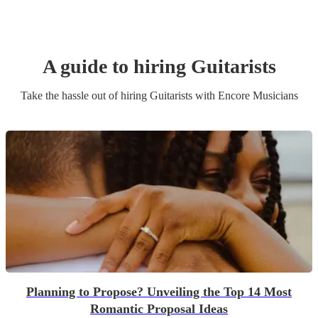
A guide to hiring
Guitarist
s
Take the hassle out of hiring
Guitarist
s
with Encore Musicians
Planning to Propose? Unveiling the Top 14 Most
Romantic Proposal Ideas