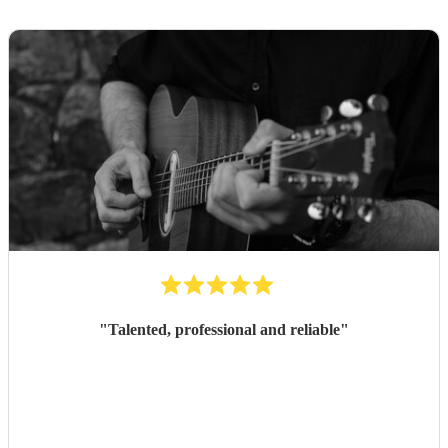
"
Talented, professional and reliable
"