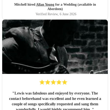
Mitchell hired
Allan Young
for a Wedding (available in
Aberdeen)
Verified Review
, 6 June 2026
"
Lewis was fabulous and enjoyed by everyone. The
contact beforehand was excellent and he even learned a
couple of songs specifically requested and sang them
wonderfully. I would highly recommend him.
"