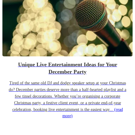
Unique Live Entertainment Ideas for Your
December Party
Tired of the same old DJ and dodgy speaker setup at your Christmas
do? December parties deserve more than a half-hearted playlist and a
few tinsel decorations. Whether you’re organising a corporate
Christmas party, a festive client event, or a private end-of-year
celebration, booking live entertainment is the easiest way...
(read
more)