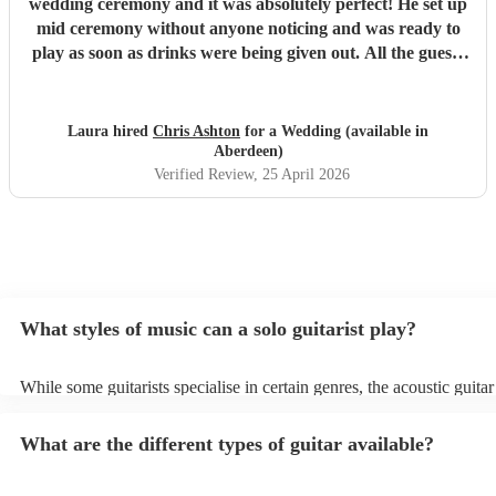
wedding ceremony and it was absolutely perfect! He set up
mid ceremony without anyone noticing and was ready to
play as soon as drinks were being given out. All the guests
loved his set and he was the perfect addition to our day!
Thank you again, Chris!
"
Laura hired
Chris Ashton
for a Wedding (available in
Aberdeen)
Verified Review
, 25 April 2026
What styles of music can a solo guitarist play?
While some guitarists specialise in certain genres, the acoustic guita
used to play practically any form of music, including flamenco, pop, 
and classical, while the electric guitar is utilised for rock 'n' roll and
What are the different types of guitar available?
The following are the most common genres among Encore customer
hire a guitarist: - Pop Covers (sometimes with a loop pedal) - Spanis
Classical Many guitarists are versatile and enjoy performing a variet