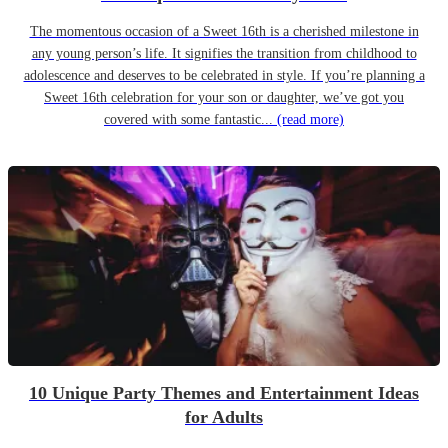
The momentous occasion of a Sweet 16th is a cherished milestone in
any young person’s life. It signifies the transition from childhood to
adolescence and deserves to be celebrated in style. If you’re planning a
Sweet 16th celebration for your son or daughter, we’ve got you
covered with some fantastic...
(read more)
10 Unique Party Themes and Entertainment Ideas
for Adults