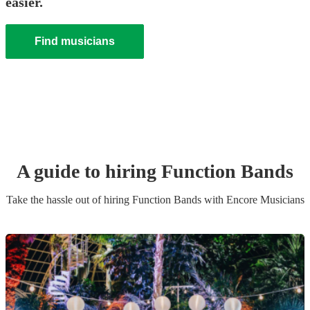
easier.
Find musicians
A guide to hiring
Function Band
s
Take the hassle out of hiring
Function Band
s
with Encore Musicians