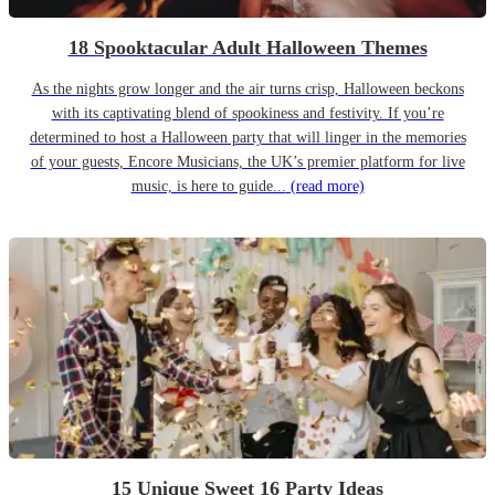
18 Spooktacular Adult Halloween Themes
As the nights grow longer and the air turns crisp, Halloween beckons
with its captivating blend of spookiness and festivity. If you’re
determined to host a Halloween party that will linger in the memories
of your guests, Encore Musicians, the UK’s premier platform for live
music, is here to guide...
(read more)
15 Unique Sweet 16 Party Ideas