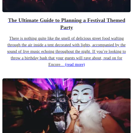
The Ultimate Guide to Planning a Festival Themed
Party
There is nothing quite like the smell of delicious street food wafting
through the air inside a tent decorated with lights, accompanied by the
sound of live music echoing throughout the night. If you’re looking to
throw a birthday bash that your guests will rave about, read on for
Encore...
(read more)