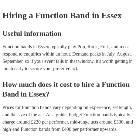
weddings or events where you want the band to get around to all the
provide a bit of audience interaction. Roaming bands are only possibl
Hiring
a
Function Band
in Essex
acoustic act, so they come cord-free!
Useful information
Function bands in Essex typically play Pop, Rock, Folk, and most
respond to enquiries within an hour.
Demand peaks in July, August,
September, so if your event falls in that window, it's worth getting in
touch early to secure your preferred act.
How much does it cost to hire
a
Function
Band
in
Essex
?
Prices for
Function bands
vary depending on experience, set length,
and the size of the act. As a guide, budget
Function bands
typically
charge around £
220
per performer
, mid-range acts around £
330
, and
high-end
Function bands
from £
400
per performer
upwards.