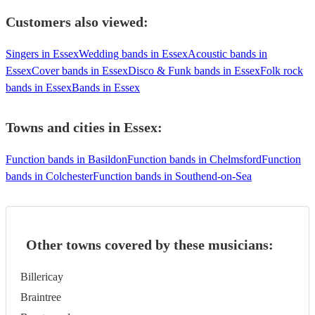
Customers also viewed:
Singers in Essex
Wedding bands in Essex
Acoustic bands in
Essex
Cover bands in Essex
Disco & Funk bands in Essex
Folk rock
bands in Essex
Bands in Essex
Towns and cities in
Essex
:
Function bands in Basildon
Function bands in Chelmsford
Function
bands in Colchester
Function bands in Southend-on-Sea
Other towns covered by these musicians:
Billericay
Braintree