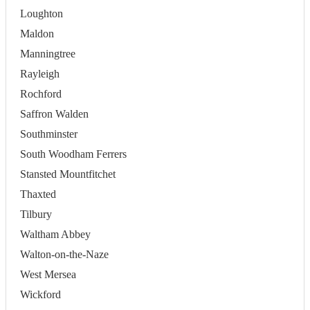
Loughton
Maldon
Manningtree
Rayleigh
Rochford
Saffron Walden
Southminster
South Woodham Ferrers
Stansted Mountfitchet
Thaxted
Tilbury
Waltham Abbey
Walton-on-the-Naze
West Mersea
Wickford