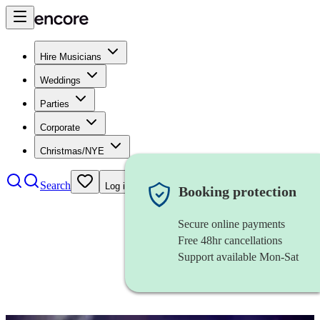
Hire Musicians
Weddings
Parties
Corporate
Christmas/NYE
Search
Log in
Booking protection
Secure online payments
Free 48hr cancellations
Support available Mon-Sat