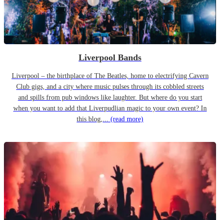
Liverpool Bands
Liverpool – the birthplace of The Beatles, home to electrifying Cavern
Club gigs, and a city where music pulses through its cobbled streets
and spills from pub windows like laughter. But where do you start
when you want to add that Liverpudlian magic to your own event? In
this blog,...
(read more)