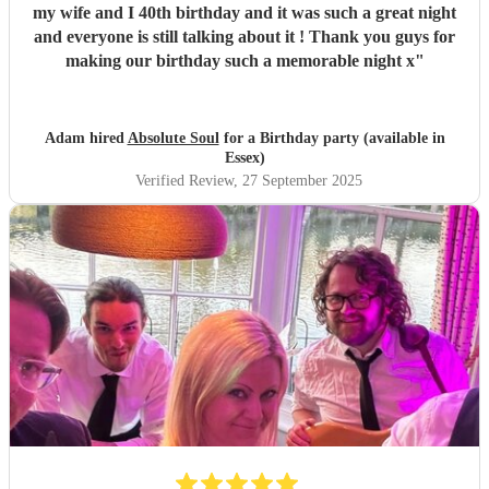
my wife and I 40th birthday and it was such a great night
and everyone is still talking about it ! Thank you guys for
making our birthday such a memorable night x
"
Adam hired
Absolute Soul
for a Birthday party (available in
Essex)
Verified Review
, 27 September 2025