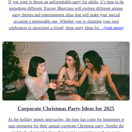
If you want to throw an unforgettable party for adults, it’s time to do
something different. Encore Musicians will explore different unique
party themes and entertainment ideas that will make your special
occasion a memorable one. Whether you’re planning your own
celebration or surprising a friend, these party ideas for...
(read more)
Corporate Christmas Party Ideas for 2025
As the holiday season approaches, the time has come for businesses to
start preparing for their annual corporate Christmas party. Amidst the