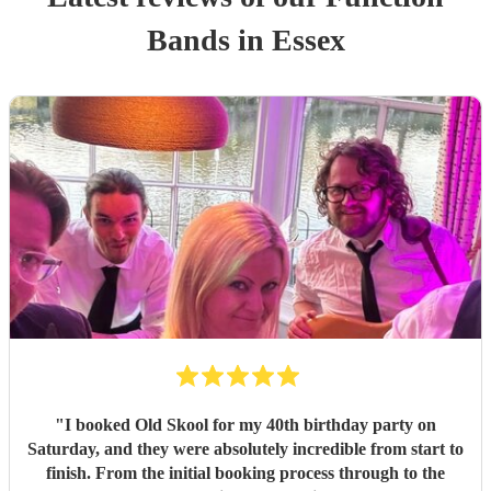
Band
s
in Essex
"
I booked Old Skool for my 40th birthday party on
Saturday, and they were absolutely incredible from start to
finish. From the initial booking process through to the