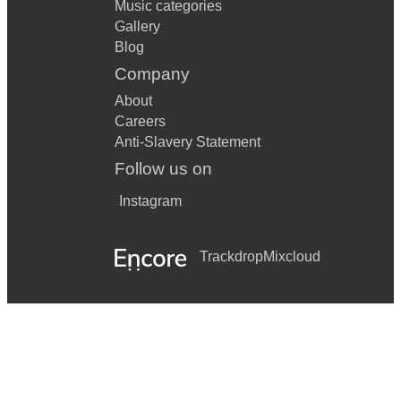
Music categories
Gallery
Blog
Company
About
Careers
Anti-Slavery Statement
Follow us on
Instagram
Trackdrop
Mixcloud