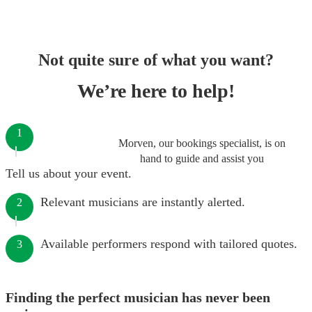
Not quite sure of what you want?
We’re here to help!
1
Morven, our bookings specialist, is on
hand to guide and assist you
Tell us about your event.
Relevant musicians are instantly alerted.
2
Available performers respond with tailored quotes.
3
Finding the perfect musician has never been