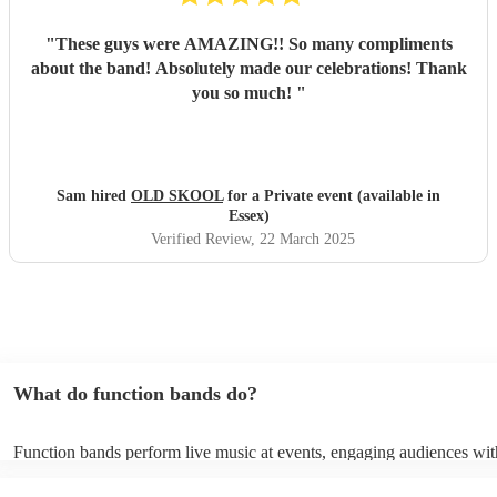
"
These guys were AMAZING!! So many compliments
about the band! Absolutely made our celebrations! Thank
you so much!
"
Sam hired
OLD SKOOL
for a Private event (available in
Essex)
Verified Review
, 22 March 2025
What do function bands do?
Function bands perform live music at events, engaging audiences wit
songs from various genres. They tailor their sets to fit specific occasi
encouraging guests to dance and participate. Function bands create 