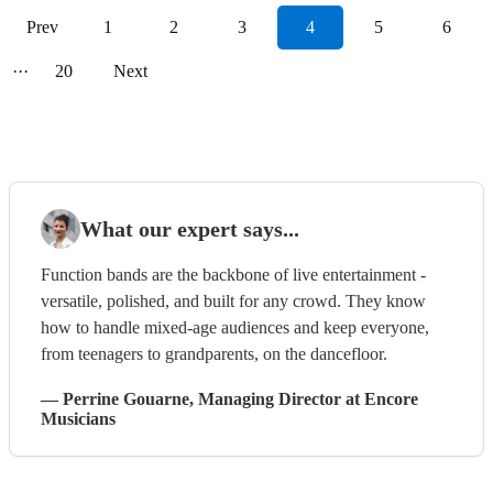
Prev
1
2
3
4
5
6
···
20
Next
What our expert says...
Function bands are the backbone of live entertainment -
versatile, polished, and built for any crowd. They know
how to handle mixed-age audiences and keep everyone,
from teenagers to grandparents, on the dancefloor.
—
Perrine Gouarne
, Managing Director
at Encore
Musicians