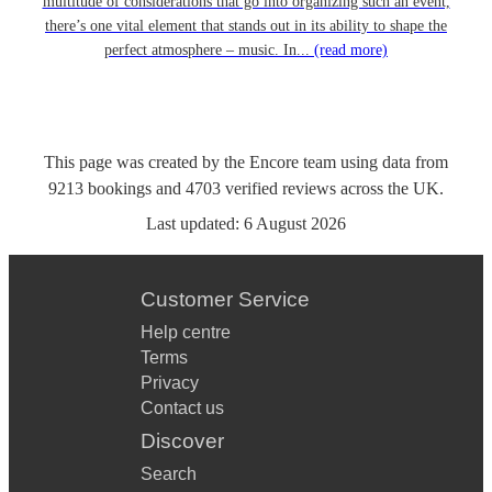
multitude of considerations that go into organizing such an event,
there’s one vital element that stands out in its ability to shape the
perfect atmosphere – music. In...
(read more)
This page was created by the Encore team using data from
9213
bookings
and
4703
verified reviews
across the UK.
Last updated:
6 August 2026
Customer Service
Help centre
Terms
Privacy
Contact us
Discover
Search