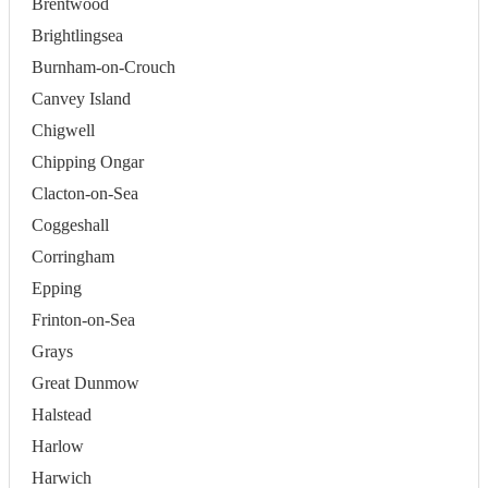
Brentwood
Brightlingsea
Burnham-on-Crouch
Canvey Island
Chigwell
Chipping Ongar
Clacton-on-Sea
Coggeshall
Corringham
Epping
Frinton-on-Sea
Grays
Great Dunmow
Halstead
Harlow
Harwich