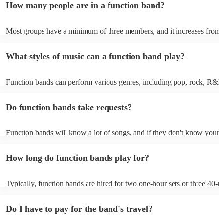
How many people are in a function band?
experiences by interacting with the crowd, offering customisation opt
ensuring a lively atmosphere. From weddings to corporate events, fu
bands enhance events with their musical expertise, making them popu
Most groups have a minimum of three members, and it increases from
for entertainment.
Most function bands are willing to adjust their size to fit your budget.
What styles of music can a function band play?
Function bands can perform various genres, including pop, rock, R&
funk, jazz, and even classical music. Their versatility allows them to c
different audiences. From classic hits to contemporary chart-toppers, 
Do function bands take requests?
bands tailor their repertoire to suit the crowd, making them a popular
most events.
Function bands will know a lot of songs, and if they don't know your
learn it. Your booking may incur an extra fee as a result, but it will b
it to hear your favourite music played exclusively for you. A functio
How long do function bands play for?
gauge which songs will get people on the dance floor and which song
change the mood, so give them your best music and let them give you
performance that will keep the dancefloor filled.
Typically, function bands are hired for two one-hour sets or three 40-
with breaks of 15 to 30 minutes in between. As such, we advise to no
hiring a function band during a wedding meal (if booking for a weddin
Do I have to pay for the band's travel?
important to note, that your function band will also require around on
setup and soundcheck.