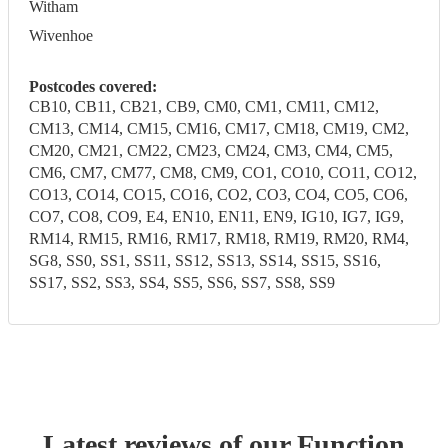
Witham
Wivenhoe
Postcodes covered:
CB10, CB11, CB21, CB9, CM0, CM1, CM11, CM12,
CM13, CM14, CM15, CM16, CM17, CM18, CM19, CM2,
CM20, CM21, CM22, CM23, CM24, CM3, CM4, CM5,
CM6, CM7, CM77, CM8, CM9, CO1, CO10, CO11, CO12,
CO13, CO14, CO15, CO16, CO2, CO3, CO4, CO5, CO6,
CO7, CO8, CO9, E4, EN10, EN11, EN9, IG10, IG7, IG9,
RM14, RM15, RM16, RM17, RM18, RM19, RM20, RM4,
SG8, SS0, SS1, SS11, SS12, SS13, SS14, SS15, SS16,
SS17, SS2, SS3, SS4, SS5, SS6, SS7, SS8, SS9
Latest reviews of our
Function