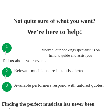
Not quite sure of what you want?
We’re here to help!
1
Morven, our bookings specialist, is on
hand to guide and assist you
Tell us about your event.
Relevant musicians are instantly alerted.
2
Available performers respond with tailored quotes.
3
Finding the perfect musician has never been