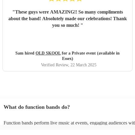
"
These guys were AMAZING!! So many compliments
about the band! Absolutely made our celebrations! Thank
you so much!
"
Sam hired
OLD SKOOL
for a Private event (available in
Essex)
Verified Review
, 22 March 2025
What do function bands do?
Function bands perform live music at events, engaging audiences wit
songs from various genres. They tailor their sets to fit specific occasi
encouraging guests to dance and participate. Function bands create 