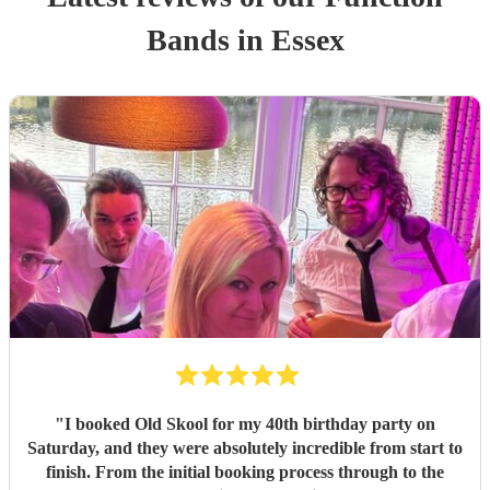
Band
s
in Essex
"
I booked Old Skool for my 40th birthday party on
Saturday, and they were absolutely incredible from start to
finish. From the initial booking process through to the