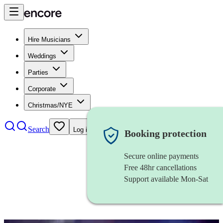
Hire Musicians
Weddings
Parties
Corporate
Christmas/NYE
Search
Log in
Booking protection
Secure online payments
Free 48hr cancellations
Support available Mon-Sat