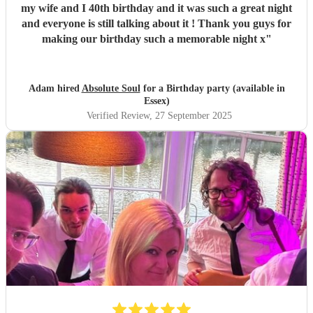
my wife and I 40th birthday and it was such a great night
and everyone is still talking about it ! Thank you guys for
making our birthday such a memorable night x
"
Adam hired
Absolute Soul
for a Birthday party (available in
Essex)
Verified Review
, 27 September 2025