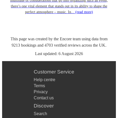
multitude of considerations that go into organizing such an event,
there’s one vital element that stands out in its ability to shape the
perfect atmosphere – music. In...
(read more)
This page was created by the Encore team using data from
9213
bookings
and
4703
verified reviews
across the UK.
Last updated:
6 August 2026
Customer Service
Help centre
Terms
Privacy
Contact us
Discover
Search