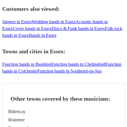
Customers also viewed:
Singers in Essex
Wedding bands in Essex
Acoustic bands in
Essex
Cover bands in Essex
Disco & Funk bands in Essex
Folk rock
bands in Essex
Bands in Essex
Towns and cities in
Essex
:
Function bands in Basildon
Function bands in Chelmsford
Function
bands in Colchester
Function bands in Southend-on-Sea
Other towns covered by these musicians:
Billericay
Braintree