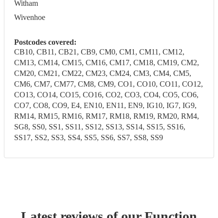
Witham
Wivenhoe
Postcodes covered:
CB10, CB11, CB21, CB9, CM0, CM1, CM11, CM12,
CM13, CM14, CM15, CM16, CM17, CM18, CM19, CM2,
CM20, CM21, CM22, CM23, CM24, CM3, CM4, CM5,
CM6, CM7, CM77, CM8, CM9, CO1, CO10, CO11, CO12,
CO13, CO14, CO15, CO16, CO2, CO3, CO4, CO5, CO6,
CO7, CO8, CO9, E4, EN10, EN11, EN9, IG10, IG7, IG9,
RM14, RM15, RM16, RM17, RM18, RM19, RM20, RM4,
SG8, SS0, SS1, SS11, SS12, SS13, SS14, SS15, SS16,
SS17, SS2, SS3, SS4, SS5, SS6, SS7, SS8, SS9
Latest reviews of our
Function