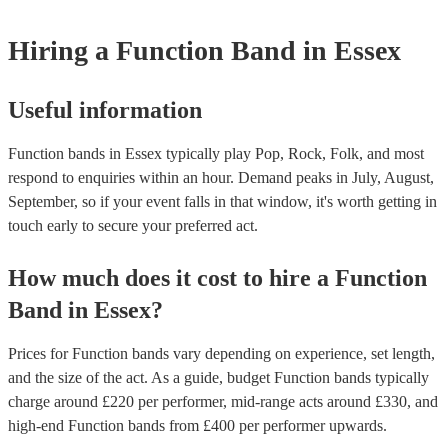
weddings or events where you want the band to get around to all the
provide a bit of audience interaction. Roaming bands are only possibl
Hiring
a
Function Band
in Essex
acoustic act, so they come cord-free!
Useful information
Function bands in Essex typically play Pop, Rock, Folk, and most
respond to enquiries within an hour.
Demand peaks in July, August,
September, so if your event falls in that window, it's worth getting in
touch early to secure your preferred act.
How much does it cost to hire
a
Function
Band
in
Essex
?
Prices for
Function bands
vary depending on experience, set length,
and the size of the act. As a guide, budget
Function bands
typically
charge around £
220
per performer
, mid-range acts around £
330
, and
high-end
Function bands
from £
400
per performer
upwards.