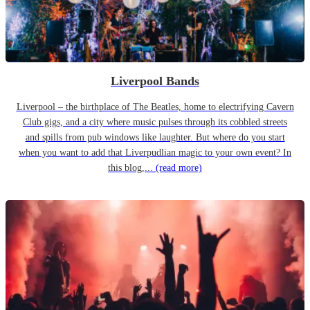
Liverpool Bands
Liverpool – the birthplace of The Beatles, home to electrifying Cavern
Club gigs, and a city where music pulses through its cobbled streets
and spills from pub windows like laughter. But where do you start
when you want to add that Liverpudlian magic to your own event? In
this blog,...
(read more)