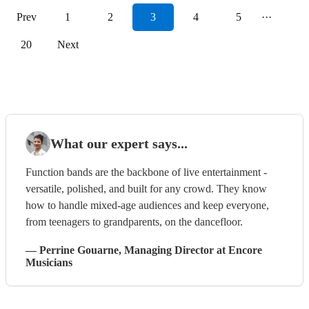
Prev
1
2
3
4
5
···
20
Next
What our expert says...
Function bands are the backbone of live entertainment -
versatile, polished, and built for any crowd. They know
how to handle mixed-age audiences and keep everyone,
from teenagers to grandparents, on the dancefloor.
—
Perrine Gouarne
, Managing Director
at Encore
Musicians