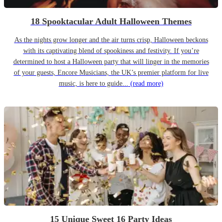
18 Spooktacular Adult Halloween Themes
As the nights grow longer and the air turns crisp, Halloween beckons
with its captivating blend of spookiness and festivity. If you’re
determined to host a Halloween party that will linger in the memories
of your guests, Encore Musicians, the UK’s premier platform for live
music, is here to guide...
(read more)
15 Unique Sweet 16 Party Ideas