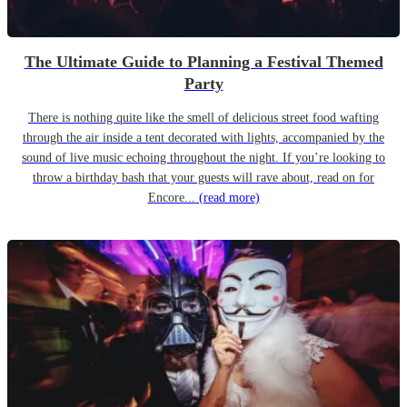
The Ultimate Guide to Planning a Festival Themed
Party
There is nothing quite like the smell of delicious street food wafting
through the air inside a tent decorated with lights, accompanied by the
sound of live music echoing throughout the night. If you’re looking to
throw a birthday bash that your guests will rave about, read on for
Encore...
(read more)