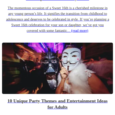
The momentous occasion of a Sweet 16th is a cherished milestone in
any young person’s life. It signifies the transition from childhood to
adolescence and deserves to be celebrated in style. If you’re planning a
Sweet 16th celebration for your son or daughter, we’ve got you
covered with some fantastic...
(read more)
10 Unique Party Themes and Entertainment Ideas
for Adults