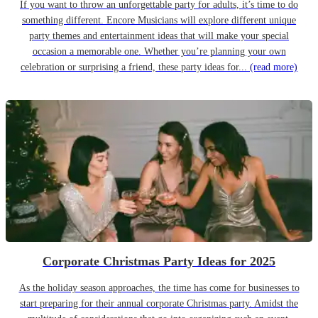
If you want to throw an unforgettable party for adults, it’s time to do
something different. Encore Musicians will explore different unique
party themes and entertainment ideas that will make your special
occasion a memorable one. Whether you’re planning your own
celebration or surprising a friend, these party ideas for...
(read more)
Corporate Christmas Party Ideas for 2025
As the holiday season approaches, the time has come for businesses to
start preparing for their annual corporate Christmas party. Amidst the