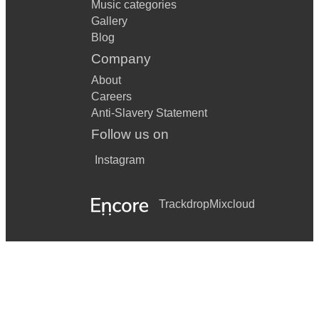
Music categories
Gallery
Blog
Company
About
Careers
Anti-Slavery Statement
Follow us on
Instagram
Trackdrop
Mixcloud