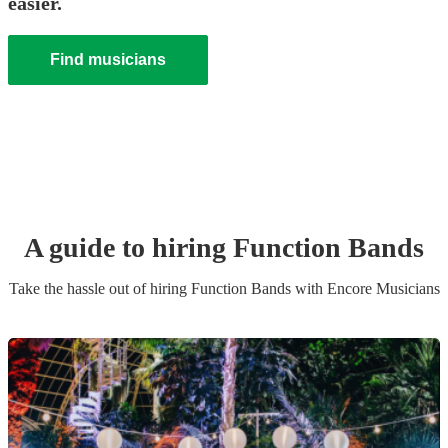
easier.
Find musicians
A guide to hiring
Function Band
s
Take the hassle out of hiring
Function Band
s
with Encore Musicians