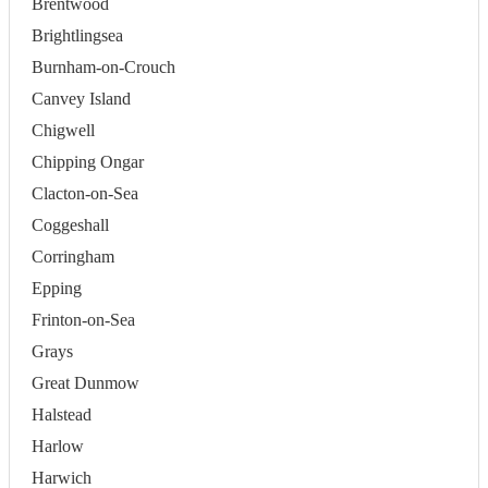
Brentwood
Brightlingsea
Burnham-on-Crouch
Canvey Island
Chigwell
Chipping Ongar
Clacton-on-Sea
Coggeshall
Corringham
Epping
Frinton-on-Sea
Grays
Great Dunmow
Halstead
Harlow
Harwich