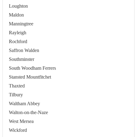
Loughton
Maldon
Manningtree
Rayleigh
Rochford
Saffron Walden
Southminster
South Woodham Ferrers
Stansted Mountfitchet
Thaxted
Tilbury
Waltham Abbey
Walton-on-the-Naze
West Mersea
Wickford