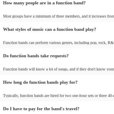
How many people are in a function band?
experiences by interacting with the crowd, offering customisation opt
ensuring a lively atmosphere. From weddings to corporate events, fu
bands enhance events with their musical expertise, making them popu
Most groups have a minimum of three members, and it increases from
for entertainment.
Most function bands are willing to adjust their size to fit your budget.
What styles of music can a function band play?
Function bands can perform various genres, including pop, rock, R&
funk, jazz, and even classical music. Their versatility allows them to c
different audiences. From classic hits to contemporary chart-toppers, 
Do function bands take requests?
bands tailor their repertoire to suit the crowd, making them a popular
most events.
Function bands will know a lot of songs, and if they don't know your
learn it. Your booking may incur an extra fee as a result, but it will b
it to hear your favourite music played exclusively for you. A functio
How long do function bands play for?
gauge which songs will get people on the dance floor and which song
change the mood, so give them your best music and let them give you
performance that will keep the dancefloor filled.
Typically, function bands are hired for two one-hour sets or three 40-
with breaks of 15 to 30 minutes in between. As such, we advise to no
hiring a function band during a wedding meal (if booking for a weddin
Do I have to pay for the band's travel?
important to note, that your function band will also require around on
setup and soundcheck.