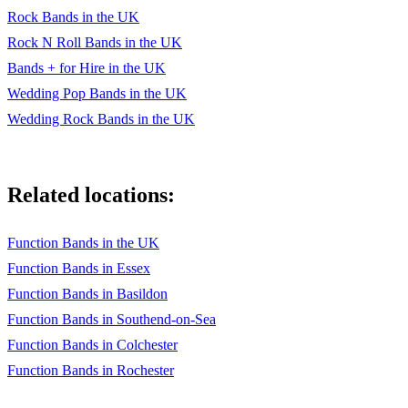
Rock Bands in the UK
Rock N Roll Bands in the UK
Bands + for Hire in the UK
Wedding Pop Bands in the UK
Wedding Rock Bands in the UK
Related locations:
Function Bands in the UK
Function Bands in Essex
Function Bands in Basildon
Function Bands in Southend-on-Sea
Function Bands in Colchester
Function Bands in Rochester