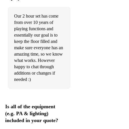
Our 2 hour set has come
from over 10 years of
playing functions and
essentially our goal is to
keep the floor filled and
make sure everyone has an
amazing time, so we know
what works. However
happy to chat through
additions or changes if
needed :)
Is all of the equipment
(e.g. PA & lighting)
included in your quote?