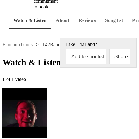
commitment
to book
Watch & Listen
About
Reviews
Song list
Pri
Like
T42Band
?
Function bands
T42Band
Add to shortlist
Share
Watch & Listen
1
of 1 video