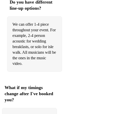
Do you have different
Sweet Caroline - Neil Diamond
line-up options?
Hey Jude - The Beatles
We can offer 1-4 piece
throughout your event. For
example, 2-4 person
acoustic for wedding
breakfasts, or solo for isle
walk. All musicians will be
the ones in the music
video.
What if my timings
change after I've booked
you?