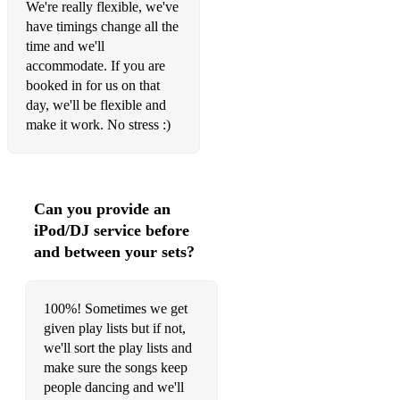
We're really flexible, we've
have timings change all the
time and we'll
accommodate. If you are
booked in for us on that
day, we'll be flexible and
make it work. No stress :)
Can you provide an
iPod/DJ service before
and between your sets?
100%! Sometimes we get
given play lists but if not,
we'll sort the play lists and
make sure the songs keep
people dancing and we'll