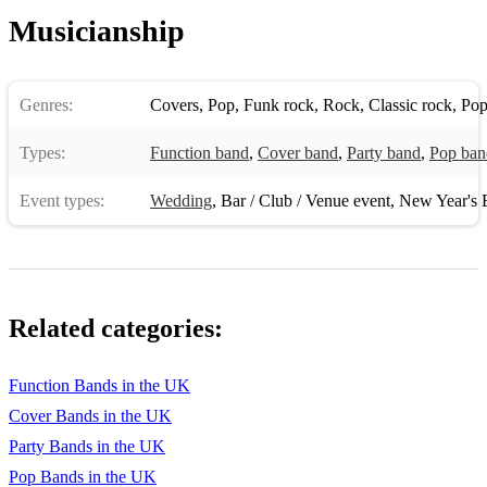
Musicianship
Genres:
Covers
,
Pop
,
Funk rock
,
Rock
,
Classic rock
,
Pop
Types:
Function band
,
Cover band
,
Party band
,
Pop ban
Event types:
Wedding
,
Bar / Club / Venue event
,
New Year's 
Related categories:
Function Bands in the UK
Cover Bands in the UK
Party Bands in the UK
Pop Bands in the UK