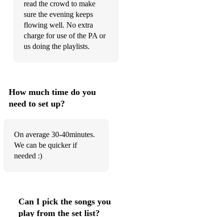
read the crowd to make
sure the evening keeps
flowing well. No extra
charge for use of the PA or
us doing the playlists.
How much time do you
need to set up?
On average 30-40minutes.
We can be quicker if
needed :)
Can I pick the songs you
play from the set list?