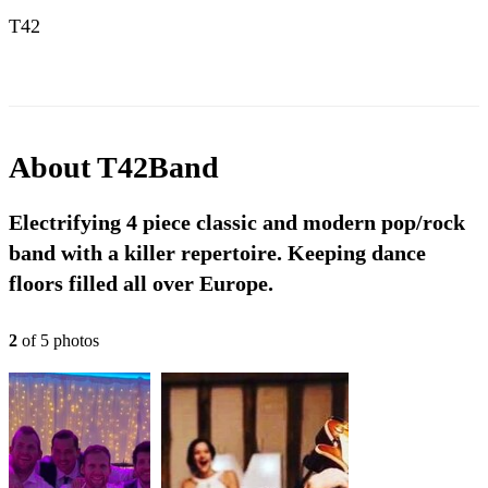
T42
About
T42Band
Electrifying 4 piece classic and modern pop/rock
band with a killer repertoire. Keeping dance
floors filled all over Europe.
2
of
5
photo
s