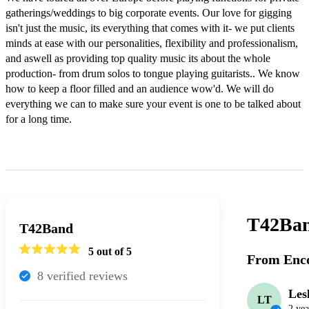
gatherings/weddings to big corporate events. Our love for gigging 
isn't just the music, its everything that comes with it- we put clients 
minds at ease with our personalities, flexibility and professionalism, 
and aswell as providing top quality music its about the whole 
production- from drum solos to tongue playing guitarists.. We know 
how to keep a floor filled and an audience wow'd. We will do 
everything we can to make sure your event is one to be talked about 
for a long time. 

T42Ba
T42Band
5
out of 5
From Enco
8
verified review
s
Les
LT
2 yea