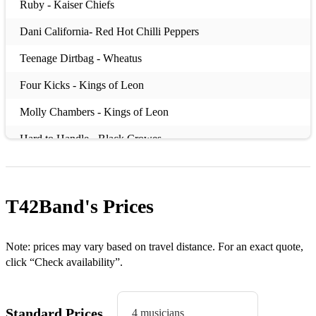
Ruby - Kaiser Chiefs
Dani California- Red Hot Chilli Peppers
Teenage Dirtbag - Wheatus
Four Kicks - Kings of Leon
Molly Chambers - Kings of Leon
Hard to Handle - Black Crowes
Fire - Kasabian
I Predict a Riot - Kaiser Chiefs
T42Band's
Prices
Take Me Out - Franz Ferdinand
Seven Nation Army - White Stripes
Note: prices may vary based on travel distance. For an exact quote,
click “Check availability”.
Sex on Fire - Kings of Leon
Uptown Funk - Bruno Mars
Standard Prices
4 musicians