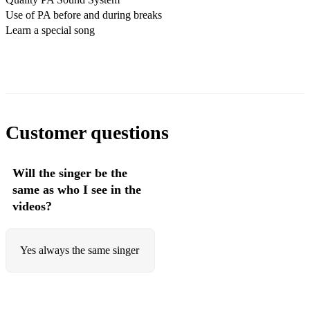
Use of PA before and during breaks
Sunshine of your love - Cream
Learn a special song
Sweet home Alabama - Lynard Skynard
Can't get enough of your love - Bad Company
Mustang Sally - Commitments
Wipe Out - Beach Boys
Customer questions
All of the day - The Kinks
Will the singer be the
Summer of 69 - Bryan Adams
same as who I see in the
Johnny Be Goode - Chuck Berry
videos?
You Really Got Me - The Kinks
Yes always the same singer
Funky Music - Wild Cherry
20th Century Boy - TRex
Blue Suede Shoes - Elvis