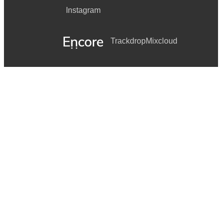
Instagram
Trackdrop
Mixcloud