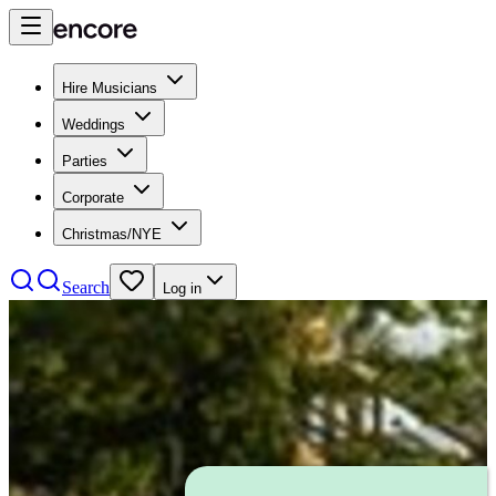
Hire Musicians
Weddings
Parties
Corporate
Christmas/NYE
Search
Log in