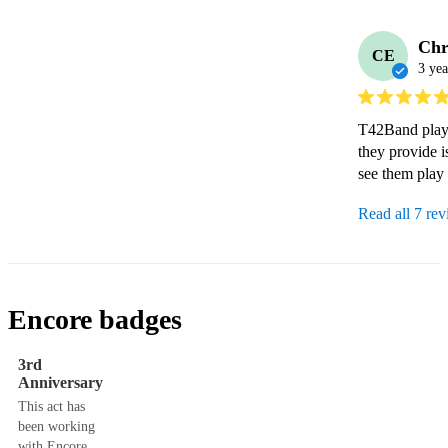
Chr
CE
3 yea
T42Band playe
they provide i
see them play
Read all 7 re
Encore badges
3rd
Anniversary
This act has
been working
with Encore