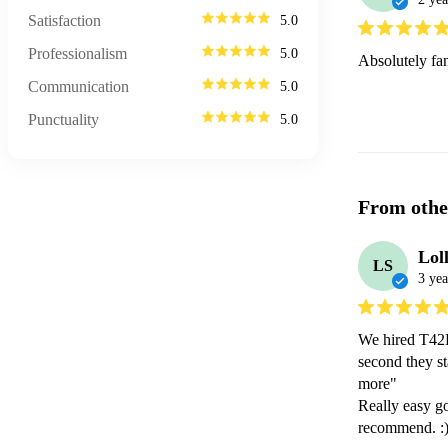
Satisfaction
5.0
Professionalism
5.0
Absolutely fa
Communication
5.0
Punctuality
5.0
From othe
Lol
LS
3 yea
We hired T42B
second they st
more"

Really easy go
recommend. :