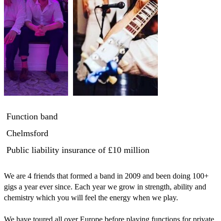
Function band
Chelmsford
Public liability insurance
of £10 million
We are 4 friends that formed a band in 2009 and been doing 100+ 
gigs a year ever since. Each year we grow in strength, ability and 
chemistry which you will feel the energy when we play. 

We have toured all over Europe before playing functions for private 