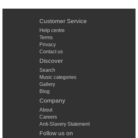
Customer Service
Help centre
Terms
Privacy
Contact us
Discover
Search
Music categories
Gallery
Blog
Company
About
Careers
Anti-Slavery Statement
Follow us on