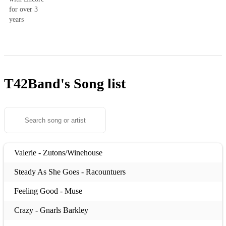
for over 3
years
T42Band's
Song list
Valerie - Zutons/Winehouse
Steady As She Goes - Racountuers
Feeling Good - Muse
Crazy - Gnarls Barkley