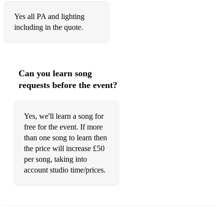
Yes all PA and lighting
including in the quote.
Can you learn song
requests before the event?
Yes, we'll learn a song for
free for the event. If more
than one song to learn then
the price will increase £50
per song, taking into
account studio time/prices.