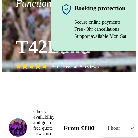
Function band
Booking protection
Secure online payments
Free 48hr cancellations
Support available Mon-Sat
T42Band
(
5.0
)
Read all
8
reviews
Watch
Check
availability
and get a
From
£
800
free quote
1 hour
now - no