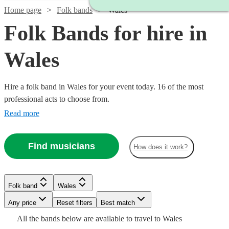
Home page
Folk bands
Wales
Folk Bands for hire in
Wales
Hire a folk band in Wales for your event today. 16 of the most
professional acts to choose from.
Read more
Find musicians
How does it work?
Watch
Check availability
Watch
Check availability
Folk band
Wales
Watch
Check availability
Watch
Check availability
Any price
Reset filters
Best match
Watch
Check availability
£600
Watch
Check availability
16
review
s
Watch
Check availability
2
review
s
Watch
Check availability
All the
bands
below are available to travel to
Wales
-
£800
From
Watch
Check availability
7
review
s
£1000
10
review
s