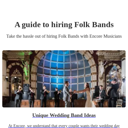
A guide to hiring
Folk Band
s
Take the hassle out of hiring
Folk Band
s
with Encore Musicians
Unique Wedding Band Ideas
At Encore, we understand that every couple wants their wedding day