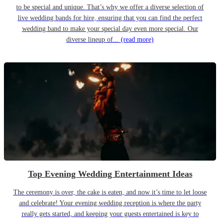
to be special and unique. That’s why we offer a diverse selection of
live wedding bands for hire, ensuring that you can find the perfect
wedding band to make your special day even more special. Our
diverse lineup of...
(read more)
Top Evening Wedding Entertainment Ideas
The ceremony is over, the cake is eaten, and now it’s time to let loose
and celebrate! Your evening wedding reception is where the party
really gets started, and keeping your guests entertained is key to