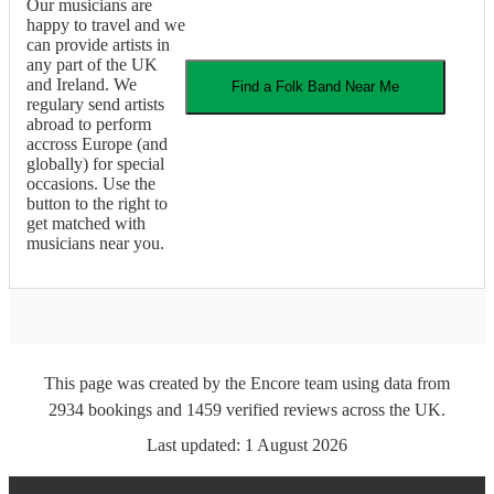
Our musicians are
happy to travel and we
can provide artists in
any part of the UK
and Ireland. We
Find a
Folk Band
Near Me
regulary send artists
abroad to perform
accross Europe (and
globally) for special
occasions. Use the
button to the right to
get matched with
musicians near you.
This page was created by the Encore team using data from
2934
bookings
and
1459
verified reviews
across the UK.
Last updated:
1 August 2026