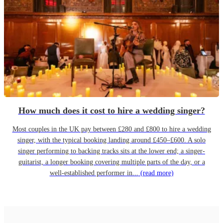
How much does it cost to hire a wedding singer?
Most couples in the UK pay between £280 and £800 to hire a wedding
singer, with the typical booking landing around £450–£600. A solo
singer performing to backing tracks sits at the lower end; a singer-
guitarist, a longer booking covering multiple parts of the day, or a
well-established performer in...
(read more)