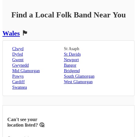
Find a Local
Folk Band
Near You
Wales
🏴󠁧󠁢󠁷󠁬󠁳󠁿
Clwyd
St Asaph
Dyfed
St Davids
Gwent
Newport
Gwynedd
Bangor
Mid Glamorgan
Bridgend
Powys
South Glamorgan
Cardiff
West Glamorgan
Swansea
Can't see your
location listed? 🤔