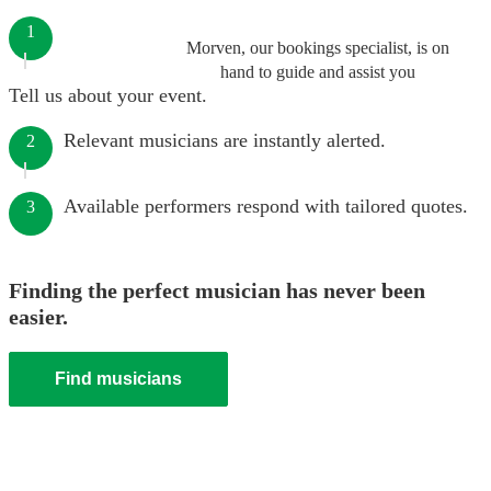
1
Morven, our bookings specialist, is on
hand to guide and assist you
Tell us about your event.
Relevant musicians are instantly alerted.
2
Available performers respond with tailored quotes.
3
Finding the perfect musician has never been
easier.
Find musicians