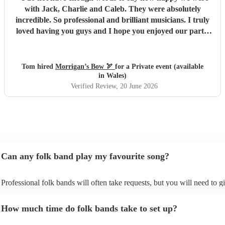
with Jack, Charlie and Caleb. They were absolutely
incredible. So professional and brilliant musicians. I truly
loved having you guys and I hope you enjoyed our party.
We will absolutely book you guys again and I’d strongly
advise others to do so. Everyone keeps complimenting
them to me and it’s easy to see why. All the best, Tom, Ana
Tom hired
Morrigan’s Bow 🏹
for a Private event (available
and Santi
"
in Wales)
Verified Review
, 20 June 2026
Can any folk band play my favourite song?
Professional folk bands will often take requests, but you will need to g
plenty of notice. Please also keep in mind that folk bands may ask for 
additional fee to prepare songs that aren't already on their song list. Yo
How much time do folk bands take to set up?
view the folk band's song list on their Encore profile.