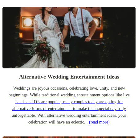
Alternative Wedding Entertainment Ideas
Weddings are joyous occasions, celebrating love, unity, and new
beginnings. While traditional wedding entertainment options like live
bands and DJs are popular, many couples today are opting for
alternative forms of entertainment to make their special day truly
unforgettable. With alternative wedding entertainment ideas, your
celebration will have an eclectic...
(read more)