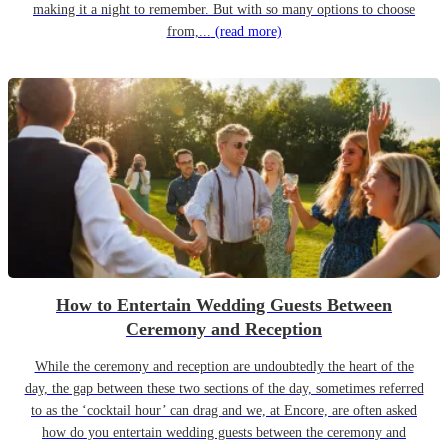
making it a night to remember. But with so many options to choose
from,...
(read more)
How to Entertain Wedding Guests Between
Ceremony and Reception
While the ceremony and reception are undoubtedly the heart of the
day, the gap between these two sections of the day, sometimes referred
to as the ‘cocktail hour’ can drag and we, at Encore, are often asked
how do you entertain wedding guests between the ceremony and