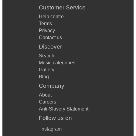
Customer Service
Help centre
Terms
Privacy
Contact us
Discover
Search
Music categories
Gallery
Blog
Company
About
Careers
Anti-Slavery Statement
Follow us on
Instagram