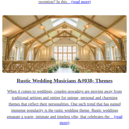
reception? In this...
(read more)
Rustic Wedding Musicians &#038; Themes
When it comes to weddings, couples nowadays are moving away from
traditional settings and opting for unique, personal and charming
themes that reflect their personalities. One such trend that has gained
immense popularity is the rustic wedding theme. Rustic weddings
emanate a warm, intimate and timeless vibe, that celebrates the...
(read
more)