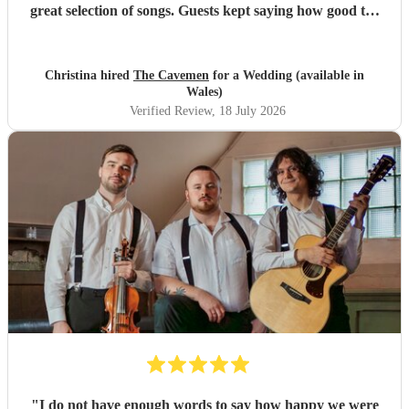
great selection of songs. Guests kept saying how good the
band was!
"
Christina hired
The Cavemen
for a Wedding (available in
Wales)
Verified Review
, 18 July 2026
"
I do not have enough words to say how happy we were