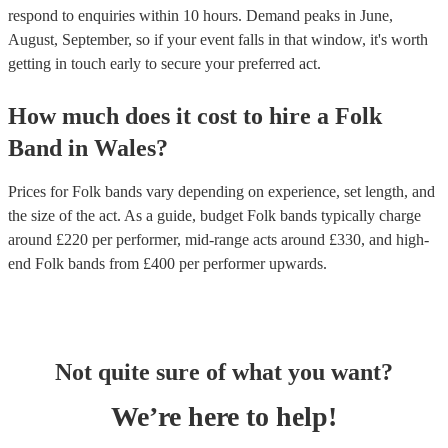
respond to enquiries within 10 hours.
Demand peaks in June,
August, September, so if your event falls in that window, it's worth
getting in touch early to secure your preferred act.
How much does it cost to hire
a
Folk
Band
in
Wales
?
Prices for
Folk bands
vary depending on experience, set length, and
the size of the act. As a guide, budget
Folk bands
typically charge
around £
220
per performer
, mid-range acts around £
330
, and high-
end
Folk bands
from £
400
per performer
upwards.
Not quite sure of what you want?
We’re here to help!