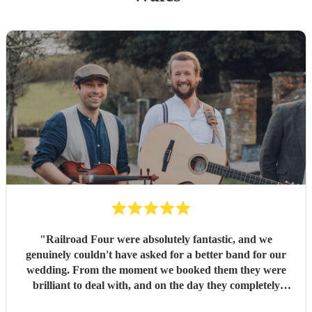
"
Railroad Four were absolutely fantastic, and we
genuinely couldn't have asked for a better band for our
wedding. From the moment we booked them they were
brilliant to deal with, and on the day they completely
exceeded every expectation we had. The atmosphere they