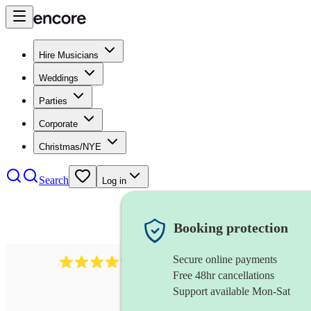
Hire Musicians
Weddings
Parties
Corporate
Christmas/NYE
Search
Log in
Booking protection
Secure online payments
2892
folk band
review
s
Free 48hr cancellations
Support available Mon-Sat