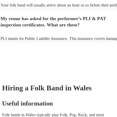
Your folk band will usually arrive about an hour or so before their pe
begins to set up and get settled before they start playing. To avoid any 
make sure the performance space is ready for the folk band prior to their
My venue has asked for the performer’s PLI & PAT
inspection certificates. What are these?
PLI stands for Public Liability Insurance. This insurance covers damag
another person or their property (it is also known as third party insuran
many of our folk bands are members of the Musician's Union, they are
covered by PLI up to £10 million. PAT stands for portable appliance te
Most of our folk bands will already have a PAT inspection certificate fo
musical equipment/PA system, which they can provide to your venue if
need it.
Hiring
a
Folk Band
in Wales
Useful information
Folk bands in Wales typically play Folk, Pop, Rock, and most