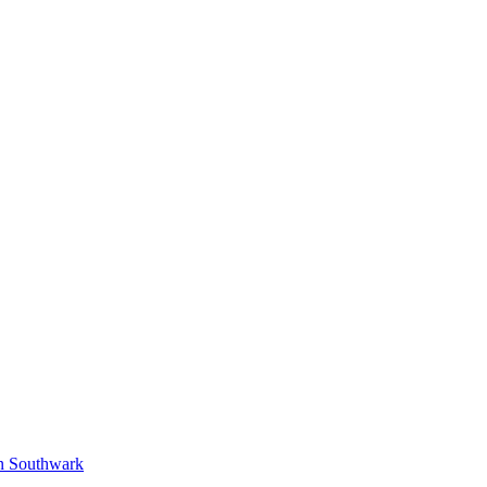
in Southwark