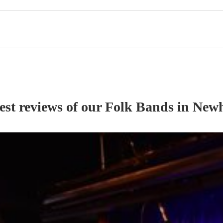
est reviews of our
Folk Band
s
in New