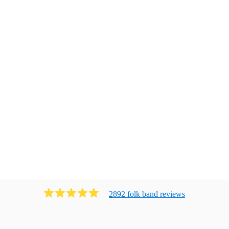
2892
folk band
review
s