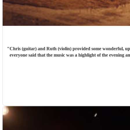
"
Chris (guitar) and Ruth (violin) provided some wonderful, upli