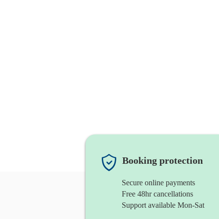
Booking protection
Secure online payments
Free 48hr cancellations
Support available Mon-Sat