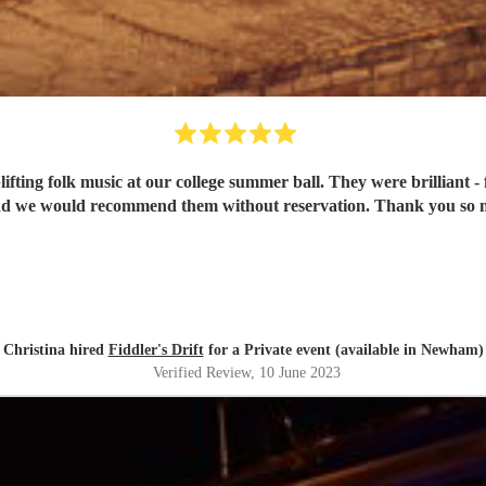
fting folk music at our college summer ball. They were brilliant - 
Christina hired
Fiddler's Drift
for a Private event (available in Newham)
Verified Review
, 10 June 2023