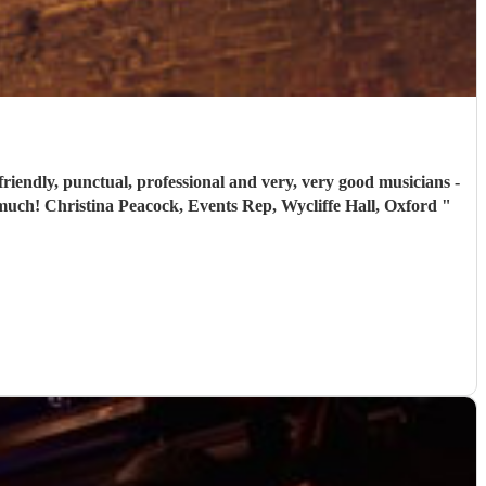
friendly, punctual, professional and very, very good musicians -
everyone said that the music was a highlight of the evening and we would recommend them without reservation. Thank you so much! Christina Peacock, Events Rep, Wycliffe Hall, Oxford
"