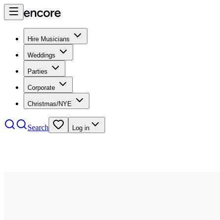
Hire Musicians
Weddings
Parties
Corporate
Christmas/NYE
Search
Log in