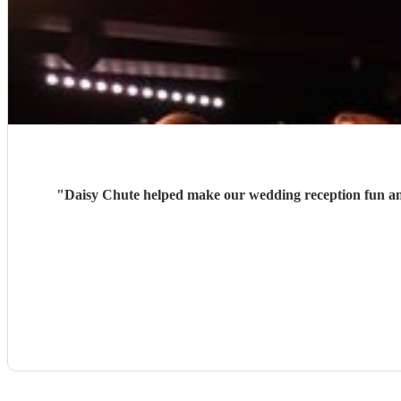
"
Daisy Chute helped make our wedding reception fun and 