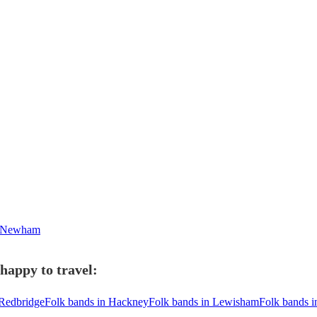
n Newham
happy to travel:
 Redbridge
Folk bands in Hackney
Folk bands in Lewisham
Folk bands 