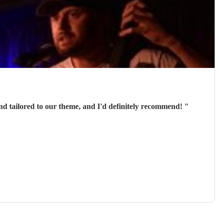
nd tailored to our theme, and I'd definitely recommend!
"