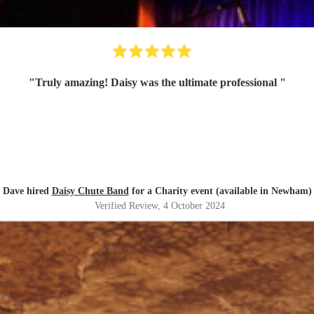
"
Truly amazing! Daisy was the ultimate professional
"
Dave hired
Daisy Chute Band
for a Charity event (available in Newham)
Verified Review
, 4 October 2024