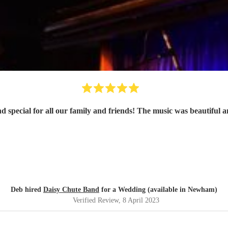
special for all our family and friends! The music was beautiful a
Deb hired
Daisy Chute Band
for a Wedding (available in Newham)
Verified Review
, 8 April 2023