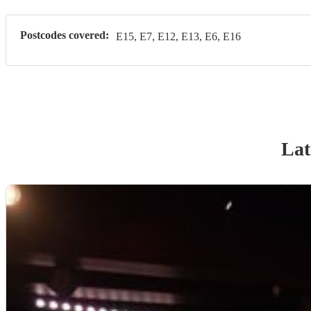
Postcodes covered:
E15, E7, E12, E13, E6, E16
Lat