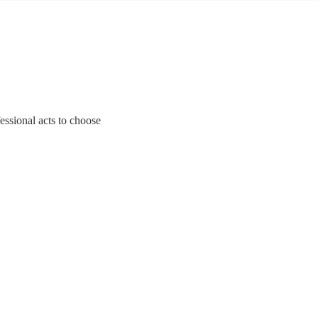
essional acts to choose