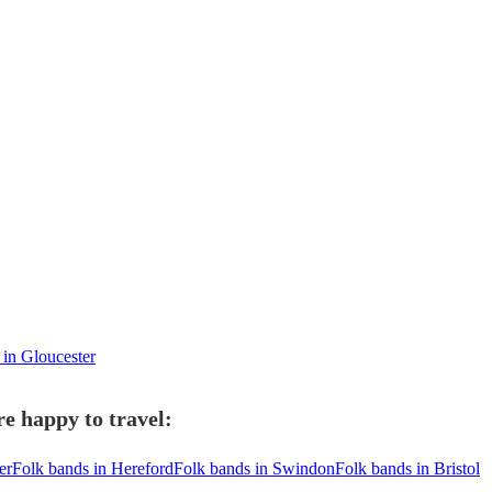
 in Gloucester
e happy to travel:
er
Folk bands in Hereford
Folk bands in Swindon
Folk bands in Bristol