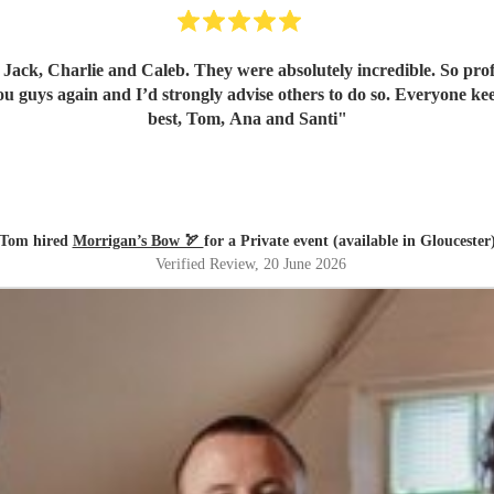
ck, Charlie and Caleb. They were absolutely incredible. So profes
u guys again and I’d strongly advise others to do so. Everyone kee
best, Tom, Ana and Santi
"
Tom hired
Morrigan’s Bow 🏹
for a Private event (available in Gloucester
Verified Review
, 20 June 2026