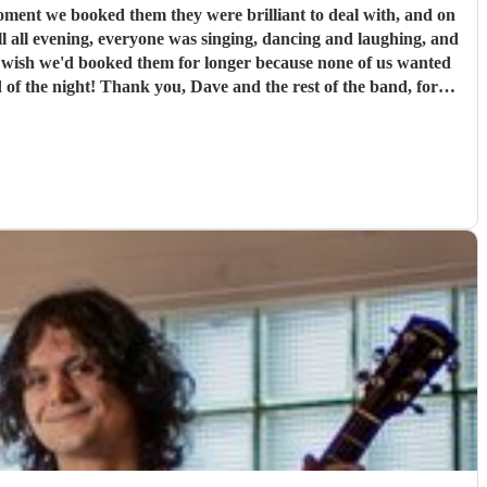
l all evening, everyone was singing, dancing and laughing, and
st of the band, for
our highly enough.
"