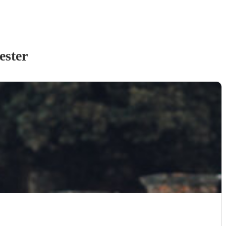
ester