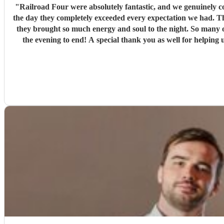
"
Railroad Four were absolutely fantastic, and we genuinely couldn't have asked for a better band f
the day they completely exceeded every expectation we had. Th
they brought so much energy and soul to the night. So many of our guests have commented on ho
the evening to end! A special thank you as well for helping us make a serious de
making our wedding