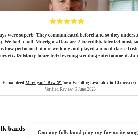
ere superb. They communicated beforehand so they understood exactly wh
lented musicians. We loved them and our guests raved about them. Our only
gans bow performed at our wedding and played a mix of classic Iris
mes etc. Didsbury house hotel evening wedding entertainment, Jun
Fiona hired
Morrigan’s Bow 🏹
for a Wedding (available in Gloucester)
Verified Review
, 6 June 2026
olk bands
Can any folk band play my favourite song