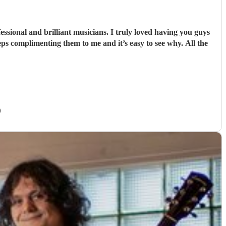
sional and brilliant musicians. I truly loved having you guys
ps complimenting them to me and it’s easy to see why. All the
)