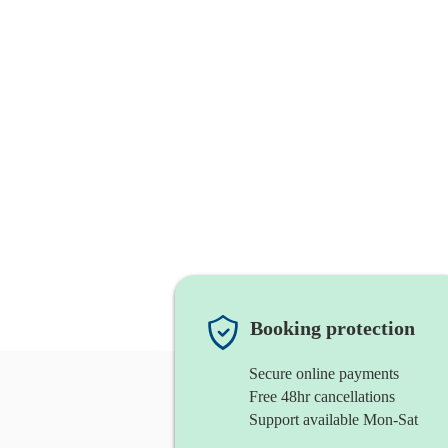
Booking protection
Secure online payments
Free 48hr cancellations
Support available Mon-Sat