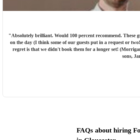
"
Absolutely brilliant. Would 100 percent recommend. These guys w
on the day (I think some of our guests put in a request or two!). We had a ball. Morrigans Bow are 2 incredibly ta
regret is that we didn't book them for a longer set! (Morri
sons, Ja
FAQs about hiring F