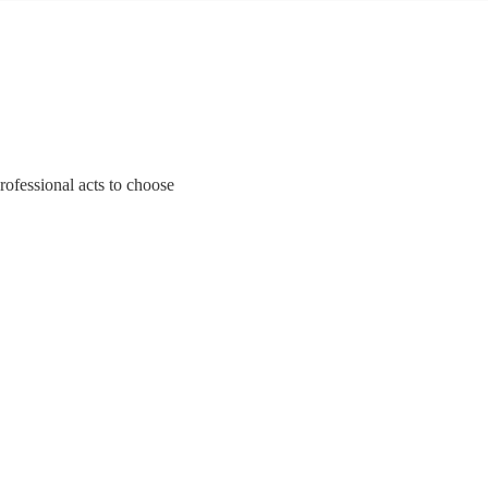
rofessional acts to choose