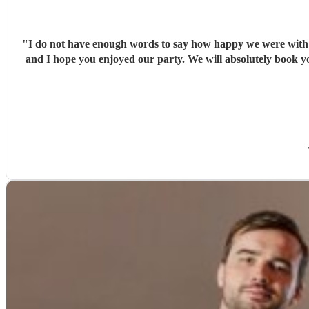
"
I do not have enough words to say how happy we were with Ja
and I hope you enjoyed our party. We will absolutely book yo