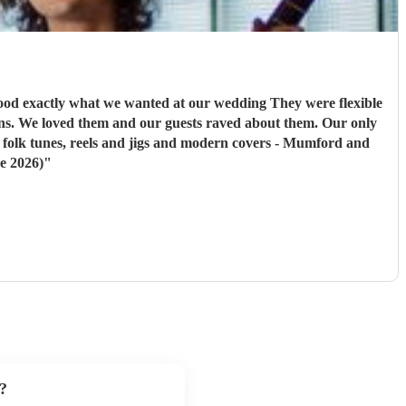
at we wanted at our wedding They were flexible
h folk tunes, reels and jigs and modern covers - Mumford and
e 2026)
"
?