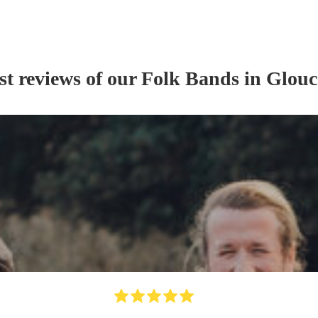
st reviews of our
Folk Band
s
in Glouc