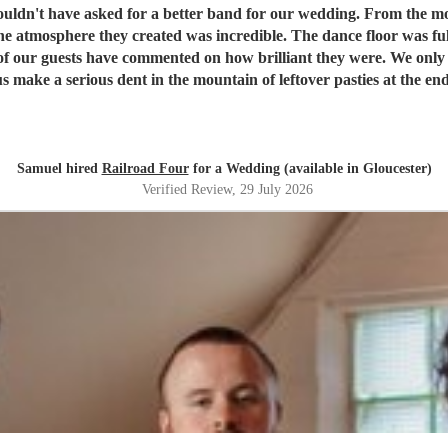
or our wedding. From the moment we booked them they were brilliant to deal with, and on
e atmosphere they created was incredible. The dance floor was ful
w brilliant they were. We only wish we'd booked them for longer because none of us wanted
nt in the mountain of leftover pasties at the end of the night! Thank you, Dave and the re
 evening so special. We honestly couldn't recommend Railroad F
Samuel hired
Railroad Four
for a Wedding (available in Gloucester)
Verified Review
, 29 July 2026