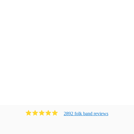
2892
folk band
review
s