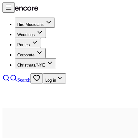
Hire Musicians
Weddings
Parties
Corporate
Christmas/NYE
Search
Log in