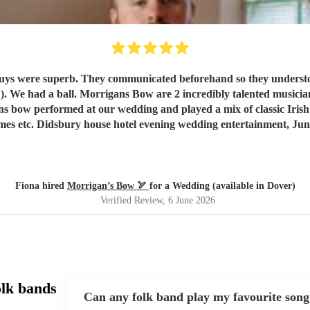
ere superb. They communicated beforehand so they understood exactly wh
lented musicians. We loved them and our guests raved about them. Our only
gans bow performed at our wedding and played a mix of classic Iris
mes etc. Didsbury house hotel evening wedding entertainment, Jun
Fiona hired
Morrigan’s Bow 🏹
for a Wedding (available in Dover)
Verified Review
, 6 June 2026
olk bands
Can any folk band play my favourite song