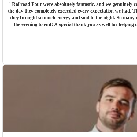
"
Railroad Four were absolutely fantastic, and we genuinely couldn't have asked for a better band f
the day they completely exceeded every expectation we had. Th
they brought so much energy and soul to the night. So many of our guests have commented on ho
the evening to end! A special thank you as well for helping us make a serious de
making our wedding