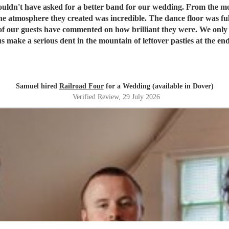
or our wedding. From the moment we booked them they were brilliant to deal with, and on
e atmosphere they created was incredible. The dance floor was ful
w brilliant they were. We only wish we'd booked them for longer because none of us wanted
nt in the mountain of leftover pasties at the end of the night! Thank you, Dave and the re
 evening so special. We honestly couldn't recommend Railroad F
Samuel hired
Railroad Four
for a Wedding (available in Dover)
Verified Review
, 29 July 2026