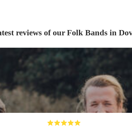
test reviews of our
Folk Band
s
in Dov