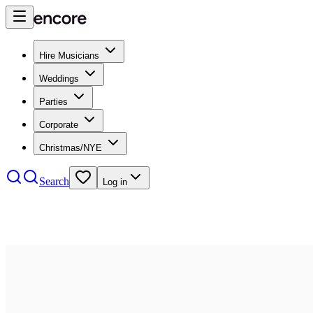
Hire Musicians
Weddings
Parties
Corporate
Christmas/NYE
Search
Log in