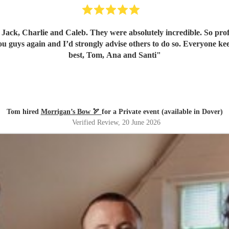
ck, Charlie and Caleb. They were absolutely incredible. So profes
u guys again and I’d strongly advise others to do so. Everyone kee
best, Tom, Ana and Santi
"
Tom hired
Morrigan’s Bow 🏹
for a Private event (available in Dover)
Verified Review
, 20 June 2026