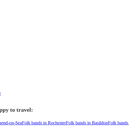
r
ppy to travel:
thend-on-Sea
Folk bands in Rochester
Folk bands in Basildon
Folk bands