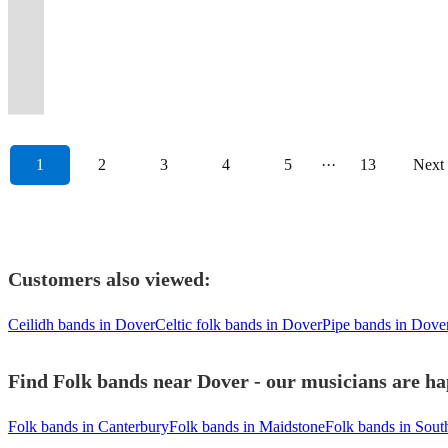
and
&
on
top
gtr,
style
Duo
-
party
and
perfect
and
parties,
special
to
entertain
get
England,
popular
Broadstairs
Celtic
cabaret
dble
Mumford
or
Guitar
or
performed
for
bags
functions,
to
add
you
the
Scotland
party
Folk
Hearts
group
bass
&
Full
&
lively
at
all
of
&
your
some
with
party
&
tunes!
Week.
radio”.
Apacheshowband.
+more!
Sons.
Band
Vocals
bar.
Glastonbury...
occasions
energy.
pubs
event.
magic!
:)
started.
Ireland.
1
2
3
4
5
···
13
Next
Customers also viewed:
Ceilidh bands in Dover
Celtic folk bands in Dover
Pipe bands in Dove
Find Folk bands near Dover - our musicians are ha
Folk bands in Canterbury
Folk bands in Maidstone
Folk bands in Sou