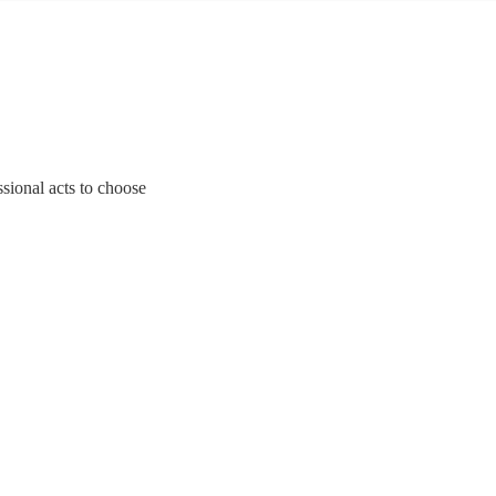
sional acts to choose