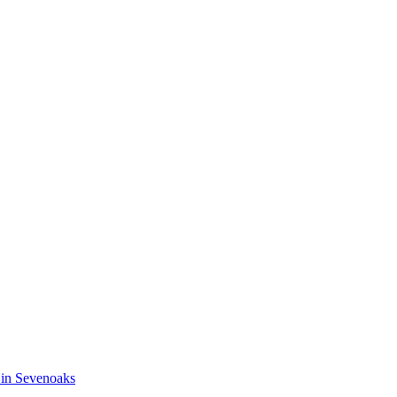
 in Sevenoaks