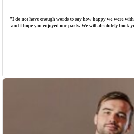
"
I do not have enough words to say how happy we were with Ja
and I hope you enjoyed our party. We will absolutely book yo