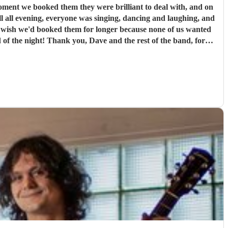
l all evening, everyone was singing, dancing and laughing, and
st of the band, for
our highly enough.
"