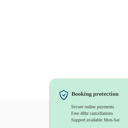
Booking protection
Secure online payments
Free 48hr cancellations
Support available Mon-Sat