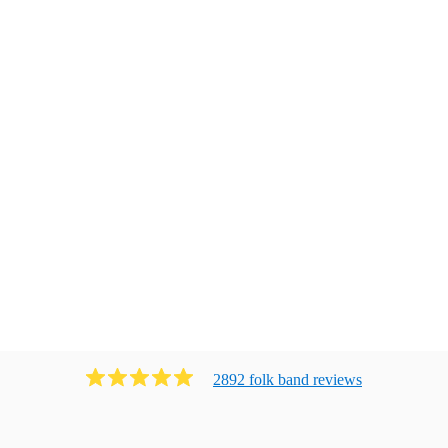
2892
folk band
review
s