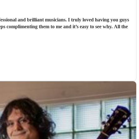
sional and brilliant musicians. I truly loved having you guys
ps complimenting them to me and it’s easy to see why. All the