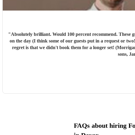
"
Absolutely brilliant. Would 100 percent recommend. These guys w
on the day (I think some of our guests put in a request or two!). We had a ball. Morrigans Bow are 2 incredibly ta
regret is that we didn't book them for a longer set! (Morri
sons, Ja
FAQs about hiring F