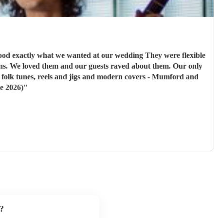
at we wanted at our wedding They were flexible
h folk tunes, reels and jigs and modern covers - Mumford and
e 2026)
"
?