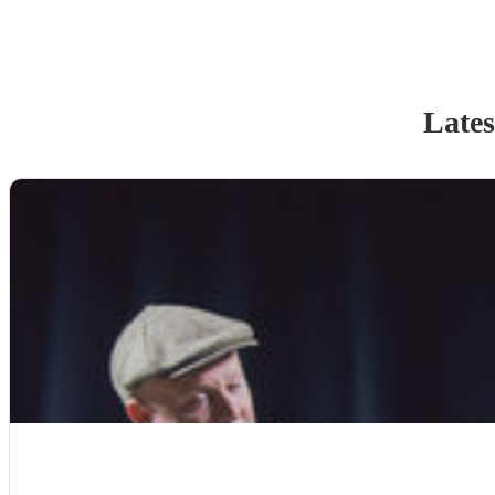
Lates