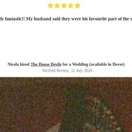
ly fantastic!! My husband said they were his favourite part of the
Nicola hired
The House Devils
for a Wedding (available in Dover)
Verified Review
, 11 July 2026