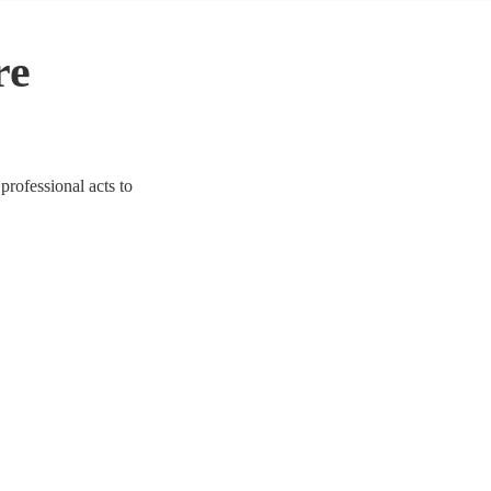
re
professional acts to