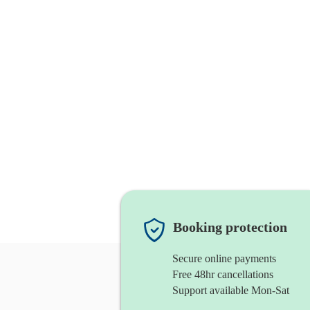
Booking protection
Secure online payments
Free 48hr cancellations
Support available Mon-Sat