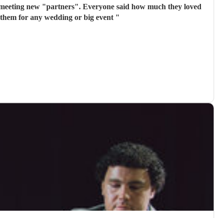
 meeting new "partners". Everyone said how much they loved
 them for any wedding or big event
"