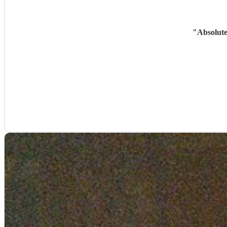
"
Absolute