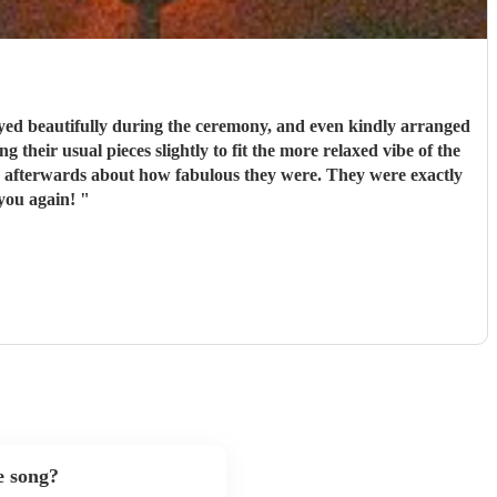
ed beautifully during the ceremony, and even kindly arranged
 their usual pieces slightly to fit the more relaxed vibe of the
couldn’t recommend them enough. Thank you again!
"
e song?