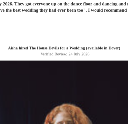
y 2026. They got everyone up on the dance floor and dancing and
have the best wedding they had ever been too". I would recommend
Aisha hired
The House Devils
for a Wedding (available in Dover)
Verified Review
, 24 July 2026