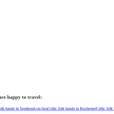
are happy to travel:
folk bands in Southend-on-Sea
Celtic folk bands in Rochester
Celtic folk