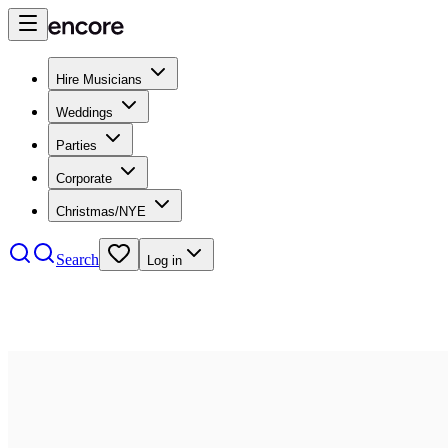
Hire Musicians
Weddings
Parties
Corporate
Christmas/NYE
Search
Log in