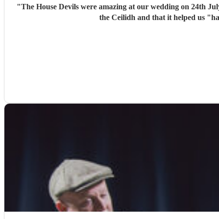
"
The House Devils were amazing at our wedding on 24th Jul
the Ceilidh and that it helped us "