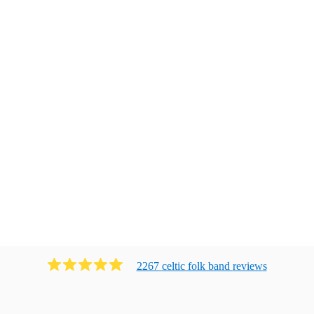
2267
celtic folk band
review
s