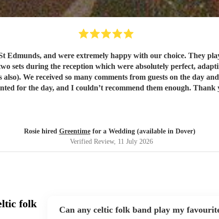
t Edmunds, and were extremely happy with our choice. They play
wo sets during the reception which were absolutely perfect, adapting
. They were exactly
what we wanted for the day, and I 
Rosie hired
Greentime
for a Wedding (available in Dover)
Verified Review
, 11 July 2026
tic folk
Can any celtic folk band play my favourit