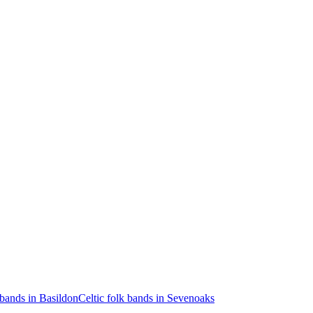
 bands in Basildon
Celtic folk bands in Sevenoaks