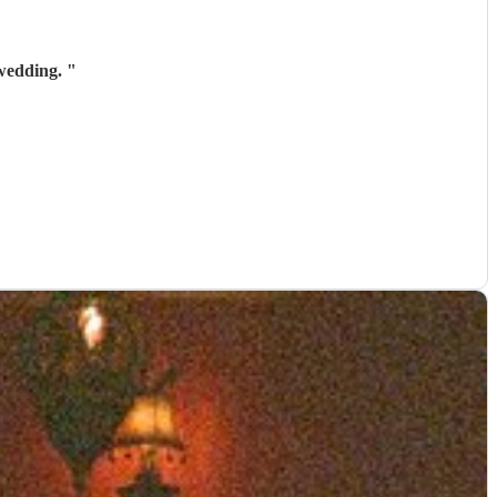
 wedding.
"