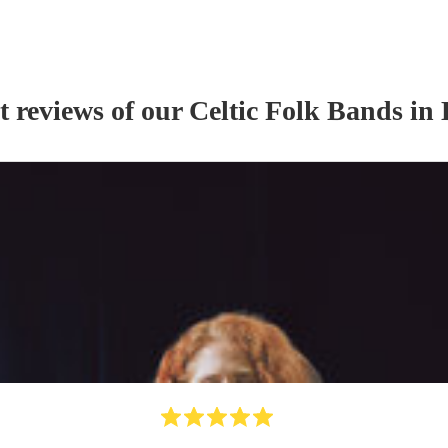
t reviews of our
Celtic Folk Band
s
in 