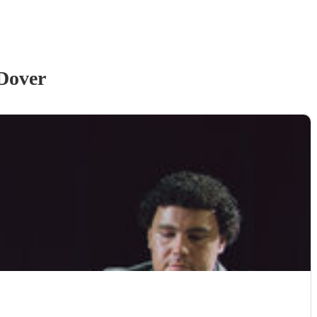
Dover