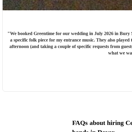
"
We booked Greentime for our wedding in July 2026 in Bury S
a specific folk piece for my entrance music. They also played t
afternoon (and taking a couple of specific requests from guests also). We received so many comments from guests on the day and afterwards about how fabulous they were
FAQs about hiring Cel