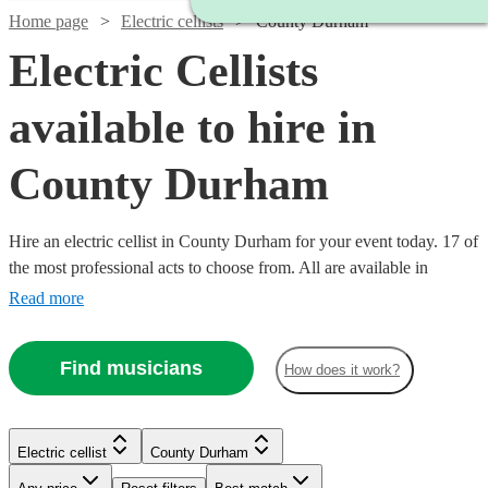
Home page
Electric cellists
County Durham
Electric Cellists
available to hire in
County Durham
Hire an electric cellist in County Durham for your event today. 17 of
the most professional acts to choose from. All are available in
County Durham.
Read more
Find musicians
How does it work?
Electric cellist
County Durham