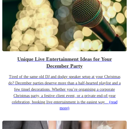
Unique Live Entertainment Ideas for Your
December Party
Tired of the same old DJ and dodgy speaker setup at your Christmas
do? December parties deserve more than a half-hearted playlist and a
few tinsel decorations. Whether you’re organising a corporate
Christmas party, a festive client event, or a private end-of-year
celebration, booking live entertainment is the easiest way...
(read
more)