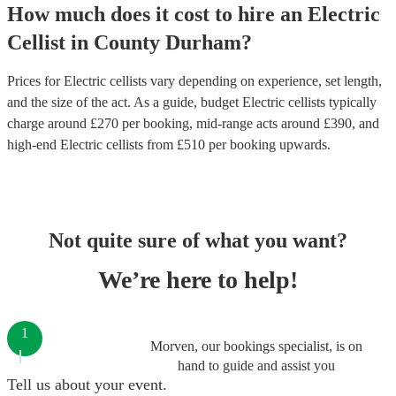
How much does it cost to hire
an
Electric
Cellist
in
County Durham
?
Prices for
Electric cellists
vary depending on experience, set length,
and the size of the act. As a guide, budget
Electric cellists
typically
charge around £
270
per booking
, mid-range acts around £
390
, and
high-end
Electric cellists
from £
510
per booking
upwards.
Not quite sure of what you want?
We’re here to help!
1
Morven, our bookings specialist, is on
hand to guide and assist you
Tell us about your event.