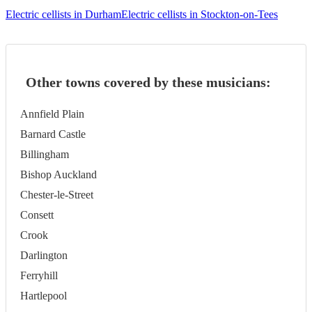
Electric cellists in Durham
Electric cellists in Stockton-on-Tees
Other towns covered by these musicians:
Annfield Plain
Barnard Castle
Billingham
Bishop Auckland
Chester-le-Street
Consett
Crook
Darlington
Ferryhill
Hartlepool