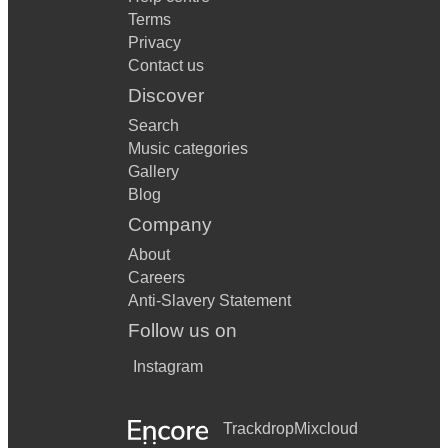
Terms
Privacy
Contact us
Discover
Search
Music categories
Gallery
Blog
Company
About
Careers
Anti-Slavery Statement
Follow us on
Instagram
Trackdrop
Mixcloud