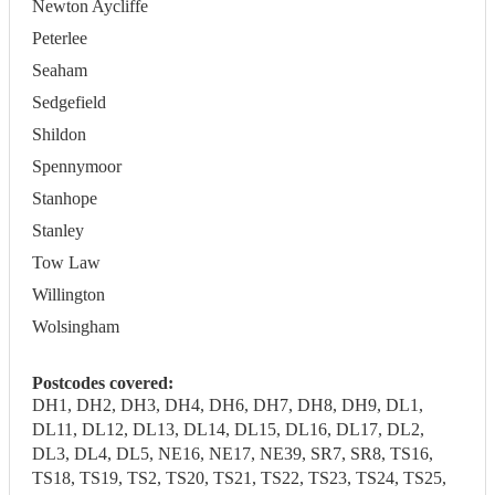
Newton Aycliffe
Peterlee
Seaham
Sedgefield
Shildon
Spennymoor
Stanhope
Stanley
Tow Law
Willington
Wolsingham
Postcodes covered:
DH1, DH2, DH3, DH4, DH6, DH7, DH8, DH9, DL1,
DL11, DL12, DL13, DL14, DL15, DL16, DL17, DL2,
DL3, DL4, DL5, NE16, NE17, NE39, SR7, SR8, TS16,
TS18, TS19, TS2, TS20, TS21, TS22, TS23, TS24, TS25,