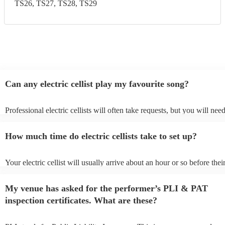
TS26, TS27, TS28, TS29
Can any electric cellist play my favourite song?
Professional electric cellists will often take requests, but you will nee
them plenty of notice. Please also keep in mind that electric cellists m
an small additional fee to prepare songs that aren't already on their son
How much time do electric cellists take to set up?
can view the electric cellist's song list on their Encore profile.
Your electric cellist will usually arrive about an hour or so before thei
performance begins to set up and get settled before they start playing
any delays, make sure the performance space is ready for the electric c
My venue has asked for the performer’s PLI & PAT
to their arrival.
inspection certificates. What are these?