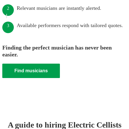
Relevant musicians are instantly alerted.
2
Available performers respond with tailored quotes.
3
Finding the perfect musician has never been
easier.
Find musicians
A guide to hiring
Electric Cellist
s