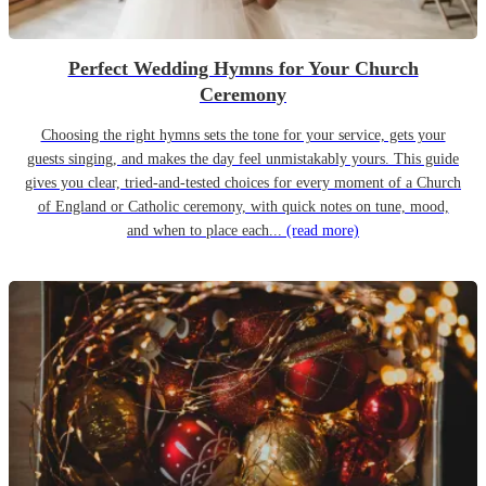
Perfect Wedding Hymns for Your Church
Ceremony
Choosing the right hymns sets the tone for your service, gets your
guests singing, and makes the day feel unmistakably yours. This guide
gives you clear, tried-and-tested choices for every moment of a Church
of England or Catholic ceremony, with quick notes on tune, mood,
and when to place each...
(read more)