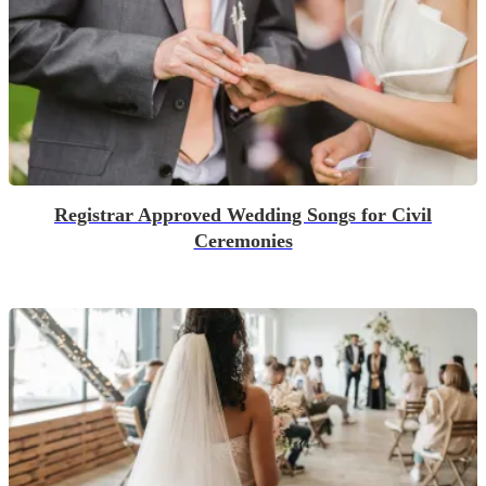
Registrar Approved Wedding Songs for Civil
Ceremonies