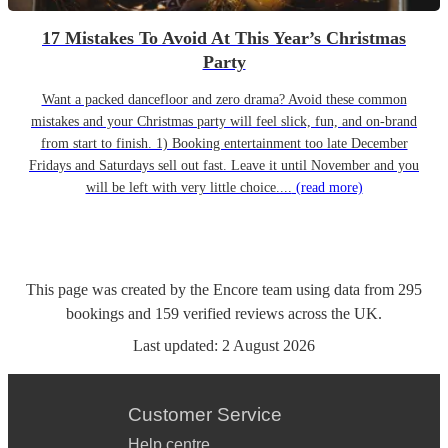
17 Mistakes To Avoid At This Year’s Christmas
Party
Want a packed dancefloor and zero drama? Avoid these common
mistakes and your Christmas party will feel slick, fun, and on-brand
from start to finish. 1) Booking entertainment too late December
Fridays and Saturdays sell out fast. Leave it until November and you
will be left with very little choice....
(read more)
This page was created by the Encore team using data from
295
bookings
and
159
verified reviews
across the UK.
Last updated:
2 August 2026
Customer Service
Help centre