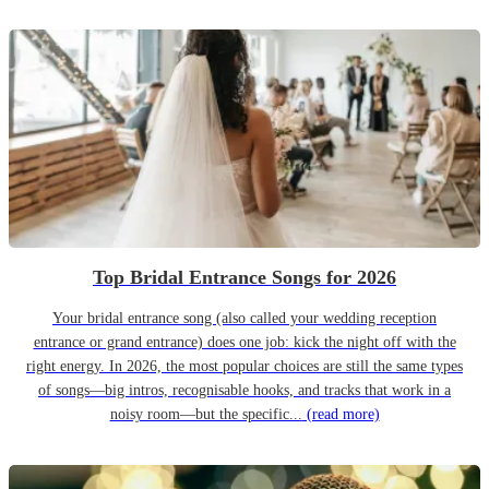
Top Bridal Entrance Songs for 2026
Your bridal entrance song (also called your wedding reception
entrance or grand entrance) does one job: kick the night off with the
right energy. In 2026, the most popular choices are still the same types
of songs—big intros, recognisable hooks, and tracks that work in a
noisy room—but the specific...
(read more)