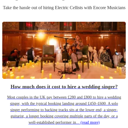
Take the hassle out of hiring
Electric Cellist
s
with Encore Musicians
How much does it cost to hire a wedding singer?
Most couples in the UK pay between £280 and £800 to hire a wedding
singer, with the typical booking landing around £450–£600. A solo
singer performing to backing tracks sits at the lower end; a singer-
guitarist, a longer booking covering multiple parts of the day, or a
well-established performer in...
(read more)