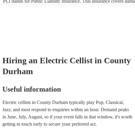
PLI stands for Public Liability Insurance. This insurance covers dama
another person or their property (it is also known as third party insur
many of our electric cellists are members of the Musician's Union, the
already covered by PLI up to £10 million. PAT stands for portable ap
testing. Most of our electric cellists will already have a PAT inspection
for their musical equipment/PA system, which they can provide to you
they need it.
Hiring
an
Electric Cellist
in County
Durham
Useful information
Electric cellists in County Durham typically play Pop, Classical,
Jazz, and most respond to enquiries within an hour.
Demand peaks
in June, July, August, so if your event falls in that window, it's worth
getting in touch early to secure your preferred act.