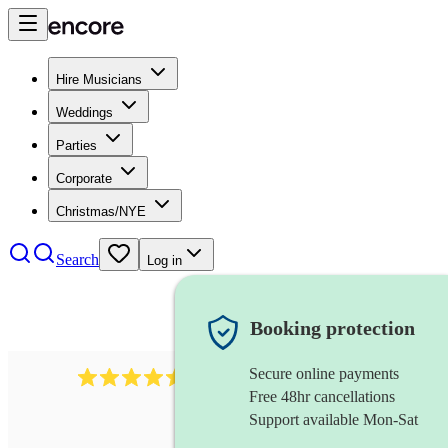
Hire Musicians
Weddings
Parties
Corporate
Christmas/NYE
Search
Log in
Booking protection
Secure online payments
268
electric cellist
review
s
Free 48hr cancellations
Support available Mon-Sat