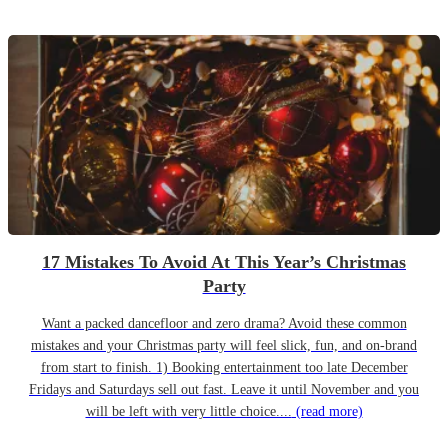
17 Mistakes To Avoid At This Year’s Christmas
Party
Want a packed dancefloor and zero drama? Avoid these common
mistakes and your Christmas party will feel slick, fun, and on-brand
from start to finish. 1) Booking entertainment too late December
Fridays and Saturdays sell out fast. Leave it until November and you
will be left with very little choice....
(read more)