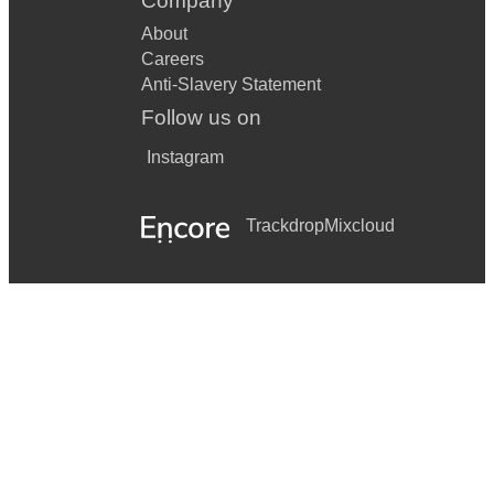
Company
About
Careers
Anti-Slavery Statement
Follow us on
Instagram
Trackdrop
Mixcloud