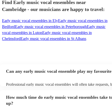
Find Early music vocal ensembles near
Cambridge - our musicians are happy to travel:
Early music vocal ensembles in Ely
Early music vocal ensembles in
Bedford
Early music vocal ensembles in Peterborough
Early music
vocal ensembles in Luton
Early music vocal ensembles in
Chelmsford
Early music vocal ensembles in St Albans
Can any early music vocal ensemble play my favourite
Professional early music vocal ensembles will often take requests, b
need to give them plenty of notice. Please also keep in mind that ea
vocal ensembles may ask for an small additional fee to prepare songs
How much time do early music vocal ensembles take to
already on their song list. You can view the early music vocal ense
list on their Encore profile.
up?