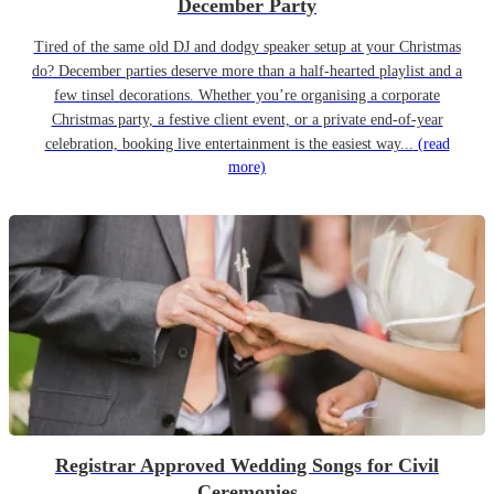
December Party
Tired of the same old DJ and dodgy speaker setup at your Christmas
do? December parties deserve more than a half-hearted playlist and a
few tinsel decorations. Whether you’re organising a corporate
Christmas party, a festive client event, or a private end-of-year
celebration, booking live entertainment is the easiest way...
(read
more)
Registrar Approved Wedding Songs for Civil
Ceremonies