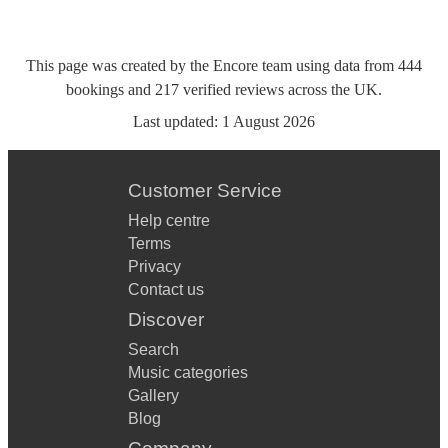
This page was created by the Encore team using data from
444
bookings
and
217
verified reviews
across the UK.
Last updated:
1 August 2026
Customer Service
Help centre
Terms
Privacy
Contact us
Discover
Search
Music categories
Gallery
Blog