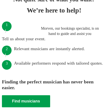
We’re here to help!
1
Morven, our bookings specialist, is on
hand to guide and assist you
Tell us about your event.
Relevant musicians are instantly alerted.
2
Available performers respond with tailored quotes.
3
Finding the perfect musician has never been
easier.
Find musicians