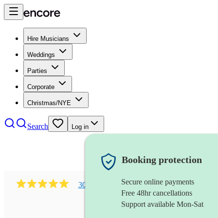
Hire Musicians
Weddings
Parties
Corporate
Christmas/NYE
Search
Log in
Booking protection
Secure online payments
303
early music vocal ensemble
review
s
Free 48hr cancellations
Support available Mon-Sat