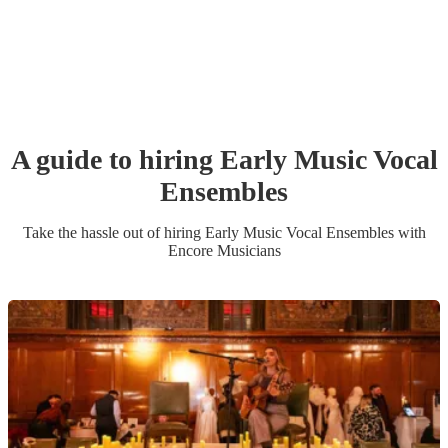
A guide to hiring
Early Music Vocal
Ensemble
s
Take the hassle out of hiring
Early Music Vocal Ensemble
s
with
Encore Musicians