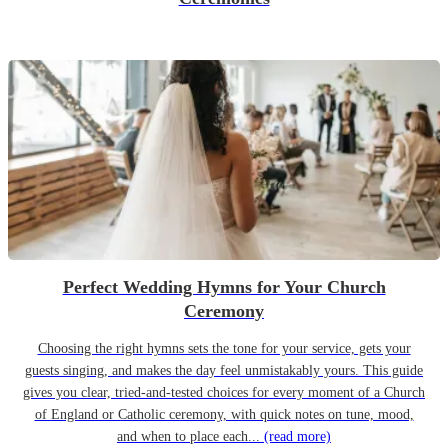
Perfect Wedding Hymns for Your Church
Ceremony
Choosing the right hymns sets the tone for your service, gets your
guests singing, and makes the day feel unmistakably yours. This guide
gives you clear, tried-and-tested choices for every moment of a Church
of England or Catholic ceremony, with quick notes on tune, mood,
and when to place each...
(read more)