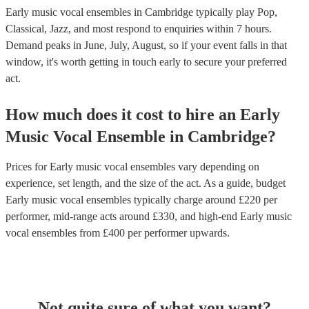
Early music vocal ensembles in Cambridge typically play Pop,
Classical, Jazz, and most respond to enquiries within 7 hours.
Demand peaks in June, July, August, so if your event falls in that
window, it's worth getting in touch early to secure your preferred
act.
How much does it cost to hire
an
Early
Music Vocal Ensemble
in
Cambridge
?
Prices for
Early music vocal ensembles
vary depending on
experience, set length, and the size of the act. As a guide, budget
Early music vocal ensembles
typically charge around £
220
per
performer
, mid-range acts around £
330
, and high-end
Early music
vocal ensembles
from £
400
per performer
upwards.
Not quite sure of what you want?