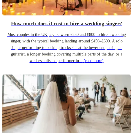
How much does it cost to hire a wedding singer?
Most couples in the UK pay between £280 and £800 to hire a wedding
singer, with the typical booking landing around £450–£600. A solo
singer performing to backing tracks sits at the lower end; a singer-
guitarist, a longer booking covering multiple parts of the day, or a
well-established performer in...
(read more)