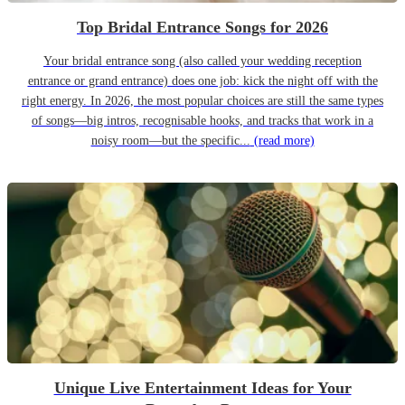
Top Bridal Entrance Songs for 2026
Your bridal entrance song (also called your wedding reception
entrance or grand entrance) does one job: kick the night off with the
right energy. In 2026, the most popular choices are still the same types
of songs—big intros, recognisable hooks, and tracks that work in a
noisy room—but the specific...
(read more)
Unique Live Entertainment Ideas for Your