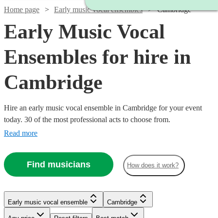
Home page
Early music vocal ensembles
Cambridge
Early Music Vocal
Ensembles for hire in
Cambridge
Hire an early music vocal ensemble in Cambridge for your event
today. 30 of the most professional acts to choose from.
Read more
Find musicians
How does it work?
Watch
Check availability
Early music vocal ensemble
Cambridge
£450
8
review
s
Watch
Check availability
-