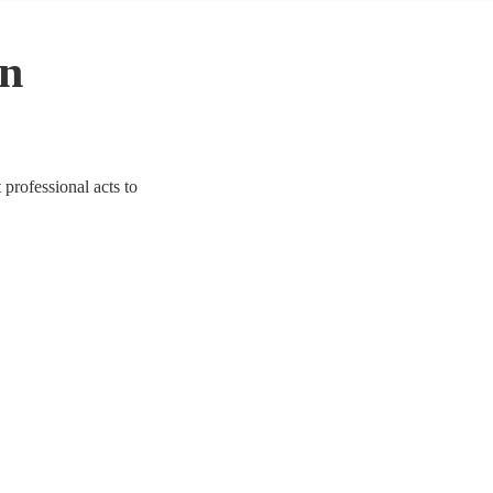
in
professional acts to