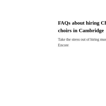
FAQs about hiring C
choirs in Cambridge
Take the stress out of hiring mu
Encore