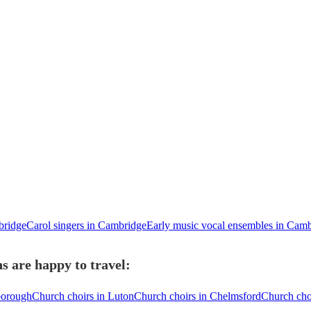
bridge
Carol singers in Cambridge
Early music vocal ensembles in Cam
 are happy to travel:
borough
Church choirs in Luton
Church choirs in Chelmsford
Church choi