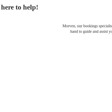
here to help!
Morven, our bookings specialist
hand to guide and assist y