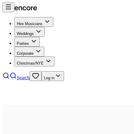
Hire Musicians
Weddings
Parties
Corporate
Christmas/NYE
Search
Log in