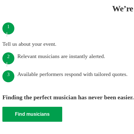
We’re 
1
Tell us about your event.
Relevant musicians are instantly alerted.
2
Available performers respond with tailored quotes.
3
Finding the perfect musician has never been easier.
Find musicians