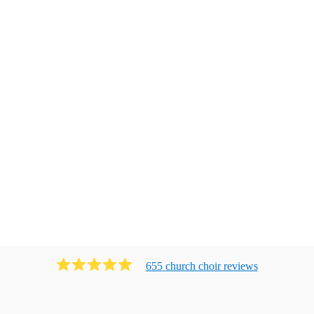
655
church choir
review
s