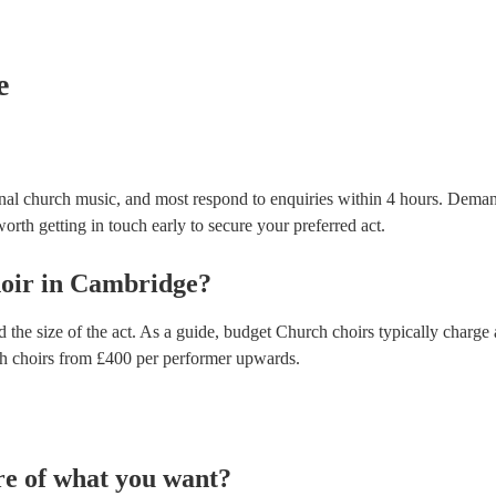
testing. Most of our church choirs will already have 
for their musical equipment/PA system, which they 
they need it.
e
nal church music, and most respond to enquiries within 4 hours.
Demand
orth getting in touch early to secure your preferred act.
oir
in
Cambridge
?
 the size of the act. As a guide, budget
Church choirs
typically charge
h choirs
from £
400
per performer
upwards.
re of what you want?