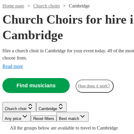
Home page
Church choirs
Cambridge
Church Choirs for hire 
Cambridge
Hire a church choir in Cambridge for your event today. 49 of the most 
choose from.
Read more
Find musicians
How does it work?
Watch
Watch
Check availability
Check availability
Watch
Watch
Watch
Check availability
Check availability
Check availability
Watch
Check availability
£850
£787.50
36
5
review
review
s
s
Church choir
Cambridge
£660
-
- £3150
£2700
£1250
Watch
Watch
2
review
10
3
review
review
s
s
s
Check availability
Check availability
Watch
Check availability
Watch
Check availability
Any price
Reset filters
Best match
-
£1630
-
-
3
review
s
Uplifted
Watch
Check availability
£1660
£3000
£3000
All the
groups
below are available to travel to
Cambridge
Watch
Check availability
UPMASS
VocalWorks
Voices