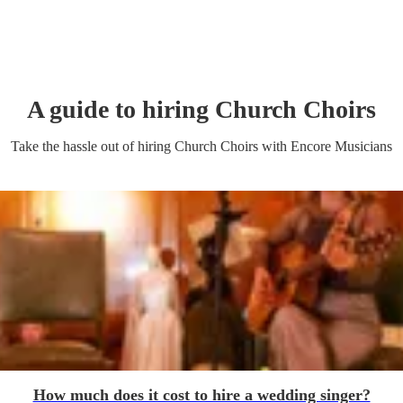
A guide to hiring
Church Choir
s
Take the hassle out of hiring
Church Choir
s
with Encore Musicians
How much does it cost to hire a wedding singer?