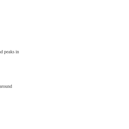
a PAT inspection certificate
can provide to your venue if
 peaks in
 around