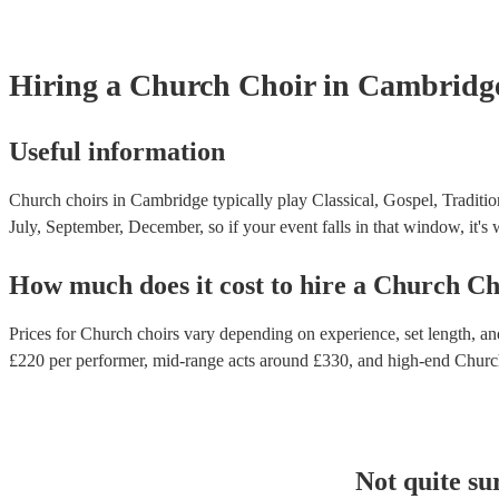
Hiring
a
Church Choir
in Cambridg
Useful information
Church choirs in Cambridge typically play Classical, Gospel, Traditio
July, September, December, so if your event falls in that window, it's w
How much does it cost to hire
a
Church Ch
Prices for
Church choirs
vary depending on experience, set length, and
£
220
per performer
, mid-range acts around £
330
, and high-end
Churc
Not quite su