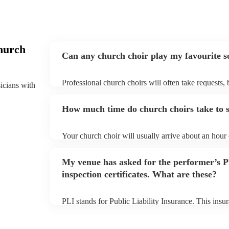
hurch
Can any church choir play my favourite s
Professional church choirs will often take requests, 
sicians with
them plenty of notice. Please also keep in mind that
an small additional fee to prepare songs that aren't a
How much time do church choirs take to s
can view the church choir's song list on their Encore
Your church choir will usually arrive about an hour 
performance begins to set up and get settled before 
any delays, make sure the performance space is read
My venue has asked for the performer’s
to their arrival.
inspection certificates. What are these?
PLI stands for Public Liability Insurance. This ins
another person or their property (it is also known as
many of our church choirs are members of the Music
already covered by PLI up to £10 million. PAT stand