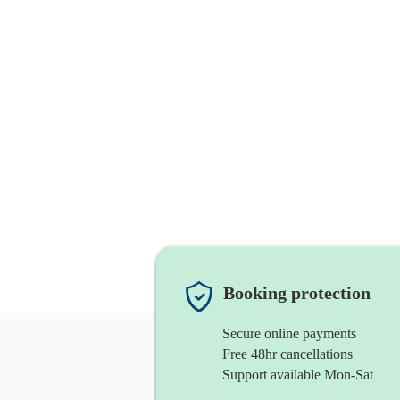
Booking protection
Secure online payments
Free 48hr cancellations
Support available Mon-Sat