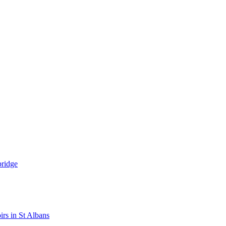
bridge
rs in St Albans