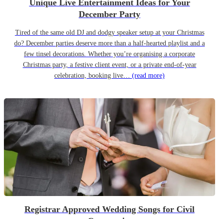
Unique Live Entertainment Ideas for Your
December Party
Tired of the same old DJ and dodgy speaker setup at your Christmas
do? December parties deserve more than a half-hearted playlist and a
few tinsel decorations. Whether you’re organising a corporate
Christmas party, a festive client event, or a private end-of-year
celebration, booking live…
(read more)
Registrar Approved Wedding Songs for Civil