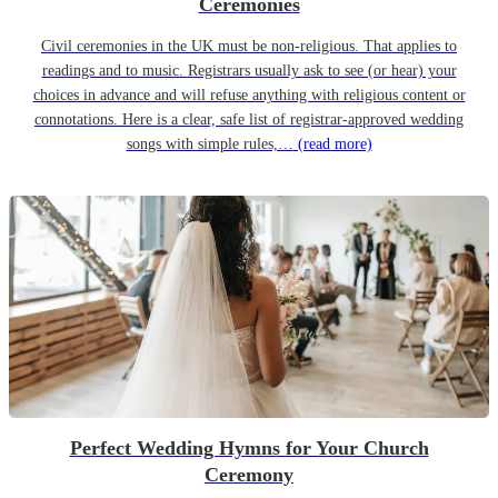
Ceremonies
Civil ceremonies in the UK must be non-religious. That applies to
readings and to music. Registrars usually ask to see (or hear) your
choices in advance and will refuse anything with religious content or
connotations. Here is a clear, safe list of registrar-approved wedding
songs with simple rules,…
(read more)
Perfect Wedding Hymns for Your Church
Ceremony