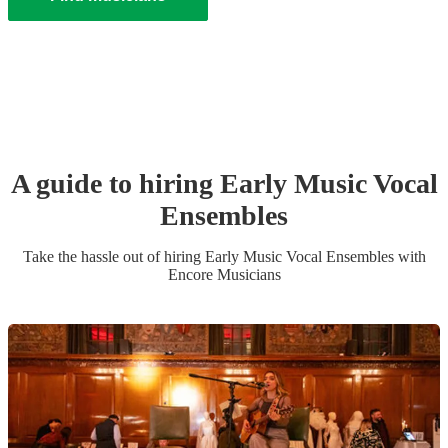
A guide to hiring
Early Music Vocal
Ensemble
s
Take the hassle out of hiring
Early Music Vocal Ensemble
s
with
Encore Musicians