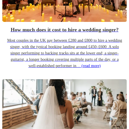
How much does it cost to hire a wedding singer?
Most couples in the UK pay between £280 and £800 to hire a wedding
singer, with the typical booking landing around £450–£600. A solo
singer performing to backing tracks sits at the lower end; a singer-
guitarist, a longer booking covering multiple parts of the day, or a
well-established performer in…
(read more)