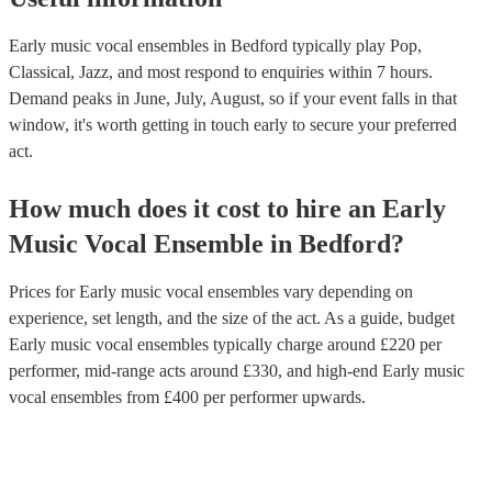
Early music vocal ensembles in Bedford typically play Pop,
Classical, Jazz, and most respond to enquiries within 7 hours.
Demand peaks in June, July, August, so if your event falls in that
window, it's worth getting in touch early to secure your preferred
act.
How much does it cost to hire
an
Early
Music Vocal Ensemble
in
Bedford
?
Prices for
Early music vocal ensembles
vary depending on
experience, set length, and the size of the act. As a guide, budget
Early music vocal ensembles
typically charge around £
220
per
performer
, mid-range acts around £
330
, and high-end
Early music
vocal ensembles
from £
400
per performer
upwards.