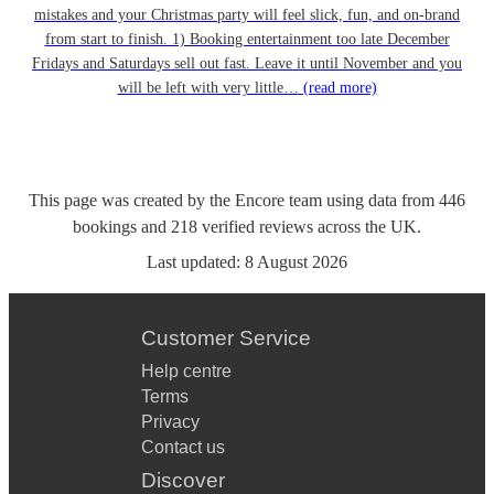
mistakes and your Christmas party will feel slick, fun, and on-brand
from start to finish. 1) Booking entertainment too late December
Fridays and Saturdays sell out fast. Leave it until November and you
will be left with very little…
(read more)
This page was created by the Encore team using data from
446
bookings
and
218
verified reviews
across the UK.
Last updated:
8 August 2026
Customer Service
Help centre
Terms
Privacy
Contact us
Discover