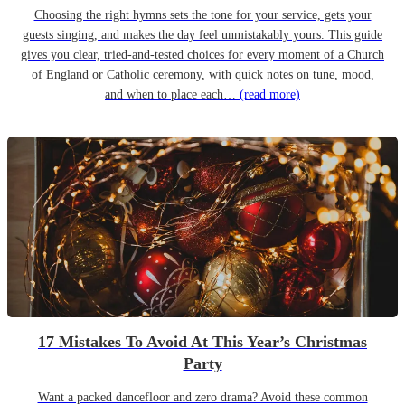
Choosing the right hymns sets the tone for your service, gets your
guests singing, and makes the day feel unmistakably yours. This guide
gives you clear, tried-and-tested choices for every moment of a Church
of England or Catholic ceremony, with quick notes on tune, mood,
and when to place each…
(read more)
17 Mistakes To Avoid At This Year’s Christmas
Party
Want a packed dancefloor and zero drama? Avoid these common