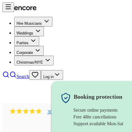
Hire Musicians
Weddings
Parties
Corporate
Christmas/NYE
Search
Log in
Booking protection
Secure online payments
303
early music vocal ensemble
review
s
Free 48hr cancellations
Support available Mon-Sat