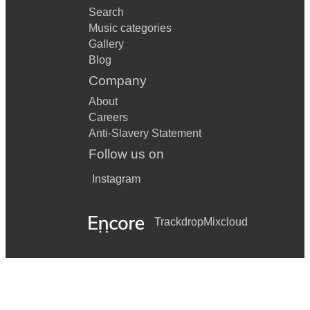
Search
Music categories
Gallery
Blog
Company
About
Careers
Anti-Slavery Statement
Follow us on
Instagram
Trackdrop
Mixcloud