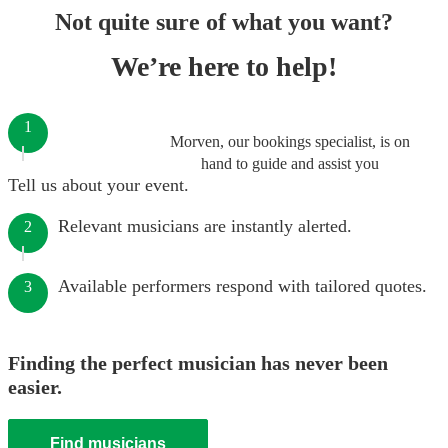
Not quite sure of what you want?
We’re here to help!
1
Morven, our bookings specialist, is on
hand to guide and assist you
Tell us about your event.
Relevant musicians are instantly alerted.
2
Available performers respond with tailored quotes.
3
Finding the perfect musician has never been
easier.
Find musicians