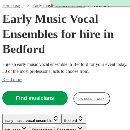
Home page
Early music vocal ensembles
Bedford
Early Music Vocal
Ensembles for hire in
Bedford
Hire an early music vocal ensemble in Bedford for your event today.
30 of the most professional acts to choose from.
Read more
Find musicians
How does it work?
Watch
Check availability
Early music vocal ensemble
Bedford
£450
8
review
s
Watch
Check availability
-