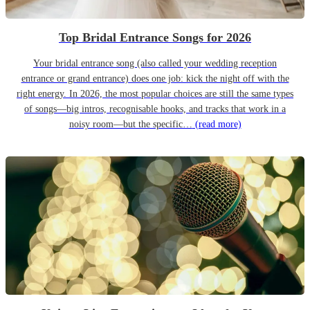
Top Bridal Entrance Songs for 2026
Your bridal entrance song (also called your wedding reception
entrance or grand entrance) does one job: kick the night off with the
right energy. In 2026, the most popular choices are still the same types
of songs—big intros, recognisable hooks, and tracks that work in a
noisy room—but the specific…
(read more)