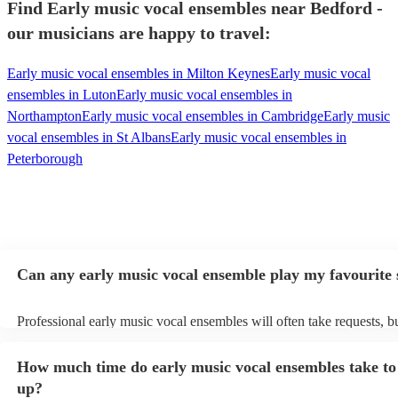
Find Early music vocal ensembles near Bedford -
our musicians are happy to travel:
Early music vocal ensembles in Milton Keynes
Early music vocal
ensembles in Luton
Early music vocal ensembles in
Northampton
Early music vocal ensembles in Cambridge
Early music
vocal ensembles in St Albans
Early music vocal ensembles in
Peterborough
Can any early music vocal ensemble play my favourite
Professional early music vocal ensembles will often take requests, b
need to give them plenty of notice. Please also keep in mind that ea
vocal ensembles may ask for an small additional fee to prepare songs
How much time do early music vocal ensembles take to 
already on their song list. You can view the early music vocal ensem
list on their Encore profile.
up?