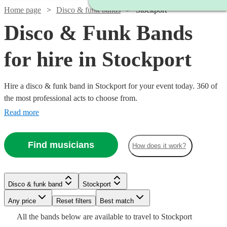
Home page
Disco & funk bands
Stockport
Disco & Funk Bands
for hire in Stockport
Hire a disco & funk band in Stockport for your event today. 360 of
the most professional acts to choose from.
Read more
Find musicians
How does it work?
Watch
Check availability
Watch
Watch
Check availability
Check availability
Disco & funk band
Stockport
Watch
Check availability
£675
31
review
s
Watch
Check availability
-
Watch
Watch
Any price
Reset filters
Check availability
Check availability
Best match
Watch
Watch
Watch
£1175
Check availability
Check availability
Check availability
£1250
£1250
All the
bands
below are available to travel to
Stockport
£2875 -
19
review
14
review
s
s
Watch
Watch
Check availability
Check availability
5
review
s