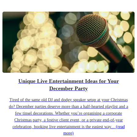
Unique Live Entertainment Ideas for Your
December Party
Tired of the same old DJ and dodgy speaker setup at your Christmas
do? December parties deserve more than a half-hearted playlist and a
few tinsel decorations. Whether you’re organising a corporate
Christmas party, a festive client event, or a private end-of-year
celebration, booking live entertainment is the easiest way...
(read
more)