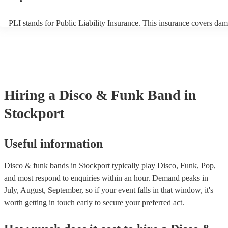
PLI stands for Public Liability Insurance. This insurance covers dam
another person or their property (it is also known as third party insu
many of our disco & funk bands are members of the Musician's Unio
already covered by PLI up to £10 million. PAT stands for portable a
testing. Most of our disco & funk bands will already have a PAT ins
certificate for their musical equipment/PA system, which they can pr
your venue if they need it.
Hiring
a
Disco & Funk Band
in
Stockport
Useful information
Disco & funk bands in Stockport typically play Disco, Funk, Pop,
and most respond to enquiries within an hour.
Demand peaks in
July, August, September, so if your event falls in that window, it's
worth getting in touch early to secure your preferred act.