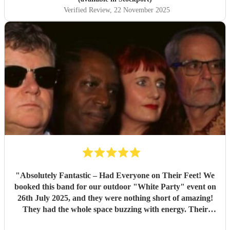
Verified Review
, 22 November 2025
"
Absolutely Fantastic – Had Everyone on Their Feet! We
booked this band for our outdoor "White Party" event on
26th July 2025, and they were nothing short of amazing!
They had the whole space buzzing with energy. Their
setlist was packed with brilliant, feel-good tunes that made