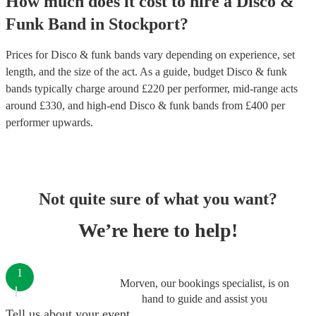
How much does it cost to hire
a
Disco &
Funk Band
in
Stockport
?
Prices for
Disco & funk bands
vary depending on experience, set
length, and the size of the act. As a guide, budget
Disco & funk
bands
typically charge around £
220
per performer
, mid-range acts
around £
330
, and high-end
Disco & funk bands
from £
400
per
performer
upwards.
Not quite sure of what you want?
We’re here to help!
1
Morven, our bookings specialist, is on
hand to guide and assist you
Tell us about your event.