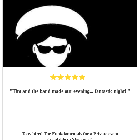
"
Tim and the band made our evening... fantastic night!
"
Tony hired
The Funkdamentals
for a Private event
(available in Stockport)