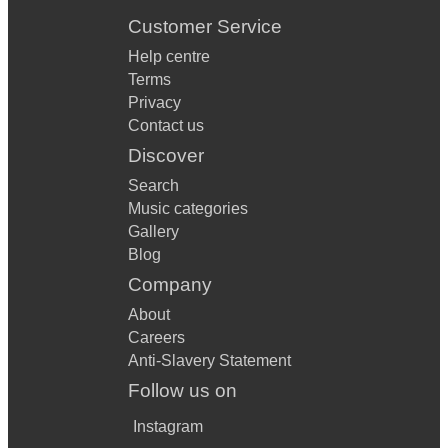
Customer Service
Help centre
Terms
Privacy
Contact us
Discover
Search
Music categories
Gallery
Blog
Company
About
Careers
Anti-Slavery Statement
Follow us on
Instagram