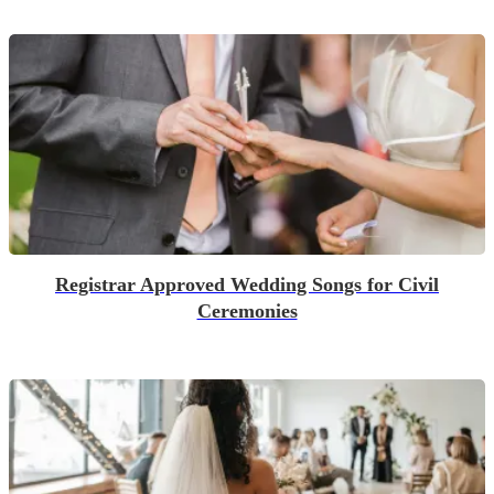
Registrar Approved Wedding Songs for Civil
Ceremonies