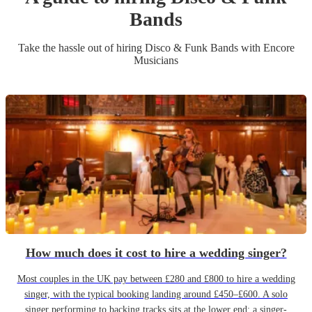
Band
s
Take the hassle out of hiring
Disco & Funk Band
s
with Encore
Musicians
How much does it cost to hire a wedding singer?
Most couples in the UK pay between £280 and £800 to hire a wedding
singer, with the typical booking landing around £450–£600. A solo
singer performing to backing tracks sits at the lower end; a singer-