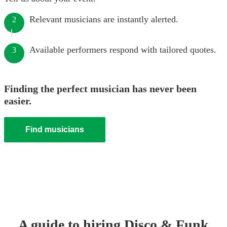
Relevant musicians are instantly alerted.
2
Available performers respond with tailored quotes.
3
Finding the perfect musician has never been
easier.
Find musicians
A guide to hiring
Disco & Funk