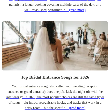
guitarist, a longer booking covering multiple parts of the day, or a
well-established performer in...
(read more)
Top Bridal Entrance Songs for 2026
Your bridal entrance song (also called your wedding reception
entrance or grand entrance) does one job: kick the night off with the
right energy. In 2026, the most popular choices are still the same types
of songs—big intros, recognisable hooks, and tracks that work in a
noisy room—but the specific...
(read more)