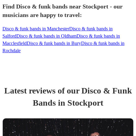
Find Disco & funk bands near Stockport - our
musicians are happy to travel:
Disco & funk bands in Manchester
Disco & funk bands in
Salford
Disco & funk bands in Oldham
Disco & funk bands in
Macclesfield
Disco & funk bands in Bury
Disco & funk bands in
Rochdale
Latest reviews of our
Disco & Funk
Band
s
in Stockport