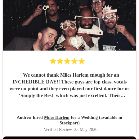
"
We cannot thank Miles Harlem enough for an
INCREDIBLE DAY!! These guys are top class, vocals
were on point and they even played our first dance for us
‘Simply the Best’ which was just excellent. Their
communication during the booking process was excellent
and song choices on the day knock out! We wish we were a
little closer to Nottingham to see you all again soon but
Andrew hired
Miles Harlem
for a Wedding (available in
we’ll just shout from the roof tops so one of our mates
Stockport)
books you for their wedding!
"
Verified Review
, 23 May 2026