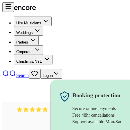
Hire Musicians
Weddings
Parties
Corporate
Christmas/NYE
Search
Log in
Booking protection
Secure online payments
5364
disco & funk band
review
s
Free 48hr cancellations
Support available Mon-Sat