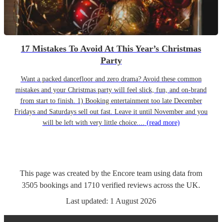
17 Mistakes To Avoid At This Year’s Christmas
Party
Want a packed dancefloor and zero drama? Avoid these common
mistakes and your Christmas party will feel slick, fun, and on-brand
from start to finish. 1) Booking entertainment too late December
Fridays and Saturdays sell out fast. Leave it until November and you
will be left with very little choice....
(read more)
This page was created by the Encore team using data from
3505
bookings
and
1710
verified reviews
across the UK.
Last updated:
1 August 2026