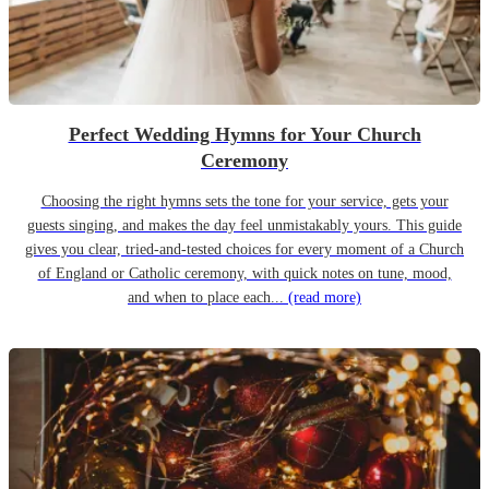
Perfect Wedding Hymns for Your Church
Ceremony
Choosing the right hymns sets the tone for your service, gets your
guests singing, and makes the day feel unmistakably yours. This guide
gives you clear, tried-and-tested choices for every moment of a Church
of England or Catholic ceremony, with quick notes on tune, mood,
and when to place each...
(read more)