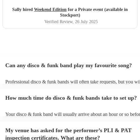
you want to dance all evening. The sound carried perfectly
across the garden, and every single guest commented on
Sally hired
Weekend Edition
for a Private event (available in
how incredible they were. The atmosphere they created
Stockport)
was electric — fun, lively, and full of great vibes.
Verified Review
, 26 July 2025
Professional, talented, and full of personality – they made
our night truly unforgettable. Highly, highly recommend!
"
Can any disco & funk band play my favourite song?
Professional disco & funk bands will often take requests, but you wil
give them plenty of notice. Please also keep in mind that disco & fu
may ask for an small additional fee to prepare songs that aren't alrea
How much time do disco & funk bands take to set up?
song list. You can view the disco & funk band's song list on their Enc
Your disco & funk band will usually arrive about an hour or so befor
performance begins to set up and get settled before they start playin
any delays, make sure the performance space is ready for the disco
My venue has asked for the performer’s PLI & PAT
prior to their arrival.
inspection certificates. What are these?