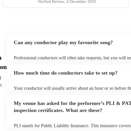
Verified Review
, 4 December 2018
Can any conductor play my favourite song?
n
Professional conductors will often take requests, but you will n
plenty of notice. Please also keep in mind that conductors may a
on
additional fee to prepare songs that aren't already on their song 
How much time do conductors take to set up?
view the conductor's song list on their Encore profile.
f
h
Your conductor will usually arrive about an hour or so before t
begins to set up and get settled before they start playing. To av
make sure the performance space is ready for the conductor prior 
My venue has asked for the performer’s PLI & PA
inspection certificates. What are these?
PLI stands for Public Liability Insurance. This insurance cover
another person or their property (it is also known as third party