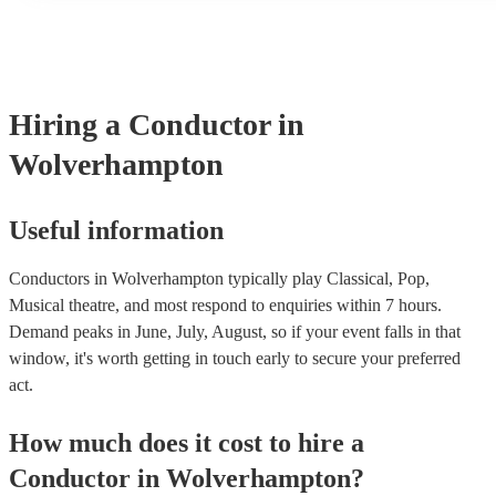
many of our conductors are members of the Musician's Union, t
covered by PLI up to £10 million. PAT stands for portable appli
Most of our conductors will already have a PAT inspection certif
musical equipment/PA system, which they can provide to your v
need it.
Hiring
a
Conductor
in
Wolverhampton
Useful information
Conductors in Wolverhampton typically play Classical, Pop,
Musical theatre, and most respond to enquiries within 7 hours.
Demand peaks in June, July, August, so if your event falls in that
window, it's worth getting in touch early to secure your preferred
act.
How much does it cost to hire
a
Conductor
in
Wolverhampton
?