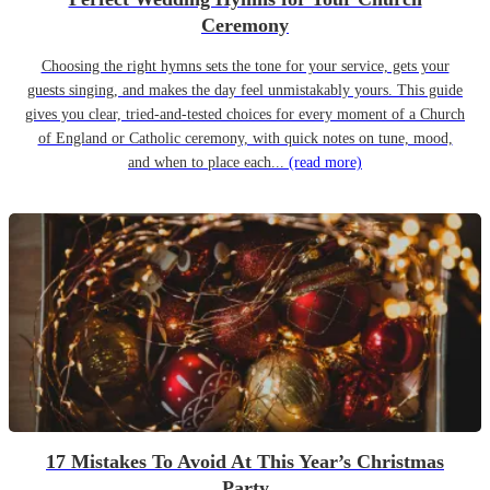
Ceremony
Choosing the right hymns sets the tone for your service, gets your
guests singing, and makes the day feel unmistakably yours. This guide
gives you clear, tried-and-tested choices for every moment of a Church
of England or Catholic ceremony, with quick notes on tune, mood,
and when to place each...
(read more)
17 Mistakes To Avoid At This Year’s Christmas
Party