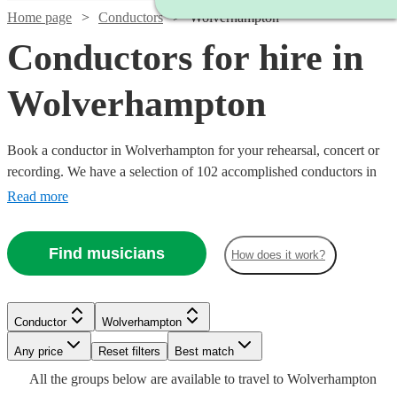
Home page
Conductors
Wolverhampton
Conductors for hire in
Wolverhampton
Book a conductor in Wolverhampton for your rehearsal, concert or
recording. We have a selection of 102 accomplished conductors in
Wolverhampton for you to choose from, with strengths ranging from
Read more
orchestral through to choral music, and early music to contemporary
compositions. Browse through these musicians and you'll find the
Find musicians
How does it work?
conductor you need.
Conductor
Wolverhampton
Any price
Reset filters
Best match
All the
groups
below are available to travel to
Wolverhampton
Watch
Watch
Check availability
Check availability
Watch
Check availability
Watch
Check availability