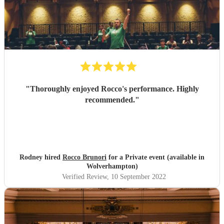
"
Thoroughly enjoyed Rocco's performance. Highly
recommended.
"
Rodney hired
Rocco Brunori
for a Private event (available in
Wolverhampton)
Verified Review
, 10 September 2022