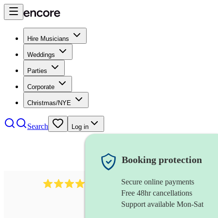
Hire Musicians
Weddings
Parties
Corporate
Christmas/NYE
Search
Log in
Booking protection
Secure online payments
510
conductor
review
s
Free 48hr cancellations
Support available Mon-Sat