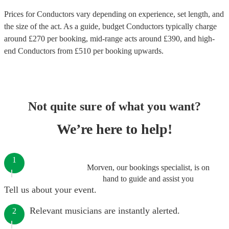
Prices for
Conductors
vary depending on experience, set length, and
the size of the act. As a guide, budget
Conductors
typically charge
around £
270
per booking
, mid-range acts around £
390
, and high-
end
Conductors
from £
510
per booking
upwards.
Not quite sure of what you want?
We’re here to help!
1
Morven, our bookings specialist, is on
hand to guide and assist you
Tell us about your event.
Relevant musicians are instantly alerted.
2