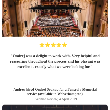
"
Ondrej was a delight to work with. Very helpful and
reassuring throughout the process and his playing was
excellent - exactly what we were looking for.
"
Andrew hired
Ondrej Soukup
for a Funeral / Memorial
service (available in Wolverhampton)
Verified Review
, 4 April 2019