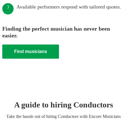
Available performers respond with tailored quotes.
3
Finding the perfect musician has never been
easier.
Find musicians
A guide to hiring
Conductor
s
Take the hassle out of hiring
Conductor
s
with Encore Musicians