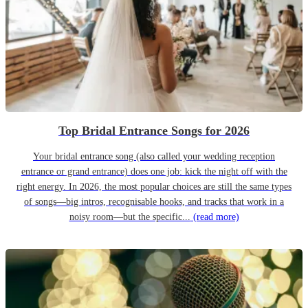
Top Bridal Entrance Songs for 2026
Your bridal entrance song (also called your wedding reception
entrance or grand entrance) does one job: kick the night off with the
right energy. In 2026, the most popular choices are still the same types
of songs—big intros, recognisable hooks, and tracks that work in a
noisy room—but the specific...
(read more)