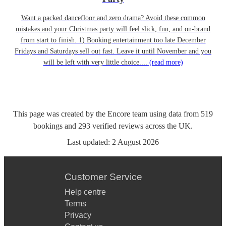
Want a packed dancefloor and zero drama? Avoid these common
mistakes and your Christmas party will feel slick, fun, and on-brand
from start to finish. 1) Booking entertainment too late December
Fridays and Saturdays sell out fast. Leave it until November and you
will be left with very little choice....
(read more)
This page was created by the Encore team using data from
519
bookings
and
293
verified reviews
across the UK.
Last updated:
2 August 2026
Customer Service
Help centre
Terms
Privacy