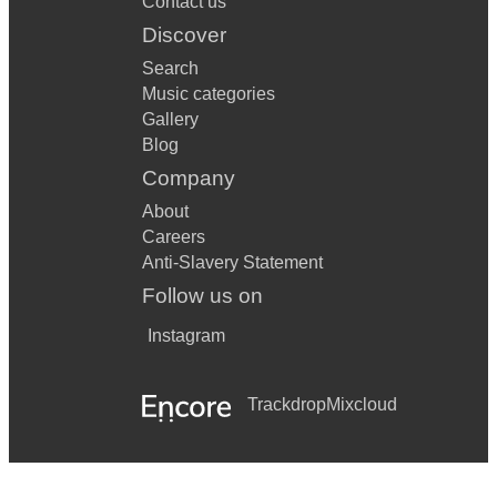
Contact us
Discover
Search
Music categories
Gallery
Blog
Company
About
Careers
Anti-Slavery Statement
Follow us on
Instagram
Trackdrop
Mixcloud