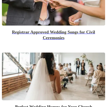
Registrar Approved Wedding Songs for Civil
Ceremonies
Perfect Wedding Hymns for Your Church