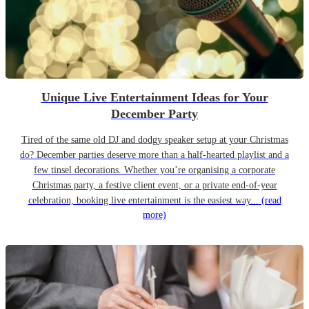
Unique Live Entertainment Ideas for Your
December Party
Tired of the same old DJ and dodgy speaker setup at your Christmas
do? December parties deserve more than a half-hearted playlist and a
few tinsel decorations. Whether you’re organising a corporate
Christmas party, a festive client event, or a private end-of-year
celebration, booking live entertainment is the easiest way...
(read
more)