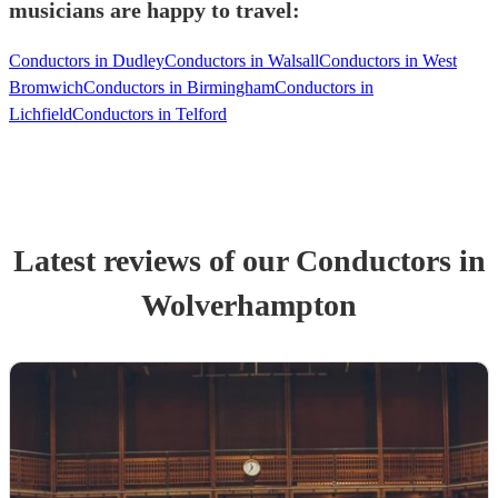
musicians are happy to travel:
Conductors in Dudley
Conductors in Walsall
Conductors in West
Bromwich
Conductors in Birmingham
Conductors in
Lichfield
Conductors in Telford
Latest reviews of our
Conductor
s
in
Wolverhampton