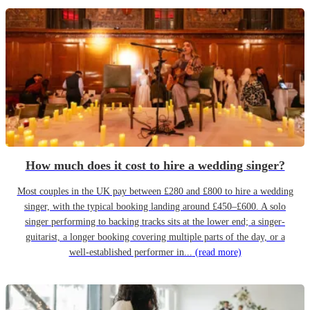
How much does it cost to hire a wedding singer?
Most couples in the UK pay between £280 and £800 to hire a wedding
singer, with the typical booking landing around £450–£600. A solo
singer performing to backing tracks sits at the lower end; a singer-
guitarist, a longer booking covering multiple parts of the day, or a
well-established performer in...
(read more)