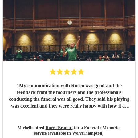
"
My communication with Rocco was good and the
feedback from the mourners and the professionals
conducting the funeral was all good. They said his playing
was excellent and they were really happy with how it all
went on the day.
"
Michelle hired
Rocco Brunori
for a Funeral / Memorial
service (available in Wolverhampton)