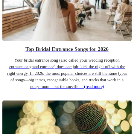
Top Bridal Entrance Songs for 2026
Your bridal entrance song (also called your wedding reception
entrance or grand entrance) does one job: kick the night off with the
right energy. In 2026, the most popular choices are still the same types
of songs—big intros, recognisable hooks, and tracks that work in a
noisy room—but the specific...
(read more)