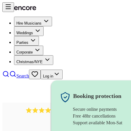
Hire Musicians
Weddings
Parties
Corporate
Christmas/NYE
Search
Log in
Booking protection
Secure online payments
510
conductor
review
s
Free 48hr cancellations
Support available Mon-Sat