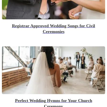
Registrar Approved Wedding Songs for Civil
Ceremonies
Perfect Wedding Hymns for Your Church
Ceremony