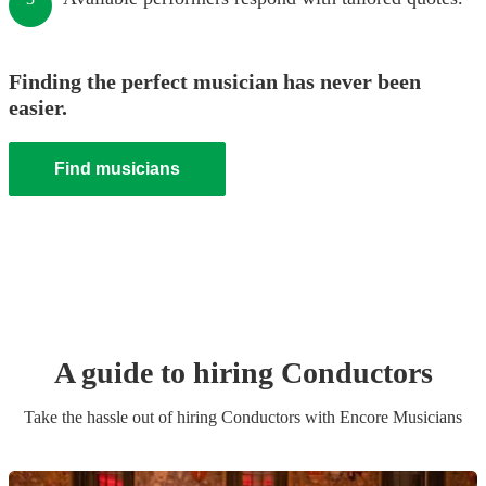
Finding the perfect musician has never been
easier.
Find musicians
A guide to hiring
Conductor
s
Take the hassle out of hiring
Conductor
s
with Encore Musicians