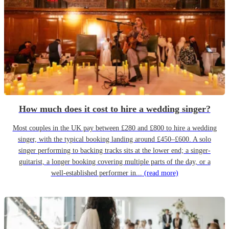
How much does it cost to hire a wedding singer?
Most couples in the UK pay between £280 and £800 to hire a wedding
singer, with the typical booking landing around £450–£600. A solo
singer performing to backing tracks sits at the lower end; a singer-
guitarist, a longer booking covering multiple parts of the day, or a
well-established performer in...
(read more)