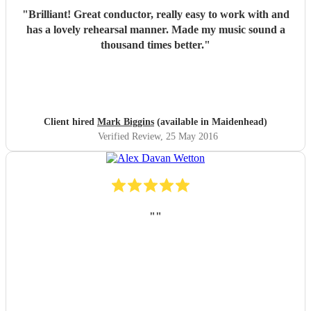
"
Brilliant! Great conductor, really easy to work with and
has a lovely rehearsal manner. Made my music sound a
thousand times better.
"
Client hired
Mark Biggins
(available in Maidenhead)
Verified Review
, 25 May 2016
"
"