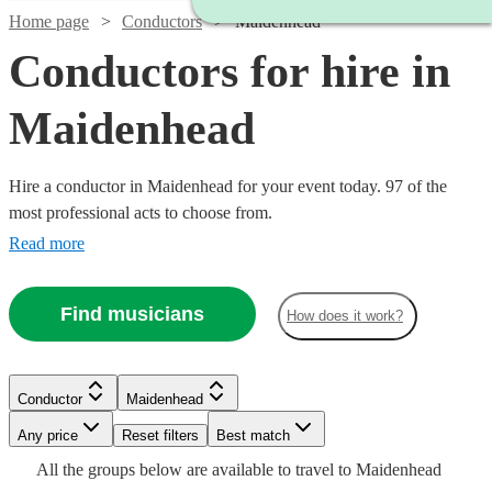
Home page
Conductors
Maidenhead
Conductors for hire in
Maidenhead
Hire a conductor in Maidenhead for your event today. 97 of the
most professional acts to choose from.
Read more
Find musicians
How does it work?
Watch
Check availability
Conductor
Maidenhead
£150
12
review
s
Watch
Any price
Reset filters
Check availability
Best match
-
Watch
Check availability
All the
groups
below are available to travel to
Maidenhead
Watch
£330
Check availability
Watch
Check availability
Watch
Check availability