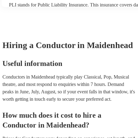
PLI stands for Public Liability Insurance. This insurance covers d
another person or their property (it is also known as third party in
many of our conductors are members of the Musician's Union, they
covered by PLI up to £10 million. PAT stands for portable applianc
Most of our conductors will already have a PAT inspection certifica
musical equipment/PA system, which they can provide to your ven
need it.
Hiring
a
Conductor
in Maidenhead
Useful information
Conductors in Maidenhead typically play Classical, Pop, Musical
theatre, and most respond to enquiries within 7 hours.
Demand
peaks in June, July, August, so if your event falls in that window, it's
worth getting in touch early to secure your preferred act.
How much does it cost to hire
a
Conductor
in
Maidenhead
?