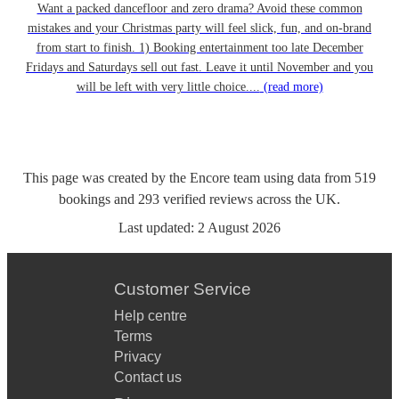
Want a packed dancefloor and zero drama? Avoid these common
mistakes and your Christmas party will feel slick, fun, and on-brand
from start to finish. 1) Booking entertainment too late December
Fridays and Saturdays sell out fast. Leave it until November and you
will be left with very little choice....
(read more)
This page was created by the Encore team using data from
519
bookings
and
293
verified reviews
across the UK.
Last updated:
2 August 2026
Customer Service
Help centre
Terms
Privacy
Contact us