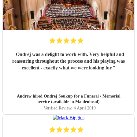
"
Ondrej was a delight to work with. Very helpful and
reassuring throughout the process and his playing was
excellent - exactly what we were looking for.
"
Andrew hired
Ondrej Soukup
for a Funeral / Memorial
service (available in Maidenhead)
Verified Review
, 4 April 2019