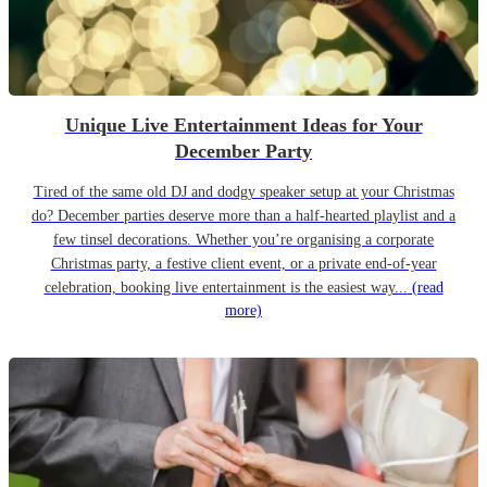
Unique Live Entertainment Ideas for Your
December Party
Tired of the same old DJ and dodgy speaker setup at your Christmas
do? December parties deserve more than a half-hearted playlist and a
few tinsel decorations. Whether you’re organising a corporate
Christmas party, a festive client event, or a private end-of-year
celebration, booking live entertainment is the easiest way...
(read
more)