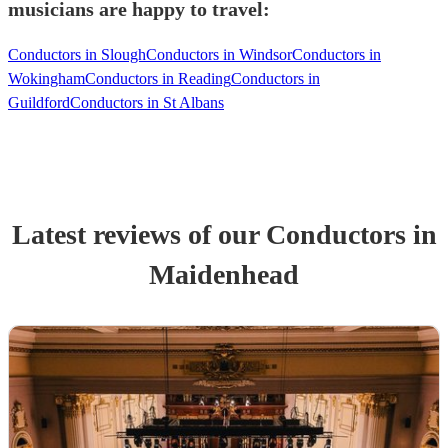
musicians are happy to travel:
Conductors in Slough
Conductors in Windsor
Conductors in
Wokingham
Conductors in Reading
Conductors in
Guildford
Conductors in St Albans
Latest reviews of our
Conductor
s
in
Maidenhead