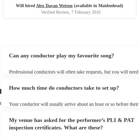
Will hired
Alex Davan Wetton
(available in Maidenhead)
Verified Review
, 7 February 2016
Can any conductor play my favourite song?
Professional conductors will often take requests, but you will need
plenty of notice. Please also keep in mind that conductors may ask
additional fee to prepare songs that aren't already on their song lis
How much time do conductors take to set up?
view the conductor's song list on their Encore profile.
d
t
Your conductor will usually arrive about an hour or so before thei
begins to set up and get settled before they start playing. To avoid
make sure the performance space is ready for the conductor prior to 
My venue has asked for the performer’s PLI & PAT
inspection certificates. What are these?