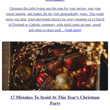
Choosing the right hymns sets the tone for your service, gets your
guests singing, and makes the day feel unmistakably yours. This guide
gives you clear, tried-and-tested choices for every moment of a Church
of England or Catholic ceremony, with quick notes on tune, mood,
and when to place each...
(read more)
17 Mistakes To Avoid At This Year’s Christmas
Party