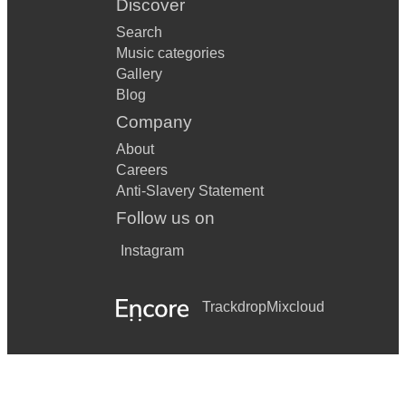
Discover
Search
Music categories
Gallery
Blog
Company
About
Careers
Anti-Slavery Statement
Follow us on
Instagram
Trackdrop
Mixcloud