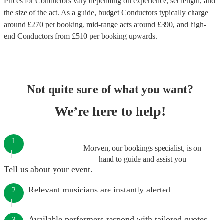
Prices for
Conductors
vary depending on experience, set length, and
the size of the act. As a guide, budget
Conductors
typically charge
around £
270
per booking
, mid-range acts around £
390
, and high-
end
Conductors
from £
510
per booking
upwards.
Not quite sure of what you want?
We’re here to help!
1
Morven, our bookings specialist, is on
hand to guide and assist you
Tell us about your event.
Relevant musicians are instantly alerted.
2
Available performers respond with tailored quotes.
3