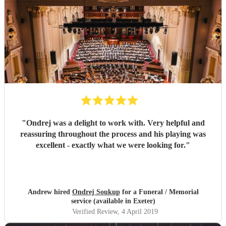
"
Ondrej was a delight to work with. Very helpful and
reassuring throughout the process and his playing was
excellent - exactly what we were looking for.
"
Andrew hired
Ondrej Soukup
for a Funeral / Memorial
service (available in Exeter)
Verified Review
, 4 April 2019