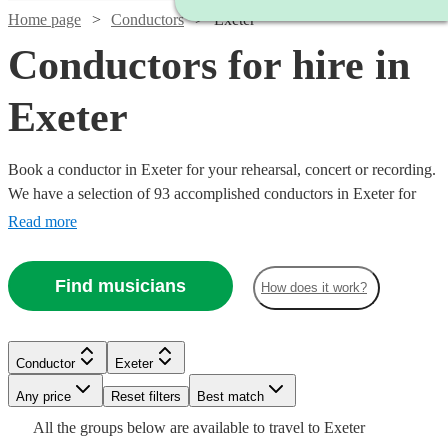
Home page
Conductors
Exeter
Conductors for hire in
Exeter
Book a conductor in Exeter for your rehearsal, concert or recording.
We have a selection of 93 accomplished conductors in Exeter for
you to choose from, with strengths ranging from orchestral through
Read more
to choral music, and early music to contemporary compositions.
Browse through these musicians and you'll find the conductor you
Find musicians
How does it work?
need.
Watch
Check availability
Conductor
Exeter
£150
12
review
s
Any price
Reset filters
Best match
-
All the
groups
below are available to travel to
Exeter
Watch
Watch
Watch
£330
Check availability
Check availability
Check availability
Watch
Check availability