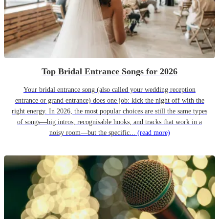
Top Bridal Entrance Songs for 2026
Your bridal entrance song (also called your wedding reception
entrance or grand entrance) does one job: kick the night off with the
right energy. In 2026, the most popular choices are still the same types
of songs—big intros, recognisable hooks, and tracks that work in a
noisy room—but the specific...
(read more)