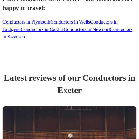
happy to travel:
Conductors in Plymouth
Conductors in Wells
Conductors in
Bridgend
Conductors in Cardiff
Conductors in Newport
Conductors
in Swansea
Latest reviews of our
Conductor
s
in
Exeter