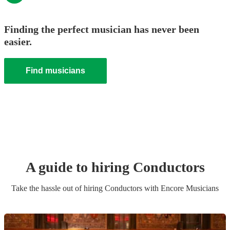
Finding the perfect musician has never been
easier.
Find musicians
A guide to hiring
Conductor
s
Take the hassle out of hiring
Conductor
s
with Encore Musicians