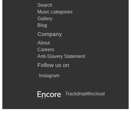
Search
Music categories
Gallery
Blog
Company
About
Careers
Anti-Slavery Statement
Follow us on
Instagram
Trackdrop
Mixcloud