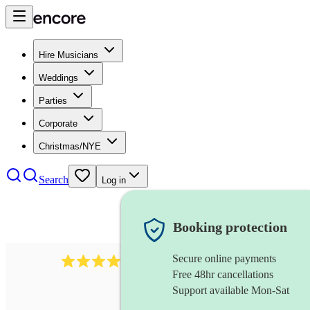
Hire Musicians
Weddings
Parties
Corporate
Christmas/NYE
Search
Log in
Booking protection
Secure online payments
510
conductor
review
s
Free 48hr cancellations
Support available Mon-Sat