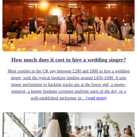
How much does it cost to hire a wedding singer?
Most couples in the UK pay between £280 and £800 to hire a wedding
singer, with the typical booking landing around £450–£600. A solo
singer performing to backing tracks sits at the lower end; a singer-
guitarist, a longer booking covering multiple parts of the day, or a
well-established performer in...
(read more)