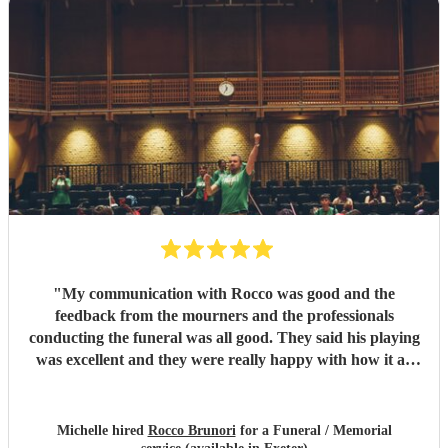
"
My communication with Rocco was good and the
feedback from the mourners and the professionals
conducting the funeral was all good. They said his playing
was excellent and they were really happy with how it all
went on the day.
"
Michelle hired
Rocco Brunori
for a Funeral / Memorial