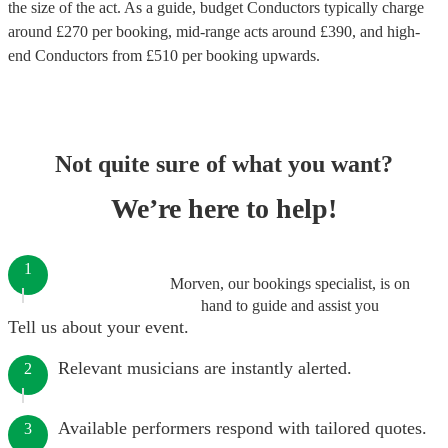
the size of the act. As a guide, budget
Conductors
typically charge
around £
270
per booking
, mid-range acts around £
390
, and high-
end
Conductors
from £
510
per booking
upwards.
Not quite sure of what you want?
We’re here to help!
1
Morven, our bookings specialist, is on
hand to guide and assist you
Tell us about your event.
Relevant musicians are instantly alerted.
2
Available performers respond with tailored quotes.
3