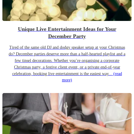
Unique Live Entertainment Ideas for Your
December Party
Tired of the same old DJ and dodgy speaker setup at your Christmas
do? December parties deserve more than a half-hearted playlist and a
few tinsel decorations. Whether you’re organising a corporate
Christmas party, a festive client event, or a private end-of-year
celebration, booking live entertainment is the easiest way...
(read
more)