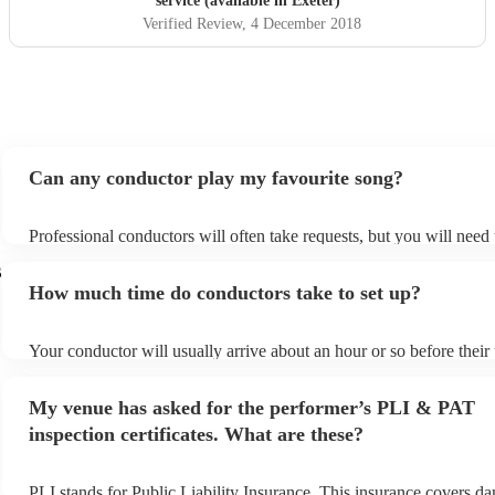
service (available in Exeter)
Verified Review
, 4 December 2018
Can any conductor play my favourite song?
Professional conductors will often take requests, but you will need
plenty of notice. Please also keep in mind that conductors may ask 
s
additional fee to prepare songs that aren't already on their song list
How much time do conductors take to set up?
view the conductor's song list on their Encore profile.
Your conductor will usually arrive about an hour or so before thei
begins to set up and get settled before they start playing. To avoid 
make sure the performance space is ready for the conductor prior to 
My venue has asked for the performer’s PLI & PAT
inspection certificates. What are these?
PLI stands for Public Liability Insurance. This insurance covers d