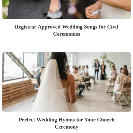
Registrar Approved Wedding Songs for Civil
Ceremonies
Perfect Wedding Hymns for Your Church
Ceremony