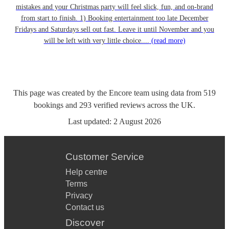
mistakes and your Christmas party will feel slick, fun, and on-brand
from start to finish. 1) Booking entertainment too late December
Fridays and Saturdays sell out fast. Leave it until November and you
will be left with very little choice....
(read more)
This page was created by the Encore team using data from
519
bookings
and
293
verified reviews
across the UK.
Last updated:
2 August 2026
Customer Service
Help centre
Terms
Privacy
Contact us
Discover