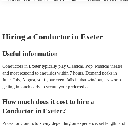
another person or their property (it is also known as third party ins
many of our conductors are members of the Musician's Union, they
covered by PLI up to £10 million. PAT stands for portable appliance
Most of our conductors will already have a PAT inspection certificat
musical equipment/PA system, which they can provide to your venu
need it.
Hiring
a
Conductor
in Exeter
Useful information
Conductors in Exeter typically play Classical, Pop, Musical theatre,
and most respond to enquiries within 7 hours.
Demand peaks in
June, July, August, so if your event falls in that window, it's worth
getting in touch early to secure your preferred act.
How much does it cost to hire
a
Conductor
in
Exeter
?
Prices for
Conductors
vary depending on experience, set length, and