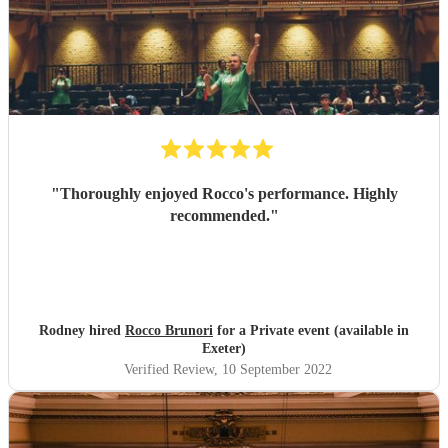
"
Thoroughly enjoyed Rocco's performance. Highly
recommended.
"
Rodney hired
Rocco Brunori
for a Private event (available in
Exeter)
Verified Review
, 10 September 2022