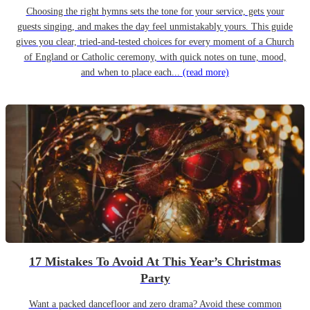
Choosing the right hymns sets the tone for your service, gets your
guests singing, and makes the day feel unmistakably yours. This guide
gives you clear, tried-and-tested choices for every moment of a Church
of England or Catholic ceremony, with quick notes on tune, mood,
and when to place each...
(read more)
17 Mistakes To Avoid At This Year’s Christmas
Party
Want a packed dancefloor and zero drama? Avoid these common