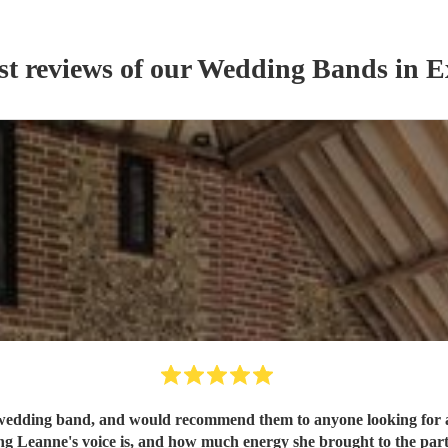
st reviews of our
Wedding Band
s
in E
 band, and would recommend them to anyone looking for a great band to 
 Leanne's voice is, and how much energy she brought to the part