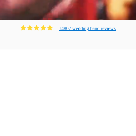
14807
wedding band
review
s