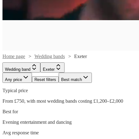
Home page
Wedding bands
Exeter
Wedding band
Exeter
Any price
Reset filters
Best match
Typical price
From £750, with most wedding bands costing £1,200–£2,000
Best for
Watch
Watch
Check availability
Check availability
Watch
Check availability
Evening entertainment and dancing
Watch
Watch
Watch
Check availability
Check availability
Check availability
Watch
Check availability
Avg response time
£1406.25
£1250
7
12
review
review
s
s
£265
16
review
s