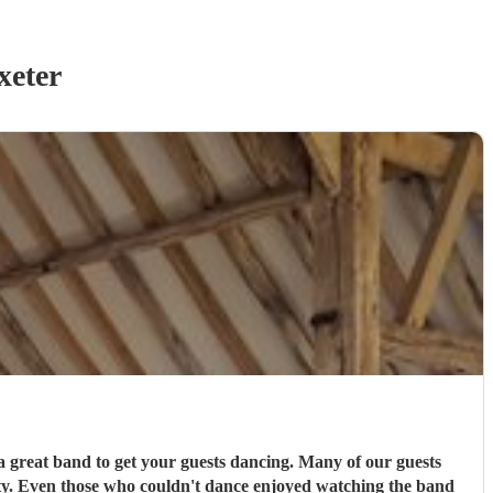
xeter
get your guests dancing. Many of our guests
y. Even those who couldn't dance enjoyed watching the band