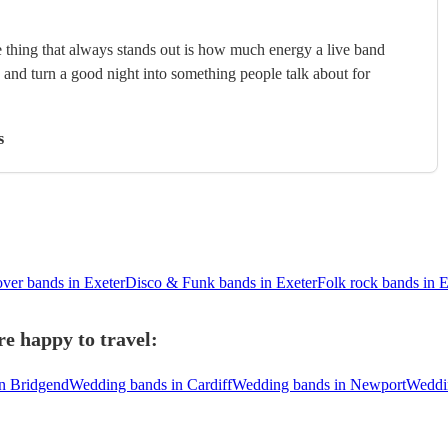
 thing that always stands out is how much energy a live band
, and turn a good night into something people talk about for
s
ver bands in Exeter
Disco & Funk bands in Exeter
Folk rock bands in E
e happy to travel:
n Bridgend
Wedding bands in Cardiff
Wedding bands in Newport
Weddi