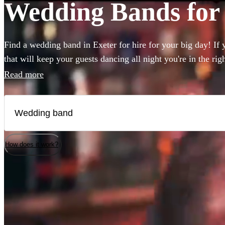
Wedding Bands for 
Find a wedding band in Exeter for hire for your big day! If 
that will keep your guests dancing all night you're in the ri
to book wedding music for the reception, ceremony or party
Read more
live wedding bands available to book!
How does it work?