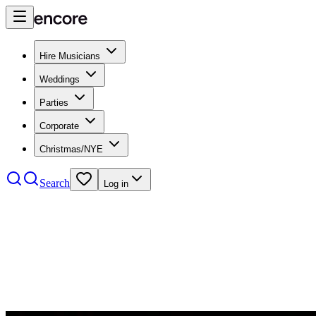
Hire Musicians
Weddings
Parties
Corporate
Christmas/NYE
Search
Log in