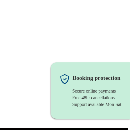
Booking protection
Secure online payments
Free 48hr cancellations
Support available Mon-Sat