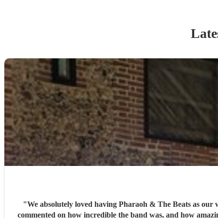
Late
"
We absolutely loved having Pharaoh & The Beats as our wedding
commented on how incredible the band was, and how amazing