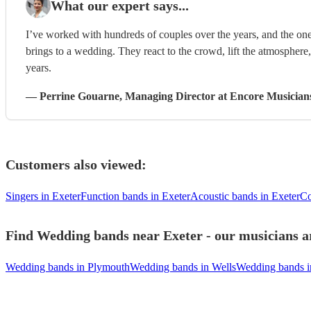
What our expert says...
I’ve worked with hundreds of couples over the years, and the one
brings to a wedding. They react to the crowd, lift the atmosphere
years.
—
Perrine Gouarne
, Managing Director
at Encore Musician
Customers also viewed:
Singers in Exeter
Function bands in Exeter
Acoustic bands in Exeter
Co
Find Wedding bands near Exeter - our musicians ar
Wedding bands in Plymouth
Wedding bands in Wells
Wedding bands i