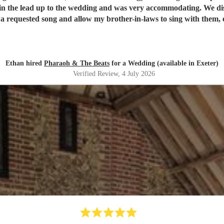
g out of time! Black Velvet is a particularly significant song to our family and Le
Ethan hired
Pharaoh & The Beats
for a Wedding (available in Exeter)
Verified Review
, 4 July 2026