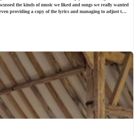
anne and the band's rendition was perfect.
"