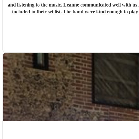
and listening to the music. Leanne communicated well with us in the lead up to the wedding and was very accommodating. We discussed the kinds of music we liked and songs we really wanted
included in their set list. The band were kind enough to play a requested song and allow my brother-in-laws to sing with them, even providing a copy of the lyrics and managing to adjust to
their singin