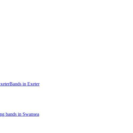
xeter
Bands in Exeter
ng bands in Swansea