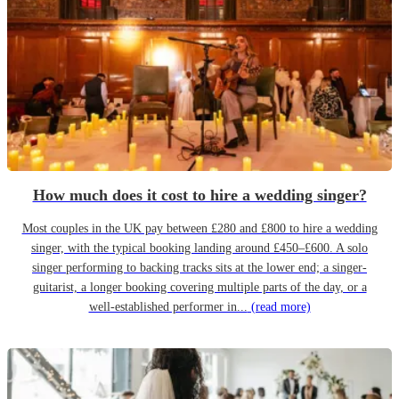
How much does it cost to hire a wedding singer?
Most couples in the UK pay between £280 and £800 to hire a wedding
singer, with the typical booking landing around £450–£600. A solo
singer performing to backing tracks sits at the lower end; a singer-
guitarist, a longer booking covering multiple parts of the day, or a
well-established performer in...
(read more)