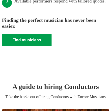
Available performers respond with tailored quotes.
3
Finding the perfect musician has never been
easier.
Find musicians
A guide to hiring
Conductor
s
Take the hassle out of hiring
Conductor
s
with Encore Musicians