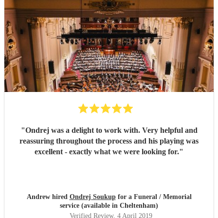
"
Ondrej was a delight to work with. Very helpful and
reassuring throughout the process and his playing was
excellent - exactly what we were looking for.
"
Andrew hired
Ondrej Soukup
for a Funeral / Memorial
service (available in Cheltenham)
Verified Review
, 4 April 2019