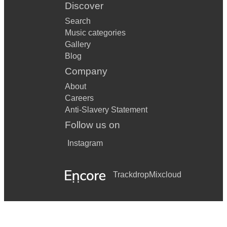
Discover
Search
Music categories
Gallery
Blog
Company
About
Careers
Anti-Slavery Statement
Follow us on
Instagram
Trackdrop
Mixcloud