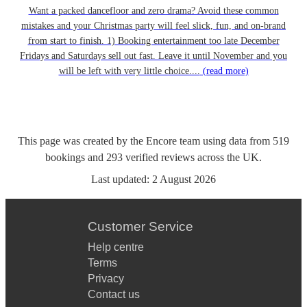
Want a packed dancefloor and zero drama? Avoid these common
mistakes and your Christmas party will feel slick, fun, and on-brand
from start to finish. 1) Booking entertainment too late December
Fridays and Saturdays sell out fast. Leave it until November and you
will be left with very little choice....
(read more)
This page was created by the Encore team using data from
519
bookings
and
293
verified reviews
across the UK.
Last updated:
2 August 2026
Customer Service
Help centre
Terms
Privacy
Contact us