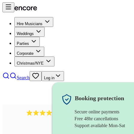
Hire Musicians
Weddings
Parties
Corporate
Christmas/NYE
Search
Log in
Booking protection
Secure online payments
510
conductor
review
s
Free 48hr cancellations
Support available Mon-Sat