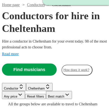
Home page
Conductors
Cheltenham
Conductors for hire in
Cheltenham
Hire a conductor in Cheltenham for your event today. 98 of the most
professional acts to choose from.
Read more
Find musicians
How does it work?
Watch
Check availability
Conductor
Cheltenham
Watch
Check availability
Watch
Any price
Reset filters
Check availability
Best match
£160
All the
groups
below are available to travel to
Cheltenham
4
review
s
Watch
Watch
Watch
Check availability
Check availability
Check availability
£187.50
Watch
Check availability
19
review
s