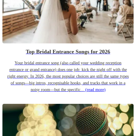
Top Bridal Entrance Songs for 2026
Your bridal entrance song (also called your wedding reception
entrance or grand entrance) does one job: kick the night off with the
right energy. In 2026, the most popular choices are still the same types
of songs—big intros, recognisable hooks, and tracks that work in a
noisy room—but the specific...
(read more)