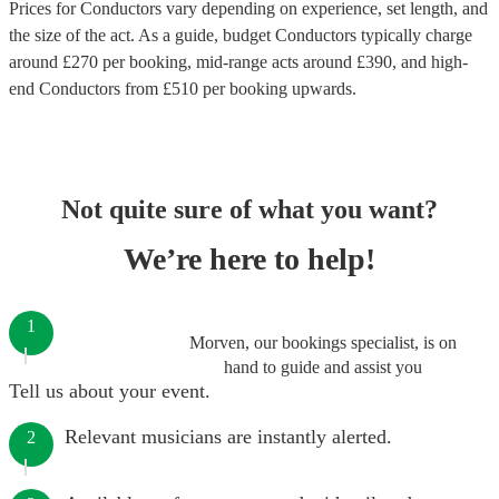
Prices for
Conductors
vary depending on experience, set length, and
the size of the act. As a guide, budget
Conductors
typically charge
around £
270
per booking
, mid-range acts around £
390
, and high-
end
Conductors
from £
510
per booking
upwards.
Not quite sure of what you want?
We’re here to help!
1
Morven, our bookings specialist, is on
hand to guide and assist you
Tell us about your event.
Relevant musicians are instantly alerted.
2