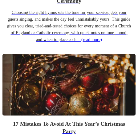
Ceremony
Choosing the right hymns sets the tone for your service, gets your
guests singing, and makes the day feel unmistakably yours. This guide
gives you clear, tried-and-tested choices for every moment of a Church
of England or Catholic ceremony, with quick notes on tune, mood,
and when to place each...
(read more)
17 Mistakes To Avoid At This Year’s Christmas
Party