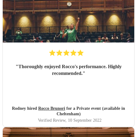
"
Thoroughly enjoyed Rocco's performance. Highly
recommended.
"
Rodney hired
Rocco Brunori
for a Private event (available in
Cheltenham)
Verified Review
, 10 September 2022