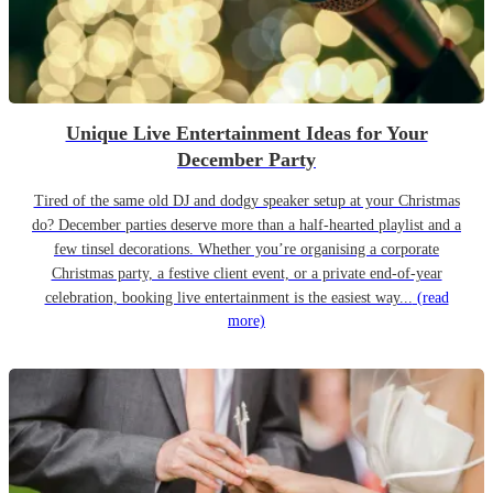
Unique Live Entertainment Ideas for Your
December Party
Tired of the same old DJ and dodgy speaker setup at your Christmas
do? December parties deserve more than a half-hearted playlist and a
few tinsel decorations. Whether you’re organising a corporate
Christmas party, a festive client event, or a private end-of-year
celebration, booking live entertainment is the easiest way...
(read
more)