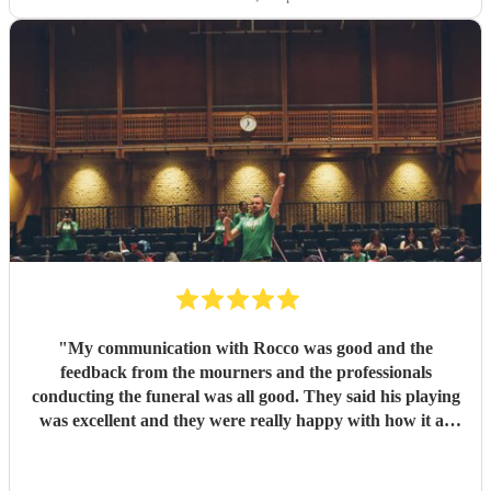
"
My communication with Rocco was good and the
feedback from the mourners and the professionals
conducting the funeral was all good. They said his playing
was excellent and they were really happy with how it all
went on the day.
"