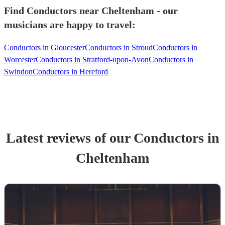
Find Conductors near Cheltenham - our
musicians are happy to travel:
Conductors in Gloucester
Conductors in Stroud
Conductors in
Worcester
Conductors in Stratford-upon-Avon
Conductors in
Swindon
Conductors in Hereford
Latest reviews of our
Conductor
s
in
Cheltenham