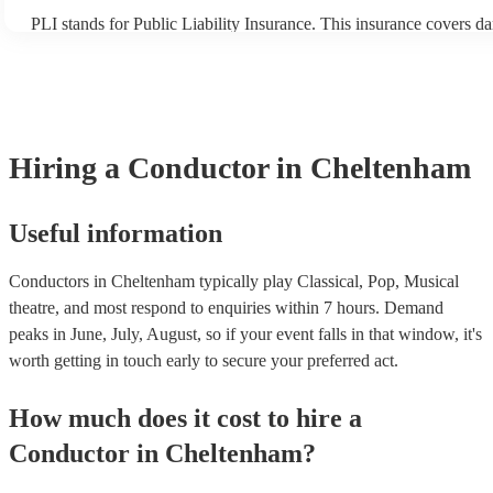
PLI stands for Public Liability Insurance. This insurance covers d
another person or their property (it is also known as third party ins
many of our conductors are members of the Musician's Union, they
covered by PLI up to £10 million. PAT stands for portable applianc
Most of our conductors will already have a PAT inspection certifica
musical equipment/PA system, which they can provide to your venu
need it.
Hiring
a
Conductor
in Cheltenham
Useful information
Conductors in Cheltenham typically play Classical, Pop, Musical
theatre, and most respond to enquiries within 7 hours.
Demand
peaks in June, July, August, so if your event falls in that window, it's
worth getting in touch early to secure your preferred act.
How much does it cost to hire
a
Conductor
in
Cheltenham
?