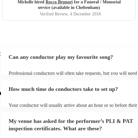
Michelle hired
Rocco Brunori
for a Funeral / Memorial
service (available in Cheltenham)
Verified Review
, 4 December 2018
t
Can any conductor play my favourite song?
Professional conductors will often take requests, but you will need
plenty of notice. Please also keep in mind that conductors may ask 
additional fee to prepare songs that aren't already on their song list
How much time do conductors take to set up?
view the conductor's song list on their Encore profile.
m
Your conductor will usually arrive about an hour or so before thei
begins to set up and get settled before they start playing. To avoid 
make sure the performance space is ready for the conductor prior to 
My venue has asked for the performer’s PLI & PAT
inspection certificates. What are these?