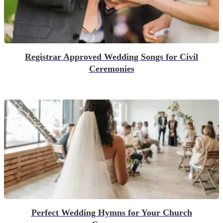
Registrar Approved Wedding Songs for Civil
Ceremonies
Perfect Wedding Hymns for Your Church