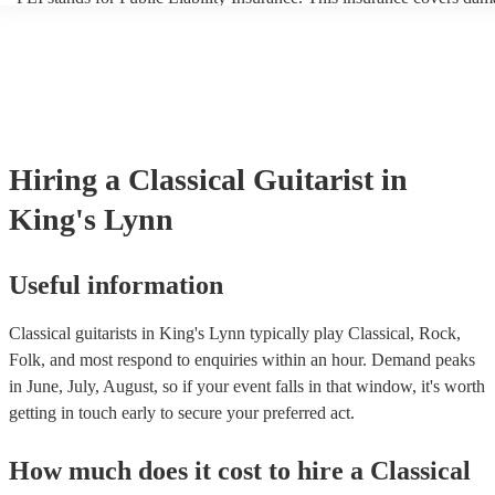
another person or their property (it is also known as third party insur
many of our classical guitarists are members of the Musician's Union,
already covered by PLI up to £10 million. PAT stands for portable a
testing. Most of our classical guitarists will already have a PAT inspe
certificate for their musical equipment/PA system, which they can pr
your venue if they need it.
Hiring
a
Classical Guitarist
in
King's Lynn
Useful information
Classical guitarists in King's Lynn typically play Classical, Rock,
Folk, and most respond to enquiries within an hour.
Demand peaks
in June, July, August, so if your event falls in that window, it's worth
getting in touch early to secure your preferred act.
How much does it cost to hire
a
Classical