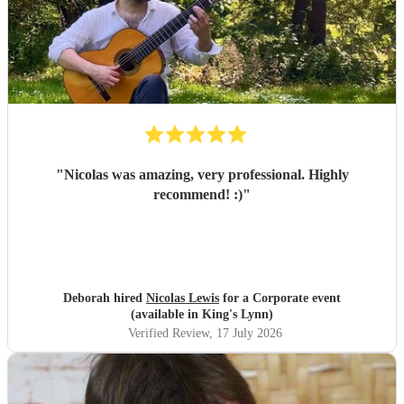
"
Nicolas was amazing, very professional. Highly
recommend! :)
"
Deborah hired
Nicolas Lewis
for a Corporate event
(available in King's Lynn)
Verified Review
, 17 July 2026