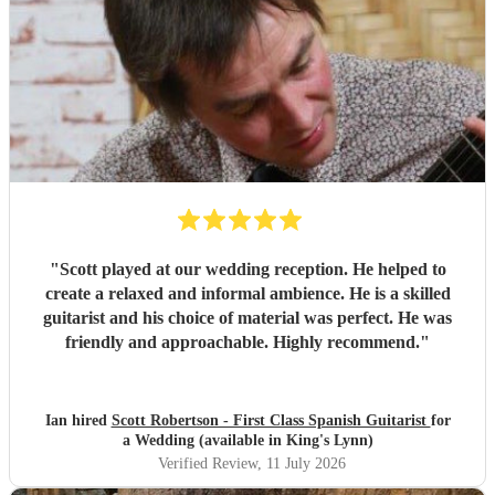
"
Scott played at our wedding reception. He helped to
create a relaxed and informal ambience. He is a skilled
guitarist and his choice of material was perfect. He was
friendly and approachable. Highly recommend.
"
Ian hired
Scott Robertson - First Class Spanish Guitarist
for
a Wedding (available in King's Lynn)
Verified Review
, 11 July 2026