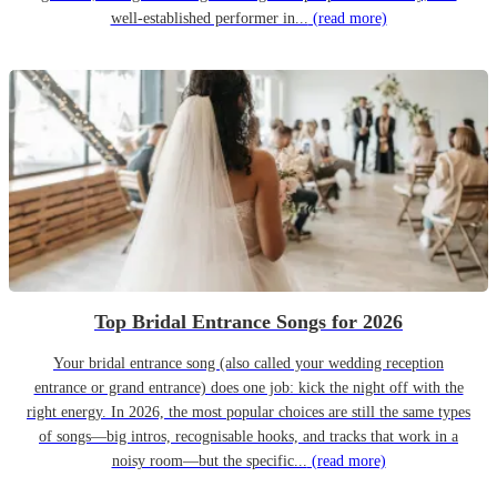
well-established performer in...
(read more)
Top Bridal Entrance Songs for 2026
Your bridal entrance song (also called your wedding reception
entrance or grand entrance) does one job: kick the night off with the
right energy. In 2026, the most popular choices are still the same types
of songs—big intros, recognisable hooks, and tracks that work in a
noisy room—but the specific...
(read more)