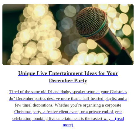
Unique Live Entertainment Ideas for Your
December Party
Tired of the same old DJ and dodgy speaker setup at your Christmas
do? December parties deserve more than a half-hearted playlist and a
few tinsel decorations. Whether you’re organising a corporate
Christmas party, a festive client event, or a private end-of-year
celebration, booking live entertainment is the easiest way...
(read
more)