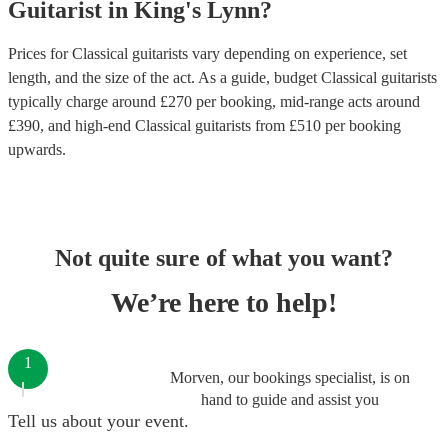
Guitarist
in
King's Lynn
?
Prices for
Classical guitarists
vary depending on experience, set
length, and the size of the act. As a guide, budget
Classical guitarists
typically charge around £
270
per booking
, mid-range acts around
£
390
, and high-end
Classical guitarists
from £
510
per booking
upwards.
Not quite sure of what you want?
We’re here to help!
1
Morven, our bookings specialist, is on
hand to guide and assist you
Tell us about your event.