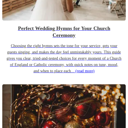
Perfect Wedding Hymns for Your Church
Ceremony
Choosing the right hymns sets the tone for your service, gets your
guests singing, and makes the day feel unmistakably yours. This guide
gives you clear, tried-and-tested choices for every moment of a Church
of England or Catholic ceremony, with quick notes on tune, mood,
and when to place each...
(read more)