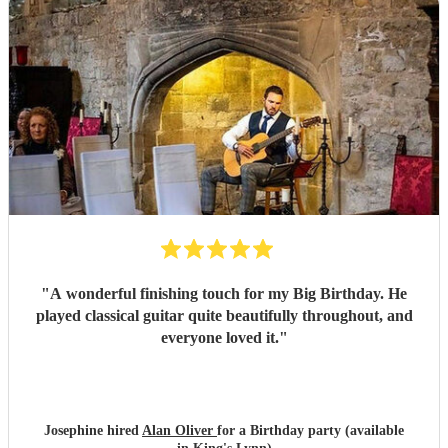
"
A wonderful finishing touch for my Big Birthday. He
played classical guitar quite beautifully throughout, and
everyone loved it.
"
Josephine hired
Alan Oliver
for a Birthday party (available