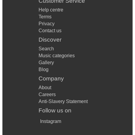
Customer Service
Help centre
Terms
Privacy
Contact us
Discover
Search
Music categories
Gallery
Blog
Company
About
Careers
Anti-Slavery Statement
Follow us on
Instagram