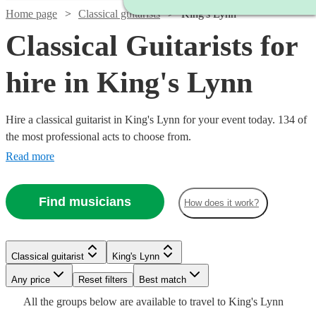
Home page
Classical guitarists
King's Lynn
Classical Guitarists for
hire in King's Lynn
Hire a classical guitarist in King's Lynn for your event today. 134 of
the most professional acts to choose from.
Read more
Find musicians
How does it work?
Watch
Check availability
Classical guitarist
King's Lynn
Watch
Check availability
Watch
Watch
Check availability
Check availability
£250
7
review
s
Watch
Watch
Any price
Reset filters
Check availability
Check availability
Best match
-
Watch
Watch
Check availability
Check availability
All the
groups
below are available to travel to
King's Lynn
£237.50
Watch
Watch
£750
Check availability
Check availability
64
review
s
£275
£200
29
24
review
review
s
s