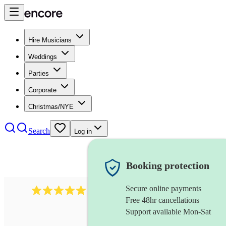
Hire Musicians
Weddings
Parties
Corporate
Christmas/NYE
Search
Log in
Booking protection
Secure online payments
1016
classical guitarist
review
s
Free 48hr cancellations
Support available Mon-Sat