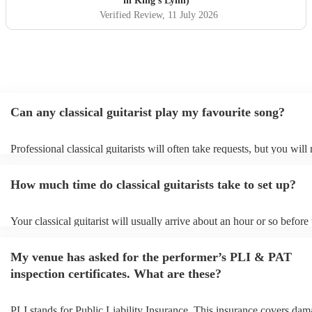
in King's Lynn)
Verified Review
, 11 July 2026
Can any classical guitarist play my favourite song?
Professional classical guitarists will often take requests, but you will
them plenty of notice. Please also keep in mind that classical guitari
for an small additional fee to prepare songs that aren't already on their
How much time do classical guitarists take to set up?
You can view the classical guitarist's song list on their Encore profile
Your classical guitarist will usually arrive about an hour or so before 
performance begins to set up and get settled before they start playing
any delays, make sure the performance space is ready for the classical
My venue has asked for the performer’s PLI & PAT
prior to their arrival.
inspection certificates. What are these?
PLI stands for Public Liability Insurance. This insurance covers dam