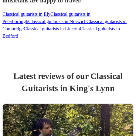
musicians are happy to travel:
Classical guitarists in Ely
Classical guitarists in
Peterborough
Classical guitarists in Norwich
Classical guitarists in
Cambridge
Classical guitarists in Lincoln
Classical guitarists in
Bedford
Latest reviews of our
Classical
Guitarist
s
in King's Lynn