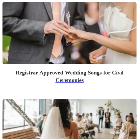
Registrar Approved Wedding Songs for Civil
Ceremonies