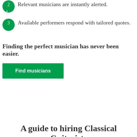
Relevant musicians are instantly alerted.
2
Available performers respond with tailored quotes.
3
Finding the perfect musician has never been
easier.
Find musicians
A guide to hiring
Classical