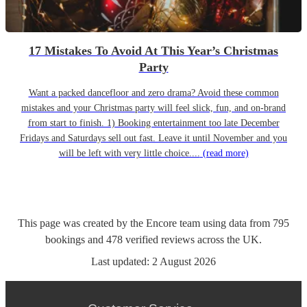
17 Mistakes To Avoid At This Year’s Christmas
Party
Want a packed dancefloor and zero drama? Avoid these common
mistakes and your Christmas party will feel slick, fun, and on-brand
from start to finish. 1) Booking entertainment too late December
Fridays and Saturdays sell out fast. Leave it until November and you
will be left with very little choice....
(read more)
This page was created by the Encore team using data from
795
bookings
and
478
verified reviews
across the UK.
Last updated:
2 August 2026