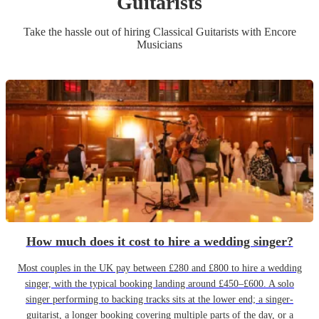
Guitarist
s
Take the hassle out of hiring
Classical Guitarist
s
with Encore
Musicians
How much does it cost to hire a wedding singer?
Most couples in the UK pay between £280 and £800 to hire a wedding
singer, with the typical booking landing around £450–£600. A solo
singer performing to backing tracks sits at the lower end; a singer-
guitarist, a longer booking covering multiple parts of the day, or a