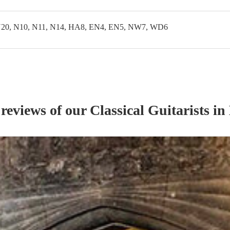
20, N10, N11, N14, HA8, EN4, EN5, NW7, WD6
 reviews of our
Classical Guitarist
s
in 