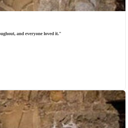
oughout, and everyone loved it.
"