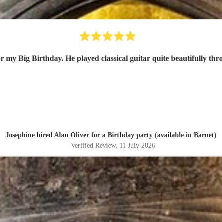
r my Big Birthday. He played classical guitar quite beautifully thr
Josephine hired
Alan Oliver
for a Birthday party (available in Barnet)
Verified Review
, 11 July 2026