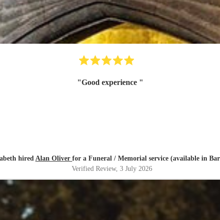
"
Good experience
"
zabeth hired
Alan Oliver
for a Funeral / Memorial service (available in Bar
Verified Review
, 3 July 2026