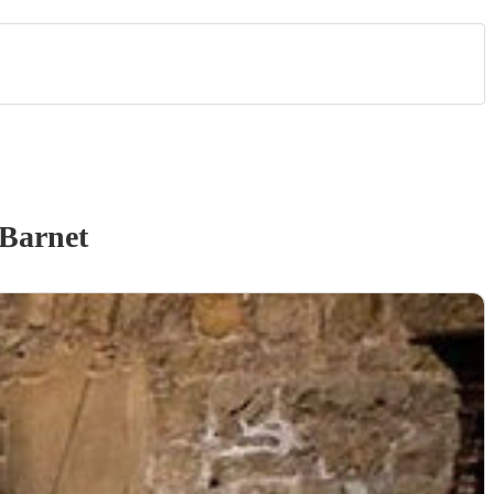
Barnet