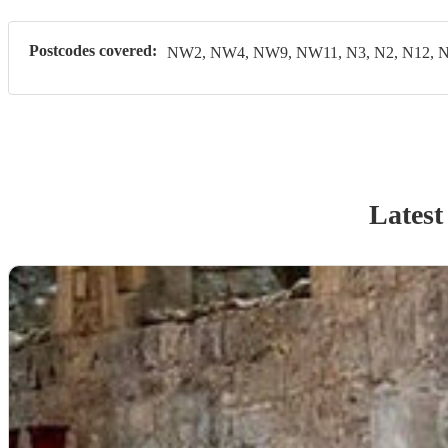
Postcodes covered:
NW2, NW4, NW9, NW11, N3, N2, N12, N
Latest