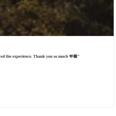
oyed the experience. Thank you so much 🫶🏼
"