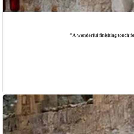
"
A wonderful finishing touch fo