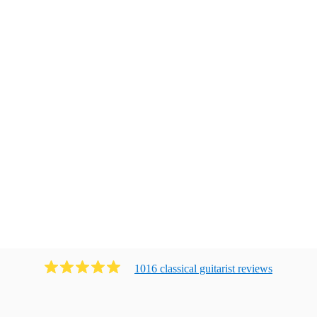
1016
classical guitarist
review
s