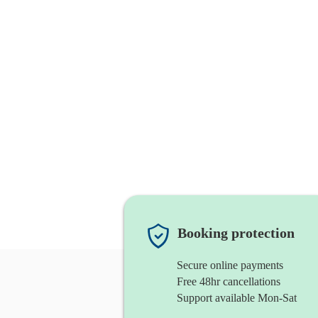
Booking protection
Secure online payments
Free 48hr cancellations
Support available Mon-Sat