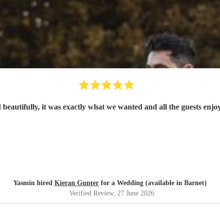
eautifully, it was exactly what we wanted and all the guests enj
Yasmin hired
Kieran Gunter
for a Wedding (available in Barnet)
Verified Review
, 27 June 2026