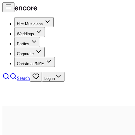
Hire Musicians
Weddings
Parties
Corporate
Christmas/NYE
Search
Log in