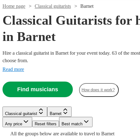
Home page
Classical guitarists
Barnet
Classical Guitarists for 
in Barnet
Hire a classical guitarist in Barnet for your event today. 63 of the most
choose from.
Read more
Watch
Check availability
Find musicians
How does it work?
Watch
Watch
Check availability
Check availability
Watch
Check availability
£237.50
64
review
s
Watch
Check availability
- £375
Watch
Watch
Check availability
Check availability
Watch
Check availability
£250
£875
2
26
review
review
s
s
Alan
£200
Classical guitarist
Barnet
3
review
s
-
-
£2.50
4
review
s
Watch
Check availability
-
Oliver
Any price
Reset filters
Best match
£450
£287.50
£2250
£125
-
43
13
review
review
s
s
£450
£187.50
4
review
s
View profile
Classical guitarist
Richmond
-
-
£290
All the
groups
below are available to travel to
Barnet
Nora
Joncan
- £375
Rida