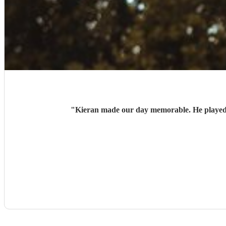
"
Kieran made our day memorable. He played b