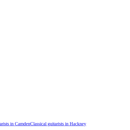
tarists in Camden
Classical guitarists in Hackney