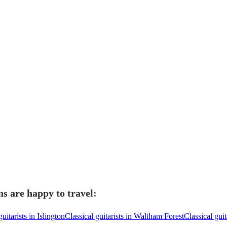
ns are happy to travel:
guitarists in Islington
Classical guitarists in Waltham Forest
Classical gui