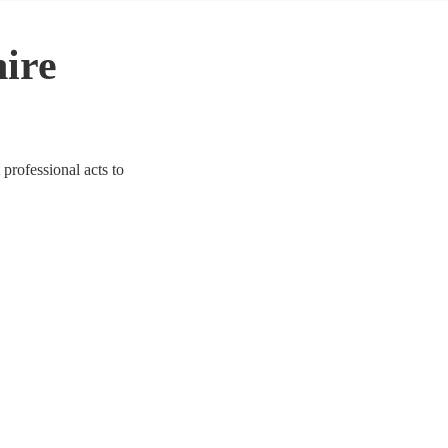
hire
 professional acts to