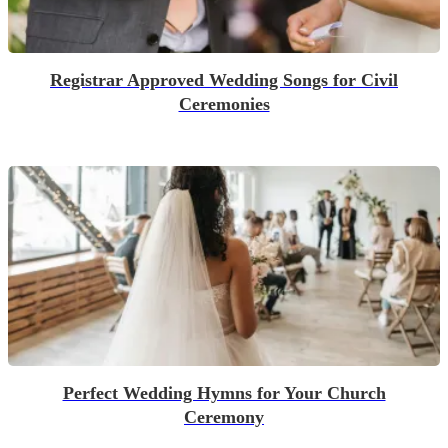
Registrar Approved Wedding Songs for Civil
Ceremonies
Perfect Wedding Hymns for Your Church
Ceremony