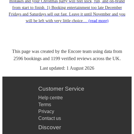
mistakes and your Christmas party will feel slick, fun, and on-brand
from start to finish. 1) Booking entertainment too late December
Fridays and Saturdays sell out fast. Leave it until November and you
will be left with very little choice....
(read more)
This page was created by the Encore team using data from
2596
bookings
and
1199
verified reviews
across the UK.
Last updated:
1 August 2026
Customer Service
Help centre
Terms
Privacy
Contact us
Discover