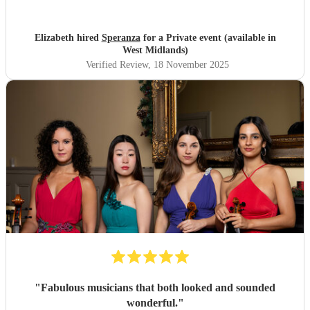
Elizabeth hired
Speranza
for a Private event (available in
West Midlands)
Verified Review
, 18 November 2025
"
Fabulous musicians that both looked and sounded
wonderful.
"