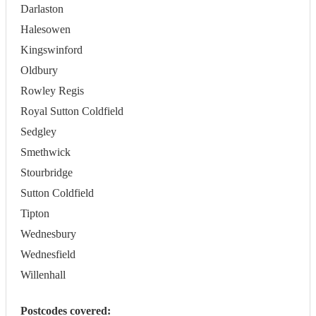
Darlaston
Halesowen
Kingswinford
Oldbury
Rowley Regis
Royal Sutton Coldfield
Sedgley
Smethwick
Stourbridge
Sutton Coldfield
Tipton
Wednesbury
Wednesfield
Willenhall
Postcodes covered: