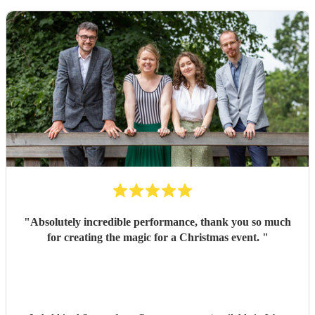
"
Absolutely incredible performance, thank you so much
for creating the magic for a Christmas event.
"