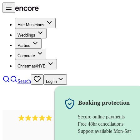
Hire Musicians
Weddings
Parties
Corporate
Christmas/NYE
Search
Log in
Booking protection
Secure online payments
2242
classical ensemble
review
s
Free 48hr cancellations
Support available Mon-Sat