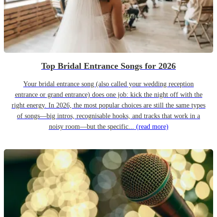
Top Bridal Entrance Songs for 2026
Your bridal entrance song (also called your wedding reception
entrance or grand entrance) does one job: kick the night off with the
right energy. In 2026, the most popular choices are still the same types
of songs—big intros, recognisable hooks, and tracks that work in a
noisy room—but the specific...
(read more)