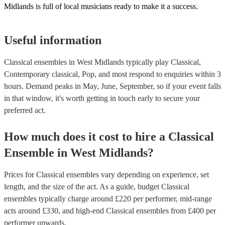
Midlands is full of local musicians ready to make it a success.
Useful information
Classical ensembles in West Midlands typically play Classical,
Contemporary classical, Pop, and most respond to enquiries within 3
hours.
Demand peaks in May, June, September, so if your event falls
in that window, it's worth getting in touch early to secure your
preferred act.
How much does it cost to hire
a
Classical
Ensemble
in
West Midlands
?
Prices for
Classical ensembles
vary depending on experience, set
length, and the size of the act. As a guide, budget
Classical
ensembles
typically charge around £
220
per performer
, mid-range
acts around £
330
, and high-end
Classical ensembles
from £
400
per
performer
upwards.