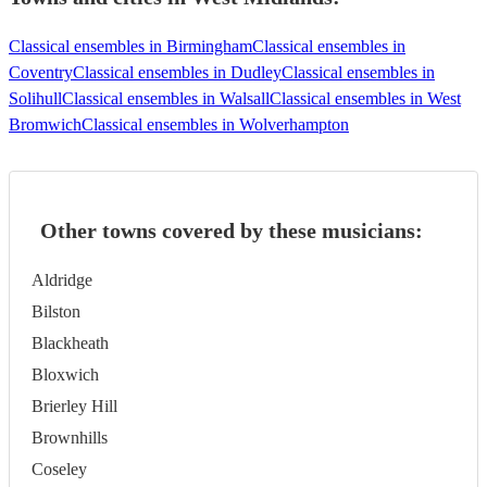
Classical ensembles in Birmingham
Classical ensembles in
Coventry
Classical ensembles in Dudley
Classical ensembles in
Solihull
Classical ensembles in Walsall
Classical ensembles in West
Bromwich
Classical ensembles in Wolverhampton
Other towns covered by these musicians:
Aldridge
Bilston
Blackheath
Bloxwich
Brierley Hill
Brownhills
Coseley