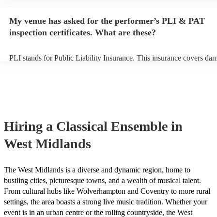
performance begins to set up and get settled before they start playin
any delays, make sure the performance space is ready for the classi
My venue has asked for the performer’s PLI & PAT
prior to their arrival.
inspection certificates. What are these?
PLI stands for Public Liability Insurance. This insurance covers da
another person or their property (it is also known as third party insu
many of our classical ensembles are members of the Musician's Unio
already covered by PLI up to £10 million. PAT stands for portable a
testing. Most of our classical ensembles will already have a PAT ins
certificate for their musical equipment/PA system, which they can pr
your venue if they need it.
Hiring
a
Classical Ensemble
in
West Midlands
The West Midlands is a diverse and dynamic region, home to
bustling cities, picturesque towns, and a wealth of musical talent.
From cultural hubs like Wolverhampton and Coventry to more rural
settings, the area boasts a strong live music tradition. Whether your
event is in an urban centre or the rolling countryside, the West