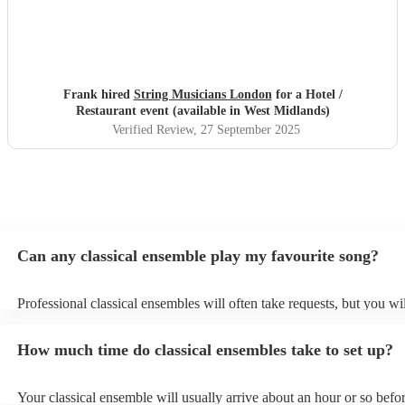
Frank hired
String Musicians London
for a Hotel /
Restaurant event (available in West Midlands)
Verified Review
, 27 September 2025
Can any classical ensemble play my favourite song?
Professional classical ensembles will often take requests, but you wi
give them plenty of notice. Please also keep in mind that classical e
may ask for an small additional fee to prepare songs that aren't alrea
How much time do classical ensembles take to set up?
song list. You can view the classical ensemble's song list on their En
Your classical ensemble will usually arrive about an hour or so befor