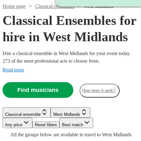
Home page
Classical ensembles
West Midlands
Classical Ensembles for
hire in West Midlands
Hire a classical ensemble in West Midlands for your event today.
273 of the most professional acts to choose from.
Read more
Find musicians
How does it work?
Watch
Check availability
Classical ensemble
West Midlands
Watch
Check availability
Watch
Check availability
Watch
Watch
Watch
Any price
Reset filters
Check availability
Check availability
Check availability
Best match
£1250
From
3
review
s
All the
groups
below are available to travel to
West Midlands
Watch
Watch
Check availability
£640
Check availability
From
5
review
s
£975
Watch
Check availability
Watch
Check availability
24
review
s