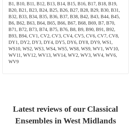
B1, B10, B11, B12, B13, B14, B15, B16, B17, B18, B19,
B20, B21, B23, B24, B25, B26, B27, B28, B29, B30, B31,
B32, B33, B34, B35, B36, B37, B38, B42, B43, B44, B45,
B6, B62, B63, B64, B65, B66, B67, B68, B69, B7, B70,
B71, B72, B73, B74, B75, B76, B8, B9, B90, B91, B92,
B93, B94, CV1, CV2, CV3, CV4, CV5, CV6, CV7, CV8,
DY1, DY2, DY3, DY4, DY5, DY6, DY8, DY9, WS1,
WS10, WS2, WS3, WS4, WS5, WS8, WS9, WV1, WV10,
WV11, WV12, WV13, WV14, WV2, WV3, WV4, WV6,
WV9
Latest reviews of our
Classical
Ensemble
s
in West Midlands