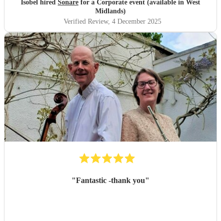
Isobel hired
Sonare
for a Corporate event (available in West
Midlands)
Verified Review
, 4 December 2025
"
Fantastic -thank you
"