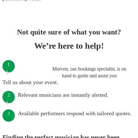
Not quite sure of what you want?
We’re here to help!
1
Morven, our bookings specialist, is on
hand to guide and assist you
Tell us about your event.
Relevant musicians are instantly alerted.
2
Available performers respond with tailored quotes.
3
Finding the perfect musician has never been