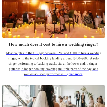
How much does it cost to hire a wedding singer?
Most couples in the UK pay between £280 and £800 to hire a wedding
singer, with the typical booking landing around £450–£600. A solo
singer performing to backing tracks sits at the lower end; a singer-
guitarist, a longer booking covering multiple parts of the day, or a
well-established performer in...
(read more)