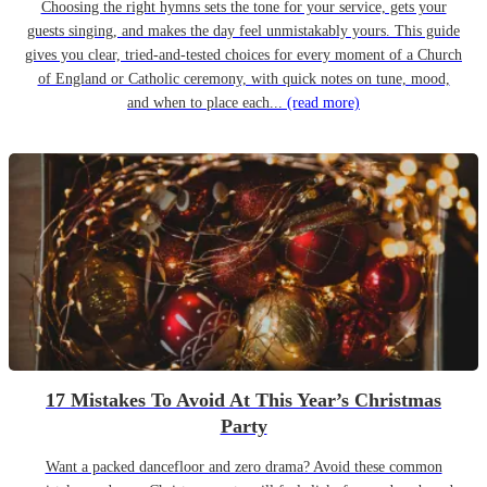
Choosing the right hymns sets the tone for your service, gets your
guests singing, and makes the day feel unmistakably yours. This guide
gives you clear, tried-and-tested choices for every moment of a Church
of England or Catholic ceremony, with quick notes on tune, mood,
and when to place each...
(read more)
17 Mistakes To Avoid At This Year’s Christmas
Party
Want a packed dancefloor and zero drama? Avoid these common