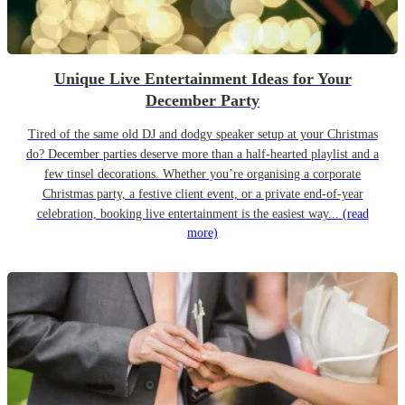
Unique Live Entertainment Ideas for Your
December Party
Tired of the same old DJ and dodgy speaker setup at your Christmas
do? December parties deserve more than a half-hearted playlist and a
few tinsel decorations. Whether you’re organising a corporate
Christmas party, a festive client event, or a private end-of-year
celebration, booking live entertainment is the easiest way...
(read
more)