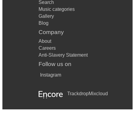
Search
Music categories
Gallery
Blog
Company
About
Careers
Anti-Slavery Statement
Follow us on
Instagram
Trackdrop
Mixcloud