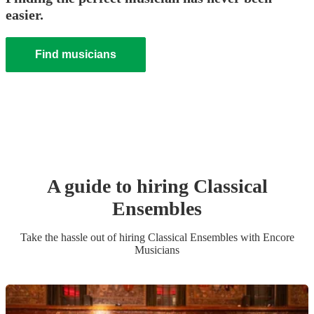
easier.
Find musicians
A guide to hiring
Classical
Ensemble
s
Take the hassle out of hiring
Classical Ensemble
s
with Encore
Musicians