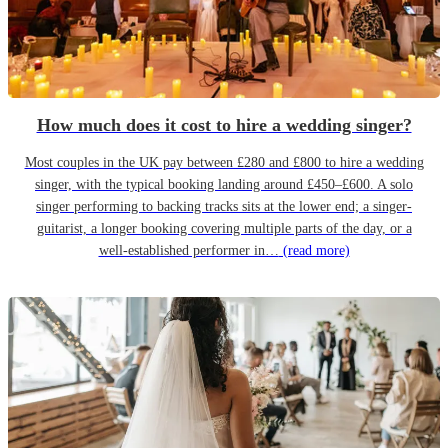
How much does it cost to hire a wedding singer?
Most couples in the UK pay between £280 and £800 to hire a wedding
singer, with the typical booking landing around £450–£600. A solo
singer performing to backing tracks sits at the lower end; a singer-
guitarist, a longer booking covering multiple parts of the day, or a
well-established performer in…
(read more)