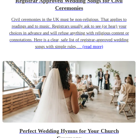
Registrar Approved Wedding Songs for Civil
Ceremonies
Civil ceremonies in the UK must be non-religious. That applies to
readings and to music. Registrars usually ask to see (or hear) your
choices in advance and will refuse anything with religious content or
connotations. Here is a clear, safe list of registrar-approved wedding
songs with simple rules,…
(read more)
Perfect Wedding Hymns for Your Church