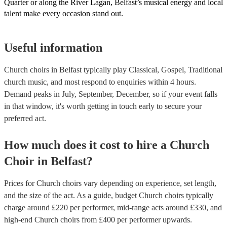
Quarter or along the River Lagan, Belfast’s musical energy and local
talent make every occasion stand out.
Useful information
Church choirs in Belfast typically play Classical, Gospel, Traditional
church music, and most respond to enquiries within 4 hours.
Demand peaks in July, September, December, so if your event falls
in that window, it's worth getting in touch early to secure your
preferred act.
How much does it cost to hire
a
Church
Choir
in
Belfast
?
Prices for
Church choirs
vary depending on experience, set length,
and the size of the act. As a guide, budget
Church choirs
typically
charge around £
220
per performer
, mid-range acts around £
330
, and
high-end
Church choirs
from £
400
per performer
upwards.