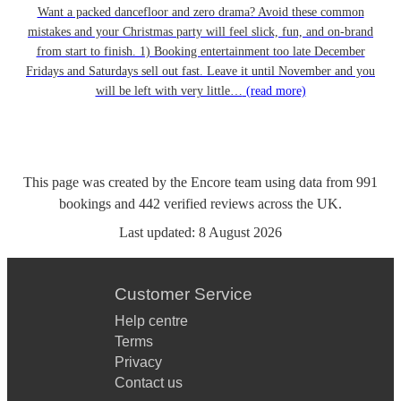
Want a packed dancefloor and zero drama? Avoid these common
mistakes and your Christmas party will feel slick, fun, and on-brand
from start to finish. 1) Booking entertainment too late December
Fridays and Saturdays sell out fast. Leave it until November and you
will be left with very little…
(read more)
This page was created by the Encore team using data from
991
bookings
and
442
verified reviews
across the UK.
Last updated:
8 August 2026
Customer Service
Help centre
Terms
Privacy
Contact us