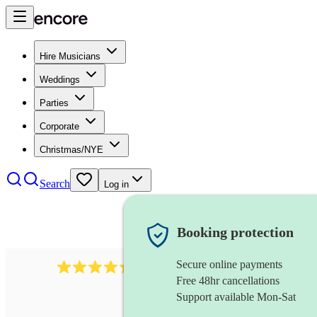
Hire Musicians
Weddings
Parties
Corporate
Christmas/NYE
Search
Log in
Booking protection
Secure online payments
655
church choir
review
s
Free 48hr cancellations
Support available Mon-Sat