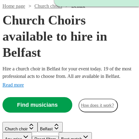
Home page
Church choirs
Belfast
Church Choirs
available to hire in
Belfast
Hire a church choir in Belfast for your event today. 19 of the most
professional acts to choose from. All are available in Belfast.
Read more
Find musicians
How does it work?
Church choir
Belfast
Watch
Check availability