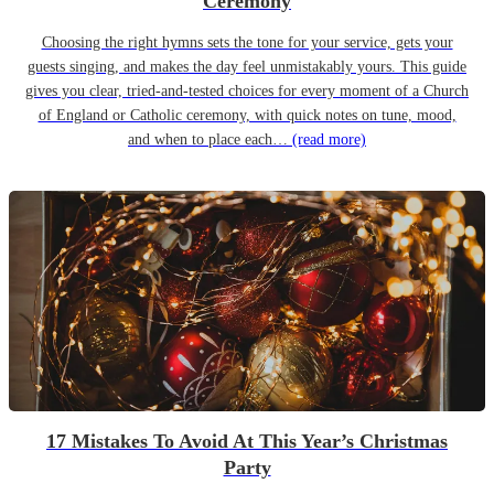
Ceremony
Choosing the right hymns sets the tone for your service, gets your
guests singing, and makes the day feel unmistakably yours. This guide
gives you clear, tried-and-tested choices for every moment of a Church
of England or Catholic ceremony, with quick notes on tune, mood,
and when to place each…
(read more)
17 Mistakes To Avoid At This Year’s Christmas
Party