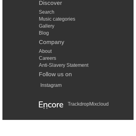
Discover
Search
Music categories
Gallery
Blog
Company
About
Careers
Anti-Slavery Statement
Follow us on
Instagram
Trackdrop
Mixcloud