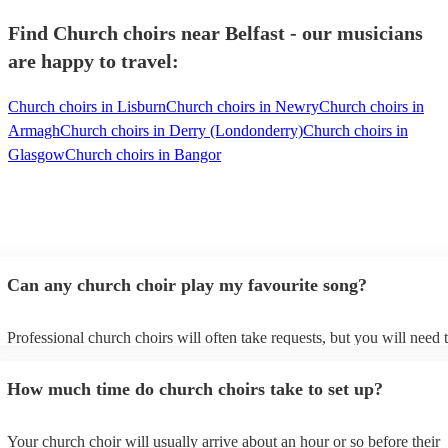
Find Church choirs near Belfast - our musicians
are happy to travel:
Church choirs in Lisburn
Church choirs in Newry
Church choirs in
Armagh
Church choirs in Derry (Londonderry)
Church choirs in
Glasgow
Church choirs in Bangor
Can any church choir play my favourite song?
Professional church choirs will often take requests, but you will need 
them plenty of notice. Please also keep in mind that church choirs may
an small additional fee to prepare songs that aren't already on their son
How much time do church choirs take to set up?
can view the church choir's song list on their Encore profile.
Your church choir will usually arrive about an hour or so before their