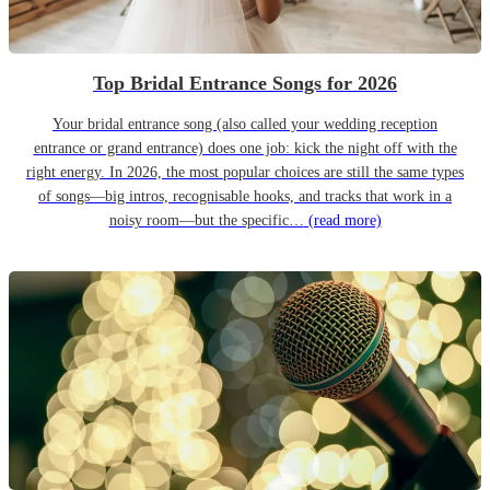
Top Bridal Entrance Songs for 2026
Your bridal entrance song (also called your wedding reception
entrance or grand entrance) does one job: kick the night off with the
right energy. In 2026, the most popular choices are still the same types
of songs—big intros, recognisable hooks, and tracks that work in a
noisy room—but the specific…
(read more)