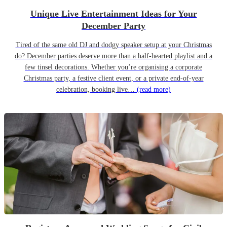
Unique Live Entertainment Ideas for Your
December Party
Tired of the same old DJ and dodgy speaker setup at your Christmas
do? December parties deserve more than a half-hearted playlist and a
few tinsel decorations. Whether you’re organising a corporate
Christmas party, a festive client event, or a private end-of-year
celebration, booking live…
(read more)