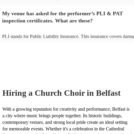
performance begins to set up and get settled before they start playing.
any delays, make sure the performance space is ready for the church c
My venue has asked for the performer’s PLI & PAT
to their arrival.
inspection certificates. What are these?
PLI stands for Public Liability Insurance. This insurance covers dama
another person or their property (it is also known as third party insura
many of our church choirs are members of the Musician's Union, they
already covered by PLI up to £10 million. PAT stands for portable ap
testing. Most of our church choirs will already have a PAT inspection c
for their musical equipment/PA system, which they can provide to you
they need it.
Hiring
a
Church Choir
in Belfast
With a growing reputation for creativity and performance, Belfast is
a city where music brings people together. Its historic buildings,
contemporary venues, and strong local pride create an ideal setting
for memorable events. Whether it's a celebration in the Cathedral