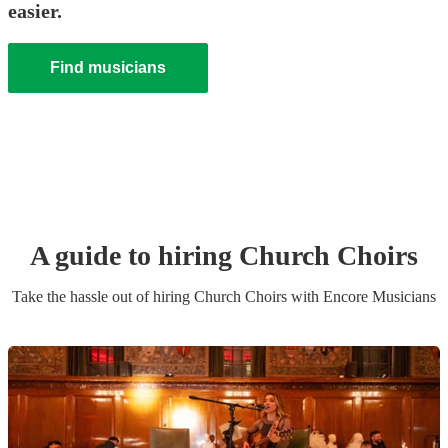
easier.
Find musicians
A guide to hiring
Church Choir
s
Take the hassle out of hiring
Church Choir
s
with Encore Musicians