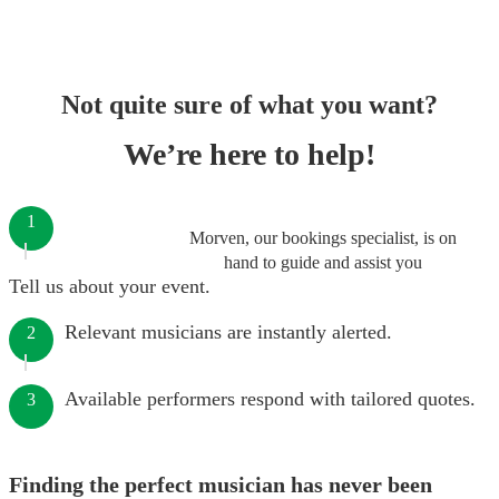
Not quite sure of what you want?
We’re here to help!
1
Morven, our bookings specialist, is on
hand to guide and assist you
Tell us about your event.
Relevant musicians are instantly alerted.
2
Available performers respond with tailored quotes.
3
Finding the perfect musician has never been