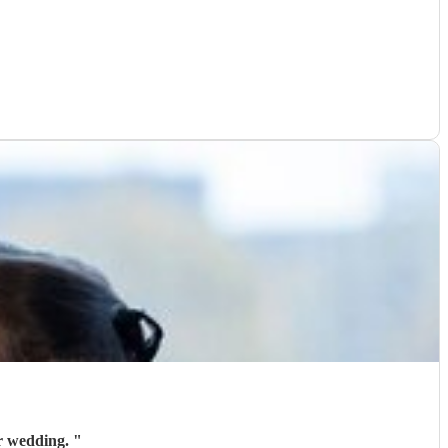
ur wedding.
"