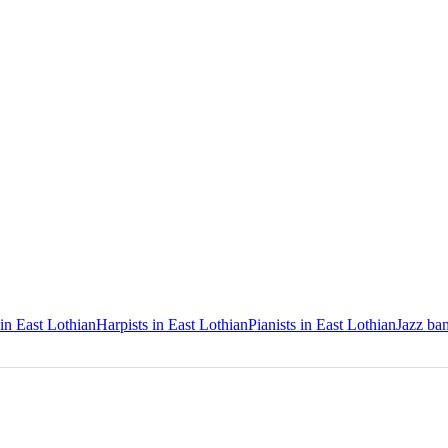
 in East Lothian
Harpists in East Lothian
Pianists in East Lothian
Jazz ban