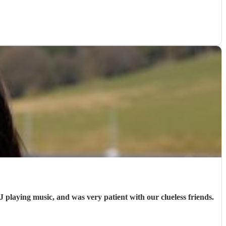
J playing music, and was very patient with our clueless friends.