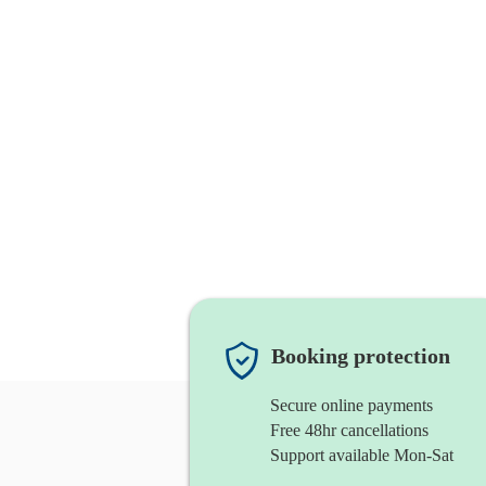
Booking protection
Secure online payments
Free 48hr cancellations
Support available Mon-Sat