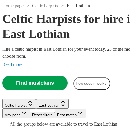
Home page
Celtic harpists
East Lothian
Celtic Harpists for hire 
East Lothian
Hire a celtic harpist in East Lothian for your event today. 23 of the mo
choose from.
Read more
Watch
Check availability
Watch
Watch
Watch
Check availability
Check availability
Check availability
Find musicians
How does it work?
£180
From
13
review
s
£312.50
£187.50
£265
25
19
6
review
review
review
s
s
s
Watch
Watch
Check availability
Check availability
Emma
-
-
-
Watch
Check availability
Celtic harpist
East Lothian
Durkan
£562.50
£312.50
£420
Watch
Check availability
View profile
Any price
Reset filters
Best match
Celtic harpist
Saltcoats
£300
£406.25
3
review
19
review
s
s
Watch
Check availability
Sam
Loreto
Dylan
£195
-
-
All the
groups
below are available to travel to
East Lothian
5
review
s
Emma
MacAdam
McAuley
Cernyw