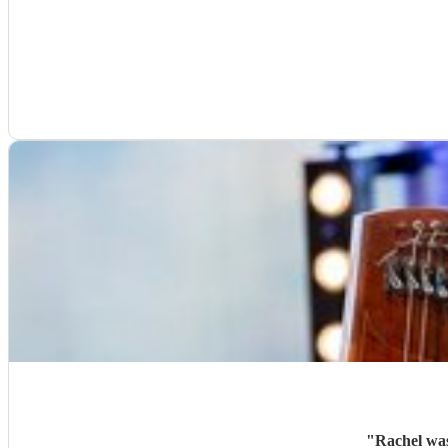
"
Rachel was