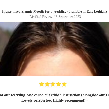
Fraser hired
Siannie Moodie
for a Wedding (available in East Lothian)
Verified Review
, 16 September 2023
at our wedding. She called out ceilidh instructions alongside our D
Lovely person too. Highly recommend!
"