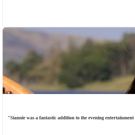
"
Siannie was a fantastic addition to the evening entertainment 