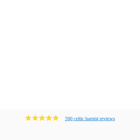
590
celtic harpist
review
s