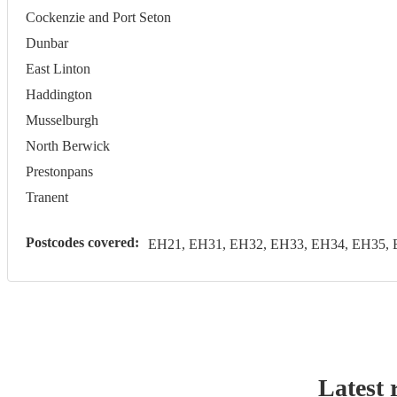
Cockenzie and Port Seton
Dunbar
East Linton
Haddington
Musselburgh
North Berwick
Prestonpans
Tranent
Postcodes covered:
EH21, EH31, EH32, EH33, EH34, EH35, 
Latest 