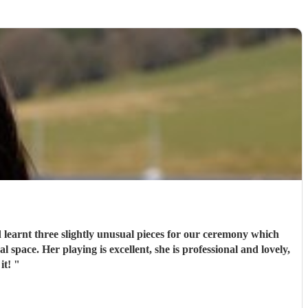
 learnt three slightly unusual pieces for our ceremony which
pace. Her playing is excellent, she is professional and lovely,
 it!
"