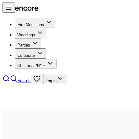
Hire Musicians
Weddings
Parties
Corporate
Christmas/NYE
Search
Log in