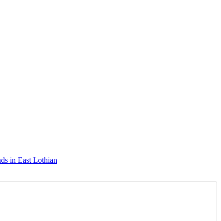
ds in East Lothian