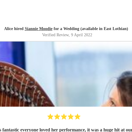
Alice hired
Siannie Moodie
for a Wedding (available in East Lothian)
Verified Review
, 9 April 2022
 fantastic everyone loved her performance, it was a huge hit at o