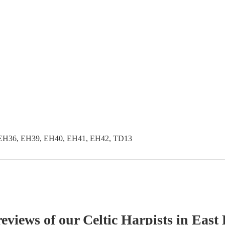
EH36, EH39, EH40, EH41, EH42, TD13
reviews of our
Celtic Harpist
s
in East 