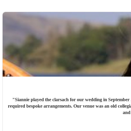
"
Siannie played the clarsach for our wedding in September 2
required bespoke arrangements. Our venue was an old collegiate
and 