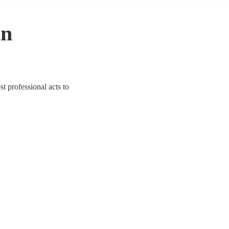
in
st professional acts to