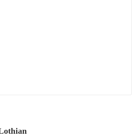
Lothian