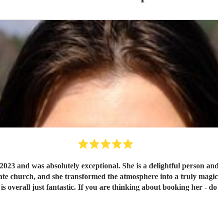
023 and was absolutely exceptional. She is a delightful person and
 church, and she transformed the atmosphere into a truly magical s
is overall just fantastic. If you are thinking about booking her - do