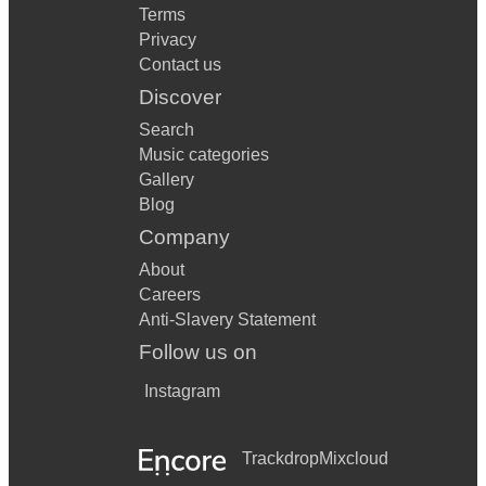
Terms
Privacy
Contact us
Discover
Search
Music categories
Gallery
Blog
Company
About
Careers
Anti-Slavery Statement
Follow us on
Instagram
Trackdrop
Mixcloud