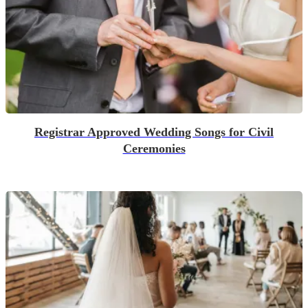
Registrar Approved Wedding Songs for Civil
Ceremonies