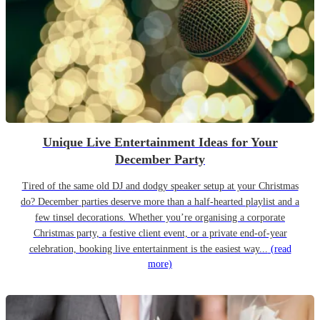
Unique Live Entertainment Ideas for Your
December Party
Tired of the same old DJ and dodgy speaker setup at your Christmas
do? December parties deserve more than a half-hearted playlist and a
few tinsel decorations. Whether you’re organising a corporate
Christmas party, a festive client event, or a private end-of-year
celebration, booking live entertainment is the easiest way...
(read
more)