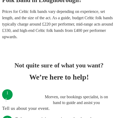
Folk Band
in
Loughborough
?
Prices for
Celtic folk bands
vary depending on experience, set
length, and the size of the act. As a guide, budget
Celtic folk bands
typically charge around £
220
per performer
, mid-range acts around
£
330
, and high-end
Celtic folk bands
from £
400
per performer
upwards.
Not quite sure of what you want?
We’re here to help!
1
Morven, our bookings specialist, is on
hand to guide and assist you
Tell us about your event.