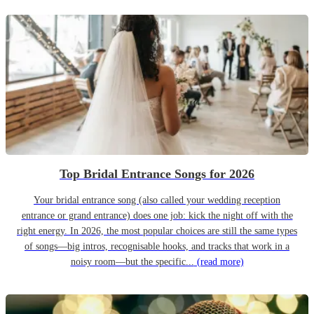
Top Bridal Entrance Songs for 2026
Your bridal entrance song (also called your wedding reception
entrance or grand entrance) does one job: kick the night off with the
right energy. In 2026, the most popular choices are still the same types
of songs—big intros, recognisable hooks, and tracks that work in a
noisy room—but the specific...
(read more)