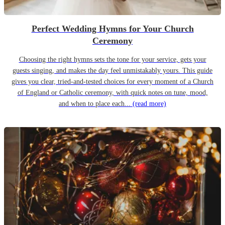
Perfect Wedding Hymns for Your Church
Ceremony
Choosing the right hymns sets the tone for your service, gets your
guests singing, and makes the day feel unmistakably yours. This guide
gives you clear, tried-and-tested choices for every moment of a Church
of England or Catholic ceremony, with quick notes on tune, mood,
and when to place each...
(read more)