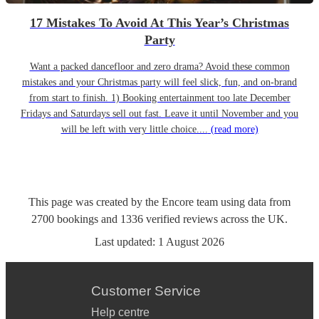
17 Mistakes To Avoid At This Year’s Christmas
Party
Want a packed dancefloor and zero drama? Avoid these common
mistakes and your Christmas party will feel slick, fun, and on-brand
from start to finish. 1) Booking entertainment too late December
Fridays and Saturdays sell out fast. Leave it until November and you
will be left with very little choice....
(read more)
This page was created by the Encore team using data from
2700
bookings
and
1336
verified reviews
across the UK.
Last updated:
1 August 2026
Customer Service
Help centre