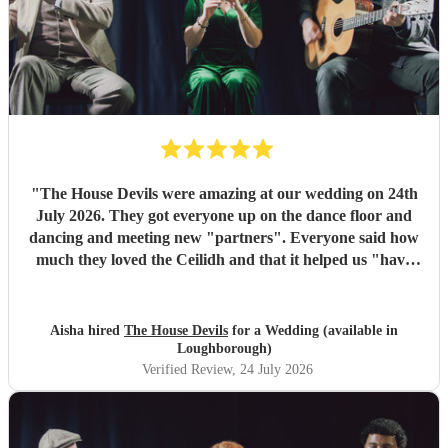
"
The House Devils were amazing at our wedding on 24th
July 2026. They got everyone up on the dance floor and
dancing and meeting new "partners". Everyone said how
much they loved the Ceilidh and that it helped us "have
the best wedding they had ever been too". I would
recommend them for any wedding or big event
"
Aisha hired
The House Devils
for a Wedding (available in
Loughborough)
Verified Review
, 24 July 2026