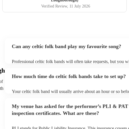
Loughborough)
received so many comments from guests on the day and
Verified Review
, 11 July 2026
afterwards about how fabulous they were. They were
exactly what we wanted for the day, and I couldn’t
recommend them enough. Thank you again!
"
Can any celtic folk band play my favourite song?
Professional celtic folk bands will often take requests, but you wi
them plenty of notice. Please also keep in mind that celtic folk 
gh
for an small additional fee to prepare songs that aren't already on 
How much time do celtic folk bands take to set up?
You can view the celtic folk band's song list on their Encore prof
of
th
Your celtic folk band will usually arrive about an hour or so befo
performance begins to set up and get settled before they start pl
any delays, make sure the performance space is ready for the cel
My venue has asked for the performer’s PLI & PAT
prior to their arrival.
inspection certificates. What are these?
PLI stands for Public Liability Insurance. This insurance covers