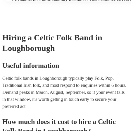
another person or their property (it is also known as third party 
many of our celtic folk bands are members of the Musician's Uni
already covered by PLI up to £10 million. PAT stands for portab
testing. Most of our celtic folk bands will already have a PAT in
certificate for their musical equipment/PA system, which they ca
your venue if they need it.
Hiring
a
Celtic Folk Band
in
Loughborough
Useful information
Celtic folk bands in Loughborough typically play Folk, Pop,
Traditional Irish folk, and most respond to enquiries within 6 hours.
Demand peaks in March, August, September, so if your event falls
in that window, it's worth getting in touch early to secure your
preferred act.
How much does it cost to hire
a
Celtic