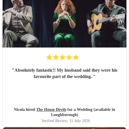
"
Absolutely fantastic!! My husband said they were his
favourite part of the wedding.
"
Nicola hired
The House Devils
for a Wedding (available in
Loughborough)
Verified Review
, 11 July 2026