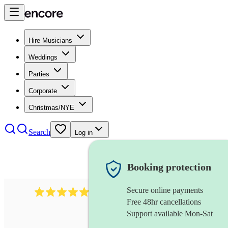
Hire Musicians
Weddings
Parties
Corporate
Christmas/NYE
Search
Log in
Booking protection
Secure online payments
2267
celtic folk band
review
s
Free 48hr cancellations
Support available Mon-Sat