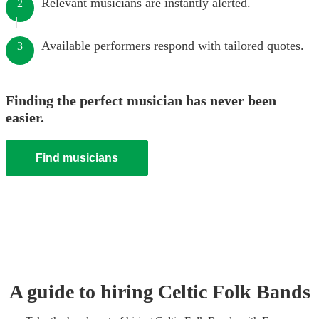
Relevant musicians are instantly alerted.
2
Available performers respond with tailored quotes.
3
Finding the perfect musician has never been
easier.
Find musicians
A guide to hiring
Celtic Folk Band
s