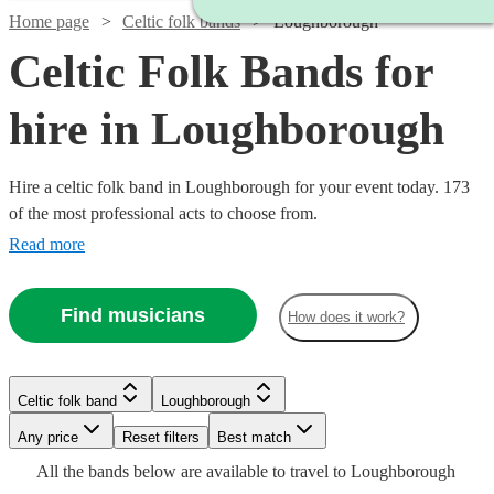
Home page
Celtic folk bands
Loughborough
Celtic Folk Bands for
hire in Loughborough
Hire a celtic folk band in Loughborough for your event today. 173
of the most professional acts to choose from.
Read more
Watch
Check availability
Find musicians
How does it work?
£1250
109
review
s
Watch
Check availability
-
Watch
Watch
Watch
Check availability
Check availability
Check availability
Celtic folk band
Loughborough
Watch
Check availability
Watch
£2200
Check availability
Watch
Check availability
Watch
Check availability
Watch
Watch
Any price
Reset filters
Check availability
Check availability
Best match
Ceilidh
£812.50
Watch
Check availability
41
review
s
£345
£1200
£625
All the
bands
below are available to travel to
Loughborough
£375 -
2
review
39
review
10
review
s
s
s
3
review
s
With
-
£525
4
review
s