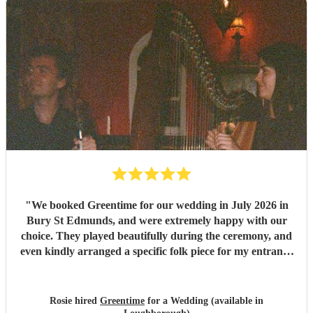
"
We booked Greentime for our wedding in July 2026 in
Bury St Edmunds, and were extremely happy with our
choice. They played beautifully during the ceremony, and
even kindly arranged a specific folk piece for my entrance
music. They also played two sets during the reception
which were absolutely perfect, adapting their usual pieces
slightly to fit the more relaxed vibe of the afternoon (and
Rosie hired
Greentime
for a Wedding (available in
taking a couple of specific requests from guests also). We