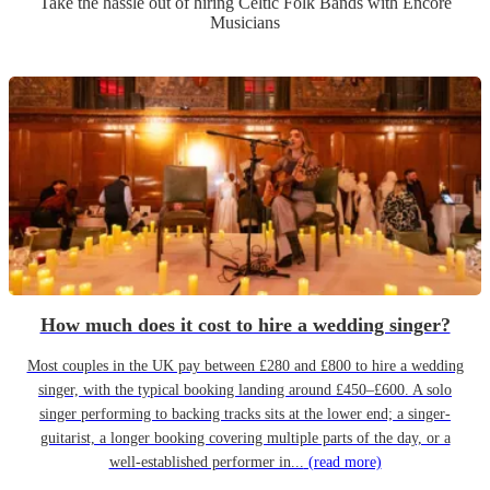
Take the hassle out of hiring
Celtic Folk Band
s
with Encore
Musicians
How much does it cost to hire a wedding singer?
Most couples in the UK pay between £280 and £800 to hire a wedding
singer, with the typical booking landing around £450–£600. A solo
singer performing to backing tracks sits at the lower end; a singer-
guitarist, a longer booking covering multiple parts of the day, or a
well-established performer in...
(read more)