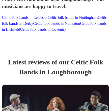
musicians are happy to travel:
Celtic folk bands in Leicester
Celtic folk bands in Nottingham
Celtic
folk bands in Derby
Celtic folk bands in Nuneaton
Celtic folk bands
in Lichfield
Celtic folk bands in Coventry
Latest reviews of our
Celtic Folk
Band
s
in Loughborough