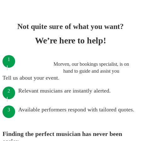
Not quite sure of what you want?
We’re here to help!
1
Morven, our bookings specialist, is on
hand to guide and assist you
Tell us about your event.
Relevant musicians are instantly alerted.
2
Available performers respond with tailored quotes.
3
Finding the perfect musician has never been