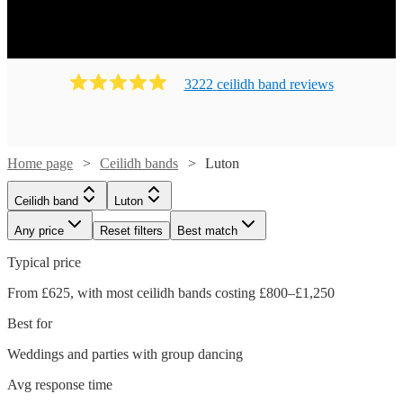
Ready to book? Simply browse our collection of our 141
best local Ceilidh bands in Luton available for hire today.
Our groups have callers to instruct the dancing and many
bands will also play your favourite pop covers. There's no
3222
ceilidh band
review
s
better time to book your Ceilidh band!
Home page
Ceilidh bands
Luton
Ceilidh band
Luton
Any price
Reset filters
Best match
Typical price
From £625, with most ceilidh bands costing £800–£1,250
Best for
Weddings and parties with group dancing
Watch
Check availability
Avg response time