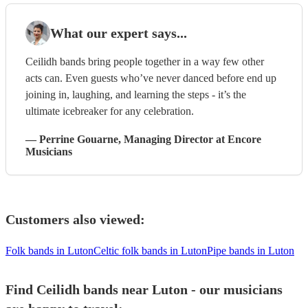
What our expert says...
Ceilidh bands bring people together in a way few other
acts can. Even guests who’ve never danced before end up
joining in, laughing, and learning the steps - it’s the
ultimate icebreaker for any celebration.
—
Perrine Gouarne
, Managing Director
at Encore
Musicians
Customers also viewed:
Folk bands in Luton
Celtic folk bands in Luton
Pipe bands in Luton
Find Ceilidh bands near Luton - our musicians