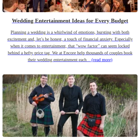
Wedding Entertainment Ideas for Every Budget
Planning a wedding is a whirlwind of emotions, bursting with both
excitement and, let’s be honest, a touch of financial anxiety. Especially
when it comes to entertainment, that “wow factor” can seem locked
behind a hefty price tag. We at Encore help thousands of couples book
their wedding entertainment each...
(read more)