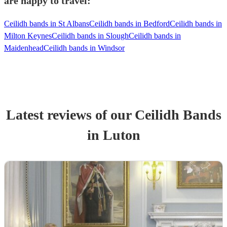
are happy to travel:
Ceilidh bands in St Albans
Ceilidh bands in Bedford
Ceilidh bands in
Milton Keynes
Ceilidh bands in Slough
Ceilidh bands in
Maidenhead
Ceilidh bands in Windsor
Latest reviews of our
Ceilidh Band
s
in Luton