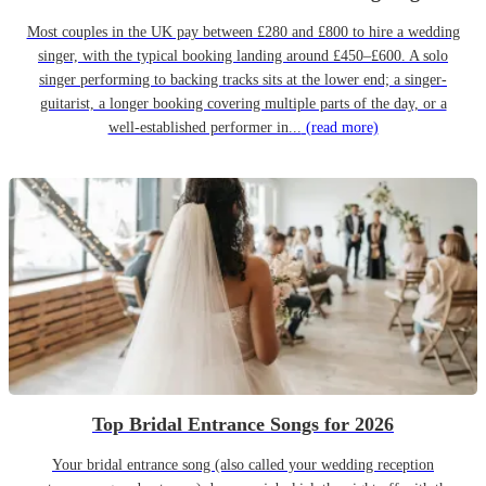
Most couples in the UK pay between £280 and £800 to hire a wedding
singer, with the typical booking landing around £450–£600. A solo
singer performing to backing tracks sits at the lower end; a singer-
guitarist, a longer booking covering multiple parts of the day, or a
well-established performer in...
(read more)
Top Bridal Entrance Songs for 2026
Your bridal entrance song (also called your wedding reception