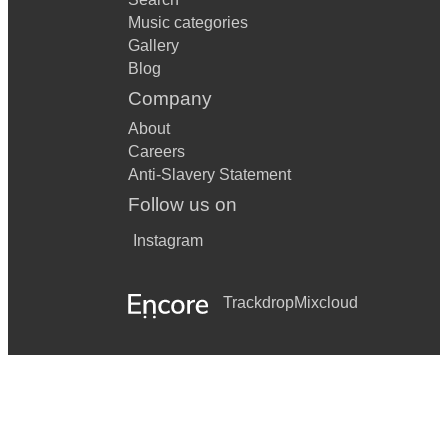
Music categories
Gallery
Blog
Company
About
Careers
Anti-Slavery Statement
Follow us on
Instagram
Trackdrop
Mixcloud