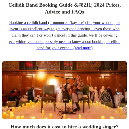
Ceilidh Band Booking Guide &#8211; 2024 Prices,
Advice and FAQs
Booking a ceilidh band (pronounced ‘kay-lee’) for your wedding or
event is an excellent way to get everyone dancing – even those who
claim they can’t or won’t dance! In this guide, we’ll be covering
everything you could possibly need to know about booking a ceilidh
band for your event...
(read more)
How much does it cost to hire a wedding singer?