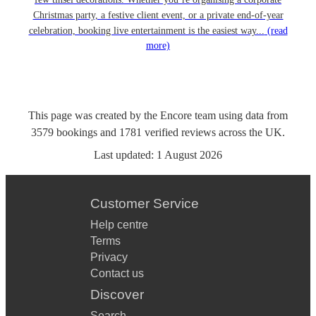
Christmas party, a festive client event, or a private end-of-year
celebration, booking live entertainment is the easiest way...
(read
more)
This page was created by the Encore team using data from
3579
bookings
and
1781
verified reviews
across the UK.
Last updated:
1 August 2026
Customer Service
Help centre
Terms
Privacy
Contact us
Discover
Search