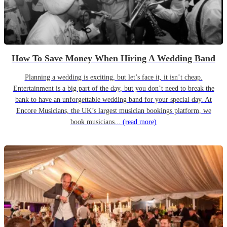
How To Save Money When Hiring A Wedding Band
Planning a wedding is exciting, but let’s face it, it isn’t cheap.
Entertainment is a big part of the day, but you don’t need to break the
bank to have an unforgettable wedding band for your special day. At
Encore Musicians, the UK’s largest musician bookings platform, we
book musicians...
(read more)