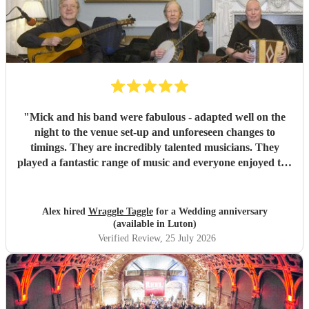
"
Mick and his band were fabulous - adapted well on the
night to the venue set-up and unforeseen changes to
timings. They are incredibly talented musicians. They
played a fantastic range of music and everyone enjoyed the
inclusive ceilidh with great instructions and calling from
Simon.
"
Alex hired
Wraggle Taggle
for a Wedding anniversary
(available in Luton)
Verified Review
, 25 July 2026