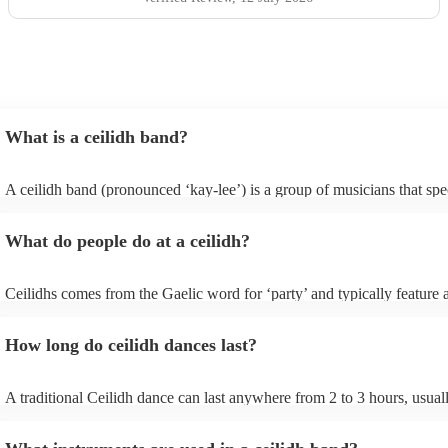
What is a ceilidh band?
A ceilidh band (pronounced ‘kay-lee’) is a group of musicians that spec
traditional folk music for ceilidh dances (usually jigs). Ceilidh bands w
have fiddle players, accordionists, bagpipers playing and a “caller” lea
What do people do at a ceilidh?
dances.
Ceilidhs comes from the Gaelic word for ‘party’ and typically feature a
band with a caller who will lead the guests in traditional folk Scottish (
dances. Ceilidh’s are a great way to entertain your guests because they
How long do ceilidh dances last?
interactive experience where the guests are part of the performances a
dances are simple enough for all ages and abilities, meaning everyone 
involved.
A traditional Ceilidh dance can last anywhere from 2 to 3 hours, usual
down with 3-4 dances and then a break. Our Ceilidh bands, however, 
flexible and can play for as short or as long as you need.