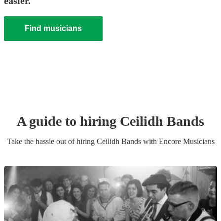
easier.
Find musicians
A guide to hiring
Ceilidh Band
s
Take the hassle out of hiring
Ceilidh Band
s
with Encore Musicians