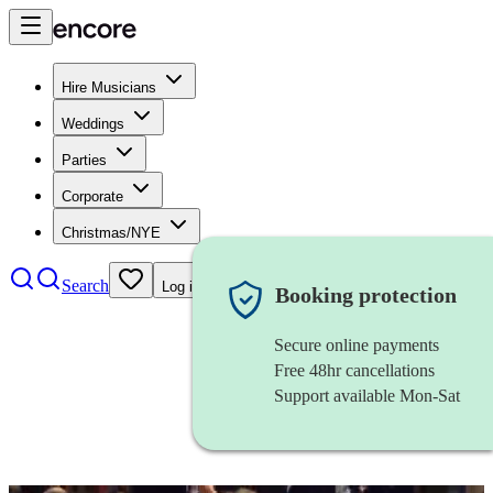
Hire Musicians
Weddings
Parties
Corporate
Christmas/NYE
Search
Log in
Booking protection
Secure online payments
Free 48hr cancellations
Support available Mon-Sat