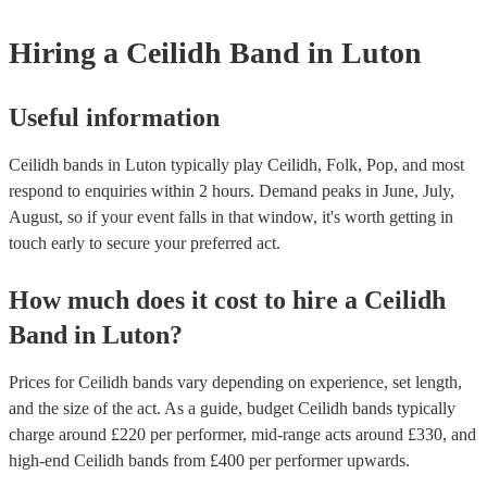
Hiring
a
Ceilidh Band
in Luton
Useful information
Ceilidh bands in Luton typically play Ceilidh, Folk, Pop, and most
respond to enquiries within 2 hours.
Demand peaks in June, July,
August, so if your event falls in that window, it's worth getting in
touch early to secure your preferred act.
How much does it cost to hire
a
Ceilidh
Band
in
Luton
?
Prices for
Ceilidh bands
vary depending on experience, set length,
and the size of the act. As a guide, budget
Ceilidh bands
typically
charge around £
220
per performer
, mid-range acts around £
330
, and
high-end
Ceilidh bands
from £
400
per performer
upwards.