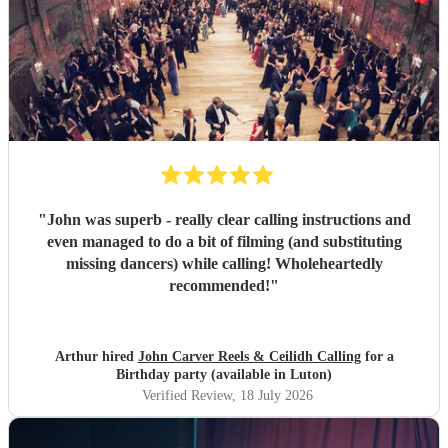
"
John was superb - really clear calling instructions and
even managed to do a bit of filming (and substituting
missing dancers) while calling! Wholeheartedly
recommended!
"
Arthur hired
John Carver Reels & Ceilidh Calling
for a
Birthday party (available in Luton)
Verified Review
, 18 July 2026