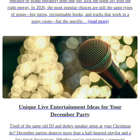
entrance or grand entrance) does one job: kick the night off with the
right energy. In 2026, the most popular choices are still the same types
of songs—big intros, recognisable hooks, and tracks that work in a
noisy room—but the specific...
(read more)
Unique Live Entertainment Ideas for Your
December Party
Tired of the same old DJ and dodgy speaker setup at your Christmas
do? December parties deserve more than a half-hearted playlist and a
few tinsel decorations. Whether you’re organising a corporate