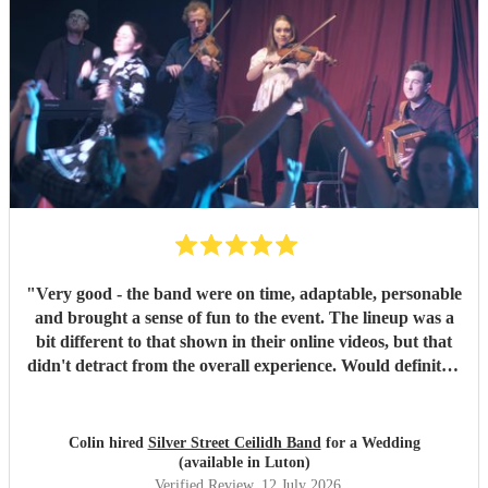
"
Very good - the band were on time, adaptable, personable
and brought a sense of fun to the event. The lineup was a
bit different to that shown in their online videos, but that
didn't detract from the overall experience. Would definitely
recommend them.
"
Colin hired
Silver Street Ceilidh Band
for a Wedding
(available in Luton)
Verified Review
, 12 July 2026