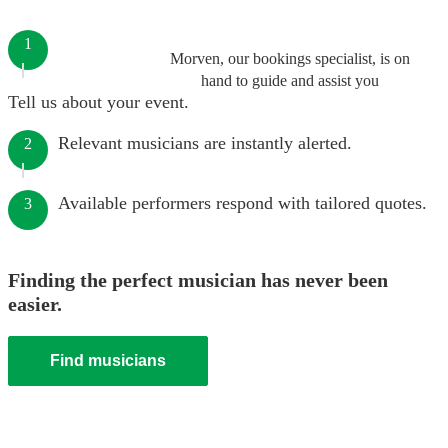
1
Morven, our bookings specialist, is on
hand to guide and assist you
Tell us about your event.
Relevant musicians are instantly alerted.
2
Available performers respond with tailored quotes.
3
Finding the perfect musician has never been
easier.
Find musicians