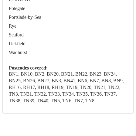
Polegate
Portslade-by-Sea
Rye
Seaford
Uckfield
Wadhurst
Postcodes covered:
BN1, BN10, BN2, BN20, BN21, BN22, BN23, BN24,
BN25, BN26, BN27, BN3, BN41, BN6, BN7, BN8, BN9,
RH16, RH17, RH18, RH19, TN19, TN20, TN21, TN22,
TN3, TN31, TN32, TN33, TN34, TN35, TN36, TN37,
TN38, TN39, TN40, TN5, TN6, TN7, TN8