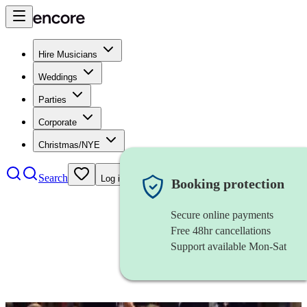
Hire Musicians
Weddings
Parties
Corporate
Christmas/NYE
Search
Log in
Booking protection
Secure online payments
Free 48hr cancellations
Support available Mon-Sat