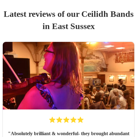
Latest reviews of our
Ceilidh Band
s
in East Sussex
"
Absolutely brilliant & wonderful- they brought abundant