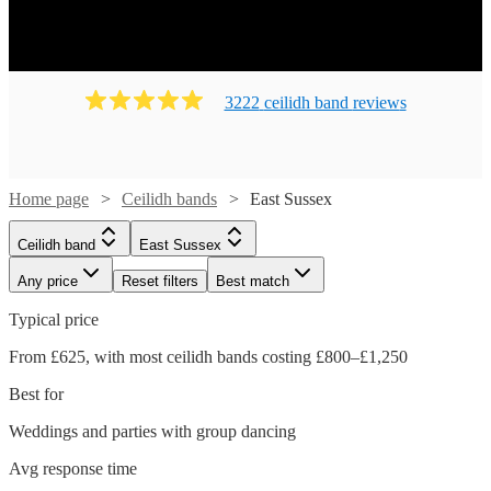
on their feet! Ready to book? Simply browse our collection
of our 133 best local Ceilidh bands in East Sussex
available for hire today. Our groups have callers to instruct
the dancing and many bands will also play your favourite
3222
ceilidh band
review
s
pop covers. There's no better time to book your Ceilidh
band!
Home page
Ceilidh bands
East Sussex
Ceilidh band
East Sussex
Any price
Reset filters
Best match
Typical price
From £625, with most ceilidh bands costing £800–£1,250
Best for
Weddings and parties with group dancing
Watch
Check availability
Avg response time