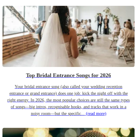
Top Bridal Entrance Songs for 2026
Your bridal entrance song (also called your wedding reception
entrance or grand entrance) does one job: kick the night off with the
right energy. In 2026, the most popular choices are still the same types
of songs—big intros, recognisable hooks, and tracks that work in a
noisy room—but the specific...
(read more)