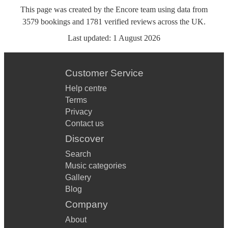
This page was created by the Encore team using data from
3579
bookings
and
1781
verified reviews
across the UK.
Last updated:
1 August 2026
Customer Service
Help centre
Terms
Privacy
Contact us
Discover
Search
Music categories
Gallery
Blog
Company
About