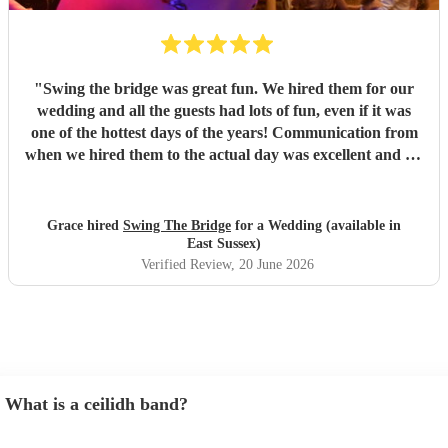
"
Swing the bridge was great fun. We hired them for our
wedding and all the guests had lots of fun, even if it was
one of the hottest days of the years! Communication from
when we hired them to the actual day was excellent and we
knew exactly what to expect. If you want a ceilidh band
with good musicianship, entertaining and clear calling and
stress free setup on your part, Swing the Bridge is the band
Grace hired
Swing The Bridge
for a Wedding (available in
to go for!
"
East Sussex)
Verified Review
, 20 June 2026
What is a ceilidh band?