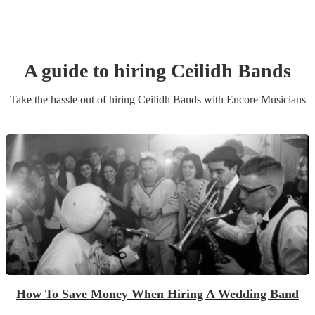
A guide to hiring
Ceilidh Band
s
Take the hassle out of hiring
Ceilidh Band
s
with Encore Musicians
How To Save Money When Hiring A Wedding Band