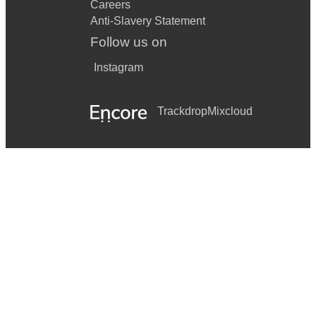
Careers
Anti-Slavery Statement
Follow us on
Instagram
Trackdrop
Mixcloud