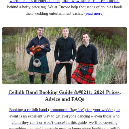
when it comes to entertainment, that “wow factor” can seem locked
behind a hefty price tag. We at Encore help thousands of couples book
their wedding entertainment each...
(read more)
Ceilidh Band Booking Guide &#8211; 2024 Prices,
Advice and FAQs
Booking a ceilidh band (pronounced ‘kay-lee’) for your wedding or
event is an excellent way to get everyone dancing – even those who
claim they can’t or won’t dance! In this guide, we’ll be covering
everything you could possibly need to know about booking a ceilidh