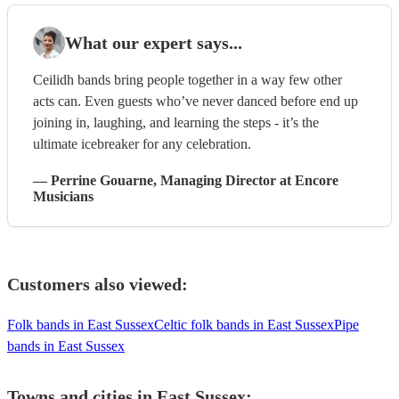
What our expert says...
Ceilidh bands bring people together in a way few other
acts can. Even guests who’ve never danced before end up
joining in, laughing, and learning the steps - it’s the
ultimate icebreaker for any celebration.
—
Perrine Gouarne
, Managing Director
at Encore
Musicians
Customers also viewed:
Folk bands in East Sussex
Celtic folk bands in East Sussex
Pipe
bands in East Sussex
Towns and cities in
East Sussex
: