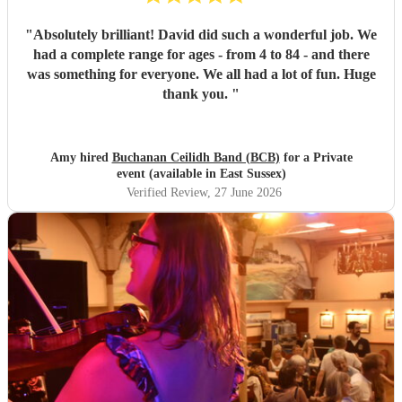
"
Absolutely brilliant! David did such a wonderful job. We
had a complete range for ages - from 4 to 84 - and there
was something for everyone. We all had a lot of fun. Huge
thank you.
"
Amy hired
Buchanan Ceilidh Band (BCB)
for a Private
event (available in East Sussex)
Verified Review
, 27 June 2026