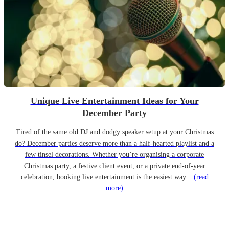
Unique Live Entertainment Ideas for Your
December Party
Tired of the same old DJ and dodgy speaker setup at your Christmas
do? December parties deserve more than a half-hearted playlist and a
few tinsel decorations. Whether you’re organising a corporate
Christmas party, a festive client event, or a private end-of-year
celebration, booking live entertainment is the easiest way...
(read
more)