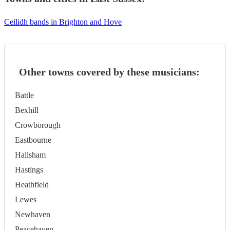
Ceilidh bands in Brighton and Hove
Other towns covered by these musicians:
Battle
Bexhill
Crowborough
Eastbourne
Hailsham
Hastings
Heathfield
Lewes
Newhaven
Peacehaven