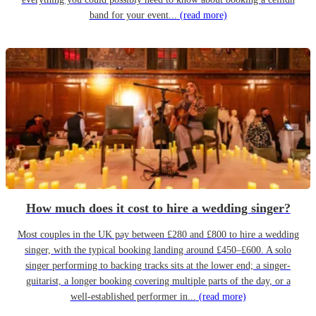
band for your event...
(read more)
How much does it cost to hire a wedding singer?
Most couples in the UK pay between £280 and £800 to hire a wedding
singer, with the typical booking landing around £450–£600. A solo
singer performing to backing tracks sits at the lower end; a singer-
guitarist, a longer booking covering multiple parts of the day, or a
well-established performer in...
(read more)