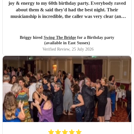
joy & energy to my 60th birthday party. Everybody raved
about them & said they'd had the best night. Their
musicianship is incredible, the caller was very clear (and
patient as we were quite a chaotic bunch) - it was truly
wonderful. I highly recommend.
"
Briggy hired
Swing The Bridge
for a Birthday party
(available in East Sussex)
Verified Review
, 25 July 2026