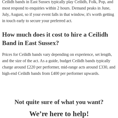
Ceilidh bands in East Sussex typically play Ceilidh, Folk, Pop, and
most respond to enquiries within 2 hours.
Demand peaks in June,
July, August, so if your event falls in that window, it's worth getting
in touch early to secure your preferred act.
How much does it cost to hire
a
Ceilidh
Band
in
East Sussex
?
Prices for
Ceilidh bands
vary depending on experience, set length,
and the size of the act. As a guide, budget
Ceilidh bands
typically
charge around £
220
per performer
, mid-range acts around £
330
, and
high-end
Ceilidh bands
from £
400
per performer
upwards.
Not quite sure of what you want?
We’re here to help!