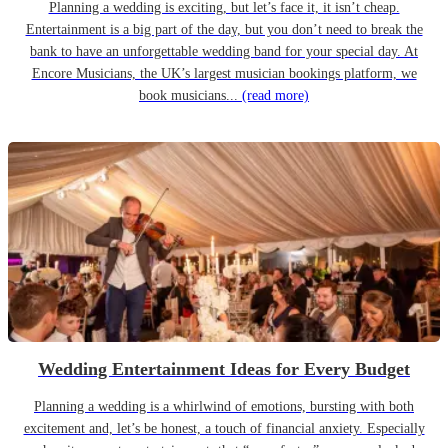
Planning a wedding is exciting, but let’s face it, it isn’t cheap.
Entertainment is a big part of the day, but you don’t need to break the
bank to have an unforgettable wedding band for your special day. At
Encore Musicians, the UK’s largest musician bookings platform, we
book musicians...
(read more)
Wedding Entertainment Ideas for Every Budget
Planning a wedding is a whirlwind of emotions, bursting with both
excitement and, let’s be honest, a touch of financial anxiety. Especially