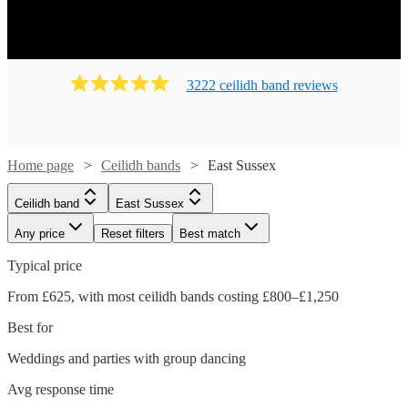
on their feet! Ready to book? Simply browse our collection
of our 133 best local Ceilidh bands in East Sussex
available for hire today. Our groups have callers to instruct
the dancing and many bands will also play your favourite
3222
ceilidh band
review
s
pop covers. There's no better time to book your Ceilidh
band!
Home page
Ceilidh bands
East Sussex
Ceilidh band
East Sussex
Any price
Reset filters
Best match
Typical price
From £625, with most ceilidh bands costing £800–£1,250
Best for
Weddings and parties with group dancing
Watch
Check availability
Avg response time