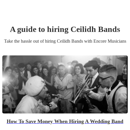
A guide to hiring
Ceilidh Band
s
Take the hassle out of hiring
Ceilidh Band
s
with Encore Musicians
How To Save Money When Hiring A Wedding Band