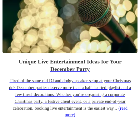
Unique Live Entertainment Ideas for Your
December Party
Tired of the same old DJ and dodgy speaker setup at your Christmas
do? December parties deserve more than a half-hearted playlist and a
few tinsel decorations. Whether you’re organising a corporate
Christmas party, a festive client event, or a private end-of-year
celebration, booking live entertainment is the easiest way...
(read
more)