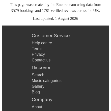
This page was created by the Encore team using data from
3579
bookings
and
1781
verified reviews
across the UK.
Last updated:
1 August 2026
Customer Service
Help centre
Terms
Privacy
Contact us
Discover
Search
Music categories
Gallery
Blog
Company
About