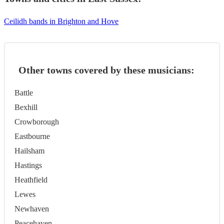
Ceilidh bands in Brighton and Hove
Other towns covered by these musicians:
Battle
Bexhill
Crowborough
Eastbourne
Hailsham
Hastings
Heathfield
Lewes
Newhaven
Peacehaven