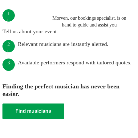
1
Morven, our bookings specialist, is on
hand to guide and assist you
Tell us about your event.
Relevant musicians are instantly alerted.
2
Available performers respond with tailored quotes.
3
Finding the perfect musician has never been
easier.
Find musicians