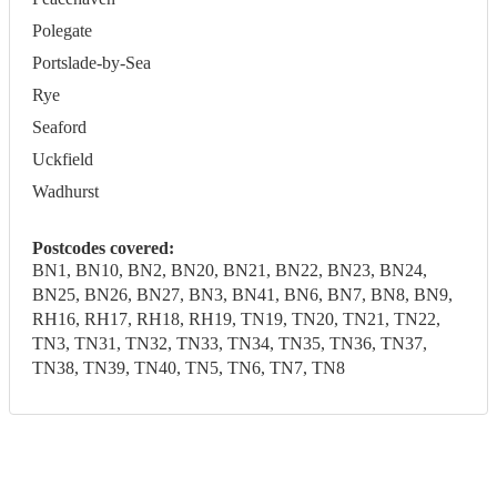
Polegate
Portslade-by-Sea
Rye
Seaford
Uckfield
Wadhurst
Postcodes covered:
BN1, BN10, BN2, BN20, BN21, BN22, BN23, BN24,
BN25, BN26, BN27, BN3, BN41, BN6, BN7, BN8, BN9,
RH16, RH17, RH18, RH19, TN19, TN20, TN21, TN22,
TN3, TN31, TN32, TN33, TN34, TN35, TN36, TN37,
TN38, TN39, TN40, TN5, TN6, TN7, TN8