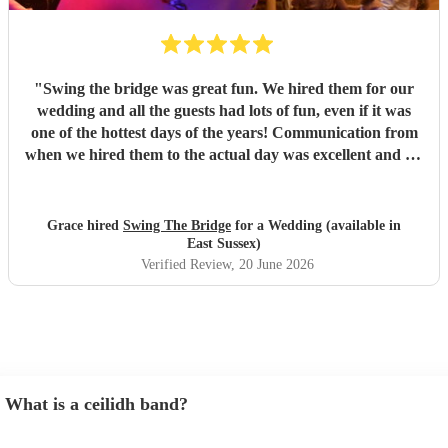
"
Swing the bridge was great fun. We hired them for our
wedding and all the guests had lots of fun, even if it was
one of the hottest days of the years! Communication from
when we hired them to the actual day was excellent and we
knew exactly what to expect. If you want a ceilidh band
with good musicianship, entertaining and clear calling and
stress free setup on your part, Swing the Bridge is the band
Grace hired
Swing The Bridge
for a Wedding (available in
to go for!
"
East Sussex)
Verified Review
, 20 June 2026
What is a ceilidh band?