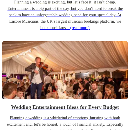
Planning a wedding is exciting, but let’s face it, it isn’t cheap.
Entertainment is a big part of the day, but you don’t need to break the
bank to have an unforgettable wedding band for your special day. At
Encore Musicians, the UK’s largest musician bookings platform, we
book musicians...
(read more)
Wedding Entertainment Ideas for Every Budget
Planning a wedding is a whirlwind of emotions, bursting with both
excitement and, let’s be honest, a touch of financial anxiety. Especially