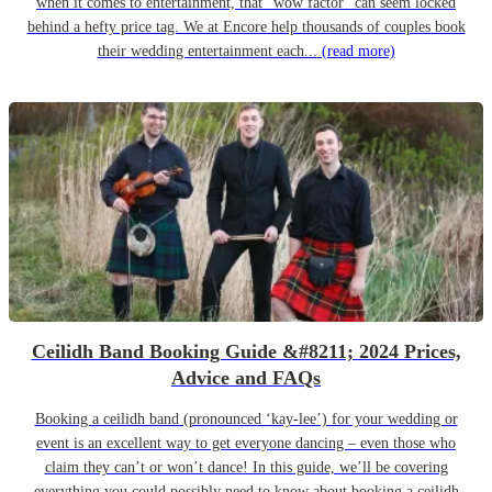
when it comes to entertainment, that “wow factor” can seem locked
behind a hefty price tag. We at Encore help thousands of couples book
their wedding entertainment each...
(read more)
Ceilidh Band Booking Guide &#8211; 2024 Prices,
Advice and FAQs
Booking a ceilidh band (pronounced ‘kay-lee’) for your wedding or
event is an excellent way to get everyone dancing – even those who
claim they can’t or won’t dance! In this guide, we’ll be covering
everything you could possibly need to know about booking a ceilidh