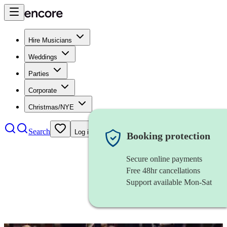
Hire Musicians
Weddings
Parties
Corporate
Christmas/NYE
Search
Log in
Booking protection
Secure online payments
Free 48hr cancellations
Support available Mon-Sat