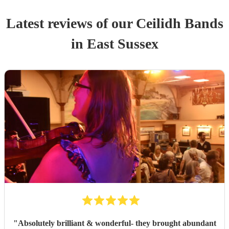
Latest reviews of our
Ceilidh Band
s
in East Sussex
"
Absolutely brilliant & wonderful- they brought abundant