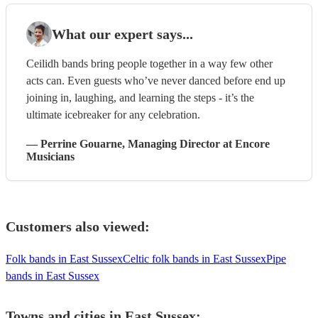
What our expert says...
Ceilidh bands bring people together in a way few other
acts can. Even guests who’ve never danced before end up
joining in, laughing, and learning the steps - it’s the
ultimate icebreaker for any celebration.
—
Perrine Gouarne
, Managing Director
at Encore
Musicians
Customers also viewed:
Folk bands in East Sussex
Celtic folk bands in East Sussex
Pipe
bands in East Sussex
Towns and cities in
East Sussex
: