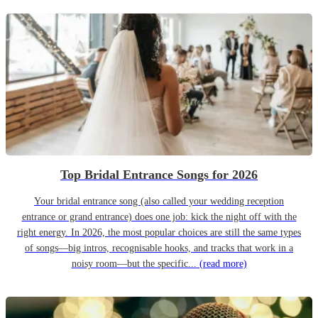
Top Bridal Entrance Songs for 2026
Your bridal entrance song (also called your wedding reception
entrance or grand entrance) does one job: kick the night off with the
right energy. In 2026, the most popular choices are still the same types
of songs—big intros, recognisable hooks, and tracks that work in a
noisy room—but the specific...
(read more)