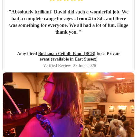
"
Absolutely brilliant! David did such a wonderful job. We
had a complete range for ages - from 4 to 84 - and there
was something for everyone. We all had a lot of fun. Huge
thank you.
"
Amy hired
Buchanan Ceilidh Band (BCB)
for a Private
event (available in East Sussex)
Verified Review
, 27 June 2026