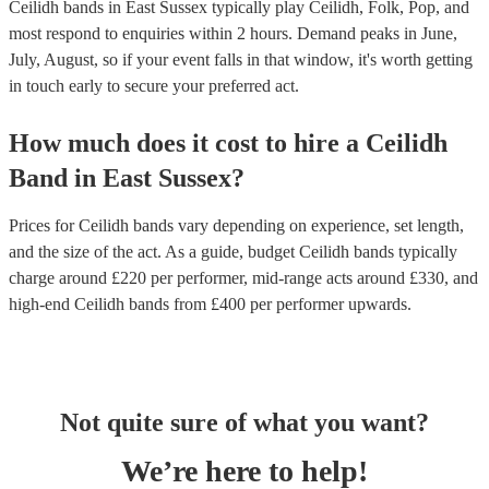
Ceilidh bands in East Sussex typically play Ceilidh, Folk, Pop, and
most respond to enquiries within 2 hours.
Demand peaks in June,
July, August, so if your event falls in that window, it's worth getting
in touch early to secure your preferred act.
How much does it cost to hire
a
Ceilidh
Band
in
East Sussex
?
Prices for
Ceilidh bands
vary depending on experience, set length,
and the size of the act. As a guide, budget
Ceilidh bands
typically
charge around £
220
per performer
, mid-range acts around £
330
, and
high-end
Ceilidh bands
from £
400
per performer
upwards.
Not quite sure of what you want?
We’re here to help!