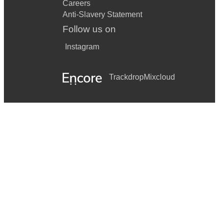
Careers
Anti-Slavery Statement
Follow us on
Instagram
Trackdrop
Mixcloud