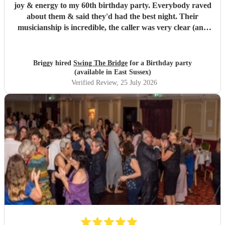
joy & energy to my 60th birthday party. Everybody raved
about them & said they'd had the best night. Their
musicianship is incredible, the caller was very clear (and
patient as we were quite a chaotic bunch) - it was truly
wonderful. I highly recommend.
"
Briggy hired
Swing The Bridge
for a Birthday party
(available in East Sussex)
Verified Review
, 25 July 2026