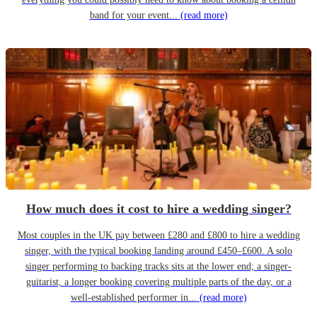
band for your event...
(read more)
How much does it cost to hire a wedding singer?
Most couples in the UK pay between £280 and £800 to hire a wedding
singer, with the typical booking landing around £450–£600. A solo
singer performing to backing tracks sits at the lower end; a singer-
guitarist, a longer booking covering multiple parts of the day, or a
well-established performer in...
(read more)