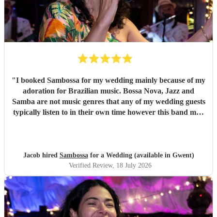
"
I booked Sambossa for my wedding mainly because of my
adoration for Brazilian music. Bossa Nova, Jazz and
Samba are not music genres that any of my wedding guests
typically listen to in their own time however this band may
have changed all of that. By performing a combination of
Brazilian classics and pop anthems (albeit with a Brazilian
twist) they had our entire guest list enchanted and quickly
glued to the dancefloor across two 50 minute sets. It was
Jacob hired
Sambossa
for a Wedding (available in Gwent)
both fun and intimate and they required little to no
Verified Review
, 18 July 2026
instruction at all from us or the venue in following the
order of reception, illustrating their professionalism.
Thank you so much Sambossa for making our day
unforgettable.
"