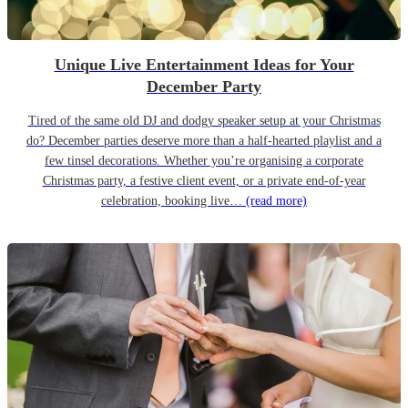
Unique Live Entertainment Ideas for Your
December Party
Tired of the same old DJ and dodgy speaker setup at your Christmas
do? December parties deserve more than a half-hearted playlist and a
few tinsel decorations. Whether you’re organising a corporate
Christmas party, a festive client event, or a private end-of-year
celebration, booking live…
(read more)