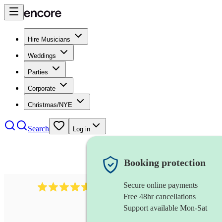
Hire Musicians
Weddings
Parties
Corporate
Christmas/NYE
Search
Log in
Booking protection
Secure online payments
717
brazilian band
review
s
Free 48hr cancellations
Support available Mon-Sat