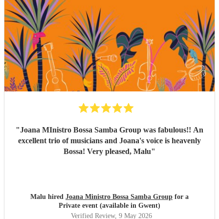
the space of just two weeks. Carolina’s voice is genuinely
incredible, and the whole band were fantastic. Paul was
also really flexible and helpful while we were organising
everything, and again, we couldn’t be happier with how it
all turned out. Thank you guys so much. I would definitely
recommend Sambossa to anyone who loves Bossa Nova,
Brazilian music, or wants a beautiful international mix at
their event. They are definitely a band to book.
"
"
Joana MInistro Bossa Samba Group was fabulous!! An
excellent trio of musicians and Joana's voice is heavenly
Bossa! Very pleased, Malu
"
Malu hired
Joana Ministro Bossa Samba Group
for a
Private event (available in Gwent)
Verified Review
, 9 May 2026