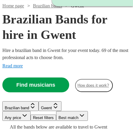
Home page
Brazilian bands
Gwent
Brazilian Bands for
hire in Gwent
Hire a brazilian band in Gwent for your event today. 69 of the most
professional acts to choose from.
Read more
Watch
Check availability
Find musicians
How does it work?
Watch
Check availability
5
review
s
Watch
Check availability
Brazilian band
Gwent
Joe's
Watch
Watch
Watch
Check availability
Check availability
Check availability
Watch
Any price
Reset filters
Check availability
Best match
Jazz
£399
Watch
Check availability
4
review
s
Watch
Check availability
£500
Watch
Check availability
All the
bands
below are available to travel to
Gwent
View profile
-
Verified new listing
Brazilian band
Bournemouth
£380
£995
£925
Watch
Check availability
4
review
3
review
61
review
s
s
s