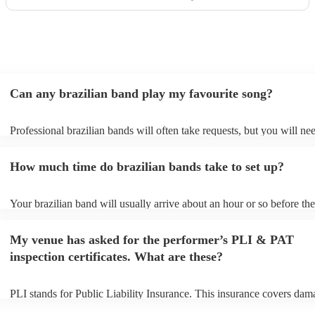
Can any brazilian band play my favourite song?
Professional brazilian bands will often take requests, but you will ne
them plenty of notice. Please also keep in mind that brazilian bands 
an small additional fee to prepare songs that aren't already on their so
How much time do brazilian bands take to set up?
can view the brazilian band's song list on their Encore profile.
Your brazilian band will usually arrive about an hour or so before the
performance begins to set up and get settled before they start playing
any delays, make sure the performance space is ready for the brazili
My venue has asked for the performer’s PLI & PAT
prior to their arrival.
inspection certificates. What are these?
PLI stands for Public Liability Insurance. This insurance covers dam
another person or their property (it is also known as third party insur