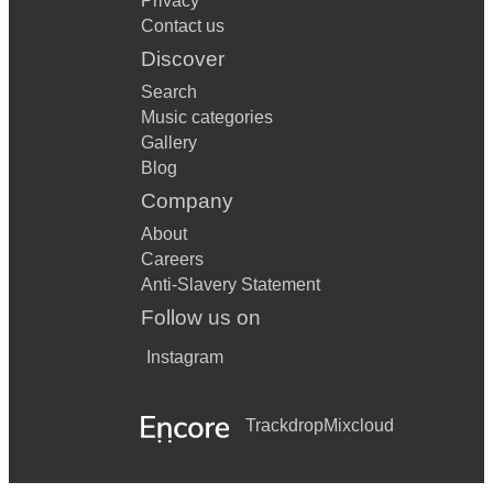
Privacy
Contact us
Discover
Search
Music categories
Gallery
Blog
Company
About
Careers
Anti-Slavery Statement
Follow us on
Instagram
Trackdrop
Mixcloud