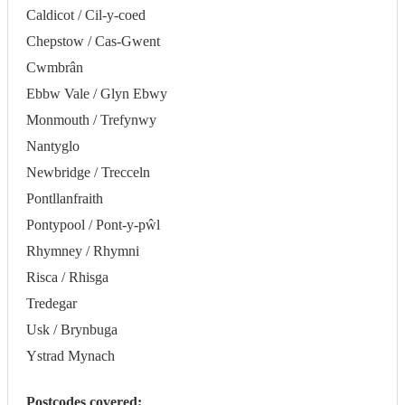
Caldicot / Cil-y-coed
Chepstow / Cas-Gwent
Cwmbrân
Ebbw Vale / Glyn Ebwy
Monmouth / Trefynwy
Nantyglo
Newbridge / Trecceln
Pontllanfraith
Pontypool / Pont-y-pŵl
Rhymney / Rhymni
Risca / Rhisga
Tredegar
Usk / Brynbuga
Ystrad Mynach
Postcodes covered: