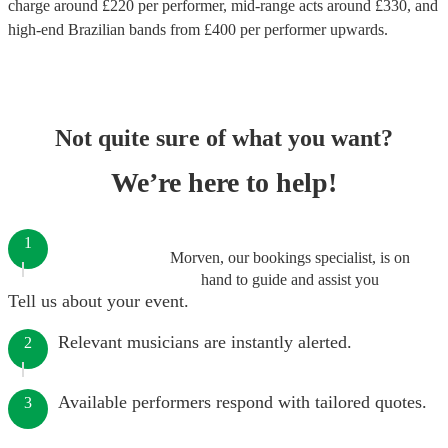
charge around £
220
per performer
, mid-range acts around £
330
, and
high-end
Brazilian bands
from £
400
per performer
upwards.
Not quite sure of what you want?
We’re here to help!
1
Morven, our bookings specialist, is on
hand to guide and assist you
Tell us about your event.
Relevant musicians are instantly alerted.
2
Available performers respond with tailored quotes.
3