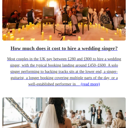
How much does it cost to hire a wedding singer?
Most couples in the UK pay between £280 and £800 to hire a wedding
singer, with the typical booking landing around £450–£600. A solo
singer performing to backing tracks sits at the lower end; a singer-
guitarist, a longer booking covering multiple parts of the day, or a
well-established performer in…
(read more)