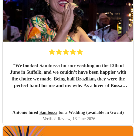
"
We booked Sambossa for our wedding on the 13th of
June in Suffolk, and we couldn’t have been happier with
the choice we made. Being half Brazilian, they were the
perfect band for me and my wife. As a lover of Bossa
Nova, I thought they were just incredible. So many of our
guests came up to us throughout the day to say how
impressed they were by the music, the band, and also their
energy. It was genuinely an incredible day, and we were so
Antonio hired
Sambossa
for a Wedding (available in Gwent)
happy that Sambossa were able to play during our
Verified Review
, 13 June 2026
wedding reception, as well as for our first dance. We asked
them to play “At Last” by Etta James, which they learnt in