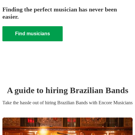
Finding the perfect musician has never been
easier.
Find musicians
A guide to hiring
Brazilian Band
s
Take the hassle out of hiring
Brazilian Band
s
with Encore Musicians