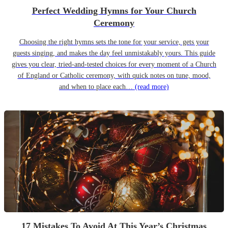
Perfect Wedding Hymns for Your Church
Ceremony
Choosing the right hymns sets the tone for your service, gets your
guests singing, and makes the day feel unmistakably yours. This guide
gives you clear, tried-and-tested choices for every moment of a Church
of England or Catholic ceremony, with quick notes on tune, mood,
and when to place each…
(read more)
17 Mistakes To Avoid At This Year’s Christmas