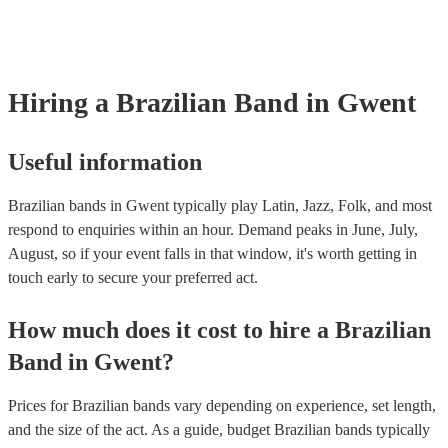
many of our brazilian bands are members of the Musician's Union, t
already covered by PLI up to £10 million. PAT stands for portable a
testing. Most of our brazilian bands will already have a PAT inspecti
certificate for their musical equipment/PA system, which they can pr
your venue if they need it.
Hiring
a
Brazilian Band
in Gwent
Useful information
Brazilian bands in Gwent typically play Latin, Jazz, Folk, and most
respond to enquiries within an hour.
Demand peaks in June, July,
August, so if your event falls in that window, it's worth getting in
touch early to secure your preferred act.
How much does it cost to hire
a
Brazilian
Band
in
Gwent
?
Prices for
Brazilian bands
vary depending on experience, set length,
and the size of the act. As a guide, budget
Brazilian bands
typically