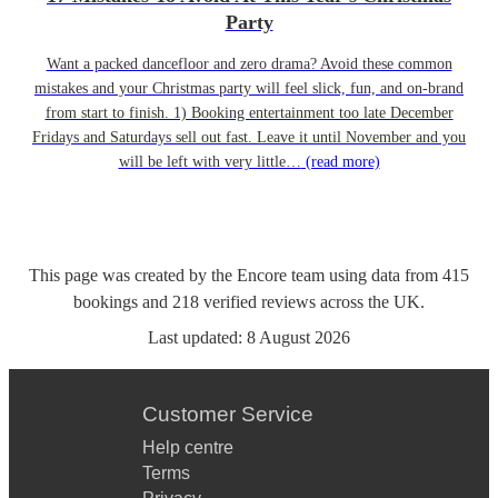
Party
Want a packed dancefloor and zero drama? Avoid these common
mistakes and your Christmas party will feel slick, fun, and on-brand
from start to finish. 1) Booking entertainment too late December
Fridays and Saturdays sell out fast. Leave it until November and you
will be left with very little…
(read more)
This page was created by the Encore team using data from
415
bookings
and
218
verified reviews
across the UK.
Last updated:
8 August 2026
Customer Service
Help centre
Terms