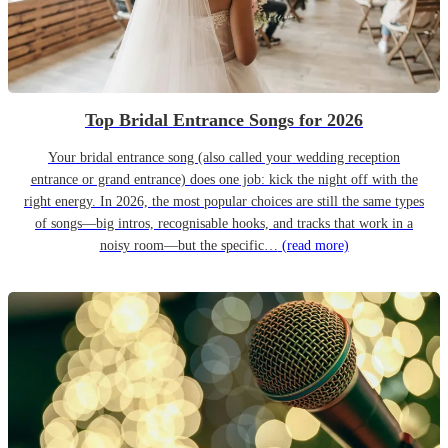
Top Bridal Entrance Songs for 2026
Your bridal entrance song (also called your wedding reception
entrance or grand entrance) does one job: kick the night off with the
right energy. In 2026, the most popular choices are still the same types
of songs—big intros, recognisable hooks, and tracks that work in a
noisy room—but the specific…
(read more)