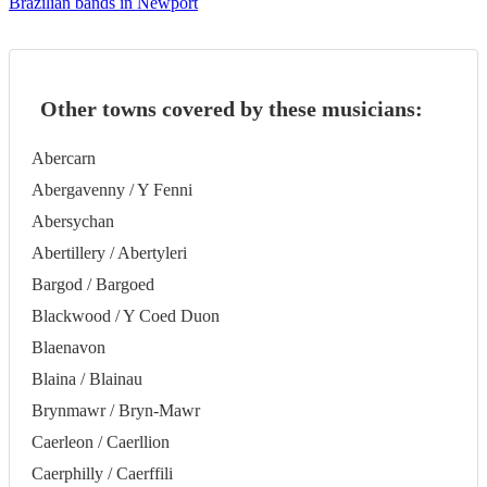
Brazilian bands in Newport
Other towns covered by these musicians:
Abercarn
Abergavenny / Y Fenni
Abersychan
Abertillery / Abertyleri
Bargod / Bargoed
Blackwood / Y Coed Duon
Blaenavon
Blaina / Blainau
Brynmawr / Bryn-Mawr
Caerleon / Caerllion
Caerphilly / Caerffili