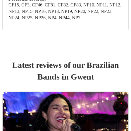
CF15, CF3, CF46, CF81, CF82, CF83, NP10, NP11, NP12,
NP13, NP15, NP16, NP18, NP19, NP20, NP22, NP23,
NP24, NP25, NP26, NP4, NP44, NP7
Latest reviews of our
Brazilian
Band
s
in Gwent