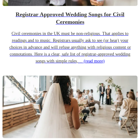
Registrar Approved Wedding Songs for Civil
Ceremonies
Civil ceremonies in the UK must be non-religious. That applies to
readings and to music. Registrars usually ask to see (or hear) your
choices in advance and will refuse anything with religious content or
connotations. Here is a clear, safe list of registrar-approved wedding
songs with simple rules,…
(read more)