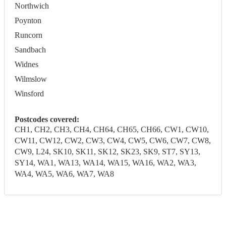
Northwich
Poynton
Runcorn
Sandbach
Widnes
Wilmslow
Winsford
Postcodes covered:
CH1, CH2, CH3, CH4, CH64, CH65, CH66, CW1, CW10,
CW11, CW12, CW2, CW3, CW4, CW5, CW6, CW7, CW8,
CW9, L24, SK10, SK11, SK12, SK23, SK9, ST7, SY13,
SY14, WA1, WA13, WA14, WA15, WA16, WA2, WA3,
WA4, WA5, WA6, WA7, WA8