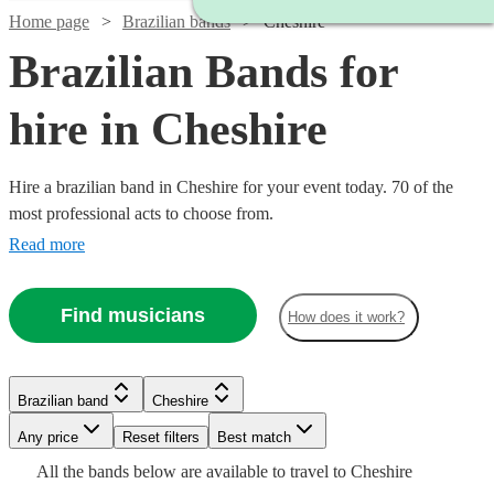
Home page
Brazilian bands
Cheshire
Brazilian Bands for
hire in Cheshire
Hire a brazilian band in Cheshire for your event today. 70 of the
most professional acts to choose from.
Read more
Watch
Check availability
Find musicians
How does it work?
Watch
Check availability
5
review
s
Watch
Check availability
Brazilian band
Cheshire
Joe's
Watch
Watch
Check availability
Check availability
Any price
Reset filters
Best match
Jazz
£399
Watch
Check availability
4
review
s
£500
Watch
Check availability
All the
bands
below are available to travel to
Cheshire
View profile
-
Watch
Verified new listing
Check availability
Brazilian band
Bournemouth
£995
£925
Watch
Check availability
3
review
61
review
s
s