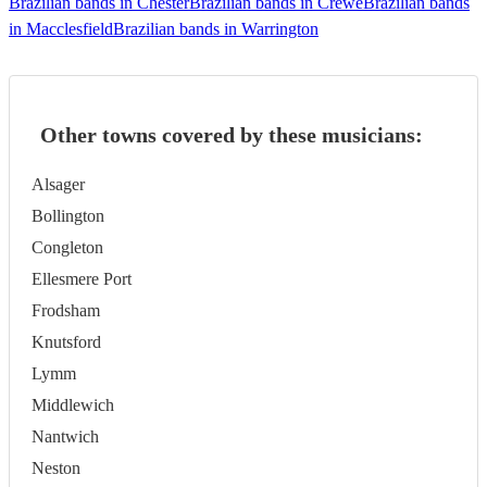
Brazilian bands in Chester
Brazilian bands in Crewe
Brazilian bands
in Macclesfield
Brazilian bands in Warrington
Other towns covered by these musicians:
Alsager
Bollington
Congleton
Ellesmere Port
Frodsham
Knutsford
Lymm
Middlewich
Nantwich
Neston