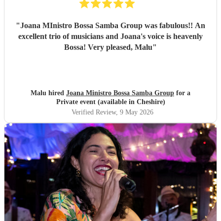
"
Joana MInistro Bossa Samba Group was fabulous!! An
excellent trio of musicians and Joana's voice is heavenly
Bossa! Very pleased, Malu
"
Malu hired
Joana Ministro Bossa Samba Group
for a
Private event (available in Cheshire)
Verified Review
, 9 May 2026