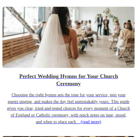
Perfect Wedding Hymns for Your Church
Ceremony
Choosing the right hymns sets the tone for your service, gets your
guests singing, and makes the day feel unmistakably yours. This guide
gives you clear, tried-and-tested choices for every moment of a Church
of England or Catholic ceremony, with quick notes on tune, mood,
and when to place each...
(read more)