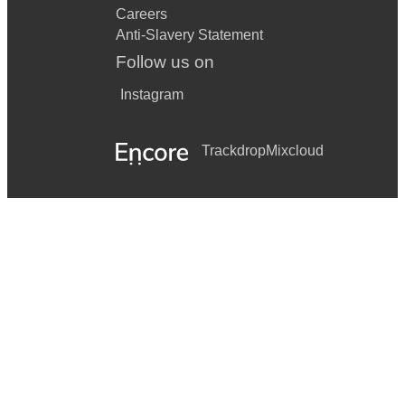
Careers
Anti-Slavery Statement
Follow us on
Instagram
Trackdrop
Mixcloud