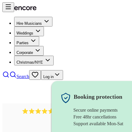
Hire Musicians
Weddings
Parties
Corporate
Christmas/NYE
Search
Log in
Booking protection
Secure online payments
717
brazilian band
review
s
Free 48hr cancellations
Support available Mon-Sat