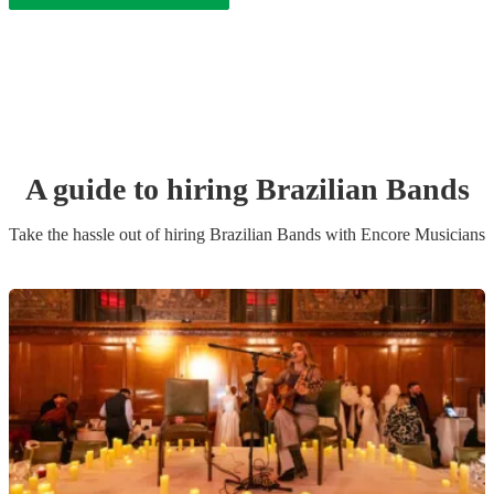
A guide to hiring
Brazilian Band
s
Take the hassle out of hiring
Brazilian Band
s
with Encore Musicians