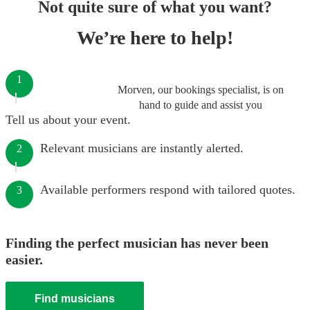
Not quite sure of what you want?
We’re here to help!
1
Morven, our bookings specialist, is on
hand to guide and assist you
Tell us about your event.
Relevant musicians are instantly alerted.
2
Available performers respond with tailored quotes.
3
Finding the perfect musician has never been
easier.
Find musicians