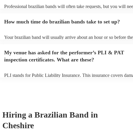
Professional brazilian bands will often take requests, but you will ne
them plenty of notice. Please also keep in mind that brazilian bands 
an small additional fee to prepare songs that aren't already on their so
How much time do brazilian bands take to set up?
can view the brazilian band's song list on their Encore profile.
Your brazilian band will usually arrive about an hour or so before the
performance begins to set up and get settled before they start playing
any delays, make sure the performance space is ready for the brazili
My venue has asked for the performer’s PLI & PAT
prior to their arrival.
inspection certificates. What are these?
PLI stands for Public Liability Insurance. This insurance covers dam
another person or their property (it is also known as third party insur
many of our brazilian bands are members of the Musician's Union, t
already covered by PLI up to £10 million. PAT stands for portable a
testing. Most of our brazilian bands will already have a PAT inspecti
certificate for their musical equipment/PA system, which they can pr
your venue if they need it.
Hiring
a
Brazilian Band
in
Cheshire