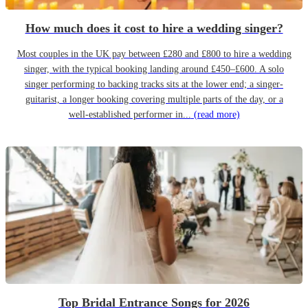
How much does it cost to hire a wedding singer?
Most couples in the UK pay between £280 and £800 to hire a wedding
singer, with the typical booking landing around £450–£600. A solo
singer performing to backing tracks sits at the lower end; a singer-
guitarist, a longer booking covering multiple parts of the day, or a
well-established performer in...
(read more)
Top Bridal Entrance Songs for 2026