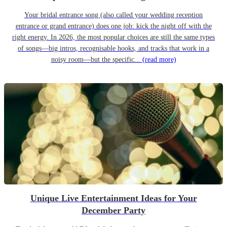
Your bridal entrance song (also called your wedding reception
entrance or grand entrance) does one job: kick the night off with the
right energy. In 2026, the most popular choices are still the same types
of songs—big intros, recognisable hooks, and tracks that work in a
noisy room—but the specific...
(read more)
Unique Live Entertainment Ideas for Your
December Party