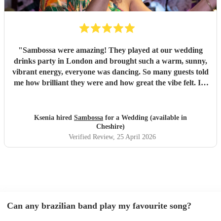
"
Sambossa were amazing! They played at our wedding
drinks party in London and brought such a warm, sunny,
vibrant energy, everyone was dancing. So many guests told
me how brilliant they were and how great the vibe felt. I’d
100% recommend them to anyone, they really know how
to get people going with their Brazilian sound. I’d happily
book them again, and I’m already following them on
Ksenia hired
Sambossa
for a Wedding (available in
Instagram to catch more of their gigs. They’re such a
Cheshire)
gem!
"
Verified Review
, 25 April 2026
Can any brazilian band play my favourite song?