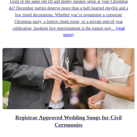
Tired of the same old DJ and dodgy speaker setup at your Christmas
do? December parties deserve more than a half-hearted playlist and a
few tinsel decorations. Whether you’re organising a corporate
Christmas party, a festive client event, or a private end-of-year
celebration, booking live entertainment is the easiest way...
(read
more)
Registrar Approved Wedding Songs for Civil
Ceremonies