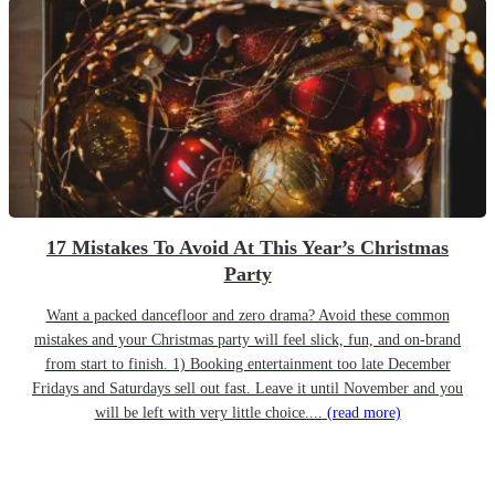
17 Mistakes To Avoid At This Year’s Christmas
Party
Want a packed dancefloor and zero drama? Avoid these common
mistakes and your Christmas party will feel slick, fun, and on-brand
from start to finish. 1) Booking entertainment too late December
Fridays and Saturdays sell out fast. Leave it until November and you
will be left with very little choice....
(read more)