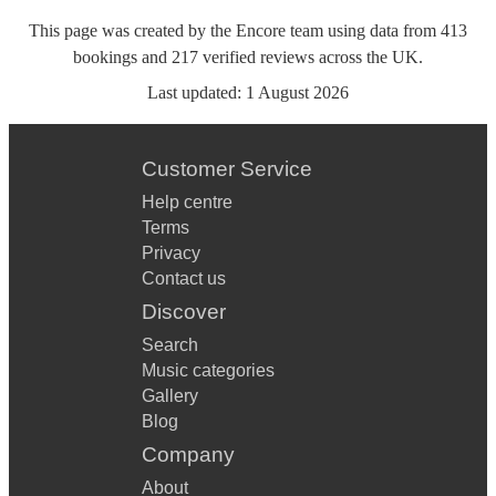
This page was created by the Encore team using data from
413
bookings
and
217
verified reviews
across the UK.
Last updated:
1 August 2026
Customer Service
Help centre
Terms
Privacy
Contact us
Discover
Search
Music categories
Gallery
Blog
Company
About