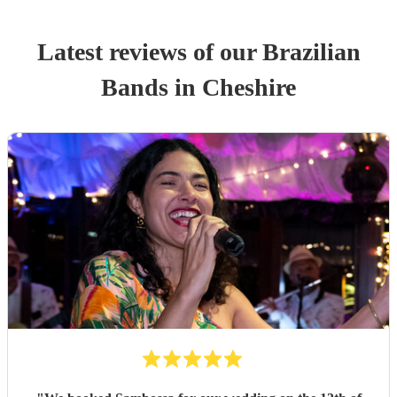
Latest reviews of our
Brazilian
Band
s
in Cheshire