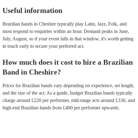
Useful information
Brazilian bands in Cheshire typically play Latin, Jazz, Folk, and
most respond to enquiries within an hour.
Demand peaks in June,
July, August, so if your event falls in that window, it's worth getting
in touch early to secure your preferred act.
How much does it cost to hire
a
Brazilian
Band
in
Cheshire
?
Prices for
Brazilian bands
vary depending on experience, set length,
and the size of the act. As a guide, budget
Brazilian bands
typically
charge around £
220
per performer
, mid-range acts around £
330
, and
high-end
Brazilian bands
from £
400
per performer
upwards.