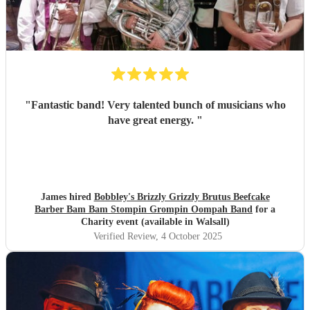
"
Fantastic band! Very talented bunch of musicians who
have great energy.
"
James hired
Bobbley's Brizzly Grizzly Brutus Beefcake
Barber Bam Bam Stompin Grompin Oompah Band
for a
Charity event (available in Walsall)
Verified Review
, 4 October 2025