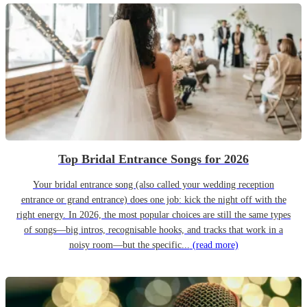
Top Bridal Entrance Songs for 2026
Your bridal entrance song (also called your wedding reception
entrance or grand entrance) does one job: kick the night off with the
right energy. In 2026, the most popular choices are still the same types
of songs—big intros, recognisable hooks, and tracks that work in a
noisy room—but the specific...
(read more)