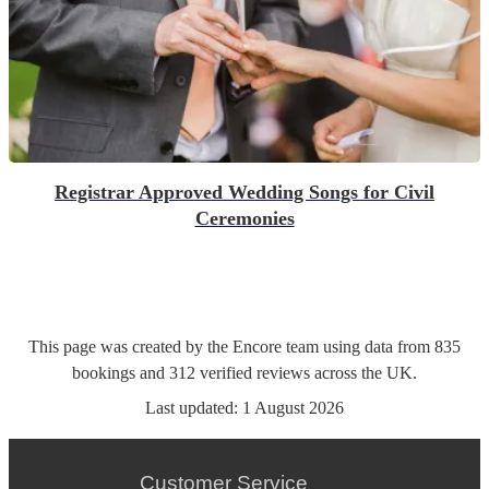
Registrar Approved Wedding Songs for Civil
Ceremonies
This page was created by the Encore team using data from
835
bookings
and
312
verified reviews
across the UK.
Last updated:
1 August 2026
Customer Service