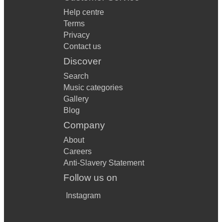
Help centre
Terms
Privacy
Contact us
Discover
Search
Music categories
Gallery
Blog
Company
About
Careers
Anti-Slavery Statement
Follow us on
Instagram