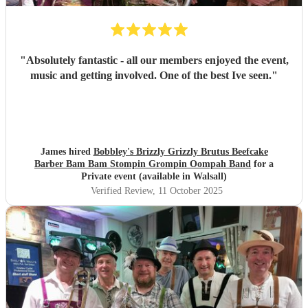
"
Absolutely fantastic - all our members enjoyed the event,
music and getting involved. One of the best Ive seen.
"
James hired
Bobbley's Brizzly Grizzly Brutus Beefcake
Barber Bam Bam Stompin Grompin Oompah Band
for a
Private event (available in Walsall)
Verified Review
, 11 October 2025