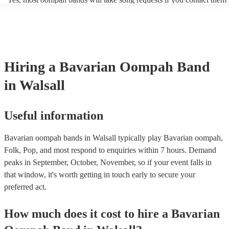
period of time, such as during the cocktail hour or reception.
of your event. Oompah band music is usually traditional German an
songs or covers of modern pop songs, but bands are also often happy
new songs if you have a specific request. Of course, the band's abilit
accommodate song requests will depend on a number of factors, such
complexity of the song, how much advance notice they have, and thei
repertoire. However, most of our Oompah bands are very accommod
Hiring
a
Bavarian Oompah Band
will do their best to fulfil your request. It’s important to note that requ
songs that don’t already know may incur an extra fee as the band wil
in Walsall
take time to practice and perfect the song before the performance.
Useful information
Bavarian oompah bands in Walsall typically play Bavarian oompah,
Folk, Pop, and most respond to enquiries within 7 hours.
Demand
peaks in September, October, November, so if your event falls in
that window, it's worth getting in touch early to secure your
preferred act.
How much does it cost to hire
a
Bavarian