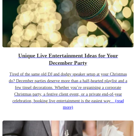
Unique Live Entertainment Ideas for Your
December Party
Tired of the same old DJ and dodgy speaker setup at your Christmas
do? December parties deserve more than a half-hearted playlist and a
few tinsel decorations. Whether you’re organising a corporate
Christmas party, a festive client event, or a private end-of-year
celebration, booking live entertainment is the easiest way...
(read
more)