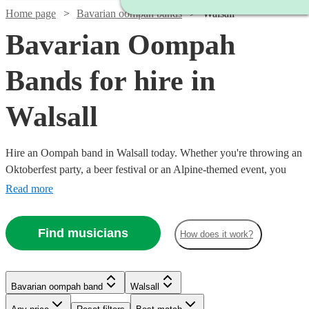
Home page
Bavarian oompah bands
Walsall
Bavarian Oompah
Bands for hire in
Walsall
Hire an Oompah band in Walsall today. Whether you're throwing an
Oktoberfest party, a beer festival or an Alpine-themed event, you
can't go wrong booking an Oompah band. Playing everything from
Read more
traditional German drinking songs to upbeat pop covers in a folk
style, our bands will have your guests swigging beer and singing in
Find musicians
How does it work?
bad German in no time! Browse our selection of over 56 of the best
Bavarian Oompah bands local to Walsall for you to choose from
right here.
Bavarian oompah band
Walsall