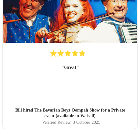
"
Great
"
Bill hired
The Bavarian Boyz Oompah Show
for a Private
event (available in Walsall)
Verified Review
, 3 October 2025