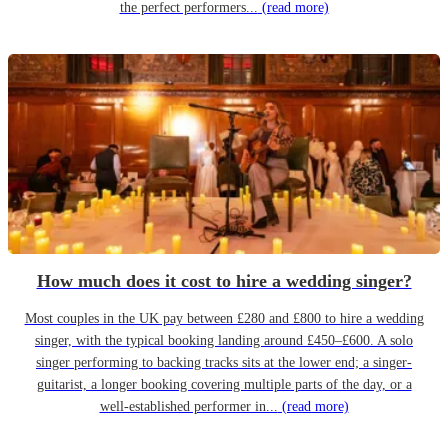
the perfect performers...
(read more)
How much does it cost to hire a wedding singer?
Most couples in the UK pay between £280 and £800 to hire a wedding
singer, with the typical booking landing around £450–£600. A solo
singer performing to backing tracks sits at the lower end; a singer-
guitarist, a longer booking covering multiple parts of the day, or a
well-established performer in...
(read more)