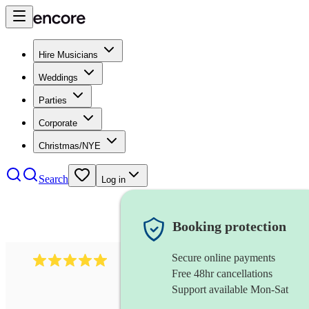
Hire Musicians
Weddings
Parties
Corporate
Christmas/NYE
Search
Log in
Booking protection
Secure online payments
597
bavarian oompah band
review
s
Free 48hr cancellations
Support available Mon-Sat