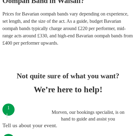
Oompah Band
in
Walsall
?
Prices for
Bavarian oompah bands
vary depending on experience,
set length, and the size of the act. As a guide, budget
Bavarian
oompah bands
typically charge around £
220
per performer
, mid-
range acts around £
330
, and high-end
Bavarian oompah bands
from
£
400
per performer
upwards.
Not quite sure of what you want?
We’re here to help!
1
Morven, our bookings specialist, is on
hand to guide and assist you
Tell us about your event.