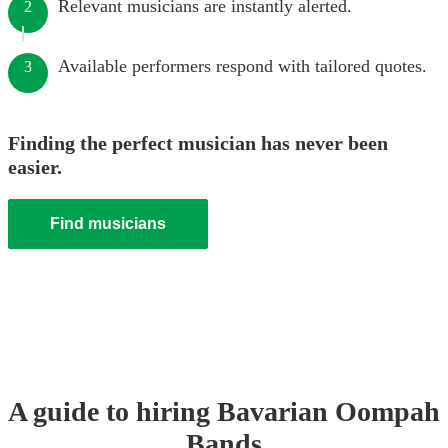
Relevant musicians are instantly alerted.
2
Available performers respond with tailored quotes.
3
Finding the perfect musician has never been
easier.
Find musicians
A guide to hiring
Bavarian Oompah
Band
s