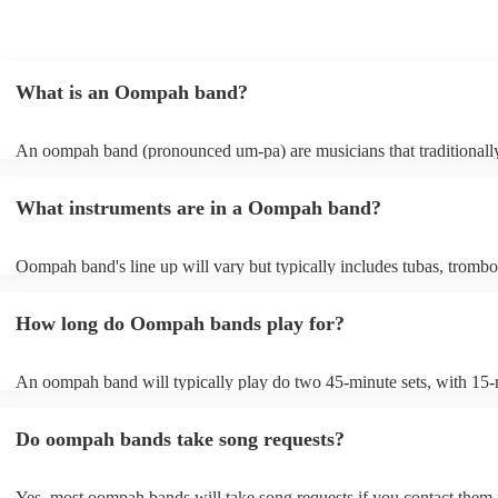
What is an Oompah band?
An oompah band (pronounced um-pa) are musicians that traditionall
Bavarian and Austrian folk music. Oompah bands often perform at be
and Oktoberfest events but they are becoming increasingly popular f
What instruments are in a Oompah band?
weddings and corporate events due to their lively and engaging perf
Oompah band's line up will vary but typically includes tubas, trombo
trumpets, accordions and percussion instruments, such as drums.
How long do Oompah bands play for?
An oompah band will typically play do two 45-minute sets, with 15
breaks in between sets. Sets of longer than 3 hours are more unusual
band has its own standard timings, so it's always best to check with th
Do oompah bands take song requests?
The length of an oompah band's performance will depend on the eve
client's request. For example, at a beer festival, an oompah band migh
several hours throughout the day. At a wedding, they might play for a
Yes, most oompah bands will take song requests if you contact them