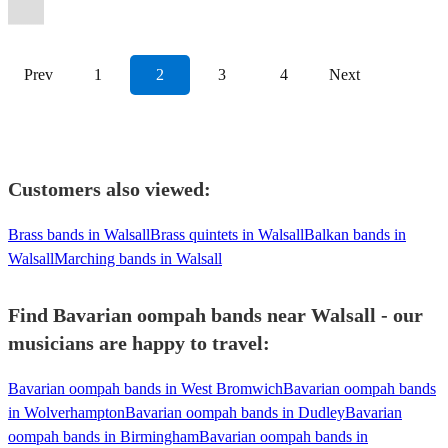
Oompah
Band
View profile
Prev
1
2
3
4
Next
Customers also viewed:
Brass bands in Walsall
Brass quintets in Walsall
Balkan bands in
Walsall
Marching bands in Walsall
Find Bavarian oompah bands near Walsall - our
musicians are happy to travel:
Bavarian oompah bands in West Bromwich
Bavarian oompah bands
in Wolverhampton
Bavarian oompah bands in Dudley
Bavarian
oompah bands in Birmingham
Bavarian oompah bands in