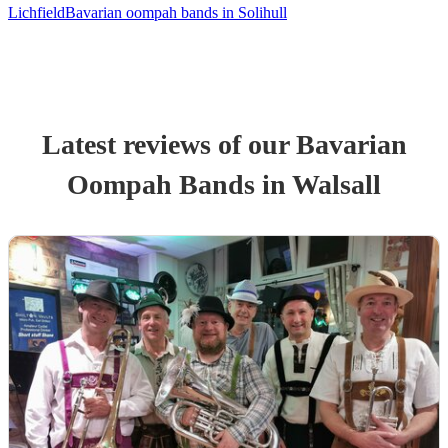
Lichfield
Bavarian oompah bands in Solihull
Latest reviews of our
Bavarian
Oompah Band
s
in Walsall