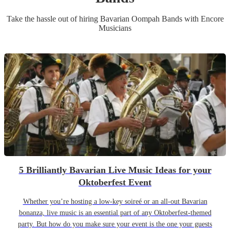
Take the hassle out of hiring
Bavarian Oompah Band
s
with Encore
Musicians
5 Brilliantly Bavarian Live Music Ideas for your
Oktoberfest Event
Whether you’re hosting a low-key soireé or an all-out Bavarian
bonanza, live music is an essential part of any Oktoberfest-themed
party. But how do you make sure your event is the one your guests