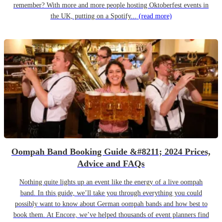
remember? With more and more people hosting Oktoberfest events in
the UK, putting on a Spotify...
(read more)
Oompah Band Booking Guide &#8211; 2024 Prices,
Advice and FAQs
Nothing quite lights up an event like the energy of a live oompah
band. In this guide, we’ll take you through everything you could
possibly want to know about German oompah bands and how best to
book them. At Encore, we’ve helped thousands of event planners find