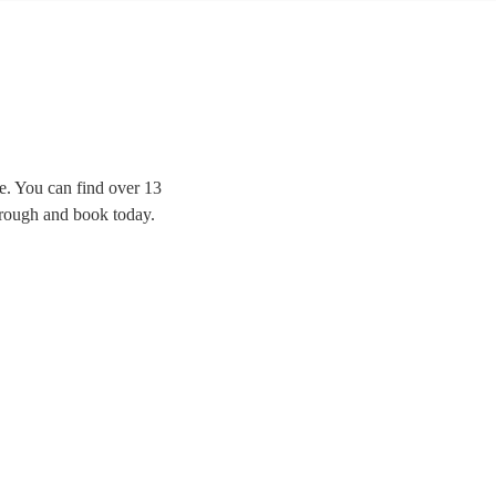
e. You can find over 13
hrough and book today.
erformance, or have a
 browse 13 of our best