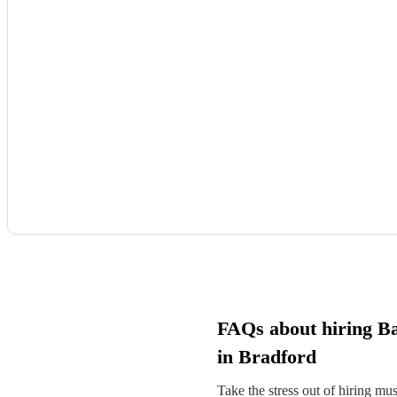
FAQs about hiring Ba
in Bradford
Take the stress out of hiring mu