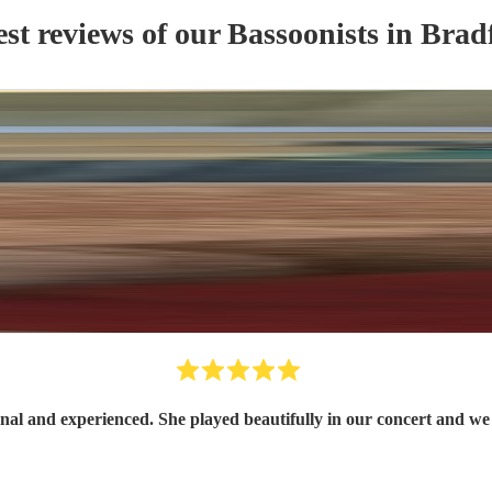
est reviews of our
Bassoonist
s
in Brad
Sylvia is a lovely player, professional and experienced. She played beautiful