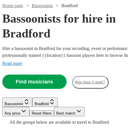
Home page
Bassoonists
Bradford
Bassoonists for hire in
Bradford
Hire a bassoonist in Bradford for your recording, event or performanc
professionally trained {{location}} bassoon players here to browse t
Whether you need the final piece of the puzzle for your orchestra's p
Read more
beautiful bassoon line that needs playing for your recording, you can
Watch
Check availability
bassoonists for the job right here.
Watch
Check availability
Find musicians
How does it work?
£250
22
review
s
Watch
Check availability
-
£40
Watch
2
review
s
Check availability
Watch
Check availability
£375
-
Bassoonist
Bradford
£750
£90
Watch
10
review
s
Check availability
Watch
Check availability
Michael
Any price
Reset filters
Best match
-
£180
2
review
s
7
review
s
Watch
Check availability
William
A.
£950
-
All the
groups
below are available to travel to
Bradford
Watch
Check availability
Elliot
Gough
Grant
Bassoonist
Manchester