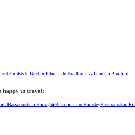
dford
Harpists in Bradford
Pianists in Bradford
Jazz bands in Bradford
 happy to travel:
ield
Bassoonists in Harrogate
Bassoonists in Barnsley
Bassoonists in Ro