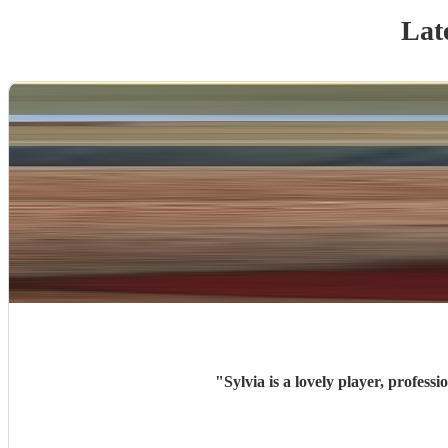
Lat
"