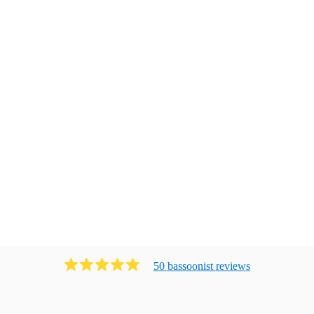
50
bassoonist
review
s