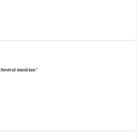
rchestral musician
"