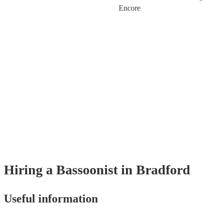
Encore
Hiring
a
Bassoonist
in Bradford
Useful information