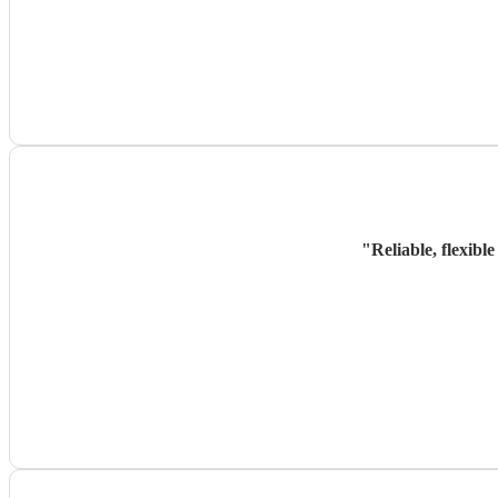
"
Reliable, flexibl