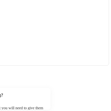
)
g?
ut you will need to give them