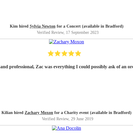
Kim hired
Sylvia Newton
for a Concert (available in Bradford)
Verified Review
, 17 September 2023
e and professional, Zac was everything I could possibly ask of an o
Kilian hired
Zachary Moxon
for a Charity event (available in Bradford)
Verified Review
, 29 June 2019