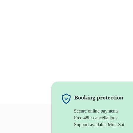
Booking protection
Secure online payments
Free 48hr cancellations
Support available Mon-Sat