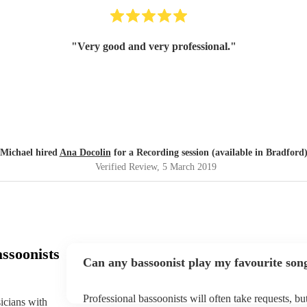
"
Very good and very professional.
"
Michael hired
Ana Docolin
for a Recording session (available in Bradford
Verified Review
, 5 March 2019
ssoonists
Can any bassoonist play my favourite son
Professional bassoonists will often take requests, b
sicians with