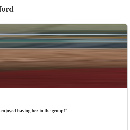
ford
ly in our concert and we enjoyed having her in the group!
"