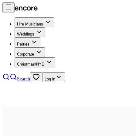
Hire Musicians
Weddings
Parties
Corporate
Christmas/NYE
Search
Log in