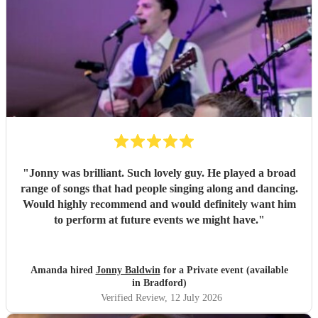
"
Jonny was brilliant. Such lovely guy. He played a broad
range of songs that had people singing along and dancing.
Would highly recommend and would definitely want him
to perform at future events we might have.
"
Amanda hired
Jonny Baldwin
for a Private event (available
in Bradford)
Verified Review
, 12 July 2026