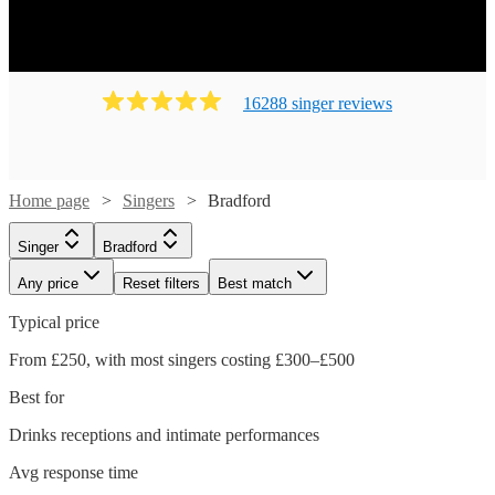
16288
singer
review
s
Home page
Singers
Bradford
Singer
Bradford
Any price
Reset filters
Best match
Typical price
From £250, with most singers costing £300–£500
Best for
Drinks receptions and intimate performances
Avg response time