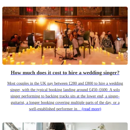
How much does it cost to hire a wedding singer?
Most couples in the UK pay between £280 and £800 to hire a wedding
singer, with the typical booking landing around £450–£600. A solo
singer performing to backing tracks sits at the lower end; a singer-
guitarist, a longer booking covering multiple parts of the day, or a
well-established performer in...
(read more)