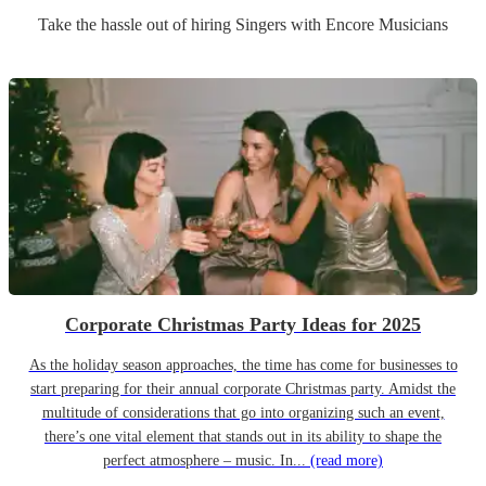
Take the hassle out of hiring
Singer
s
with Encore Musicians
Corporate Christmas Party Ideas for 2025
As the holiday season approaches, the time has come for businesses to
start preparing for their annual corporate Christmas party. Amidst the
multitude of considerations that go into organizing such an event,
there’s one vital element that stands out in its ability to shape the
perfect atmosphere – music. In...
(read more)