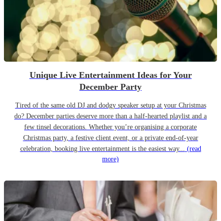
Unique Live Entertainment Ideas for Your
December Party
Tired of the same old DJ and dodgy speaker setup at your Christmas
do? December parties deserve more than a half-hearted playlist and a
few tinsel decorations. Whether you’re organising a corporate
Christmas party, a festive client event, or a private end-of-year
celebration, booking live entertainment is the easiest way...
(read
more)