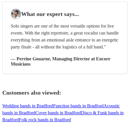
What our expert says...
Solo singers are one of the most versatile options for live
events. With the right repertoire, a great vocalist can handle
everything from an emotional aisle entrance to an energetic
party finale - all without the logistics of a full band."
—
Perrine Gouarne
, Managing Director
at Encore
Musicians
Customers also viewed:
Wedding bands in Bradford
Function bands in Bradford
Acoustic
bands in Bradford
Cover bands in Bradford
Disco & Funk bands in
Bradford
Folk rock bands in Bradford