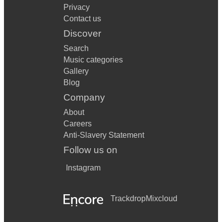
Privacy
Contact us
Discover
Search
Music categories
Gallery
Blog
Company
About
Careers
Anti-Slavery Statement
Follow us on
Instagram
Trackdrop
Mixcloud