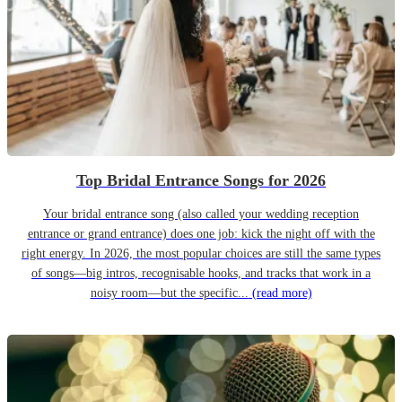
Top Bridal Entrance Songs for 2026
Your bridal entrance song (also called your wedding reception
entrance or grand entrance) does one job: kick the night off with the
right energy. In 2026, the most popular choices are still the same types
of songs—big intros, recognisable hooks, and tracks that work in a
noisy room—but the specific...
(read more)