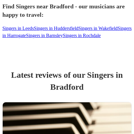
Find Singers near Bradford - our musicians are
happy to travel:
Singers in Leeds
Singers in Huddersfield
Singers in Wakefield
Singers
in Harrogate
Singers in Barnsley
Singers in Rochdale
Latest reviews of our
Singer
s
in
Bradford