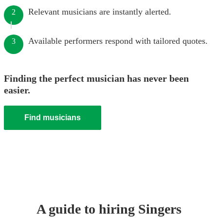
Relevant musicians are instantly alerted.
2
Available performers respond with tailored quotes.
3
Finding the perfect musician has never been
easier.
Find musicians
A guide to hiring
Singer
s