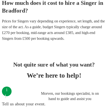
How much does it cost to hire
a
Singer
in
Bradford
?
Prices for
Singers
vary depending on experience, set length, and the
size of the act. As a guide, budget
Singers
typically charge around
£
270
per booking
, mid-range acts around £
385
, and high-end
Singers
from £
500
per booking
upwards.
Not quite sure of what you want?
We’re here to help!
1
Morven, our bookings specialist, is on
hand to guide and assist you
Tell us about your event.