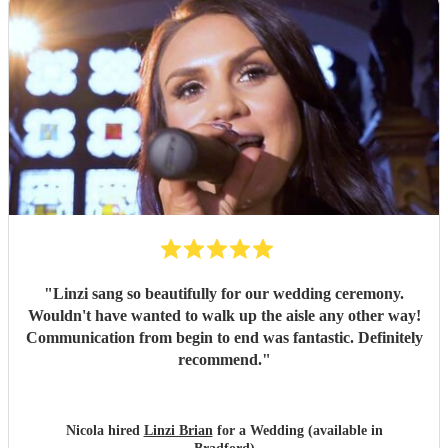
"
Linzi sang so beautifully for our wedding ceremony.
Wouldn't have wanted to walk up the aisle any other way!
Communication from begin to end was fantastic. Definitely
recommend.
"
Nicola hired
Linzi Brian
for a Wedding (available in