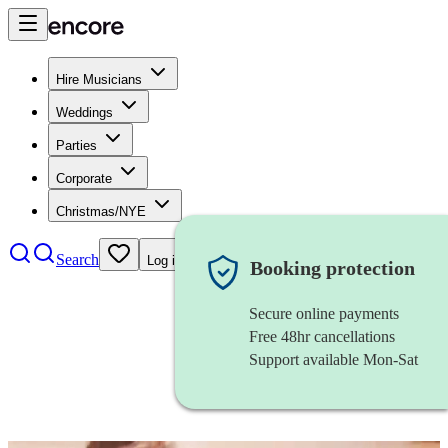
Hire Musicians
Weddings
Parties
Corporate
Christmas/NYE
Search
Log in
Booking protection
Secure online payments
Free 48hr cancellations
Support available Mon-Sat