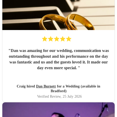
"
Dan was amazing for our wedding, communication was
outstanding throughout and his performance on the day
was fantastic and us and the guests loved it. It made our
day even more special.
"
Craig hired
Dan Burnett
for a Wedding (available in
Bradford)
Verified Review
, 25 July 2026