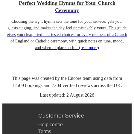
Perfect Wedding Hymns for Your Church
Ceremony
Choosing the right hymns sets the tone for your service, gets your
guests singing, and makes the day feel unmistakably yours. This guide
gives you clear, tried-and-tested choices for every moment of a Church
of England or Catholic ceremony, with quick notes on tune, mood,
and when to place each...
(read more)
This page was created by the Encore team using data from
12509
bookings
and
7304
verified reviews
across the UK.
Last updated:
2 August 2026
Customer Service
Help centre
Terms