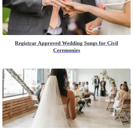
Registrar Approved Wedding Songs for Civil
Ceremonies