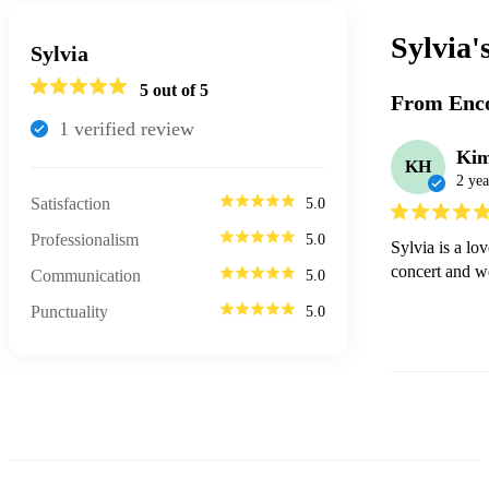
Sylvia'
Sylvia
5
out of 5
From Enco
1
verified review
Ki
KH
2 yea
Satisfaction
5.0
Professionalism
5.0
Sylvia is a lo
concert and w
Communication
5.0
Punctuality
5.0