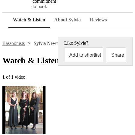
commitment
to book
Watch & Listen
About Sylvia
Reviews
Like
Sylvia
?
Bassoonists
Sylvia Newton
Add to shortlist
Share
Watch & Listen
1
of 1 video