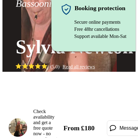
Bassoonist
Booking protection
Secure online payments
Free 48hr cancellations
Support available Mon-Sat
Sylvia Newton
(
5.0
)
Read all
reviews
Watch
Check
availability
and get a
From
£
180
free quote
Messag
now - no