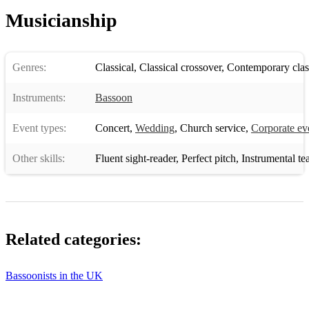
Musicianship
Genres:
Classical
,
Classical crossover
,
Contemporary clas
Instruments:
Bassoon
Event types:
Concert
,
Wedding
,
Church service
,
Corporate ev
Other skills:
Fluent sight-reader
,
Perfect pitch
,
Instrumental te
Related categories:
Bassoonists in the UK