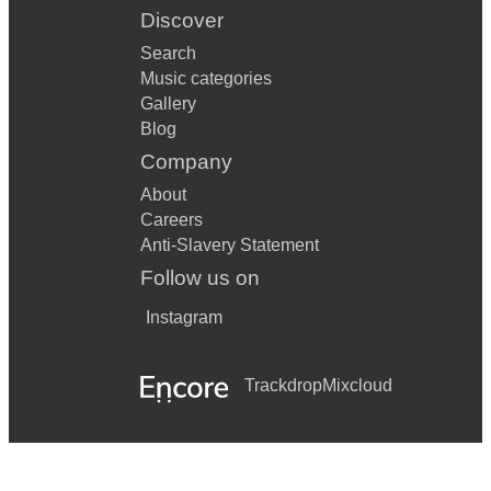
Discover
Search
Music categories
Gallery
Blog
Company
About
Careers
Anti-Slavery Statement
Follow us on
Instagram
Trackdrop
Mixcloud