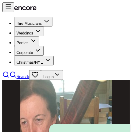
Hire Musicians
Weddings
Parties
Corporate
Christmas/NYE
Search
Log in