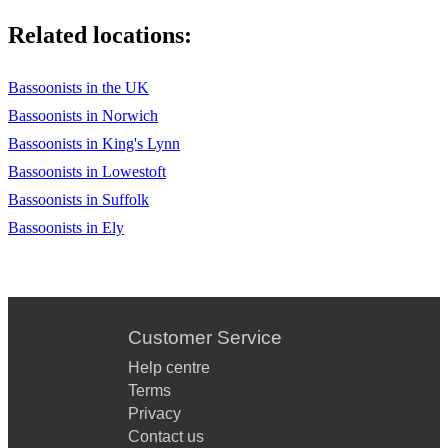
Related locations:
Bassoonists in the UK
Bassoonists in Norwich
Bassoonists in King's Lynn
Bassoonists in Lowestoft
Bassoonists in Suffolk
Bassoonists in Ely
Customer Service
Help centre
Terms
Privacy
Contact us