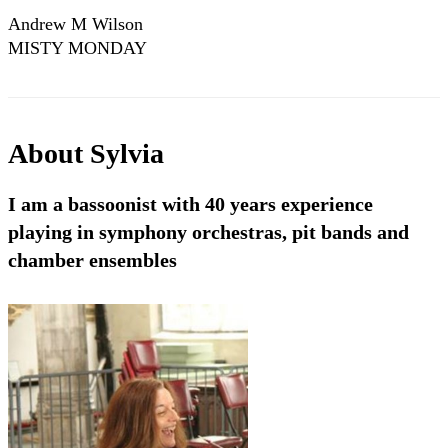
Andrew M Wilson
MISTY MONDAY
About
Sylvia
I am a bassoonist with 40 years experience
playing in symphony orchestras, pit bands and
chamber ensembles