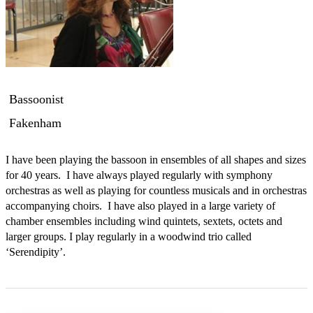
Bassoonist
Fakenham
I have been playing the bassoon in ensembles of all shapes and sizes 
for 40 years.  I have always played regularly with symphony 
orchestras as well as playing for countless musicals and in orchestras 
accompanying choirs.  I have also played in a large variety of 
chamber ensembles including wind quintets, sextets, octets and 
larger groups. I play regularly in a woodwind trio called 
‘Serendipity’. 