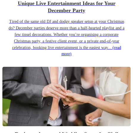
Unique Live Entertainment Ideas for Your
December Party
Tired of the same old DJ and dodgy speaker setup at your Christmas
do? December parties deserve more than a half-hearted playlist and a
few tinsel decorations. Whether you’re organising a corporate
Christmas party, a festive client event, or a private end-of-year
celebration, booking live entertainment is the easiest way...
(read
more)