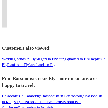
Sinfonia.
baroque,
for
the
Bruno
Manchester,
for
recent
always
for
music,
Guildhall
classical
all
decades
Mars
conductor
many
graduate
up
all
baroque
and
&
sorts
to
to
and
Orchestras
from
for
types
bassoon
RAM
modern
of
current
The
ensemble
and
Birmingham
a
of
and
graduate.
bassoon
occasions!
day.
Smiths!
tutor
Ensembles
Conservatoire.
challenge.
events!
dulcian.
Customers also viewed:
Wedding bands in Ely
Singers in Ely
String quartets in Ely
Harpists in
Ely
Pianists in Ely
Jazz bands in Ely
Find Bassoonists near Ely - our musicians are
happy to travel:
Bassoonists in Cambridge
Bassoonists in Peterborough
Bassoonists
in King's Lynn
Bassoonists in Bedford
Bassoonists in
Colchester
Bassoonists in Ipswich