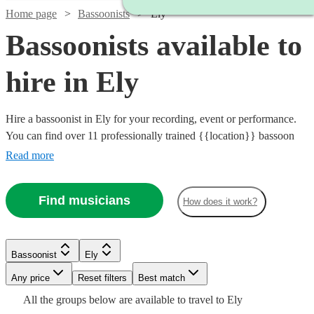
Home page
Bassoonists
Ely
Bassoonists available to
hire in Ely
Hire a bassoonist in Ely for your recording, event or performance.
You can find over 11 professionally trained {{location}} bassoon
players here to browse through and book today. Whether you need
Read more
the final piece of the puzzle for your orchestra's performance, or
have a beautiful bassoon line that needs playing for your recording,
Find musicians
How does it work?
you can browse 11 of our best bassoonists for the job right here. All
are available in Ely.
Watch
Check availability
Bassoonist
Ely
Watch
Check availability
Any price
Reset filters
Best match
Watch
Check availability
£250
All the
groups
below are available to travel to
Ely
22
review
s
£40
Watch
Check availability
2
review
s