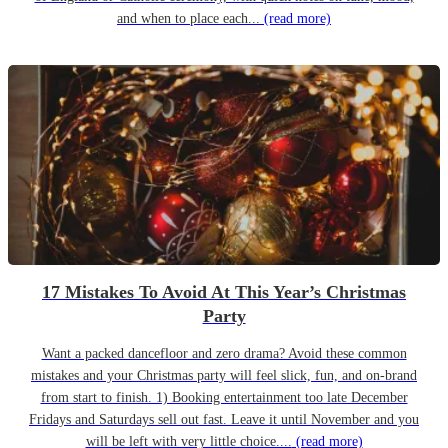
and when to place each...
(read more)
17 Mistakes To Avoid At This Year’s Christmas
Party
Want a packed dancefloor and zero drama? Avoid these common
mistakes and your Christmas party will feel slick, fun, and on-brand
from start to finish. 1) Booking entertainment too late December
Fridays and Saturdays sell out fast. Leave it until November and you
will be left with very little choice....
(read more)