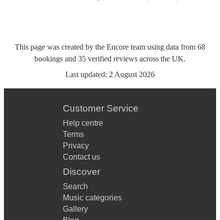
This page was created by the Encore team using data from
68
bookings
and
35
verified reviews
across the UK.
Last updated:
2 August 2026
Customer Service
Help centre
Terms
Privacy
Contact us
Discover
Search
Music categories
Gallery