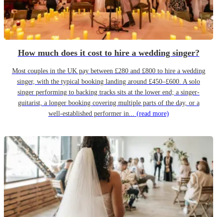
How much does it cost to hire a wedding singer?
Most couples in the UK pay between £280 and £800 to hire a wedding
singer, with the typical booking landing around £450–£600. A solo
singer performing to backing tracks sits at the lower end; a singer-
guitarist, a longer booking covering multiple parts of the day, or a
well-established performer in...
(read more)