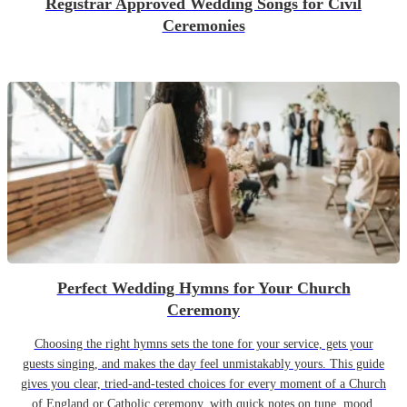
Registrar Approved Wedding Songs for Civil
Ceremonies
Perfect Wedding Hymns for Your Church
Ceremony
Choosing the right hymns sets the tone for your service, gets your
guests singing, and makes the day feel unmistakably yours. This guide
gives you clear, tried-and-tested choices for every moment of a Church
of England or Catholic ceremony, with quick notes on tune, mood,