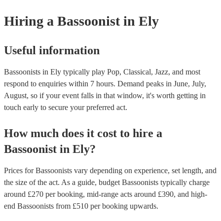
musical equipment/PA system, which they can provide to your venu
need it.
Hiring
a
Bassoonist
in Ely
Useful information
Bassoonists in Ely typically play Pop, Classical, Jazz, and most
respond to enquiries within 7 hours.
Demand peaks in June, July,
August, so if your event falls in that window, it's worth getting in
touch early to secure your preferred act.
How much does it cost to hire
a
Bassoonist
in
Ely
?
Prices for
Bassoonists
vary depending on experience, set length, and
the size of the act. As a guide, budget
Bassoonists
typically charge
around £
270
per booking
, mid-range acts around £
390
, and high-
end
Bassoonists
from £
510
per booking
upwards.