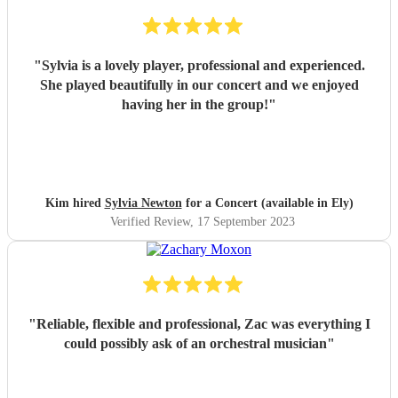
"
Sylvia is a lovely player, professional and experienced.
She played beautifully in our concert and we enjoyed
having her in the group!
"
Kim hired
Sylvia Newton
for a Concert (available in Ely)
Verified Review
, 17 September 2023
"
Reliable, flexible and professional, Zac was everything I
could possibly ask of an orchestral musician
"