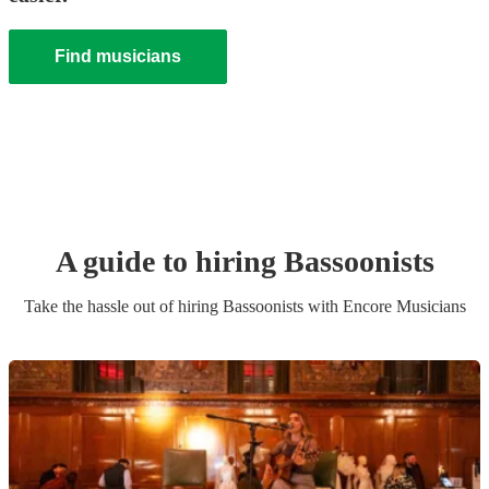
Find musicians
A guide to hiring
Bassoonist
s
Take the hassle out of hiring
Bassoonist
s
with Encore Musicians