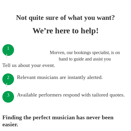
Not quite sure of what you want?
We’re here to help!
1
Morven, our bookings specialist, is on
hand to guide and assist you
Tell us about your event.
Relevant musicians are instantly alerted.
2
Available performers respond with tailored quotes.
3
Finding the perfect musician has never been
easier.