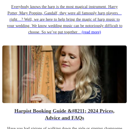
Everybody knows the harp is the most magical instrument. Harry
Potter, Mary Poppins, Gandalf, they were all famously harp players…
right…? Well, we are here to help bring the magic of harp music to
your wedding. We know wedding music can be notoriously difficult to
choose. So we’ve put together...
(read more)
Harpist Booking Guide &#8211; 2024 Prices,
Advice and FAQs
Have you had visions of walking down the aisle or sipping champagne