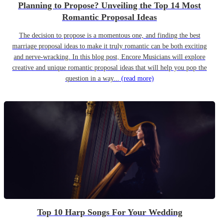
Planning to Propose? Unveiling the Top 14 Most
Romantic Proposal Ideas
The decision to propose is a momentous one, and finding the best
marriage proposal ideas to make it truly romantic can be both exciting
and nerve-wracking. In this blog post, Encore Musicians will explore
creative and unique romantic proposal ideas that will help you pop the
question in a way...
(read more)
Top 10 Harp Songs For Your Wedding