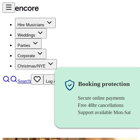
Hire Musicians
Weddings
Parties
Corporate
Christmas/NYE
Search
Log in
Booking protection
Secure online payments
Free 48hr cancellations
Support available Mon-Sat