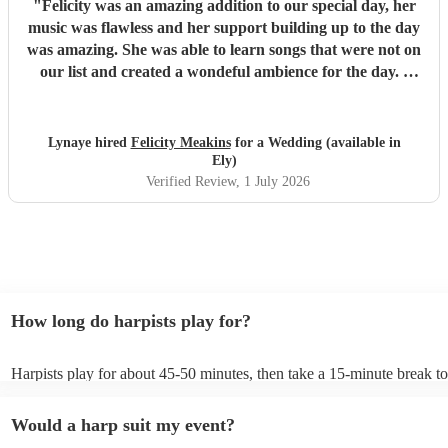
"
Felicity was an amazing addition to our special day, her
music was flawless and her support building up to the day
was amazing. She was able to learn songs that were not on
our list and created a wondeful ambience for the day. I
would highly recommend!!
"
Lynaye hired
Felicity Meakins
for a Wedding (available in
Ely)
Verified Review
, 1 July 2026
How long do harpists play for?
Harpists play for about 45-50 minutes, then take a 15-minute break to 
water, and play beautiful music again. A harp performance often lasts 
or around two hours in total.
Would a harp suit my event?