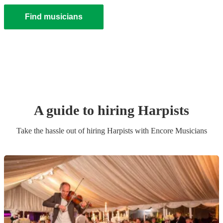
Find musicians
A guide to hiring
Harpist
s
Take the hassle out of hiring
Harpist
s
with Encore Musicians