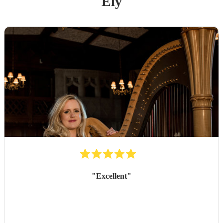
Ely
"
Excellent
"