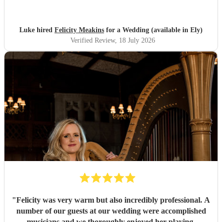
Luke hired
Felicity Meakins
for a Wedding (available in Ely)
Verified Review
, 18 July 2026
"
Felicity was very warm but also incredibly professional. A
number of our guests at our wedding were accomplished
musicians and we thoroughly enjoyed her playing.