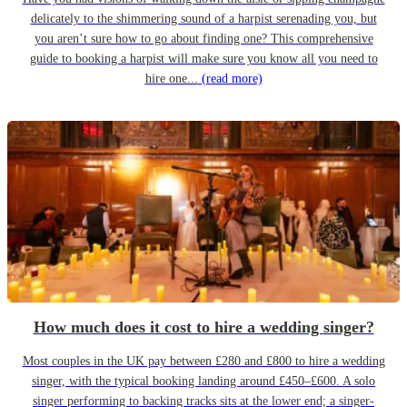
delicately to the shimmering sound of a harpist serenading you, but
you aren’t sure how to go about finding one? This comprehensive
guide to booking a harpist will make sure you know all you need to
hire one...
(read more)
How much does it cost to hire a wedding singer?
Most couples in the UK pay between £280 and £800 to hire a wedding
singer, with the typical booking landing around £450–£600. A solo
singer performing to backing tracks sits at the lower end; a singer-