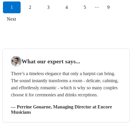
1
2
3
4
5
···
9
Next
What our expert says...
There’s a timeless elegance that only a harpist can bring.
The sound instantly transforms a room - delicate, calming,
and effortlessly romantic - which is why so many couples
choose it for ceremonies and drinks receptions.
—
Perrine Gouarne
, Managing Director
at Encore
Musicians