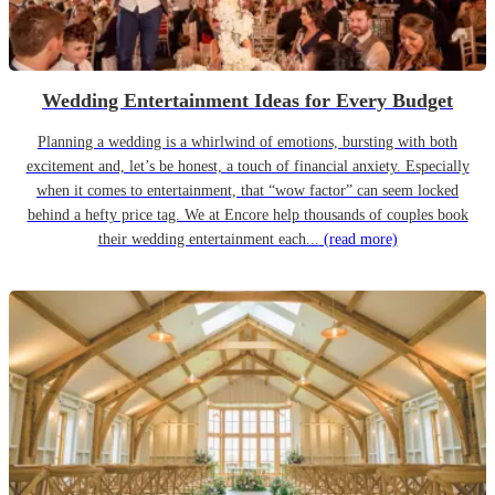
Wedding Entertainment Ideas for Every Budget
Planning a wedding is a whirlwind of emotions, bursting with both
excitement and, let’s be honest, a touch of financial anxiety. Especially
when it comes to entertainment, that “wow factor” can seem locked
behind a hefty price tag. We at Encore help thousands of couples book
their wedding entertainment each...
(read more)