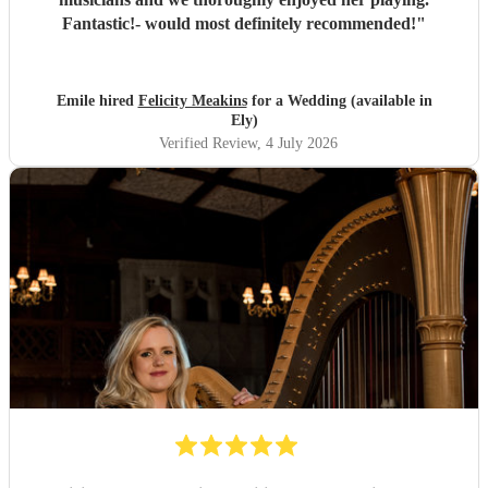
Fantastic!- would most definitely recommended!
"
Emile hired
Felicity Meakins
for a Wedding (available in
Ely)
Verified Review
, 4 July 2026