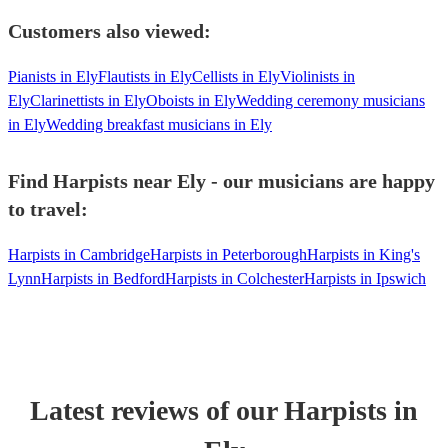
Customers also viewed:
Pianists in Ely
Flautists in Ely
Cellists in Ely
Violinists in
Ely
Clarinettists in Ely
Oboists in Ely
Wedding ceremony musicians
in Ely
Wedding breakfast musicians in Ely
Find Harpists near Ely - our musicians are happy
to travel:
Harpists in Cambridge
Harpists in Peterborough
Harpists in King's
Lynn
Harpists in Bedford
Harpists in Colchester
Harpists in Ipswich
Latest reviews of our
Harpist
s
in