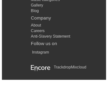
Gallery
Blog
Company
About
Careers
Anti-Slavery Statement
Follow us on
Instagram
Trackdrop
Mixcloud