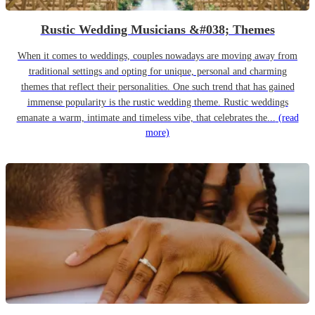
Rustic Wedding Musicians &#038; Themes
When it comes to weddings, couples nowadays are moving away from
traditional settings and opting for unique, personal and charming
themes that reflect their personalities. One such trend that has gained
immense popularity is the rustic wedding theme. Rustic weddings
emanate a warm, intimate and timeless vibe, that celebrates the...
(read
more)