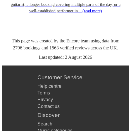
guitarist, a longer booking covering multiple parts of the day, or a
well-established performer in...
(read more)
This page was created by the Encore team using data from
2796
bookings
and
1563
verified reviews
across the UK.
Last updated:
2 August 2026
Customer Service
Help centre
Terms
Privacy
Contact us
Discover
Search
Music categories