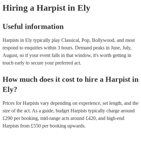
experts to get tailored advice on booking a harpist for your event.
Hiring
a
Harpist
in Ely
Useful information
Harpists in Ely typically play Classical, Pop, Bollywood, and most
respond to enquiries within 3 hours.
Demand peaks in June, July,
August, so if your event falls in that window, it's worth getting in
touch early to secure your preferred act.
How much does it cost to hire
a
Harpist
in
Ely
?
Prices for
Harpists
vary depending on experience, set length, and the
size of the act. As a guide, budget
Harpists
typically charge around
£
290
per booking
, mid-range acts around £
420
, and high-end
Harpists
from £
550
per booking
upwards.