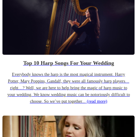
Top 10 Harp Songs For Your Wedding
Everybody knows the harp is the most magical instrument. Harry
Potter, Mary Poppins, Gandalf, they were all famously harp players…
right…? Well, we are here to help bring the magic of harp music to
your wedding. We know wedding music can be notoriously difficult to
choose. So we’ve put together...
(read more)