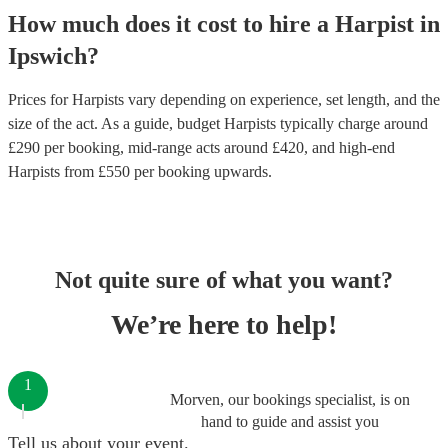
How much does it cost to hire
a
Harpist
in
Ipswich
?
Prices for
Harpists
vary depending on experience, set length, and the
size of the act. As a guide, budget
Harpists
typically charge around
£
290
per booking
, mid-range acts around £
420
, and high-end
Harpists
from £
550
per booking
upwards.
Not quite sure of what you want?
We’re here to help!
1
Morven, our bookings specialist, is on
hand to guide and assist you
Tell us about your event.