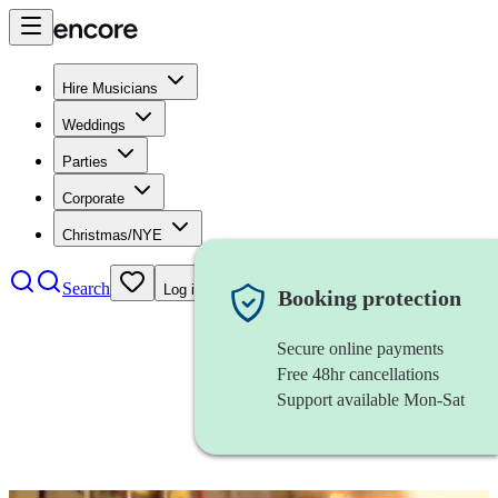
Hire Musicians
Weddings
Parties
Corporate
Christmas/NYE
Search
Log in
Booking protection
Secure online payments
Free 48hr cancellations
Support available Mon-Sat