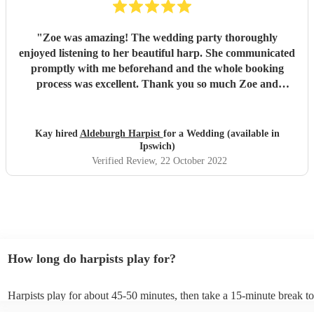
"
Zoe was amazing! The wedding party thoroughly
enjoyed listening to her beautiful harp. She communicated
promptly with me beforehand and the whole booking
process was excellent. Thank you so much Zoe and
Encore!
"
Kay hired
Aldeburgh Harpist
for a Wedding (available in
Ipswich)
Verified Review
, 22 October 2022
How long do harpists play for?
Harpists play for about 45-50 minutes, then take a 15-minute break to 
water, and play beautiful music again. A harp performance often lasts 