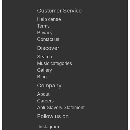
Customer Service
Help centre
Terms
Privacy
Contact us
Discover
Search
Music categories
Gallery
Blog
Company
About
Careers
Anti-Slavery Statement
Follow us on
Instagram