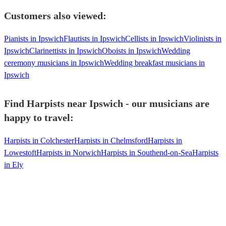
Customers also viewed:
Pianists in Ipswich
Flautists in Ipswich
Cellists in Ipswich
Violinists in
Ipswich
Clarinettists in Ipswich
Oboists in Ipswich
Wedding
ceremony musicians in Ipswich
Wedding breakfast musicians in
Ipswich
Find Harpists near Ipswich - our musicians are
happy to travel:
Harpists in Colchester
Harpists in Chelmsford
Harpists in
Lowestoft
Harpists in Norwich
Harpists in Southend-on-Sea
Harpists
in Ely