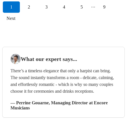
1
2
3
4
5
···
9
Next
What our expert says...
There’s a timeless elegance that only a harpist can bring.
The sound instantly transforms a room - delicate, calming,
and effortlessly romantic - which is why so many couples
choose it for ceremonies and drinks receptions.
—
Perrine Gouarne
, Managing Director
at Encore
Musicians