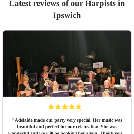
Latest reviews of our
Harpist
s
in
Ipswich
"
Adelaide made our party very special. Her music was
beautiful and perfect for our celebration. She was
wonderful and we will be booking her again. Thank you
"