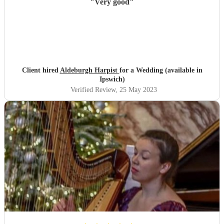
"
Very good
"
Client hired
Aldeburgh Harpist
for a Wedding (available in
Ipswich)
Verified Review
, 25 May 2023