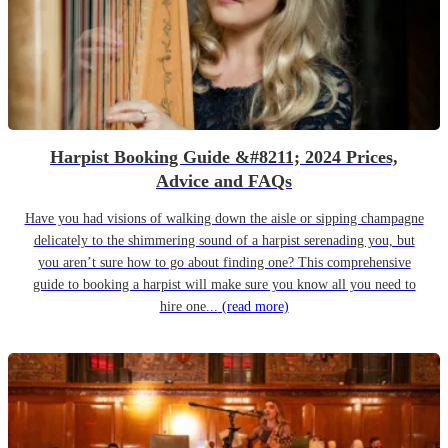
Harpist Booking Guide &#8211; 2024 Prices,
Advice and FAQs
Have you had visions of walking down the aisle or sipping champagne
delicately to the shimmering sound of a harpist serenading you, but
you aren’t sure how to go about finding one? This comprehensive
guide to booking a harpist will make sure you know all you need to
hire one...
(read more)