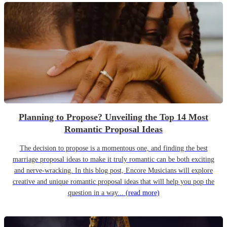
Planning to Propose? Unveiling the Top 14 Most
Romantic Proposal Ideas
The decision to propose is a momentous one, and finding the best
marriage proposal ideas to make it truly romantic can be both exciting
and nerve-wracking. In this blog post, Encore Musicians will explore
creative and unique romantic proposal ideas that will help you pop the
question in a way...
(read more)