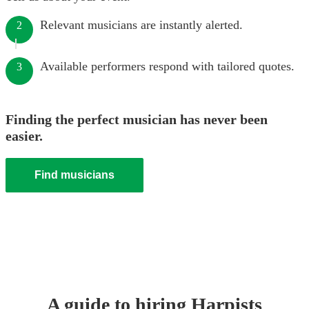
Relevant musicians are instantly alerted.
2
Available performers respond with tailored quotes.
3
Finding the perfect musician has never been
easier.
Find musicians
A guide to hiring
Harpist
s