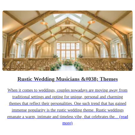
Rustic Wedding Musicians &#038; Themes
When it comes to weddings, couples nowadays are moving away from
traditional settings and opting for unique, personal and charming
themes that reflect their personalities. One such trend that has gained
immense popularity is the rustic wedding theme. Rustic weddings
emanate a warm, intimate and timeless vibe, that celebrates the...
(read
more)