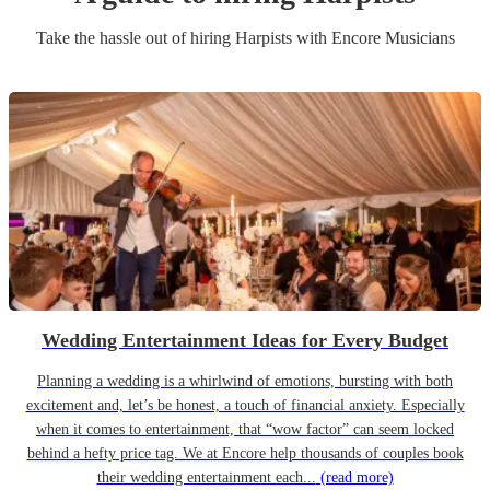
Take the hassle out of hiring
Harpist
s
with Encore Musicians
Wedding Entertainment Ideas for Every Budget
Planning a wedding is a whirlwind of emotions, bursting with both
excitement and, let’s be honest, a touch of financial anxiety. Especially
when it comes to entertainment, that “wow factor” can seem locked
behind a hefty price tag. We at Encore help thousands of couples book
their wedding entertainment each...
(read more)