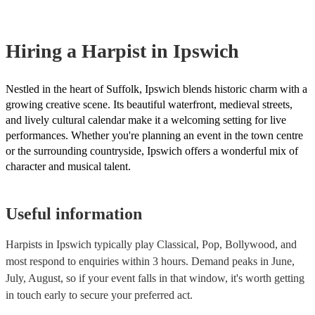
browse and filter through our varied collection of 145 harpists for hire
one that will play the genres you're looking for. You can also speak t
experts to get tailored advice on booking a harpist for your event.
Hiring
a
Harpist
in Ipswich
Nestled in the heart of Suffolk, Ipswich blends historic charm with a
growing creative scene. Its beautiful waterfront, medieval streets,
and lively cultural calendar make it a welcoming setting for live
performances. Whether you're planning an event in the town centre
or the surrounding countryside, Ipswich offers a wonderful mix of
character and musical talent.
Useful information
Harpists in Ipswich typically play Classical, Pop, Bollywood, and
most respond to enquiries within 3 hours.
Demand peaks in June,
July, August, so if your event falls in that window, it's worth getting
in touch early to secure your preferred act.