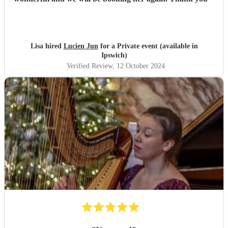
Lisa hired
Lucien Jun
for a Private event (available in
Ipswich)
Verified Review
, 12 October 2024