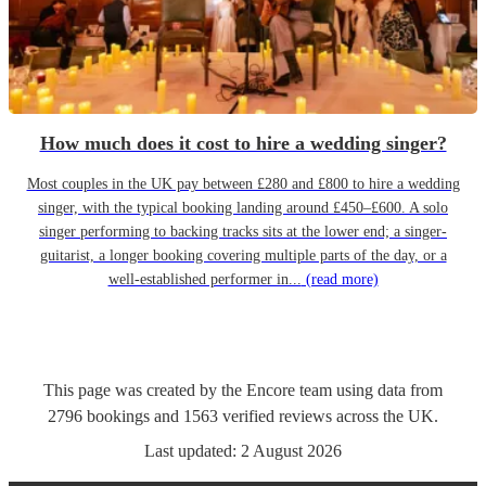
How much does it cost to hire a wedding singer?
Most couples in the UK pay between £280 and £800 to hire a wedding
singer, with the typical booking landing around £450–£600. A solo
singer performing to backing tracks sits at the lower end; a singer-
guitarist, a longer booking covering multiple parts of the day, or a
well-established performer in...
(read more)
This page was created by the Encore team using data from
2796
bookings
and
1563
verified reviews
across the UK.
Last updated:
2 August 2026