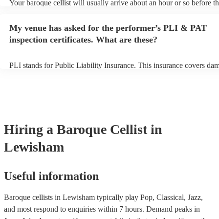
Your baroque cellist will usually arrive about an hour or so before th
performance begins to set up and get settled before they start playin
any delays, make sure the performance space is ready for the baroque
My venue has asked for the performer’s PLI & PAT
prior to their arrival.
inspection certificates. What are these?
PLI stands for Public Liability Insurance. This insurance covers da
another person or their property (it is also known as third party insu
many of our baroque cellists are members of the Musician's Union, 
already covered by PLI up to £10 million. PAT stands for portable a
testing. Most of our baroque cellists will already have a PAT inspect
certificate for their musical equipment/PA system, which they can pr
your venue if they need it.
Hiring
a
Baroque Cellist
in
Lewisham
Useful information
Baroque cellists in Lewisham typically play Pop, Classical, Jazz,
and most respond to enquiries within 7 hours.
Demand peaks in