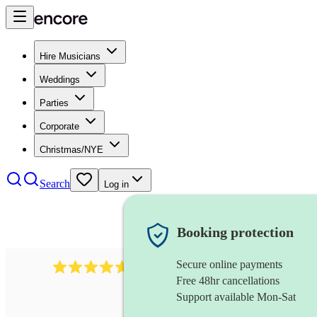
Hire Musicians
Weddings
Parties
Corporate
Christmas/NYE
Search
Log in
Booking protection
Secure online payments
116
baroque cellist
review
s
Free 48hr cancellations
Support available Mon-Sat