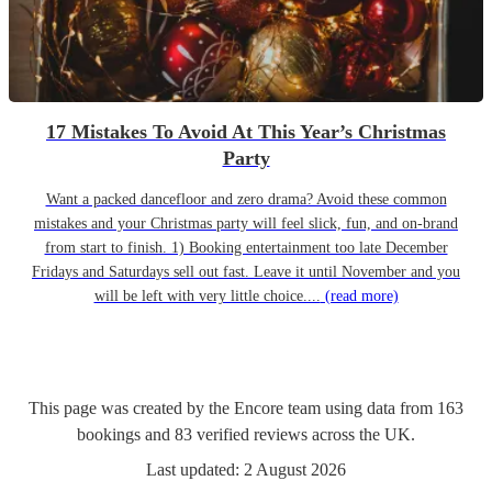
17 Mistakes To Avoid At This Year’s Christmas
Party
Want a packed dancefloor and zero drama? Avoid these common
mistakes and your Christmas party will feel slick, fun, and on-brand
from start to finish. 1) Booking entertainment too late December
Fridays and Saturdays sell out fast. Leave it until November and you
will be left with very little choice....
(read more)
This page was created by the Encore team using data from
163
bookings
and
83
verified reviews
across the UK.
Last updated:
2 August 2026