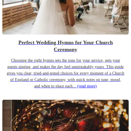
Perfect Wedding Hymns for Your Church
Ceremony
Choosing the right hymns sets the tone for your service, gets your
guests singing, and makes the day feel unmistakably yours. This guide
gives you clear, tried-and-tested choices for every moment of a Church
of England or Catholic ceremony, with quick notes on tune, mood,
and when to place each...
(read more)