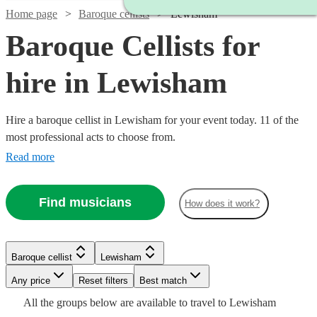
Home page
Baroque cellists
Lewisham
Baroque Cellists for
hire in Lewisham
Hire a baroque cellist in Lewisham for your event today. 11 of the
most professional acts to choose from.
Read more
Find musicians
How does it work?
Baroque cellist
Lewisham
Watch
Check availability
Watch
Any price
Reset filters
Check availability
Best match
All the
groups
below are available to travel to
Lewisham
Watch
Check availability