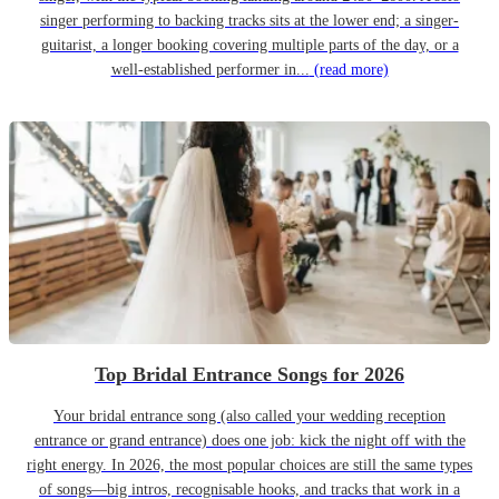
singer performing to backing tracks sits at the lower end; a singer-
guitarist, a longer booking covering multiple parts of the day, or a
well-established performer in...
(read more)
Top Bridal Entrance Songs for 2026
Your bridal entrance song (also called your wedding reception
entrance or grand entrance) does one job: kick the night off with the
right energy. In 2026, the most popular choices are still the same types
of songs—big intros, recognisable hooks, and tracks that work in a