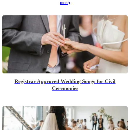
more)
Registrar Approved Wedding Songs for Civil
Ceremonies