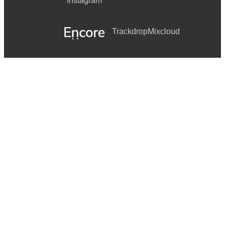
Instagram
Trackdrop
Mixcloud