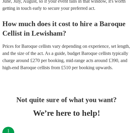
June, July, August, so if your event falls in that window, it's worth
getting in touch early to secure your preferred act.
How much does it cost to hire
a
Baroque
Cellist
in
Lewisham
?
Prices for
Baroque cellists
vary depending on experience, set length,
and the size of the act. As a guide, budget
Baroque cellists
typically
charge around £
270
per booking
, mid-range acts around £
390
, and
high-end
Baroque cellists
from £
510
per booking
upwards.
Not quite sure of what you want?
We’re here to help!
1