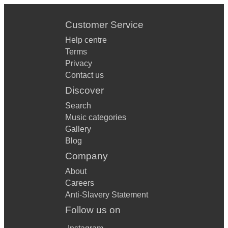
Customer Service
Help centre
Terms
Privacy
Contact us
Discover
Search
Music categories
Gallery
Blog
Company
About
Careers
Anti-Slavery Statement
Follow us on