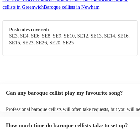
cellists in Greenwich
Baroque cellists in Newham
Postcodes covered:
SE3, SE4, SE6, SE8, SE9, SE10, SE12, SE13, SE14, SE16,
SE15, SE23, SE26, SE20, SE25
Can any baroque cellist play my favourite song?
Professional baroque cellists will often take requests, but you will n
them plenty of notice. Please also keep in mind that baroque cellists
an small additional fee to prepare songs that aren't already on their s
How much time do baroque cellists take to set up?
can view the baroque cellist's song list on their Encore profile.