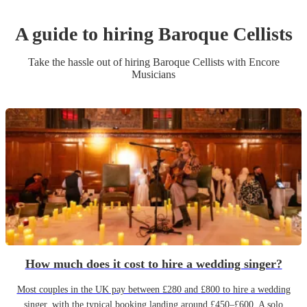
A guide to hiring
Baroque Cellist
s
Take the hassle out of hiring
Baroque Cellist
s
with Encore
Musicians
How much does it cost to hire a wedding singer?
Most couples in the UK pay between £280 and £800 to hire a wedding
singer, with the typical booking landing around £450–£600. A solo