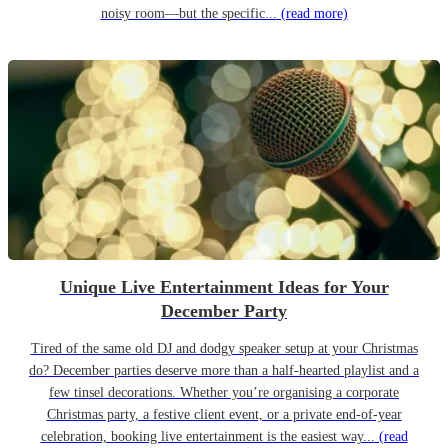
noisy room—but the specific...
(read more)
Unique Live Entertainment Ideas for Your
December Party
Tired of the same old DJ and dodgy speaker setup at your Christmas
do? December parties deserve more than a half-hearted playlist and a
few tinsel decorations. Whether you’re organising a corporate
Christmas party, a festive client event, or a private end-of-year
celebration, booking live entertainment is the easiest way...
(read