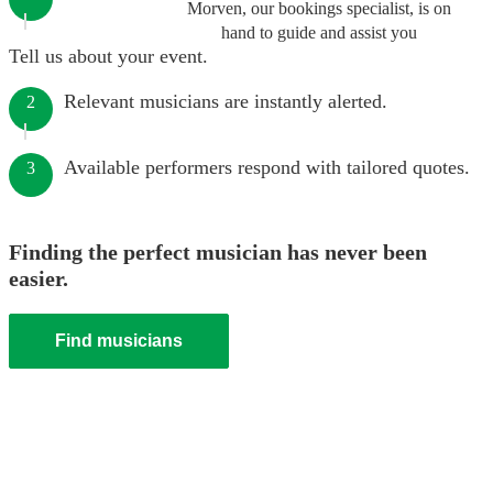
Morven, our bookings specialist, is on
hand to guide and assist you
Tell us about your event.
Relevant musicians are instantly alerted.
2
Available performers respond with tailored quotes.
3
Finding the perfect musician has never been
easier.
Find musicians