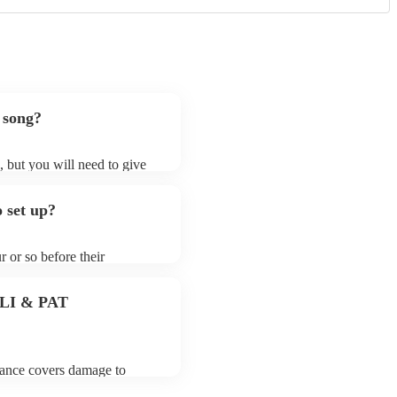
 song?
s, but you will need to give
 baroque cellists may ask for
lready on their song list. You
 set up?
re profile.
r or so before their
they start playing. To avoid
 for the baroque cellist
 PLI & PAT
urance covers damage to
 third party insurance). As