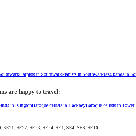
 Southwark
Harpists in Southwark
Pianists in Southwark
Jazz bands in S
ns are happy to travel:
lists in Islington
Baroque cellists in Hackney
Baroque cellists in Tower
, SE21, SE22, SE23, SE24, SE1, SE4, SE8, SE16