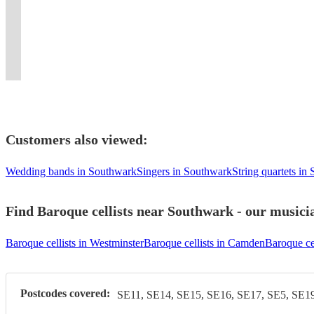
Baroque cellist
London
high-
concerts,
Documentary
in
in
for
event
and
London-
solo
London-
energy
weddings
Film
events
London.
concerts
with
has
based
and
based
Electric
and
MAKANNA,
and
Contact
and
beautiful
improvisational
freelance
chamber
cellist.
show!
events.
...
freelance.
me!
functions.
music
experience.
cellist.
music.
Customers also viewed:
Wedding bands in Southwark
Singers in Southwark
String quartets in
Find Baroque cellists near Southwark - our musicia
Baroque cellists in Westminster
Baroque cellists in Camden
Baroque cel
Postcodes covered:
SE11, SE14, SE15, SE16, SE17, SE5, SE19