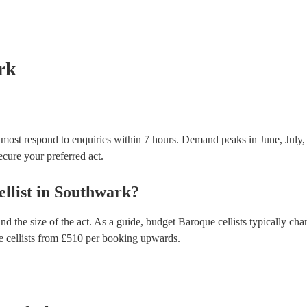
many of our baroque cellists are members of the Mus
already covered by PLI up to £10 million. PAT stand
testing. Most of our baroque cellists will already h
certificate for their musical equipment/PA system, 
your venue if they need it.
rk
 most respond to enquiries within 7 hours.
Demand peaks in June, July,
secure your preferred act.
llist
in
Southwark
?
nd the size of the act. As a guide, budget
Baroque cellists
typically cha
 cellists
from £
510
per booking
upwards.