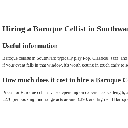
Hiring
a
Baroque Cellist
in Southwa
Useful information
Baroque cellists in Southwark typically play Pop, Classical, Jazz, and
if your event falls in that window, it's worth getting in touch early to 
How much does it cost to hire
a
Baroque Ce
Prices for
Baroque cellists
vary depending on experience, set length, a
£
270
per booking
, mid-range acts around £
390
, and high-end
Baroque