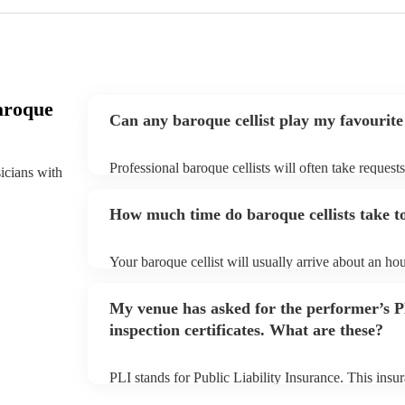
aroque
Can any baroque cellist play my favourite
Professional baroque cellists will often take request
sicians with
them plenty of notice. Please also keep in mind that
an small additional fee to prepare songs that aren't a
How much time do baroque cellists take to
can view the baroque cellist's song list on their Enco
Your baroque cellist will usually arrive about an hou
performance begins to set up and get settled before 
any delays, make sure the performance space is ready
My venue has asked for the performer’s
prior to their arrival.
inspection certificates. What are these?
PLI stands for Public Liability Insurance. This ins
another person or their property (it is also known as