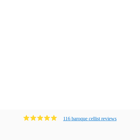
116
baroque cellist
review
s