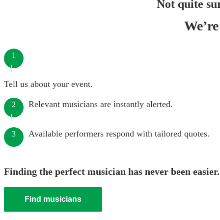
Not quite su
We’re 
1
Tell us about your event.
Relevant musicians are instantly alerted.
2
Available performers respond with tailored quotes.
3
Finding the perfect musician has never been easier.
Find musicians