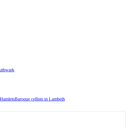
outhwark
 Hamlets
Baroque cellists in Lambeth