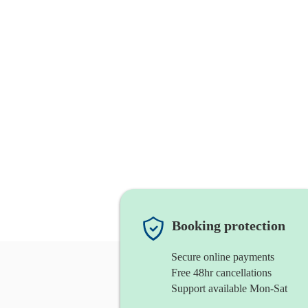
Booking protection
Secure online payments
Free 48hr cancellations
Support available Mon-Sat