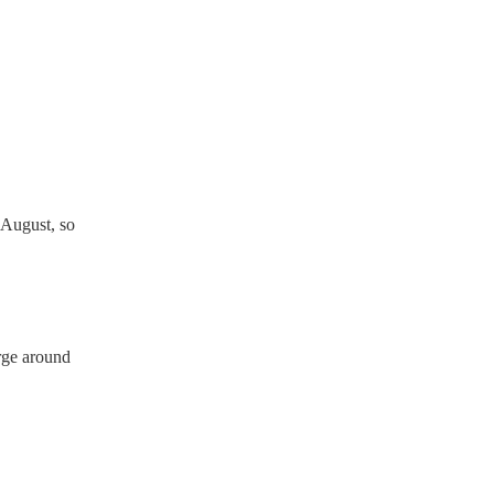
ician's Union, they are
s for portable appliance
ave a PAT inspection
which they can provide to
 August, so
rge around