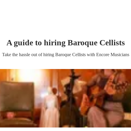
A guide to hiring
Baroque Cellist
s
Take the hassle out of hiring
Baroque Cellist
s
with Encore Musicians