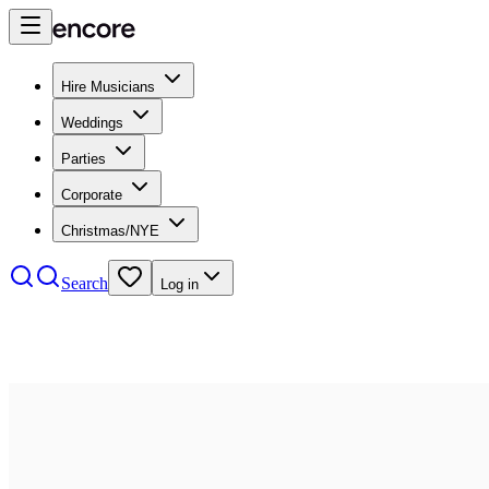
Hire Musicians
Weddings
Parties
Corporate
Christmas/NYE
Search
Log in