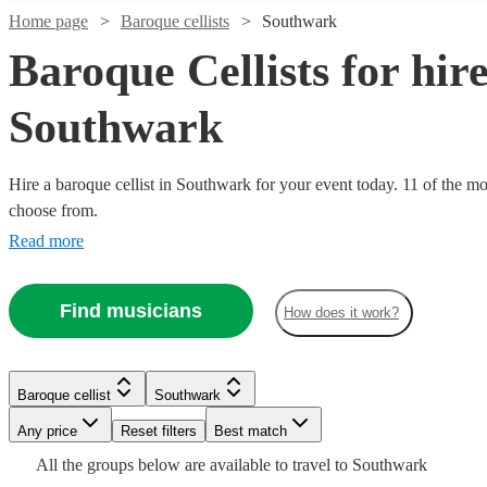
Home page
Baroque cellists
Southwark
Baroque Cellists for hire
Southwark
Hire a baroque cellist in Southwark for your event today. 11 of the mos
choose from.
Read more
Watch
Check availability
Find musicians
How does it work?
Watch
Check availability
Verified new listing
Watch
Check availability
£500
34
review
s
Xavi
Baroque cellist
Southwark
-
Watch
Watch
Check availability
Check availability
Lowe
Any price
Reset filters
Best match
£750
£180
2
review
s
View profile
Baroque cellist
London
-
All the
groups
below are available to travel to
Southwark
Watch
Watch
Check availability
Check availability
Lydia