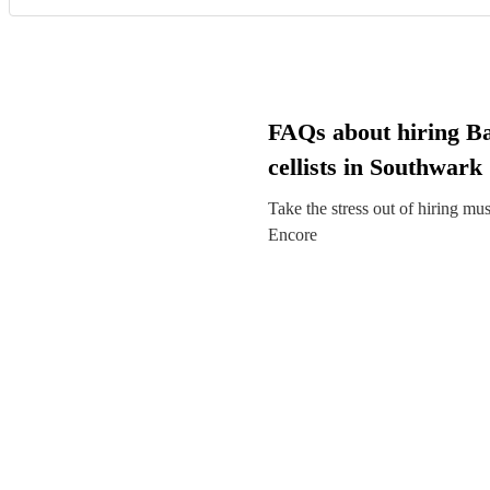
FAQs about hiring B
cellists in Southwark
Take the stress out of hiring mu
Encore