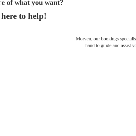
re of what you want?
here to help!
Morven, our bookings specialist
hand to guide and assist y