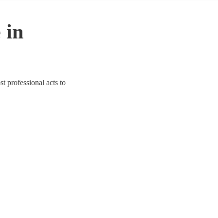
 in
t professional acts to