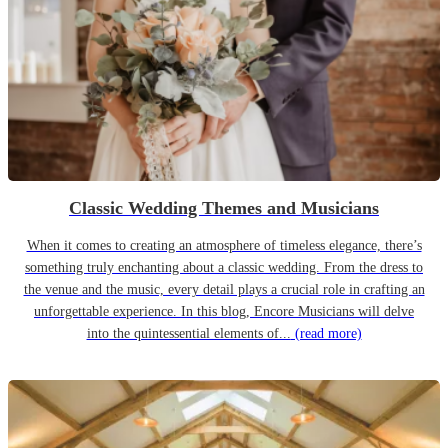
Classic Wedding Themes and Musicians
When it comes to creating an atmosphere of timeless elegance, there’s
something truly enchanting about a classic wedding. From the dress to
the venue and the music, every detail plays a crucial role in crafting an
unforgettable experience. In this blog, Encore Musicians will delve
into the quintessential elements of...
(read more)