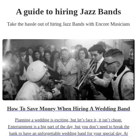
A guide to hiring
Jazz Band
s
Take the hassle out of hiring
Jazz Band
s
with Encore Musicians
How To Save Money When Hiring A Wedding Band
Planning a wedding is exciting, but let’s face it, it isn’t cheap.
Entertainment is a big part of the day, but you don’t need to break the
bank to have an unforgettable wedding band for your special day. At