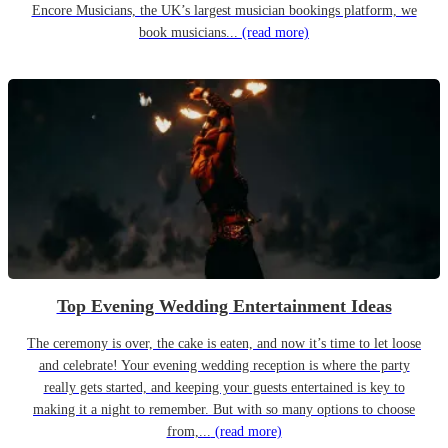
Encore Musicians, the UK’s largest musician bookings platform, we
book musicians...
(read more)
Top Evening Wedding Entertainment Ideas
The ceremony is over, the cake is eaten, and now it’s time to let loose
and celebrate! Your evening wedding reception is where the party
really gets started, and keeping your guests entertained is key to
making it a night to remember. But with so many options to choose
from,...
(read more)