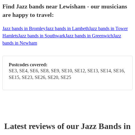
Find Jazz bands near Lewisham - our musicians
are happy to travel:
Jazz bands in Bromley
Jazz bands in Lambeth
Jazz bands in Tower
Hamlets
Jazz bands in Southwark
Jazz bands in Greenwich
Jazz
bands in Newham
Postcodes covered:
SE3, SE4, SE6, SE8, SE9, SE10, SE12, SE13, SE14, SE16,
SE15, SE23, SE26, SE20, SE25
Latest reviews of our
Jazz Band
s
in