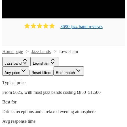
3690
jazz band
review
s
Home page
Jazz bands
Lewisham
Jazz band
Lewisham
Any price
Reset filters
Best match
Typical price
From £625, with most jazz bands costing £850–£1,500
Best for
Drinks receptions and a relaxed evening atmosphere
Avg response time