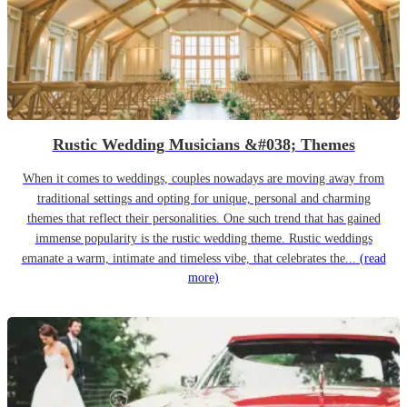
Rustic Wedding Musicians &#038; Themes
When it comes to weddings, couples nowadays are moving away from
traditional settings and opting for unique, personal and charming
themes that reflect their personalities. One such trend that has gained
immense popularity is the rustic wedding theme. Rustic weddings
emanate a warm, intimate and timeless vibe, that celebrates the...
(read
more)