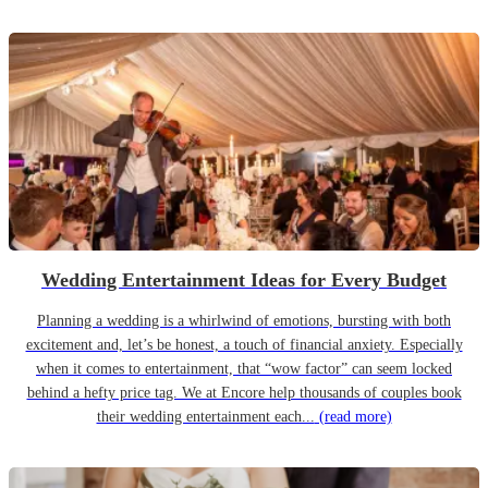
Wedding Entertainment Ideas for Every Budget
Planning a wedding is a whirlwind of emotions, bursting with both
excitement and, let’s be honest, a touch of financial anxiety. Especially
when it comes to entertainment, that “wow factor” can seem locked
behind a hefty price tag. We at Encore help thousands of couples book
their wedding entertainment each...
(read more)