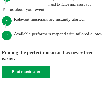
hand to guide and assist you
Tell us about your event.
Relevant musicians are instantly alerted.
2
Available performers respond with tailored quotes.
3
Finding the perfect musician has never been
easier.
Find musicians