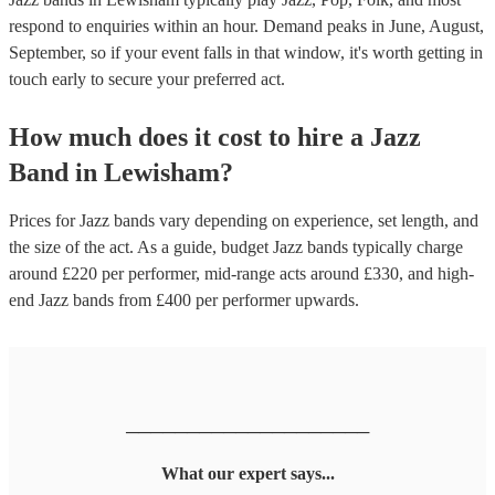
respond to enquiries within an hour.
Demand peaks in June, August,
September, so if your event falls in that window, it's worth getting in
touch early to secure your preferred act.
How much does it cost to hire
a
Jazz
Band
in
Lewisham
?
Prices for
Jazz bands
vary depending on experience, set length, and
the size of the act. As a guide, budget
Jazz bands
typically charge
around £
220
per performer
, mid-range acts around £
330
, and high-
end
Jazz bands
from £
400
per performer
upwards.
────────────────────
What our expert says...