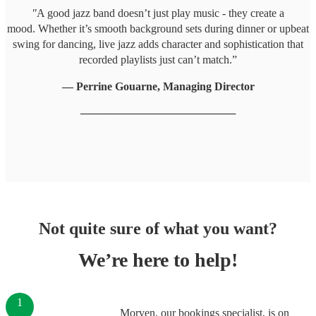
"
A good jazz band doesn’t just play music - they create a
mood. Whether it’s smooth background sets during dinner or upbeat
swing for dancing, live jazz adds character and sophistication that
recorded playlists just can’t match.”
— Perrine Gouarne, Managing Director
────────────────────
Not quite sure of what you want?
We’re here to help!
1
Morven, our bookings specialist, is on