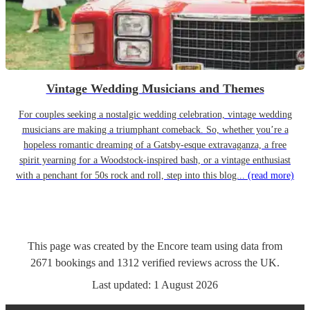
Vintage Wedding Musicians and Themes
For couples seeking a nostalgic wedding celebration, vintage wedding
musicians are making a triumphant comeback. So, whether you’re a
hopeless romantic dreaming of a Gatsby-esque extravaganza, a free
spirit yearning for a Woodstock-inspired bash, or a vintage enthusiast
with a penchant for 50s rock and roll, step into this blog...
(read more)
This page was created by the Encore team using data from
2671
bookings
and
1312
verified reviews
across the UK.
Last updated:
1 August 2026