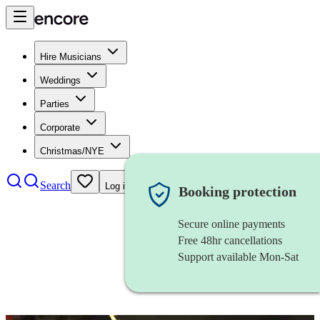
Hire Musicians
Weddings
Parties
Corporate
Christmas/NYE
Search
Log in
Booking protection
Secure online payments
Free 48hr cancellations
Support available Mon-Sat