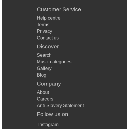
Customer Service
Help centre
Terms
Privacy
Contact us
Discover
Search
Music categories
Gallery
Blog
Company
About
Careers
Anti-Slavery Statement
Follow us on
Instagram