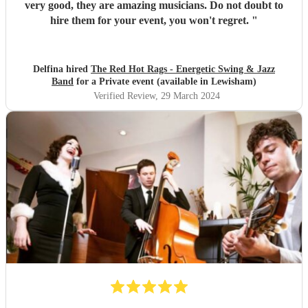
very good, they are amazing musicians. Do not doubt to
hire them for your event, you won't regret.
"
Delfina hired
The Red Hot Rags - Energetic Swing & Jazz
Band
for a Private event (available in Lewisham)
Verified Review
, 29 March 2024