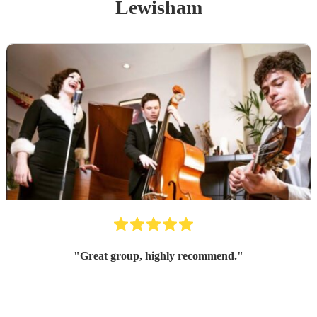
Lewisham
"
Great group, highly recommend.
"