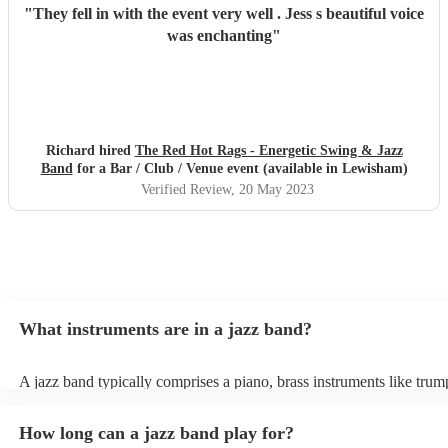
"
They fell in with the event very well . Jess s beautiful voice
was enchanting
"
Richard hired
The Red Hot Rags - Energetic Swing & Jazz
Band
for a Bar / Club / Venue event (available in Lewisham)
Verified Review
, 20 May 2023
What instruments are in a jazz band?
A jazz band typically comprises a piano, brass instruments like trum
trombones, and woodwinds such as saxophones and clarinets, provi
melodic richness. The rhythm section includes drums, double bass or
How long can a jazz band play for?
bass, and occasionally a guitar, offering dynamic beats and anchori