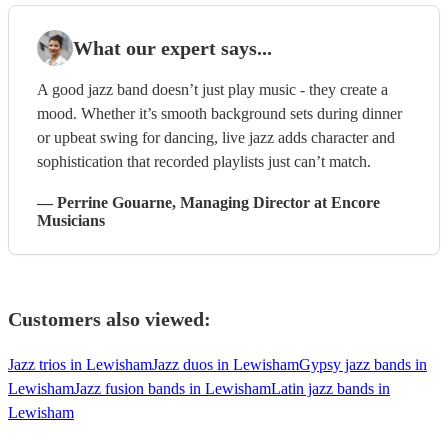
What our expert says...
A good jazz band doesn’t just play music - they create a
mood. Whether it’s smooth background sets during dinner
or upbeat swing for dancing, live jazz adds character and
sophistication that recorded playlists just can’t match.
—
Perrine Gouarne
, Managing Director
at Encore
Musicians
Customers also viewed:
Jazz trios in Lewisham
Jazz duos in Lewisham
Gypsy jazz bands in
Lewisham
Jazz fusion bands in Lewisham
Latin jazz bands in
Lewisham