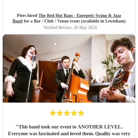
Piers hired
The Red Hot Rags - Energetic Swing & Jazz
Band
for a Bar / Club / Venue event (available in Lewisham)
Verified Review
, 26 May 2024
"
This band took our event to ANOTHER LEVEL.
Everyone was fascinated and loved them. Quality was very