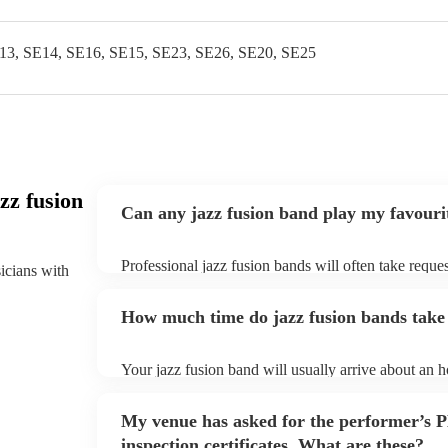
13, SE14, SE16, SE15, SE23, SE26, SE20, SE25
zz fusion
Can any jazz fusion band play my favouri
Professional jazz fusion bands will often take reques
sicians with
them plenty of notice. Please also keep in mind tha
for an small additional fee to prepare songs that aren'
How much time do jazz fusion bands take 
You can view the jazz fusion band's song list on thei
Your jazz fusion band will usually arrive about an ho
performance begins to set up and get settled before 
any delays, make sure the performance space is read
My venue has asked for the performer’s
prior to their arrival.
inspection certificates. What are these?