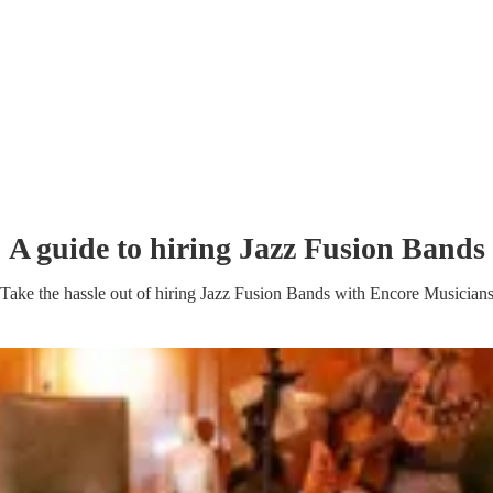
A guide to hiring
Jazz Fusion Band
s
Take the hassle out of hiring
Jazz Fusion Band
s
with Encore Musician