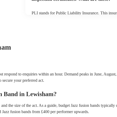
PLI stands for Public Liability Insurance. This ins
another person or their property (it is also known as
many of our jazz fusion bands are members of the M
already covered by PLI up to £10 million. PAT stand
testing. Most of our jazz fusion bands will already 
certificate for their musical equipment/PA system, 
your venue if they need it.
ham
t respond to enquiries within an hour.
Demand peaks in June, August,
to secure your preferred act.
on Band
in
Lewisham
?
and the size of the act. As a guide, budget
Jazz fusion bands
typically 
d
Jazz fusion bands
from £
400
per performer
upwards.