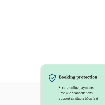
Booking protection
Secure online payments
Free 48hr cancellations
Support available Mon-Sat