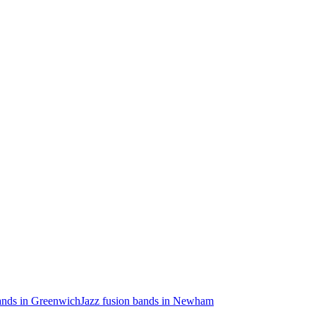
bands in Greenwich
Jazz fusion bands in Newham