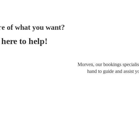
re of what you want?
here to help!
Morven, our bookings specialist
hand to guide and assist y