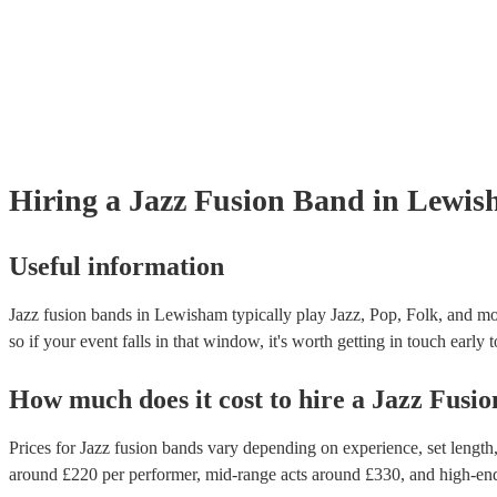
Hiring
a
Jazz Fusion Band
in Lewis
Useful information
Jazz fusion bands in Lewisham typically play Jazz, Pop, Folk, and mos
so if your event falls in that window, it's worth getting in touch early 
How much does it cost to hire
a
Jazz Fusi
Prices for
Jazz fusion bands
vary depending on experience, set length, 
around £
220
per performer
, mid-range acts around £
330
, and high-en