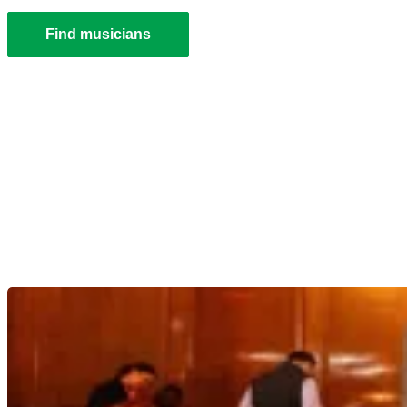
Find musicians