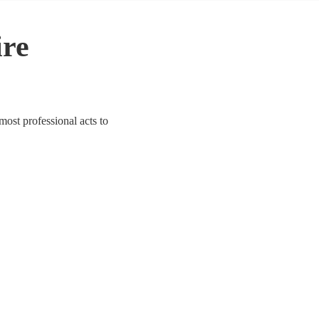
ire
most professional acts to