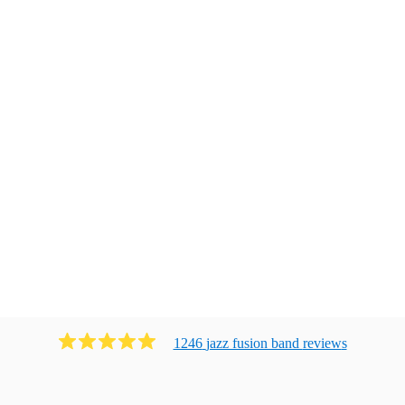
1246
jazz fusion band
review
s