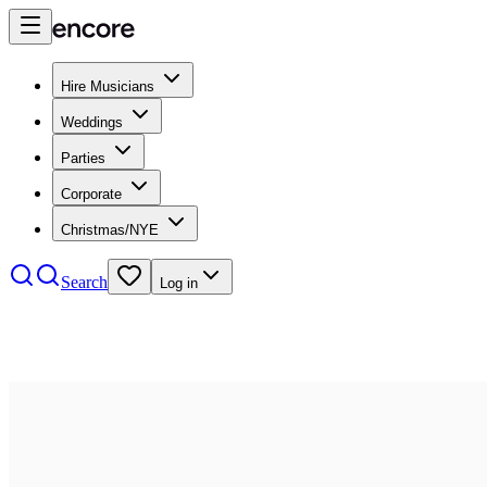
Hire Musicians
Weddings
Parties
Corporate
Christmas/NYE
Search
Log in