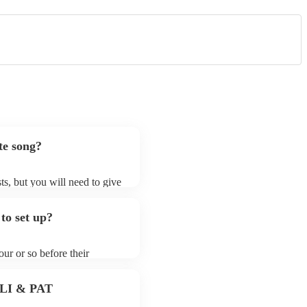
te song?
ts, but you will need to give
t jazz fusion bands may ask
t already on their song list.
to set up?
r Encore profile.
ur or so before their
they start playing. To avoid
y for the jazz fusion band
 PLI & PAT