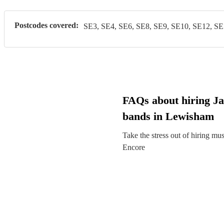
Postcodes covered:
SE3, SE4, SE6, SE8, SE9, SE10, SE12, SE
FAQs about hiring Ja
bands in Lewisham
Take the stress out of hiring mu
Encore