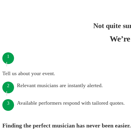
Not quite su
We’re 
1
Tell us about your event.
Relevant musicians are instantly alerted.
2
Available performers respond with tailored quotes.
3
Finding the perfect musician has never been easier.