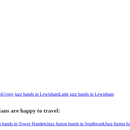
m
Gypsy jazz bands in Lewisham
Latin jazz bands in Lewisham
ans are happy to travel:
on bands in Tower Hamlets
Jazz fusion bands in Southwark
Jazz fusion 