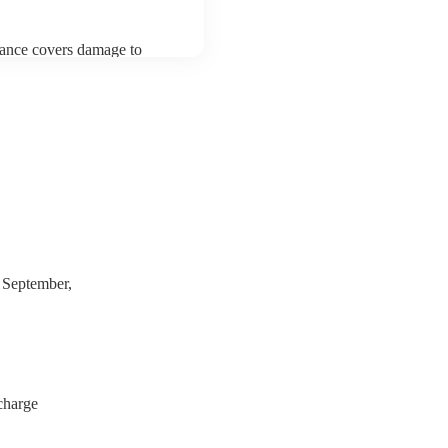
urance covers damage to
 third party insurance). As
usician's Union, they are
s for portable appliance
have a PAT inspection
which they can provide to
 September,
charge